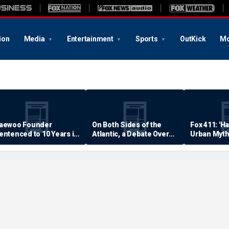
ion
Media
Entertainment
Sports
OutKick
Mo
aewoo Founder
On Both Sides of the
Fox 411: 'H
entenced to 10 Years in
Atlantic, a Debate Over
Urban Myth
rison
Quality of Life
Examined