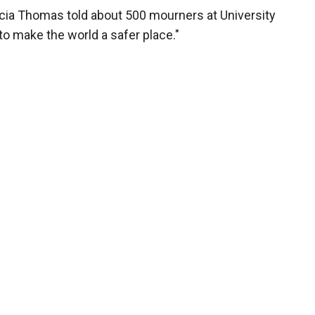
licia Thomas told about 500 mourners at University
o make the world a safer place."