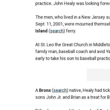
practice. John Healy was looking forwa
The men, who lived in a New Jersey sub
Sept. 11, 2001, were mourned themsel
Island
(
search
) ferry.
At St. Leo the Great Church in Middle
family man, baseball coach and avid Yank
early to take his son to baseball practi
A
Bronx
(
search
) native, Healy had ti
sons John Jr. and Brian as a treat for B