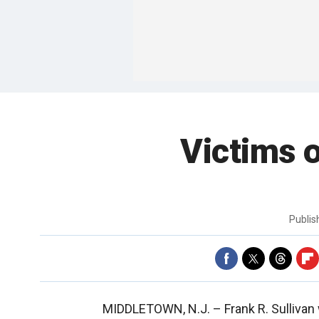
Victims o
Publi
MIDDLETOWN, N.J. –
Frank R. Sulliva