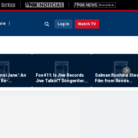
re
Log In
Watch TV
anoi Jane': An
Fox 411: Is Jive Records
Salman Rushdie Stea
 Re-
Jive Talkin'? Songwriter
Film from Renée
Says He's Never Been
Zellweger… Almost
Paid