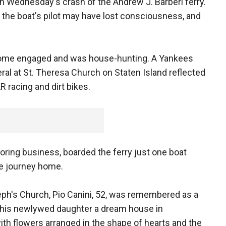
n Wednesday's crash of the Andrew J. Barberi ferry.
y the boat's pilot may have lost consciousness, and
ecome engaged and was house-hunting. A Yankees
eral at St. Theresa Church on Staten Island reflected
R racing and dirt bikes.
ooring business, boarded the ferry just one boat
ute journey home.
seph's Church, Pio Canini, 52, was remembered as a
d his newlywed daughter a dream house in
ith flowers arranged in the shape of hearts and the