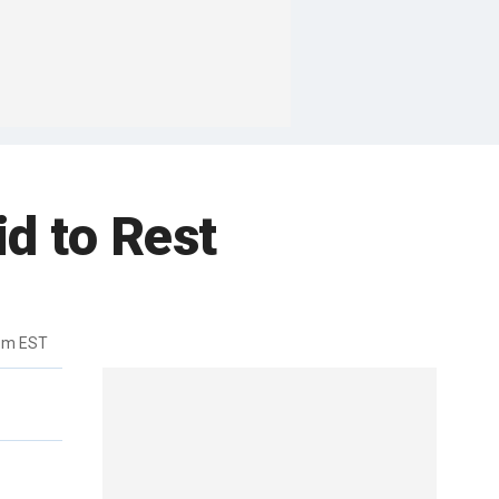
id to Rest
8pm EST