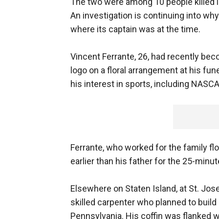
The two were among 10 people killed i
An investigation is continuing into wh
where its captain was at the time.
Vincent Ferrante, 26, had recently b
logo on a floral arrangement at his fun
his interest in sports, including NASCA
Ferrante, who worked for the family fl
earlier than his father for the 25-min
Elsewhere on Staten Island, at St. Jo
skilled carpenter who planned to buil
Pennsylvania. His coffin was flanked w