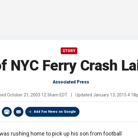
STORY
f NYC Ferry Crash La
Associated Press
shed
October 21, 2003 12:36am EDT
|
Updated
January 13, 2015 4:1
Add Fox News on Google
n was rushing home to pick up his son from football