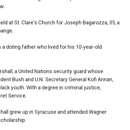
aw.
eld at St. Clare's Church for Joseph Bagarozza, 35, a
hange.
 a doting father who lived for his 10-year-old
arshall, a United Nations security guard whose
ident Bush and U.N. Secretary General Kofi Annan,
ck youth. With a degree in criminal justice,
ret Service.
shall grew up in Syracuse and attended Wagner
scholarship.