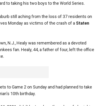
rd to taking his two boys to the World Series.
urb still aching from the loss of 37 residents on
ves Monday as victims of the crash of a
Staten
town, N.J., Healy was remembered as a devoted
ees fan. Healy, 44, a father of four, left the office
ce.
ckets to Game 2 on Sunday and had planned to take
rian's 10th birthday.