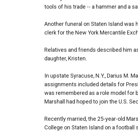
tools of his trade -- a hammer and a s
Another funeral on Staten Island was h
clerk for the New York Mercantile Exc
Relatives and friends described him as
daughter, Kristen.
In upstate Syracuse, N.Y., Darius M. M
assignments included details for Pres
was remembered as a role model for bla
Marshall had hoped to join the U.S. Sec
Recently married, the 25-year-old Mar
College on Staten Island on a football 