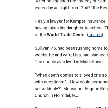
"After he escaped the tragedy of Sept. 
every day as a gift from God?" the Re
Healy, a lawyer for Kemper Insurance, s
having taken his daughter to school. 
of the
World Trade Center
(
search
).
Sullivan, 46, had been rushing home to
weeks, he and wife, Lisa, had planned 
The couple also lived in Middletown.
"When death comes to a loved one so ear
with questions: '... How could someon
so suddenly?"' Monsignor Eugene Rebeck
Church in Holmdel, N.J.