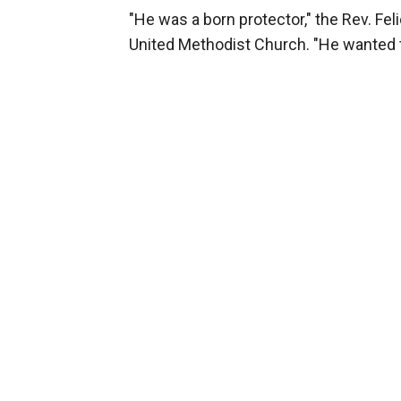
"He was a born protector," the Rev. Fe
United Methodist Church. "He wanted t