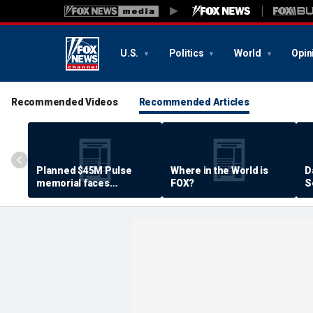
U.S.
Politics
World
Opin
Recommended Videos
Recommended Articles
Planned $45M Pulse
Where in the World is
D
memorial faces
FOX?
S
resistance by some
P
shooting victims