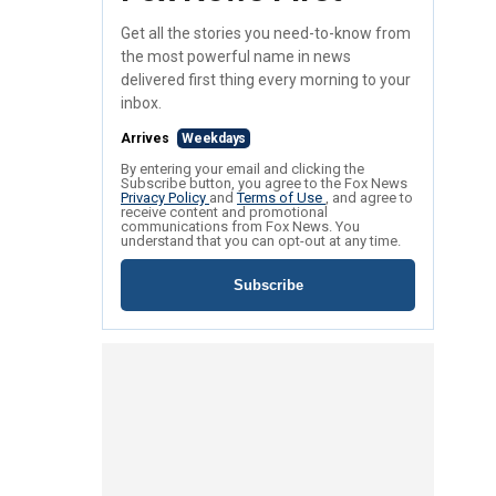
Get all the stories you need-to-know from
the most powerful name in news
delivered first thing every morning to your
inbox.
Arrives
Weekdays
By entering your email and clicking the
Subscribe button, you agree to the Fox News
Privacy Policy
and
Terms of Use
, and agree to
receive content and promotional
communications from Fox News. You
understand that you can opt-out at any time.
Subscribe