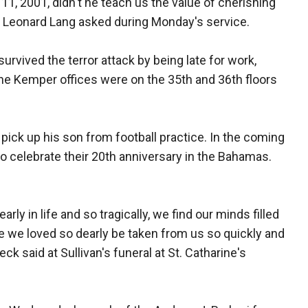
11, 2001, didn't he teach us the value of cherishing
v. Leonard Lang asked during Monday's service.
urvived the terror attack by being late for work,
The Kemper offices were on the 35th and 36th floors
 pick up his son from football practice. In the coming
to celebrate their 20th anniversary in the Bahamas.
ly in life and so tragically, we find our minds filled
e we loved so dearly be taken from us so quickly and
 said at Sullivan's funeral at St. Catharine's