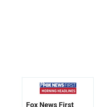
Fox News First