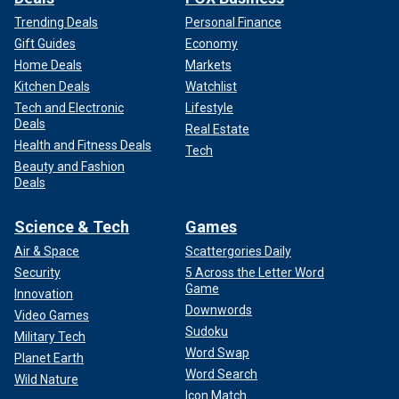
Trending Deals
Personal Finance
Gift Guides
Economy
Home Deals
Markets
Kitchen Deals
Watchlist
Tech and Electronic
Lifestyle
Deals
Real Estate
Health and Fitness Deals
Tech
Beauty and Fashion
Deals
Science & Tech
Games
Air & Space
Scattergories Daily
Security
5 Across the Letter Word
Game
Innovation
Downwords
Video Games
Sudoku
Military Tech
Word Swap
Planet Earth
Word Search
Wild Nature
Icon Match