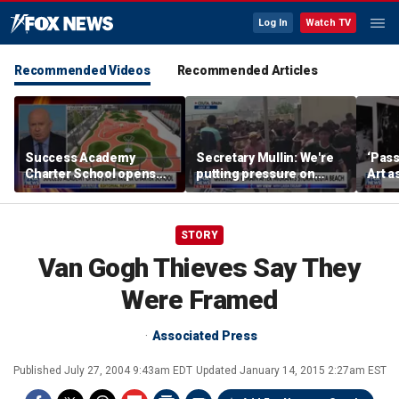
Log In
Watch TV
Recommended Videos
Recommended Articles
Success Academy
Secretary Mullin: We're
‘Pass
Charter School opens
putting pressure on
Art a
$245M campus in the
terrorists on sea, air and
Bronx amid school
land
choice debate
STORY
Van Gogh Thieves Say They
Were Framed
Associated Press
Published
July 27, 2004 9:43am EDT
Updated
January 14, 2015 2:27am EST