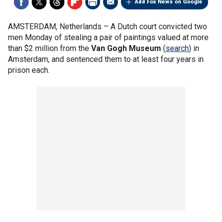
Add Fox News on Google
AMSTERDAM, Netherlands –
A Dutch court convicted two
men Monday of stealing a pair of paintings valued at more
than $2 million from the
Van Gogh Museum
(
search
) in
Amsterdam, and sentenced them to at least four years in
prison each.