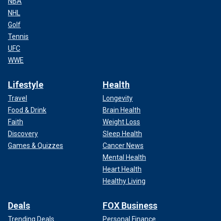
NBA
NHL
Golf
Tennis
UFC
WWE
Lifestyle
Health
Travel
Longevity
Food & Drink
Brain Health
Faith
Weight Loss
Discovery
Sleep Health
Games & Quizzes
Cancer News
Mental Health
Heart Health
Healthy Living
Deals
FOX Business
Trending Deals
Personal Finance