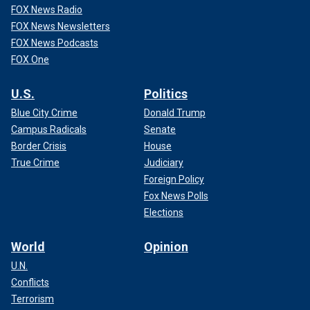
FOX News Radio
FOX News Newsletters
FOX News Podcasts
FOX One
U.S.
Politics
Blue City Crime
Donald Trump
Campus Radicals
Senate
Border Crisis
House
True Crime
Judiciary
Foreign Policy
Fox News Polls
Elections
World
Opinion
U.N.
Conflicts
Terrorism