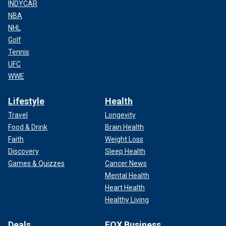
INDYCAR
NBA
NHL
Golf
Tennis
UFC
WWE
Lifestyle
Health
Travel
Longevity
Food & Drink
Brain Health
Faith
Weight Loss
Discovery
Sleep Health
Games & Quizzes
Cancer News
Mental Health
Heart Health
Healthy Living
Deals
FOX Business