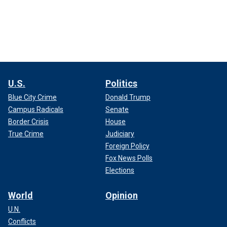
U.S.
Politics
Blue City Crime
Donald Trump
Campus Radicals
Senate
Border Crisis
House
True Crime
Judiciary
Foreign Policy
Fox News Polls
Elections
World
Opinion
U.N.
Conflicts