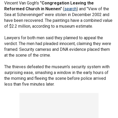
Vincent Van Gogh's
"Congregation Leaving the
Reformed Church in Nuenen"
(
search
) and "View of the
Sea at Scheveningen" were stolen in December 2002 and
have been recovered. The paintings have a combined value
of $2.2 million, according to a museum estimate.
Lawyers for both men said they planned to appeal the
verdict. The men had pleaded innocent, claiming they were
framed. Security cameras and DNA evidence placed them
at the scene of the crime.
The thieves defeated the museum's security system with
surprising ease, smashing a window in the early hours of
the morning and fleeing the scene before police arrived
less than five minutes later.