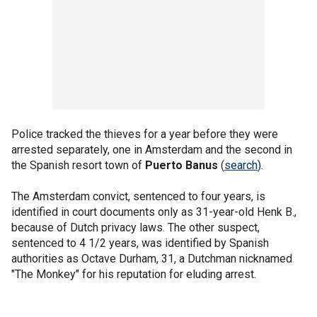
Police tracked the thieves for a year before they were
arrested separately, one in Amsterdam and the second in
the Spanish resort town of
Puerto Banus
(
search
).
The Amsterdam convict, sentenced to four years, is
identified in court documents only as 31-year-old Henk B.,
because of Dutch privacy laws. The other suspect,
sentenced to 4 1/2 years, was identified by Spanish
authorities as Octave Durham, 31, a Dutchman nicknamed
"The Monkey" for his reputation for eluding arrest.