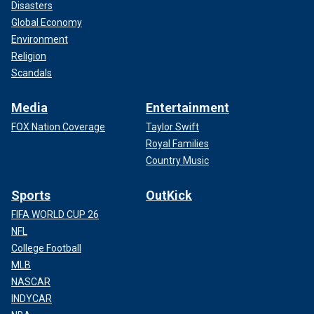
Disasters
Global Economy
Environment
Religion
Scandals
Media
Entertainment
FOX Nation Coverage
Taylor Swift
Royal Families
Country Music
Sports
OutKick
FIFA WORLD CUP 26
NFL
College Football
MLB
NASCAR
INDYCAR