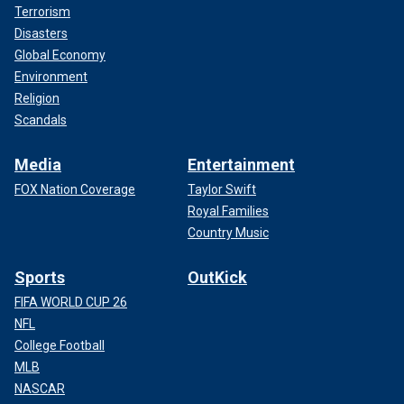
Terrorism
Disasters
Global Economy
Environment
Religion
Scandals
Media
Entertainment
FOX Nation Coverage
Taylor Swift
Royal Families
Country Music
Sports
OutKick
FIFA WORLD CUP 26
NFL
College Football
MLB
NASCAR