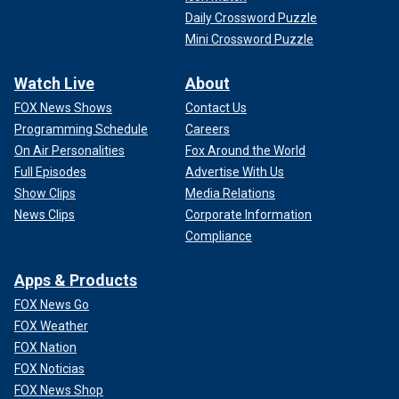
Daily Crossword Puzzle
Mini Crossword Puzzle
Watch Live
About
FOX News Shows
Contact Us
Programming Schedule
Careers
On Air Personalities
Fox Around the World
Full Episodes
Advertise With Us
Show Clips
Media Relations
News Clips
Corporate Information
Compliance
Apps & Products
FOX News Go
FOX Weather
FOX Nation
FOX Noticias
FOX News Shop