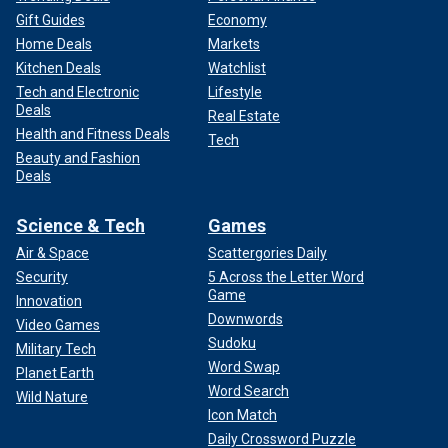
Gift Guides
Economy
Home Deals
Markets
Kitchen Deals
Watchlist
Tech and Electronic
Lifestyle
Deals
Real Estate
Health and Fitness Deals
Tech
Beauty and Fashion
Deals
Science & Tech
Games
Air & Space
Scattergories Daily
Security
5 Across the Letter Word
Game
Innovation
Downwords
Video Games
Sudoku
Military Tech
Word Swap
Planet Earth
Word Search
Wild Nature
Icon Match
Daily Crossword Puzzle