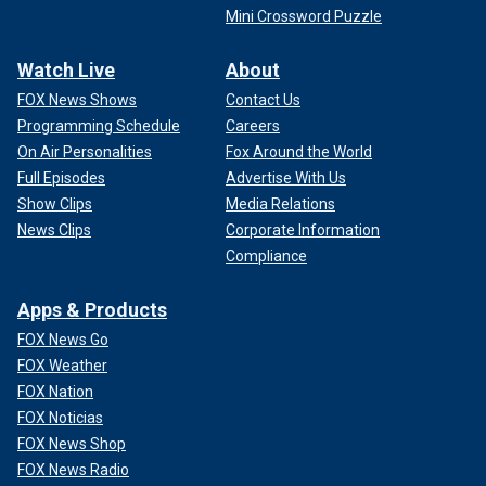
Mini Crossword Puzzle
Watch Live
About
FOX News Shows
Contact Us
Programming Schedule
Careers
On Air Personalities
Fox Around the World
Full Episodes
Advertise With Us
Show Clips
Media Relations
News Clips
Corporate Information
Compliance
Apps & Products
FOX News Go
FOX Weather
FOX Nation
FOX Noticias
FOX News Shop
FOX News Radio