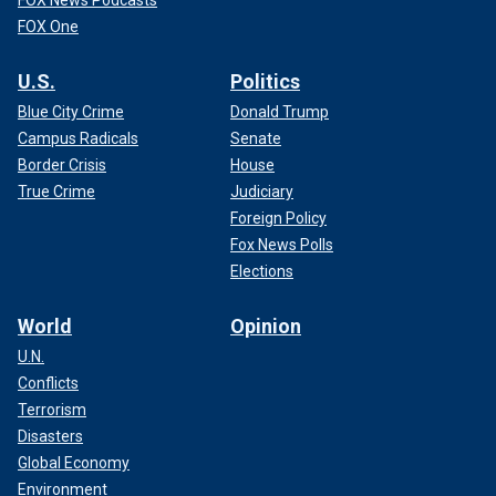
FOX News Podcasts
FOX One
U.S.
Politics
Blue City Crime
Donald Trump
Campus Radicals
Senate
Border Crisis
House
True Crime
Judiciary
Foreign Policy
Fox News Polls
Elections
World
Opinion
U.N.
Conflicts
Terrorism
Disasters
Global Economy
Environment