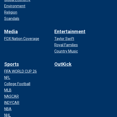
Environment
Religion
Scandals
Media
Entertainment
FOX Nation Coverage
Taylor Swift
Royal Families
Country Music
Sports
OutKick
FIFA WORLD CUP 26
NFL
College Football
MLB
NASCAR
INDYCAR
NBA
NHL