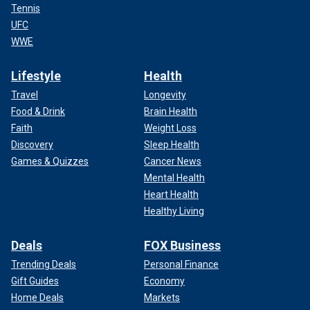
Tennis
UFC
WWE
Lifestyle
Health
Travel
Longevity
Food & Drink
Brain Health
Faith
Weight Loss
Discovery
Sleep Health
Games & Quizzes
Cancer News
Mental Health
Heart Health
Healthy Living
Deals
FOX Business
Trending Deals
Personal Finance
Gift Guides
Economy
Home Deals
Markets