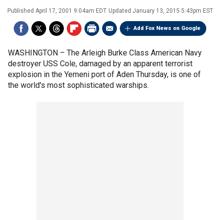
Published
April 17, 2001 9:04am EDT
Updated
January 13, 2015 5:43pm EST
Add Fox News on Google
WASHINGTON –
The Arleigh Burke Class American Navy
destroyer USS Cole, damaged by an apparent terrorist
explosion in the Yemeni port of Aden Thursday, is one of
the world's most sophisticated warships.