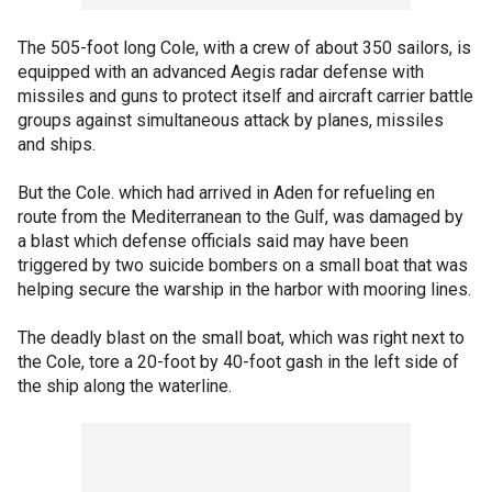
The 505-foot long Cole, with a crew of about 350 sailors, is
equipped with an advanced Aegis radar defense with
missiles and guns to protect itself and aircraft carrier battle
groups against simultaneous attack by planes, missiles
and ships.
But the Cole. which had arrived in Aden for refueling en
route from the Mediterranean to the Gulf, was damaged by
a blast which defense officials said may have been
triggered by two suicide bombers on a small boat that was
helping secure the warship in the harbor with mooring lines.
The deadly blast on the small boat, which was right next to
the Cole, tore a 20-foot by 40-foot gash in the left side of
the ship along the waterline.