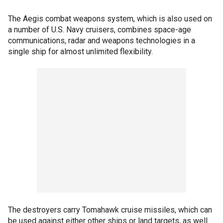
The Aegis combat weapons system, which is also used on
a number of U.S. Navy cruisers, combines space-age
communications, radar and weapons technologies in a
single ship for almost unlimited flexibility.
The destroyers carry Tomahawk cruise missiles, which can
be used against either other ships or land targets, as well