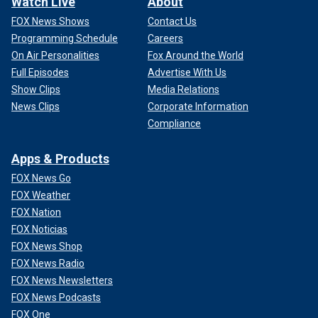
Watch Live
About
FOX News Shows
Contact Us
Programming Schedule
Careers
On Air Personalities
Fox Around the World
Full Episodes
Advertise With Us
Show Clips
Media Relations
News Clips
Corporate Information
Compliance
Apps & Products
FOX News Go
FOX Weather
FOX Nation
FOX Noticias
FOX News Shop
FOX News Radio
FOX News Newsletters
FOX News Podcasts
FOX One