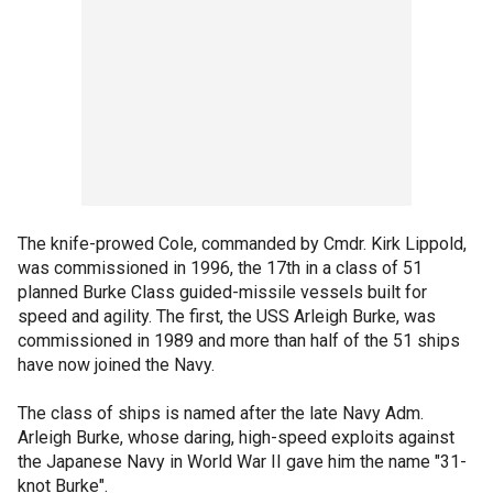
The knife-prowed Cole, commanded by Cmdr. Kirk Lippold,
was commissioned in 1996, the 17th in a class of 51
planned Burke Class guided-missile vessels built for
speed and agility. The first, the USS Arleigh Burke, was
commissioned in 1989 and more than half of the 51 ships
have now joined the Navy.
The class of ships is named after the late Navy Adm.
Arleigh Burke, whose daring, high-speed exploits against
the Japanese Navy in World War II gave him the name "31-
knot Burke".