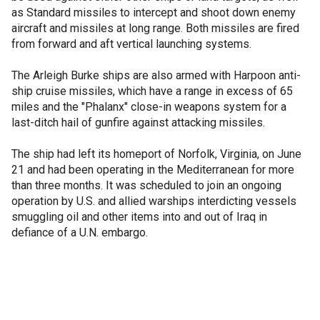
as Standard missiles to intercept and shoot down enemy
aircraft and missiles at long range. Both missiles are fired
from forward and aft vertical launching systems.
The Arleigh Burke ships are also armed with Harpoon anti-
ship cruise missiles, which have a range in excess of 65
miles and the "Phalanx" close-in weapons system for a
last-ditch hail of gunfire against attacking missiles.
The ship had left its homeport of Norfolk, Virginia, on June
21 and had been operating in the Mediterranean for more
than three months. It was scheduled to join an ongoing
operation by U.S. and allied warships interdicting vessels
smuggling oil and other items into and out of Iraq in
defiance of a U.N. embargo.