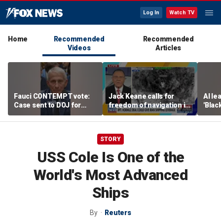
Log In
Watch TV
Home
Recommended
Recommended
Videos
Articles
Fauci CONTEMPT vote:
Jack Keane calls for
AI le
Case sent to DOJ for
freedom of navigation in
'Blac
potential prosecution
Strait of Hormuz
STORY
USS Cole Is One of the
World's Most Advanced
Ships
By
Reuters