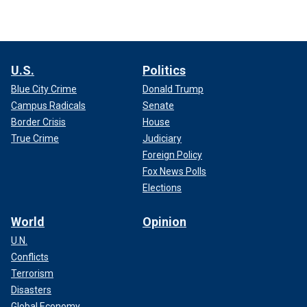
U.S.
Politics
Blue City Crime
Donald Trump
Campus Radicals
Senate
Border Crisis
House
True Crime
Judiciary
Foreign Policy
Fox News Polls
Elections
World
Opinion
U.N.
Conflicts
Terrorism
Disasters
Global Economy