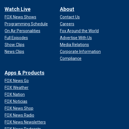
Watch Live
About
FOX News Shows
Contact Us
Programming Schedule
Careers
On Air Personalities
Fox Around the World
Full Episodes
Advertise With Us
Show Clips
Media Relations
News Clips
Corporate Information
Compliance
Apps & Products
FOX News Go
FOX Weather
FOX Nation
FOX Noticias
FOX News Shop
FOX News Radio
FOX News Newsletters