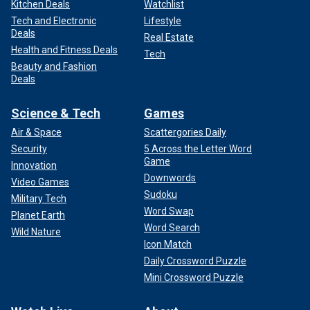
Kitchen Deals
Watchlist
Tech and Electronic
Lifestyle
Deals
Real Estate
Health and Fitness Deals
Tech
Beauty and Fashion
Deals
Science & Tech
Games
Air & Space
Scattergories Daily
Security
5 Across the Letter Word
Game
Innovation
Downwords
Video Games
Sudoku
Military Tech
Word Swap
Planet Earth
Word Search
Wild Nature
Icon Match
Daily Crossword Puzzle
Mini Crossword Puzzle