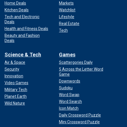
Home Deals
Markets
Kitchen Deals
Watchlist
Tech and Electronic
Lifestyle
Deals
Real Estate
Health and Fitness Deals
Tech
Beauty and Fashion
Deals
Science & Tech
Games
Air & Space
Scattergories Daily
Security
5 Across the Letter Word
Game
Innovation
Downwords
Video Games
Sudoku
Military Tech
Word Swap
Planet Earth
Word Search
Wild Nature
Icon Match
Daily Crossword Puzzle
Mini Crossword Puzzle