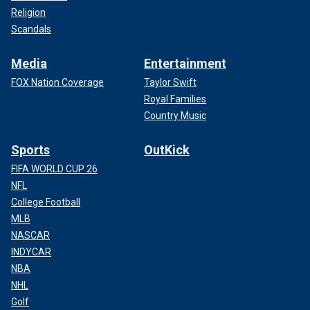
Religion
Scandals
Media
Entertainment
FOX Nation Coverage
Taylor Swift
Royal Families
Country Music
Sports
OutKick
FIFA WORLD CUP 26
NFL
College Football
MLB
NASCAR
INDYCAR
NBA
NHL
Golf