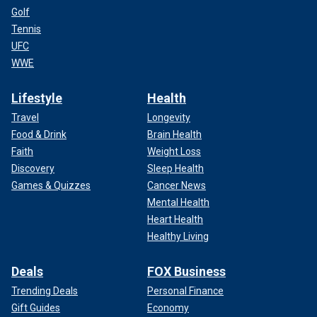
Golf
Tennis
UFC
WWE
Lifestyle
Health
Travel
Longevity
Food & Drink
Brain Health
Faith
Weight Loss
Discovery
Sleep Health
Games & Quizzes
Cancer News
Mental Health
Heart Health
Healthy Living
Deals
FOX Business
Trending Deals
Personal Finance
Gift Guides
Economy