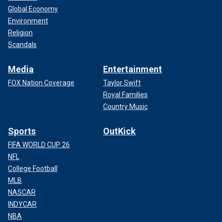
Global Economy
Environment
Religion
Scandals
Media
Entertainment
FOX Nation Coverage
Taylor Swift
Royal Families
Country Music
Sports
OutKick
FIFA WORLD CUP 26
NFL
College Football
MLB
NASCAR
INDYCAR
NBA