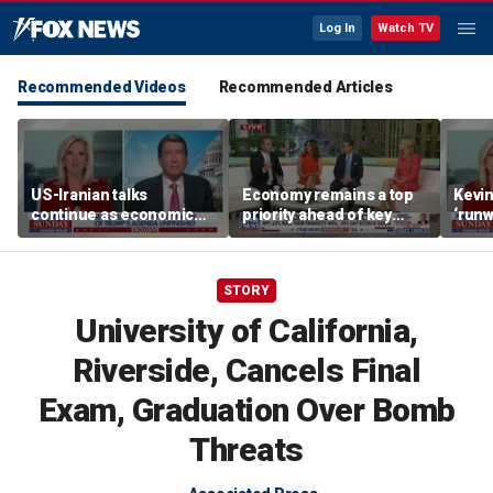
Log In
Watch TV
Recommended Videos
Recommended Articles
US-Iranian talks
Economy remains a top
Kevin
continue as economic
priority ahead of key
‘runw
worries grow
elections
Biden
socia
STORY
University of California,
Riverside, Cancels Final
Exam, Graduation Over Bomb
Threats