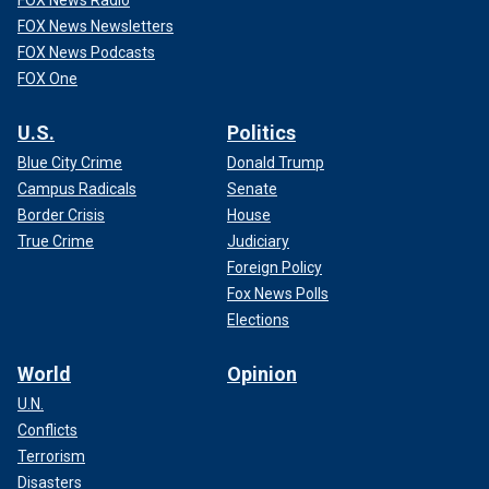
FOX News Radio
FOX News Newsletters
FOX News Podcasts
FOX One
U.S.
Politics
Blue City Crime
Donald Trump
Campus Radicals
Senate
Border Crisis
House
True Crime
Judiciary
Foreign Policy
Fox News Polls
Elections
World
Opinion
U.N.
Conflicts
Terrorism
Disasters