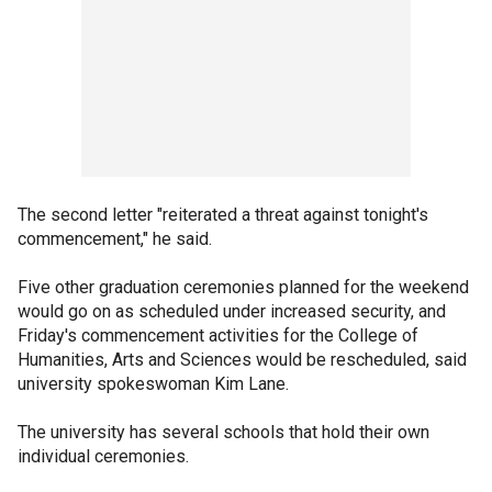
The second letter "reiterated a threat against tonight's
commencement," he said.
Five other graduation ceremonies planned for the weekend
would go on as scheduled under increased security, and
Friday's commencement activities for the College of
Humanities, Arts and Sciences would be rescheduled, said
university spokeswoman Kim Lane.
The university has several schools that hold their own
individual ceremonies.