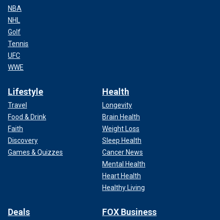
NBA
NHL
Golf
Tennis
UFC
WWE
Lifestyle
Health
Travel
Longevity
Food & Drink
Brain Health
Faith
Weight Loss
Discovery
Sleep Health
Games & Quizzes
Cancer News
Mental Health
Heart Health
Healthy Living
Deals
FOX Business