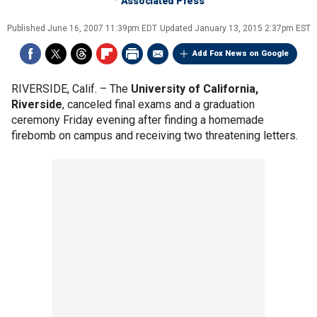
Associated Press
Published
June 16, 2007 11:39pm EDT
Updated
January 13, 2015 2:37pm EST
Add Fox News on Google
RIVERSIDE, Calif. –
The
University of California,
Riverside
, canceled final exams and a graduation
ceremony Friday evening after finding a homemade
firebomb on campus and receiving two threatening letters.