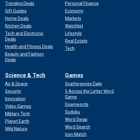
Trending Deals
Personal Finance
Gift Guides
Economy
Home Deals
Markets
Kitchen Deals
Watchlist
Tech and Electronic
Lifestyle
Deals
Real Estate
Health and Fitness Deals
Tech
Beauty and Fashion
Deals
Science & Tech
Games
Air & Space
Scattergories Daily
Security
5 Across the Letter Word
Game
Innovation
Downwords
Video Games
Sudoku
Military Tech
Word Swap
Planet Earth
Word Search
Wild Nature
Icon Match