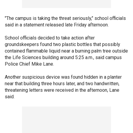
"The campus is taking the threat seriously," school officials
said in a statement released late Friday afternoon.
School officials decided to take action after
groundskeepers found two plastic bottles that possibly
contained flammable liquid near a burning palm tree outside
the Life Sciences building around 5:25 a.m., said campus
Police Chief Mike Lane.
Another suspicious device was found hidden in a planter
near that building three hours later, and two handwritten,
threatening letters were received in the afternoon, Lane
said.