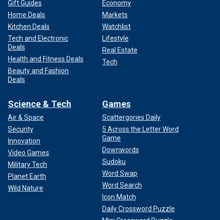
Gift Guides
Economy
Home Deals
Markets
Kitchen Deals
Watchlist
Tech and Electronic
Lifestyle
Deals
Real Estate
Health and Fitness Deals
Tech
Beauty and Fashion
Deals
Science & Tech
Games
Air & Space
Scattergories Daily
Security
5 Across the Letter Word
Game
Innovation
Downwords
Video Games
Sudoku
Military Tech
Word Swap
Planet Earth
Word Search
Wild Nature
Icon Match
Daily Crossword Puzzle