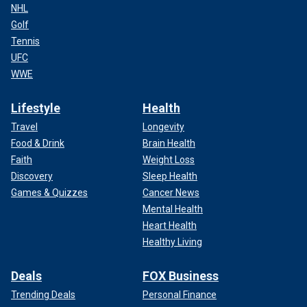
NHL
Golf
Tennis
UFC
WWE
Lifestyle
Health
Travel
Longevity
Food & Drink
Brain Health
Faith
Weight Loss
Discovery
Sleep Health
Games & Quizzes
Cancer News
Mental Health
Heart Health
Healthy Living
Deals
FOX Business
Trending Deals
Personal Finance