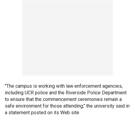
"The campus is working with law enforcement agencies,
including UCR police and the Riverside Police Department
to ensure that the commencement ceremonies remain a
safe environment for those attending," the university said in
a statement posted on its Web site