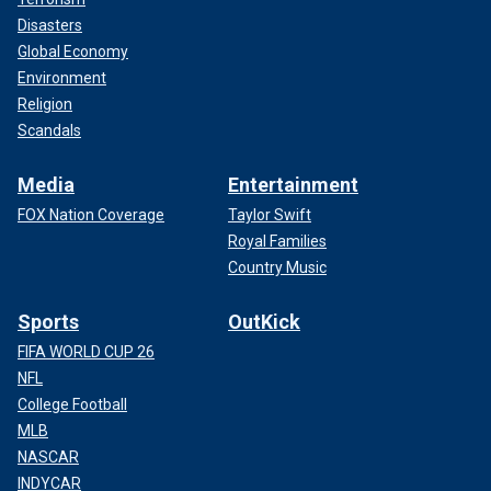
Disasters
Global Economy
Environment
Religion
Scandals
Media
Entertainment
FOX Nation Coverage
Taylor Swift
Royal Families
Country Music
Sports
OutKick
FIFA WORLD CUP 26
NFL
College Football
MLB
NASCAR
INDYCAR