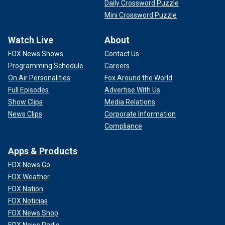
Daily Crossword Puzzle
Mini Crossword Puzzle
Watch Live
About
FOX News Shows
Contact Us
Programming Schedule
Careers
On Air Personalities
Fox Around the World
Full Episodes
Advertise With Us
Show Clips
Media Relations
News Clips
Corporate Information
Compliance
Apps & Products
FOX News Go
FOX Weather
FOX Nation
FOX Noticias
FOX News Shop