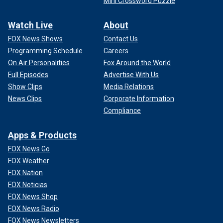
Mini Crossword Puzzle
Watch Live
About
FOX News Shows
Contact Us
Programming Schedule
Careers
On Air Personalities
Fox Around the World
Full Episodes
Advertise With Us
Show Clips
Media Relations
News Clips
Corporate Information
Compliance
Apps & Products
FOX News Go
FOX Weather
FOX Nation
FOX Noticias
FOX News Shop
FOX News Radio
FOX News Newsletters