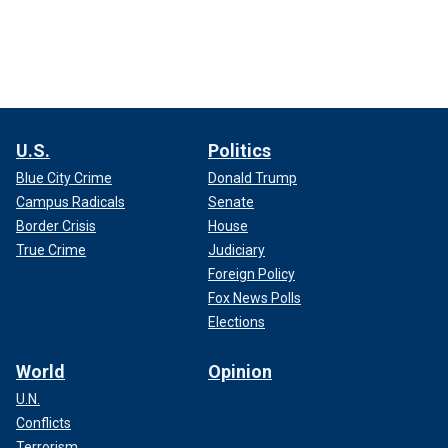
U.S.
Politics
Blue City Crime
Donald Trump
Campus Radicals
Senate
Border Crisis
House
True Crime
Judiciary
Foreign Policy
Fox News Polls
Elections
World
Opinion
U.N.
Conflicts
Terrorism