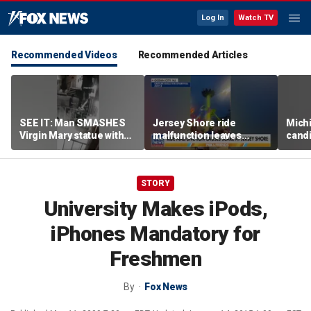
Log In
Watch TV
Recommended Videos
Recommended Articles
SEE IT: Man SMASHES
Jersey Shore ride
Mich
Virgin Mary statue with
malfunction leaves
candi
hammer
riders stuck upside down
drive
outr
STORY
University Makes iPods,
iPhones Mandatory for
Freshmen
By
Fox News