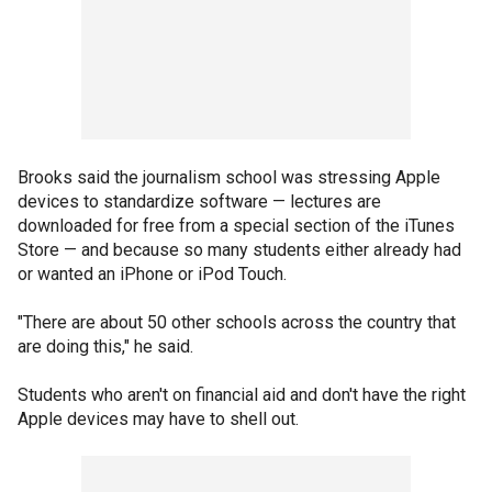
Brooks said the journalism school was stressing Apple
devices to standardize software — lectures are
downloaded for free from a special section of the iTunes
Store — and because so many students either already had
or wanted an iPhone or iPod Touch.
"There are about 50 other schools across the country that
are doing this," he said.
Students who aren't on financial aid and don't have the right
Apple devices may have to shell out.