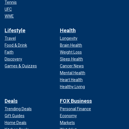
Tennis
UFC
WWE
Lifestyle
Health
Travel
Longevity
Food & Drink
Brain Health
Faith
Weight Loss
Discovery
Sleep Health
Games & Quizzes
Cancer News
Mental Health
Heart Health
Healthy Living
Deals
FOX Business
Trending Deals
Personal Finance
Gift Guides
Economy
Home Deals
Markets