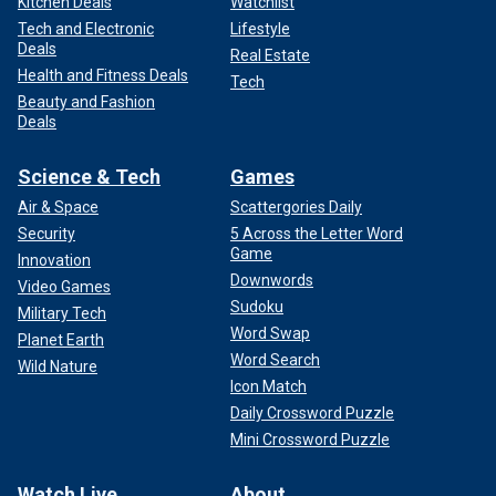
Kitchen Deals
Watchlist
Tech and Electronic
Lifestyle
Deals
Real Estate
Health and Fitness Deals
Tech
Beauty and Fashion
Deals
Science & Tech
Games
Air & Space
Scattergories Daily
Security
5 Across the Letter Word
Game
Innovation
Downwords
Video Games
Sudoku
Military Tech
Word Swap
Planet Earth
Word Search
Wild Nature
Icon Match
Daily Crossword Puzzle
Mini Crossword Puzzle
Watch Live
About