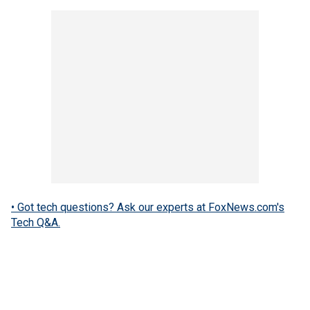
• Got tech questions? Ask our experts at FoxNews.com's
Tech Q&A.