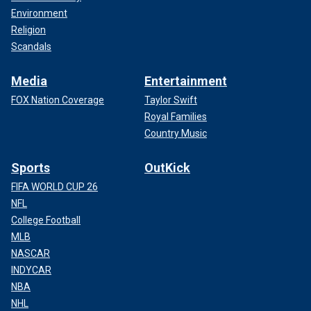
Environment
Religion
Scandals
Media
Entertainment
FOX Nation Coverage
Taylor Swift
Royal Families
Country Music
Sports
OutKick
FIFA WORLD CUP 26
NFL
College Football
MLB
NASCAR
INDYCAR
NBA
NHL