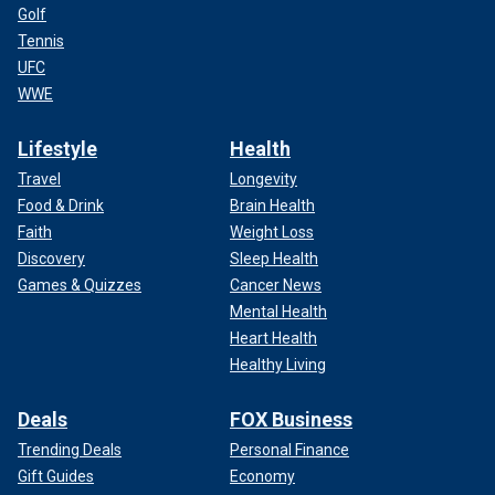
Golf
Tennis
UFC
WWE
Lifestyle
Health
Travel
Longevity
Food & Drink
Brain Health
Faith
Weight Loss
Discovery
Sleep Health
Games & Quizzes
Cancer News
Mental Health
Heart Health
Healthy Living
Deals
FOX Business
Trending Deals
Personal Finance
Gift Guides
Economy