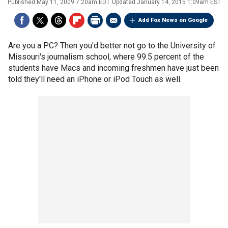
Published
May 11, 2009 7:20am EDT
Updated
January 14, 2015 1:09am EST
Add Fox News on Google
Are you a PC? Then you'd better not go to the University of
Missouri's journalism school, where 99.5 percent of the
students have Macs and incoming freshmen have just been
told they'll need an iPhone or iPod Touch as well.