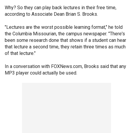
Why? So they can play back lectures in their free time,
according to Associate Dean Brian S. Brooks.
"Lectures are the worst possible learning format," he told
the Columbia Missourian, the campus newspaper. "There's
been some research done that shows if a student can hear
that lecture a second time, they retain three times as much
of that lecture."
In a conversation with FOXNews.com, Brooks said that any
MP3 player could actually be used.