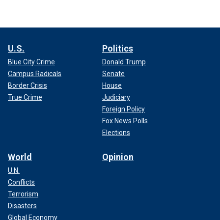
U.S.
Politics
Blue City Crime
Donald Trump
Campus Radicals
Senate
Border Crisis
House
True Crime
Judiciary
Foreign Policy
Fox News Polls
Elections
World
Opinion
U.N.
Conflicts
Terrorism
Disasters
Global Economy