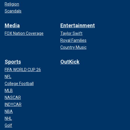
Religion
Scandals
Media
Entertainment
FOX Nation Coverage
Taylor Swift
Royal Families
Country Music
Sports
OutKick
FIFA WORLD CUP 26
NFL
College Football
MLB
NASCAR
INDYCAR
NBA
NHL
Golf