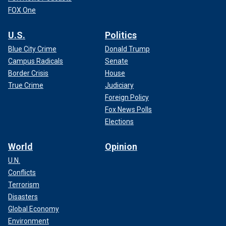
FOX One
U.S.
Politics
Blue City Crime
Donald Trump
Campus Radicals
Senate
Border Crisis
House
True Crime
Judiciary
Foreign Policy
Fox News Polls
Elections
World
Opinion
U.N.
Conflicts
Terrorism
Disasters
Global Economy
Environment