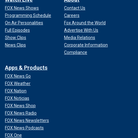
FOX News Shows
Contact Us
Programming Schedule
Careers
On Air Personalities
Fox Around the World
Full Episodes
Advertise With Us
Show Clips
Media Relations
News Clips
Corporate Information
Compliance
Apps & Products
FOX News Go
FOX Weather
FOX Nation
FOX Noticias
FOX News Shop
FOX News Radio
FOX News Newsletters
FOX News Podcasts
FOX One