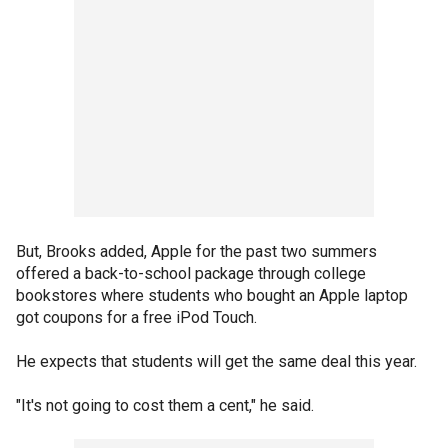
But, Brooks added, Apple for the past two summers
offered a back-to-school package through college
bookstores where students who bought an Apple laptop
got coupons for a free iPod Touch.
He expects that students will get the same deal this year.
"It's not going to cost them a cent," he said.