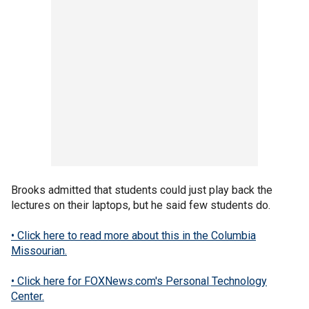
Brooks admitted that students could just play back the
lectures on their laptops, but he said few students do.
• Click here to read more about this in the Columbia
Missourian.
• Click here for FOXNews.com's Personal Technology
Center.