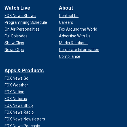
Watch Live
About
FOX News Shows
Contact Us
Programming Schedule
Careers
On Air Personalities
Fox Around the World
Full Episodes
Advertise With Us
Show Clips
Media Relations
News Clips
Corporate Information
Compliance
Apps & Products
FOX News Go
FOX Weather
FOX Nation
FOX Noticias
FOX News Shop
FOX News Radio
FOX News Newsletters
FOX News Podcasts