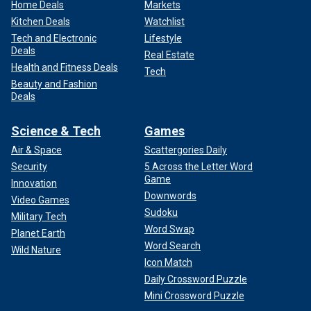
Home Deals
Markets
Kitchen Deals
Watchlist
Tech and Electronic
Lifestyle
Deals
Real Estate
Health and Fitness Deals
Tech
Beauty and Fashion
Deals
Science & Tech
Games
Air & Space
Scattergories Daily
Security
5 Across the Letter Word
Game
Innovation
Downwords
Video Games
Sudoku
Military Tech
Word Swap
Planet Earth
Word Search
Wild Nature
Icon Match
Daily Crossword Puzzle
Mini Crossword Puzzle