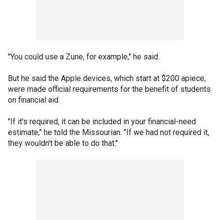
"You could use a Zune, for example," he said.
But he said the Apple devices, which start at $200 apiece,
were made official requirements for the benefit of students
on financial aid.
"If it's required, it can be included in your financial-need
estimate," he told the Missourian. "If we had not required it,
they wouldn't be able to do that."