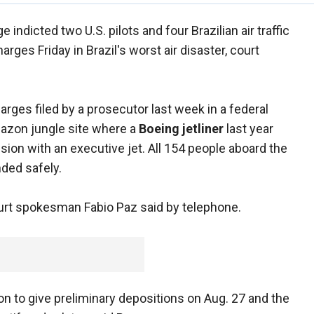
e indicted two U.S. pilots and four Brazilian air traffic
rges Friday in Brazil's worst air disaster, court
ges filed by a prosecutor last week in a federal
Amazon jungle site where a
Boeing jetliner
last year
lision with an executive jet. All 154 people aboard the
nded safely.
urt spokesman Fabio Paz said by telephone.
n to give preliminary depositions on Aug. 27 and the