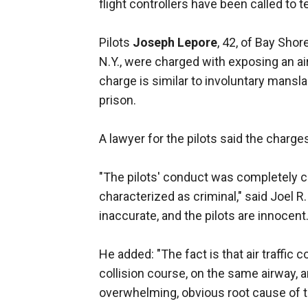
flight controllers have been called to te
Pilots
Joseph Lepore
, 42, of Bay Shore
N.Y., were charged with exposing an air
charge is similar to involuntary mansl
prison.
A lawyer for the pilots said the charg
"The pilots' conduct was completely c
characterized as criminal," said Joel R.
inaccurate, and the pilots are innocent.
He added: "The fact is that air traffic
collision course, on the same airway, a
overwhelming, obvious root cause of t