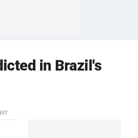
icted in Brazil's
 EST