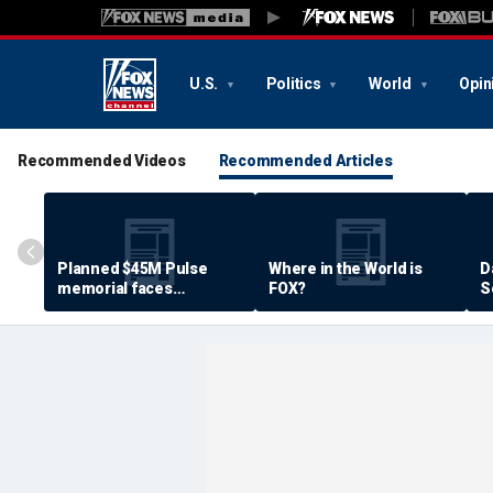
U.S.
Politics
World
Opin
Recommended Videos
Recommended Articles
Planned $45M Pulse
Where in the World is
D
memorial faces
FOX?
S
resistance by some
P
shooting victims