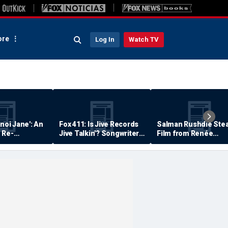
re
Log In
Watch TV
anoi Jane': An
Fox 411: Is Jive Records
Salman Rushdie Stea
 Re-
Jive Talkin'? Songwriter
Film from Renée
Says He's Never Been
Zellweger… Almost
Paid