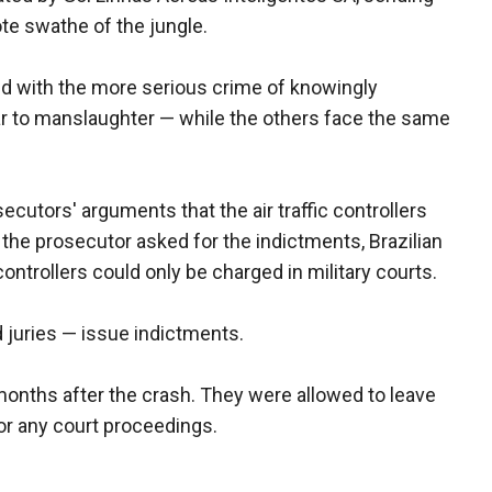
te swathe of the jungle.
ed with the more serious crime of knowingly
lar to manslaughter — while the others face the same
cutors' arguments that the air traffic controllers
re the prosecutor asked for the indictments, Brazilian
 controllers could only be charged in military courts.
d juries — issue indictments.
months after the crash. They were allowed to leave
for any court proceedings.