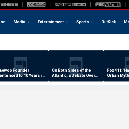
ion
Media
Entertainment
Sports
OutKick
Mo
aewoo Founder
On Both Sides of the
Fox 411: 'H
entenced to 10 Years in
Atlantic, a Debate Over
Urban Myth
rison
Quality of Life
Examined