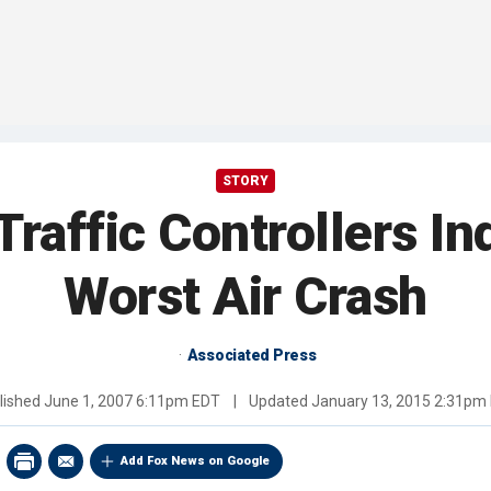
STORY
 Traffic Controllers Ind
Worst Air Crash
Associated Press
lished
June 1, 2007 6:11pm EDT
|
Updated
January 13, 2015 2:31pm
Add Fox News on Google