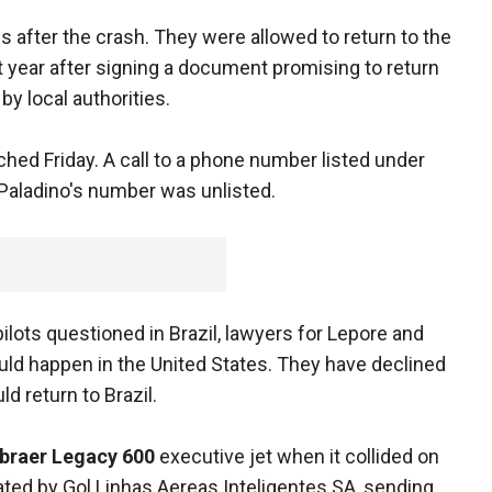
after the crash. They were allowed to return to the
st year after signing a document promising to return
 by local authorities.
ched Friday. A call to a phone number listed under
aladino's number was unlisted.
ilots questioned in Brazil, lawyers for Lepore and
uld happen in the United States. They have declined
d return to Brazil.
braer Legacy 600
executive jet when it collided on
ated by Gol Linhas Aereas Inteligentes SA, sending