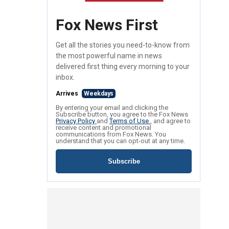
Fox News First
Get all the stories you need-to-know from
the most powerful name in news
delivered first thing every morning to your
inbox.
Arrives
Weekdays
By entering your email and clicking the
Subscribe button, you agree to the Fox News
Privacy Policy
and
Terms of Use
, and agree to
receive content and promotional
communications from Fox News. You
understand that you can opt-out at any time.
Subscribe