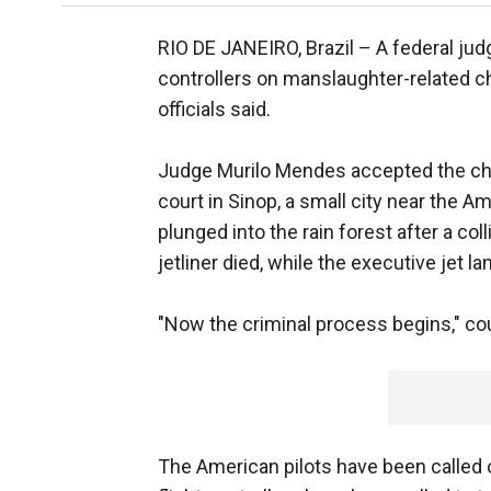
RIO DE JANEIRO, Brazil –
A federal judg
controllers on manslaughter-related cha
officials said.
Judge Murilo Mendes accepted the char
court in Sinop, a small city near the 
plunged into the rain forest after a col
jetliner died, while the executive jet la
"Now the criminal process begins," co
The American pilots have been called o