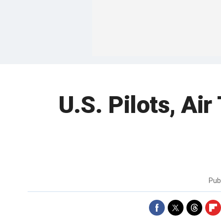
U.S. Pilots, Air
Pub