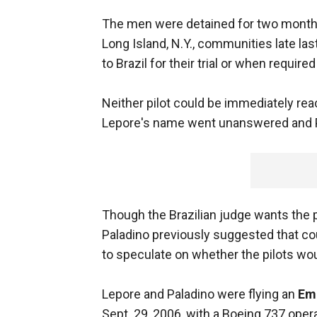
The men were detained for two months 
Long Island, N.Y., communities late la
to Brazil for their trial or when required
Neither pilot could be immediately rea
Lepore's name went unanswered and P
Though the Brazilian judge wants the p
Paladino previously suggested that co
to speculate on whether the pilots woul
Lepore and Paladino were flying an
Em
Sept. 29, 2006, with a Boeing 737 oper