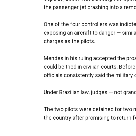
the passenger jet crashing into a remo
One of the four controllers was indict
exposing an aircraft to danger — simi
charges as the pilots.
Mendes in his ruling accepted the prose
could be tried in civilian courts. Befo
officials consistently said the military
Under Brazilian law, judges — not gran
The two pilots were detained for two 
the country after promising to return 