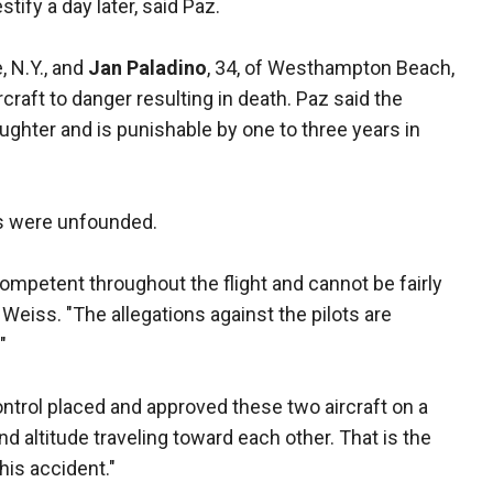
stify a day later, said Paz.
, N.Y., and
Jan Paladino
, 34, of Westhampton Beach,
craft to danger resulting in death. Paz said the
aughter and is punishable by one to three years in
es were unfounded.
ompetent throughout the flight and cannot be fairly
 Weiss. "The allegations against the pilots are
"
 control placed and approved these two aircraft on a
nd altitude traveling toward each other. That is the
his accident."