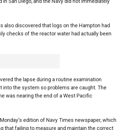
d in San Diego, and the Navy did not immediately
als also discovered that logs on the Hampton had
aily checks of the reactor water had actually been
ered the lapse during a routine examination
lt into the system so problems are caught. The
e was nearing the end of a West Pacific
in Monday's edition of Navy Times newspaper, which
g that failing to measure and maintain the correct