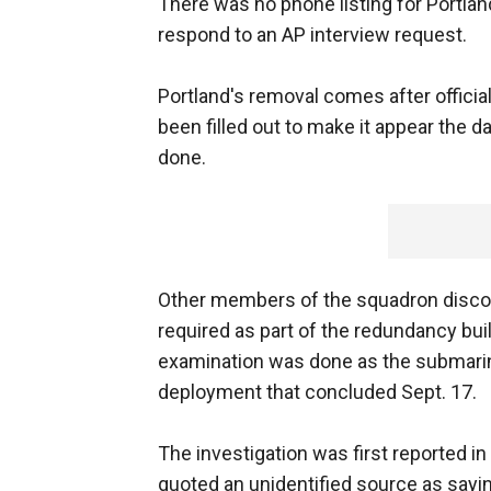
There was no phone listing for Portlan
respond to an AP interview request.
Portland's removal comes after offici
been filled out to make it appear the d
done.
Other members of the squadron discov
required as part of the redundancy bui
examination was done as the submarin
deployment that concluded Sept. 17.
The investigation was first reported 
quoted an unidentified source as sayin