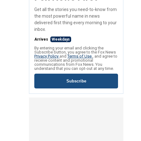
Get all the stories you need-to-know from
the most powerful name in news
delivered first thing every morning to your
inbox.
Arrives
Weekdays
By entering your email and clicking the
Subscribe button, you agree to the Fox News
Privacy Policy
and
Terms of Use
, and agree to
receive content and promotional
communications from Fox News. You
understand that you can opt-out at any time.
Subscribe