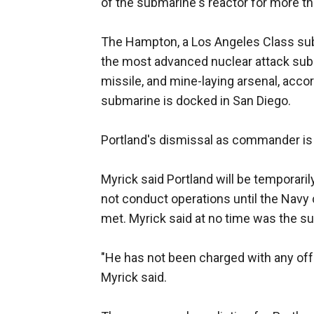
of the submarine's reactor for more th
The Hampton, a Los Angeles Class su
the most advanced nuclear attack subma
missile, and mine-laying arsenal, acco
submarine is docked in San Diego.
Portland's dismissal as commander is 
Myrick said Portland will be temporari
not conduct operations until the Navy
met. Myrick said at no time was the s
"He has not been charged with any off
Myrick said.