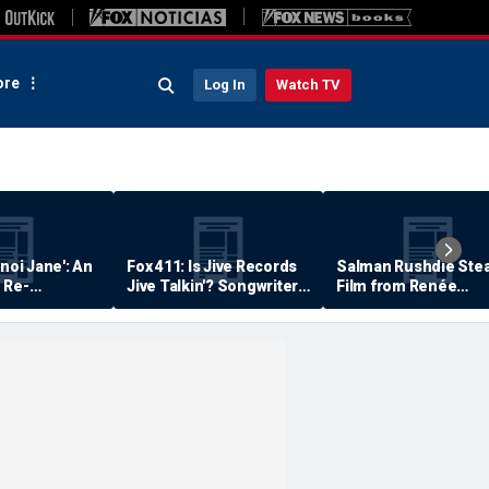
re
Log In
Watch TV
anoi Jane': An
Fox 411: Is Jive Records
Salman Rushdie Stea
 Re-
Jive Talkin'? Songwriter
Film from Renée
Says He's Never Been
Zellweger… Almost
Paid