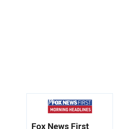
Fox News First