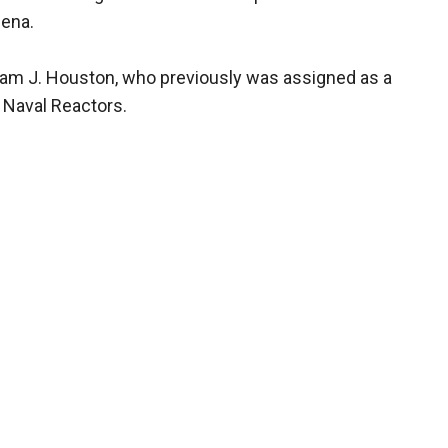
lena.
liam J. Houston, who previously was assigned as a
e Naval Reactors.