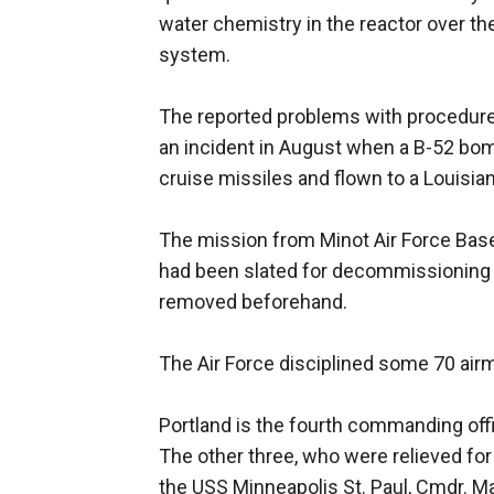
water chemistry in the reactor over th
system.
The reported problems with procedure
an incident in August when a B-52 bo
cruise missiles and flown to a Louisia
The mission from Minot Air Force Base 
had been slated for decommissioning
removed beforehand.
The Air Force disciplined some 70 air
Portland is the fourth commanding offic
The other three, who were relieved for
the USS Minneapolis St. Paul, Cmdr. 