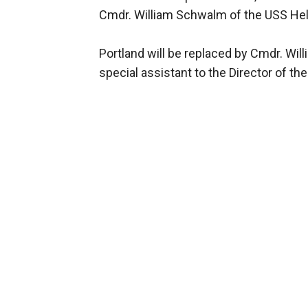
Cmdr. William Schwalm of the USS He
Portland will be replaced by Cmdr. Wil
special assistant to the Director of th