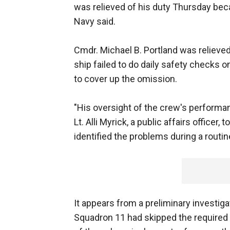
was relieved of his duty Thursday beca
Navy said.
Cmdr. Michael B. Portland was relieved
ship failed to do daily safety checks o
to cover up the omission.
"His oversight of the crew's performan
Lt. Alli Myrick, a public affairs offic
identified the problems during a routin
It appears from a preliminary investig
Squadron 11 had skipped the required a