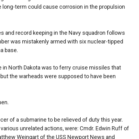
e long-term could cause corrosion in the propulsion
s and record keeping in the Navy squadron follows
mber was mistakenly armed with six nuclear-tipped
na base.
in North Dakota was to ferry cruise missiles that
 but the warheads were supposed to have been
men.
er of a submarine to be relieved of duty this year.
 various unrelated actions, were: Cmdr. Edwin Ruff of
Matthew Weingart of the USS Newport News and