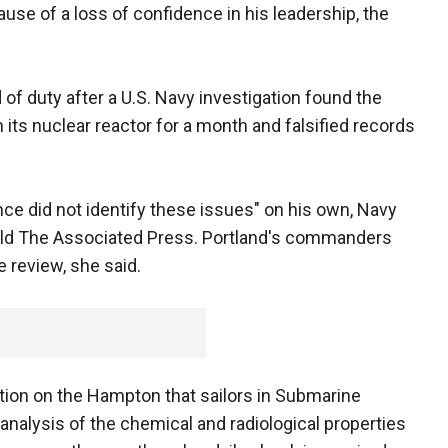
use of a loss of confidence in his leadership, the
 of duty after a U.S. Navy investigation found the
n its nuclear reactor for a month and falsified records
ce did not identify these issues" on his own, Navy
er, told The Associated Press. Portland's commanders
e review, she said.
ation on the Hampton that sailors in Submarine
nalysis of the chemical and radiological properties