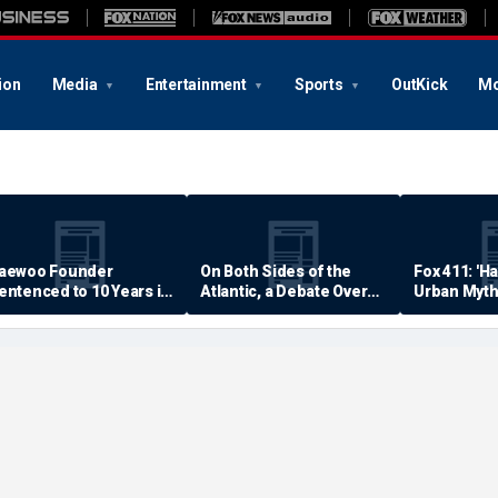
ion
Media
Entertainment
Sports
OutKick
Mo
aewoo Founder
On Both Sides of the
Fox 411: 'H
entenced to 10 Years in
Atlantic, a Debate Over
Urban Myth
rison
Quality of Life
Examined