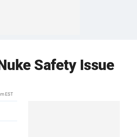
Nuke Safety Issue
4pm EST