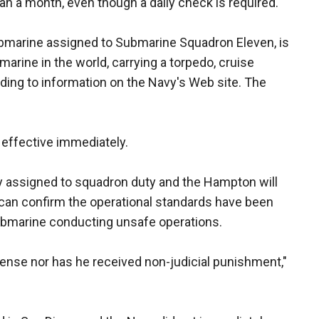
an a month, even though a daily check is required.
bmarine assigned to Submarine Squadron Eleven, is
rine in the world, carrying a torpedo, cruise
rding to information on the Navy's Web site. The
effective immediately.
ly assigned to squadron duty and the Hampton will
 can confirm the operational standards have been
ubmarine conducting unsafe operations.
ense nor has he received non-judicial punishment,"