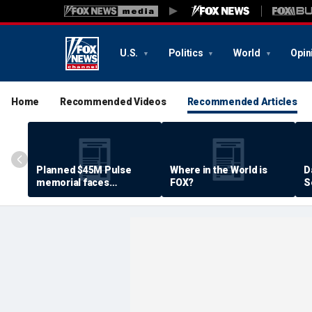
U.S.
Politics
World
Opin
Home
Recommended Videos
Recommended Articles
Planned $45M Pulse
Where in the World is
D
memorial faces
FOX?
S
resistance by some
P
shooting victims