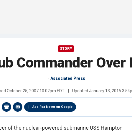
STORY
Sub Commander Over 
Associated Press
shed
October 25, 2007 10:02pm EDT
|
Updated
January 13, 2015 3:5
Add Fox News on Google
cer of the nuclear-powered submarine USS Hampton