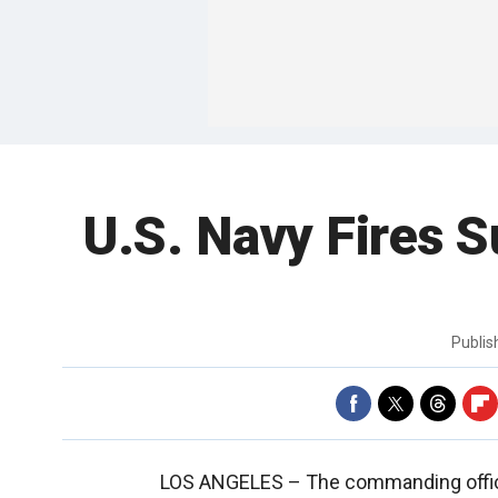
U.S. Navy Fires 
Publi
LOS ANGELES –
The commanding offi