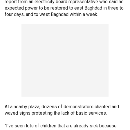
report from an electricity board representative who said he
expected power to be restored to east Baghdad in three to
four days, and to west Baghdad within a week.
At a nearby plaza, dozens of demonstrators chanted and
waved signs protesting the lack of basic services.
"I've seen lots of children that are already sick because