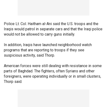
Police Lt. Col. Haitham al-Ani said the U.S. troops and the
Iraqis would patrol in separate cars and that the Iraqi police
would not be allowed to carry guns initially.
In addition, Iraqis have launched neighborhood watch
programs that are reporting to troops if they see
suspicious activity, said Thorp.
American forces were still dealing with resistance in some
parts of Baghdad. The fighters, often Syrians and other
foreigners, were operating individually or in small clusters,
Thorp said.