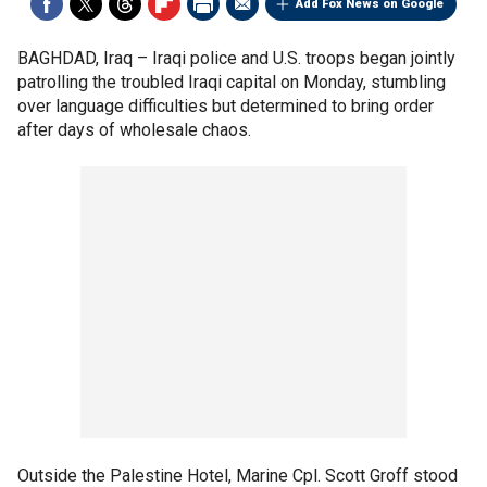
Add Fox News on Google
BAGHDAD, Iraq –
Iraqi police and U.S. troops began jointly
patrolling the troubled Iraqi capital on Monday, stumbling
over language difficulties but determined to bring order
after days of wholesale chaos.
Outside the Palestine Hotel, Marine Cpl. Scott Groff stood