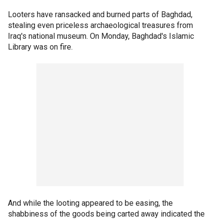
Looters have ransacked and burned parts of Baghdad,
stealing even priceless archaeological treasures from
Iraq's national museum. On Monday, Baghdad's Islamic
Library was on fire.
And while the looting appeared to be easing, the
shabbiness of the goods being carted away indicated the