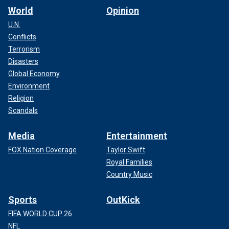
World
Opinion
U.N.
Conflicts
Terrorism
Disasters
Global Economy
Environment
Religion
Scandals
Media
Entertainment
FOX Nation Coverage
Taylor Swift
Royal Families
Country Music
Sports
OutKick
FIFA WORLD CUP 26
NFL