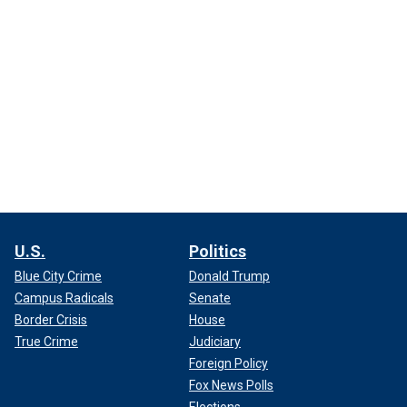
U.S.
Politics
Blue City Crime
Donald Trump
Campus Radicals
Senate
Border Crisis
House
True Crime
Judiciary
Foreign Policy
Fox News Polls