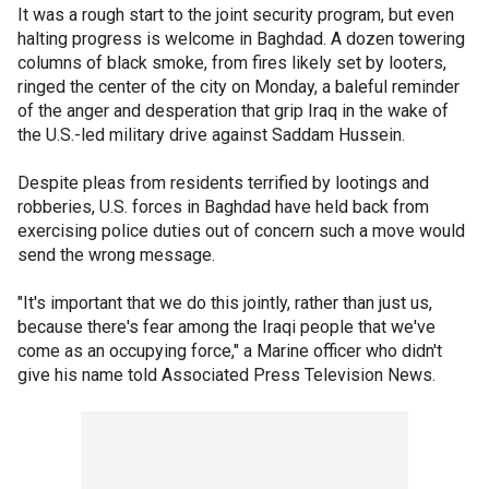
It was a rough start to the joint security program, but even
halting progress is welcome in Baghdad. A dozen towering
columns of black smoke, from fires likely set by looters,
ringed the center of the city on Monday, a baleful reminder
of the anger and desperation that grip Iraq in the wake of
the U.S.-led military drive against Saddam Hussein.
Despite pleas from residents terrified by lootings and
robberies, U.S. forces in Baghdad have held back from
exercising police duties out of concern such a move would
send the wrong message.
"It's important that we do this jointly, rather than just us,
because there's fear among the Iraqi people that we've
come as an occupying force," a Marine officer who didn't
give his name told Associated Press Television News.