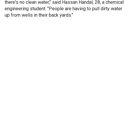
there's no clean water," said Hassan Handal, 28, a chemical
engineering student. "People are having to pull dirty water
up from wells in their back yards."