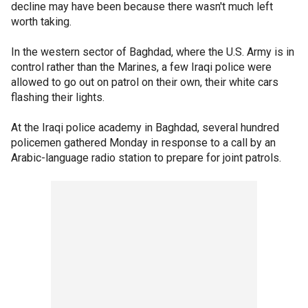
decline may have been because there wasn't much left
worth taking.
In the western sector of Baghdad, where the U.S. Army is in
control rather than the Marines, a few Iraqi police were
allowed to go out on patrol on their own, their white cars
flashing their lights.
At the Iraqi police academy in Baghdad, several hundred
policemen gathered Monday in response to a call by an
Arabic-language radio station to prepare for joint patrols.