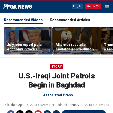
Log In
Watch TV
Recommended Videos
Recommended Articles
July jobs report puts
Attorney reacts to
Trump
economy in focus
pediatrician's testimony
weap
in Lindsay Clancy murder
repor
trial
STORY
U.S.-Iraqi Joint Patrols
Begin in Baghdad
Associated Press
Published
April 14, 2003 6:02pm EDT
Updated
January 13, 2015 4:27pm EST