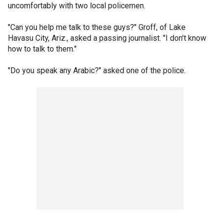
uncomfortably with two local policemen.
"Can you help me talk to these guys?" Groff, of Lake
Havasu City, Ariz., asked a passing journalist. "I don't know
how to talk to them."
"Do you speak any Arabic?" asked one of the police.