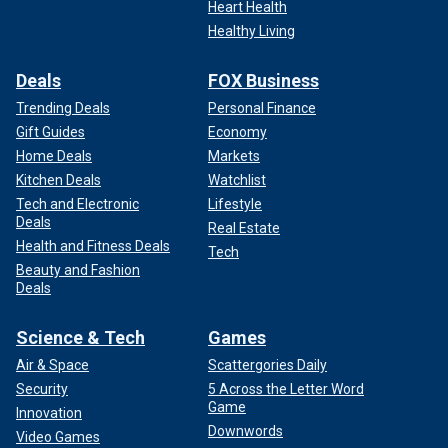
Heart Health
Healthy Living
Deals
FOX Business
Trending Deals
Personal Finance
Gift Guides
Economy
Home Deals
Markets
Kitchen Deals
Watchlist
Tech and Electronic
Lifestyle
Deals
Real Estate
Health and Fitness Deals
Tech
Beauty and Fashion
Deals
Science & Tech
Games
Air & Space
Scattergories Daily
Security
5 Across the Letter Word
Game
Innovation
Downwords
Video Games