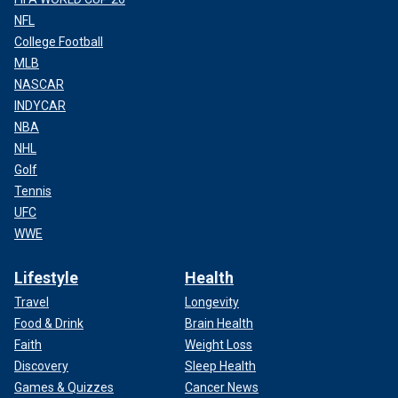
NFL
College Football
MLB
NASCAR
INDYCAR
NBA
NHL
Golf
Tennis
UFC
WWE
Lifestyle
Health
Travel
Longevity
Food & Drink
Brain Health
Faith
Weight Loss
Discovery
Sleep Health
Games & Quizzes
Cancer News