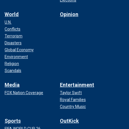
Elections
World
Opinion
U.N.
Conflicts
Terrorism
Disasters
Global Economy
Environment
Religion
Scandals
Media
Entertainment
FOX Nation Coverage
Taylor Swift
Royal Families
Country Music
Sports
OutKick
FIFA WORLD CUP 26