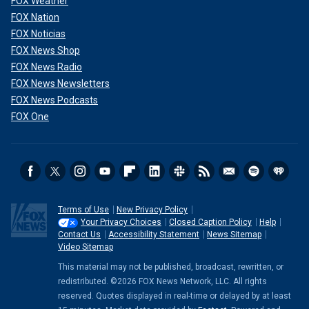
FOX Weather
FOX Nation
FOX Noticias
FOX News Shop
FOX News Radio
FOX News Newsletters
FOX News Podcasts
FOX One
Terms of Use
New Privacy Policy
Your Privacy Choices
Closed Caption Policy
Help
Contact Us
Accessibility Statement
News Sitemap
Video Sitemap
This material may not be published, broadcast, rewritten, or
redistributed. ©2026 FOX News Network, LLC. All rights
reserved. Quotes displayed in real-time or delayed by at least