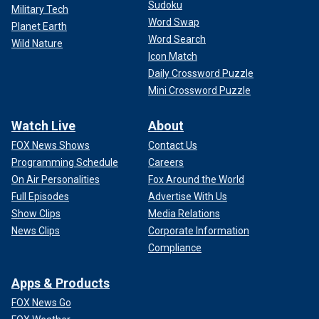
Sudoku
Military Tech
Word Swap
Planet Earth
Word Search
Wild Nature
Icon Match
Daily Crossword Puzzle
Mini Crossword Puzzle
Watch Live
About
FOX News Shows
Contact Us
Programming Schedule
Careers
On Air Personalities
Fox Around the World
Full Episodes
Advertise With Us
Show Clips
Media Relations
News Clips
Corporate Information
Compliance
Apps & Products
FOX News Go