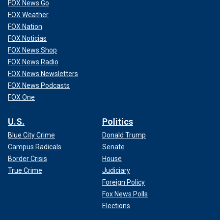
FOX News Go
FOX Weather
FOX Nation
FOX Noticias
FOX News Shop
FOX News Radio
FOX News Newsletters
FOX News Podcasts
FOX One
U.S.
Politics
Blue City Crime
Donald Trump
Campus Radicals
Senate
Border Crisis
House
True Crime
Judiciary
Foreign Policy
Fox News Polls
Elections