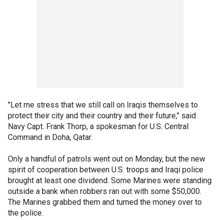
"Let me stress that we still call on Iraqis themselves to
protect their city and their country and their future," said
Navy Capt. Frank Thorp, a spokesman for U.S. Central
Command in Doha, Qatar.
Only a handful of patrols went out on Monday, but the new
spirit of cooperation between U.S. troops and Iraqi police
brought at least one dividend. Some Marines were standing
outside a bank when robbers ran out with some $50,000.
The Marines grabbed them and turned the money over to
the police.