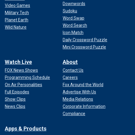
Downwords
Video Games
Sudoku
Military Tech
Word Swap
Planet Earth
Word Search
Wild Nature
Icon Match
Daily Crossword Puzzle
Mini Crossword Puzzle
Watch Live
About
FOX News Shows
Contact Us
Programming Schedule
Careers
On Air Personalities
Fox Around the World
Full Episodes
Advertise With Us
Show Clips
Media Relations
News Clips
Corporate Information
Compliance
Apps & Products