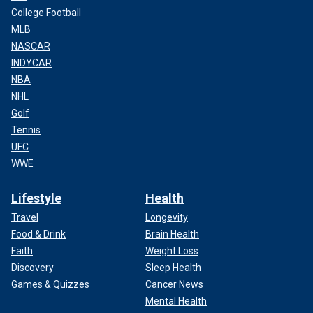
College Football
MLB
NASCAR
INDYCAR
NBA
NHL
Golf
Tennis
UFC
WWE
Lifestyle
Health
Travel
Longevity
Food & Drink
Brain Health
Faith
Weight Loss
Discovery
Sleep Health
Games & Quizzes
Cancer News
Mental Health