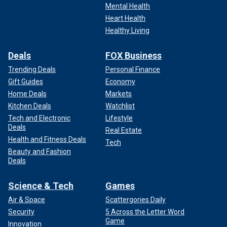
Mental Health
Heart Health
Healthy Living
Deals
FOX Business
Trending Deals
Personal Finance
Gift Guides
Economy
Home Deals
Markets
Kitchen Deals
Watchlist
Tech and Electronic
Lifestyle
Deals
Real Estate
Health and Fitness Deals
Tech
Beauty and Fashion
Deals
Science & Tech
Games
Air & Space
Scattergories Daily
Security
5 Across the Letter Word
Game
Innovation