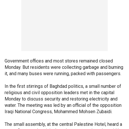
Government offices and most stores remained closed
Monday. But residents were collecting garbage and burning
it, and many buses were running, packed with passengers.
In the first stirrings of Baghdad politics, a small number of
religious and civil opposition leaders met in the capital
Monday to discuss security and restoring electricity and
water. The meeting was led by an official of the opposition
Iraqi National Congress, Mohammed Mohsen Zubaidi.
The small assembly, at the central Palestine Hotel, heard a