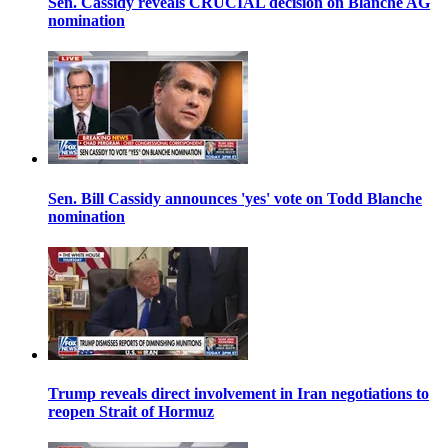
Sen. Cassidy reveals CRUCIAL decision on Blanche AG
nomination
Sen. Bill Cassidy announces 'yes' vote on Todd Blanche
nomination
Trump reveals direct involvement in Iran negotiations to
reopen Strait of Hormuz