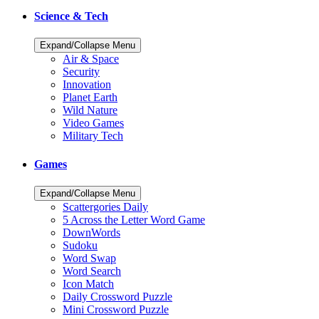
Science & Tech
Expand/Collapse Menu
Air & Space
Security
Innovation
Planet Earth
Wild Nature
Video Games
Military Tech
Games
Expand/Collapse Menu
Scattergories Daily
5 Across the Letter Word Game
DownWords
Sudoku
Word Swap
Word Search
Icon Match
Daily Crossword Puzzle
Mini Crossword Puzzle