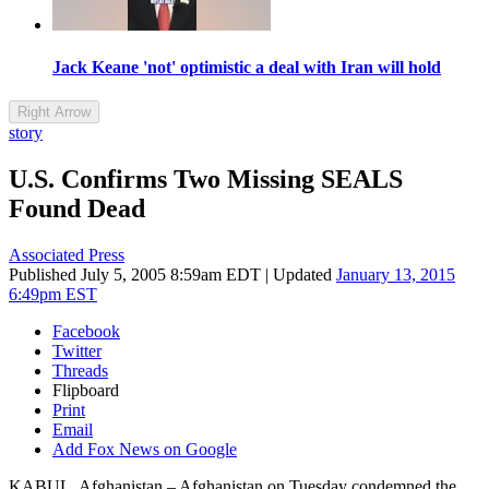
Jack Keane 'not' optimistic a deal with Iran will hold
Right Arrow
story
U.S. Confirms Two Missing SEALS
Found Dead
Associated Press
Published
July 5, 2005 8:59am EDT
|
Updated
January 13, 2015
6:49pm EST
Facebook
Twitter
Threads
Flipboard
Print
Email
Add Fox News on Google
KABUL, Afghanistan –
Afghanistan on Tuesday condemned the