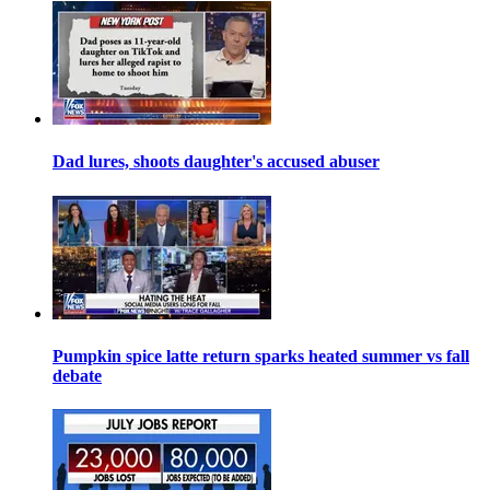
Dad lures, shoots daughter's accused abuser
Pumpkin spice latte return sparks heated summer vs fall
debate