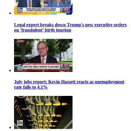
Legal expert breaks down Trump's new executive orders
on 'fraudulent' birth tourism
July jobs report: Kevin Hassett reacts as unemployment
rate falls to 4.1%