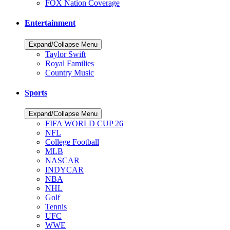
FOX Nation Coverage
Entertainment
Expand/Collapse Menu
Taylor Swift
Royal Families
Country Music
Sports
Expand/Collapse Menu
FIFA WORLD CUP 26
NFL
College Football
MLB
NASCAR
INDYCAR
NBA
NHL
Golf
Tennis
UFC
WWE