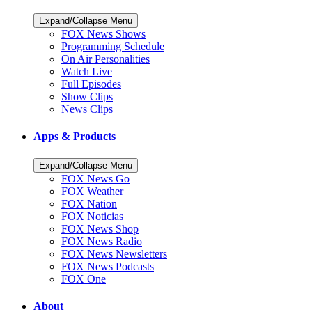
Expand/Collapse Menu
FOX News Shows
Programming Schedule
On Air Personalities
Watch Live
Full Episodes
Show Clips
News Clips
Apps & Products
Expand/Collapse Menu
FOX News Go
FOX Weather
FOX Nation
FOX Noticias
FOX News Shop
FOX News Radio
FOX News Newsletters
FOX News Podcasts
FOX One
About