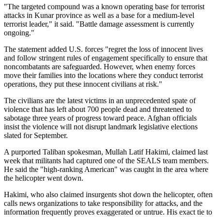
"The targeted compound was a known operating base for terrorist
attacks in Kunar province as well as a base for a medium-level
terrorist leader," it said. "Battle damage assessment is currently
ongoing."
The statement added U.S. forces "regret the loss of innocent lives
and follow stringent rules of engagement specifically to ensure that
noncombatants are safeguarded. However, when enemy forces
move their families into the locations where they conduct terrorist
operations, they put these innocent civilians at risk."
The civilians are the latest victims in an unprecedented spate of
violence that has left about 700 people dead and threatened to
sabotage three years of progress toward peace. Afghan officials
insist the violence will not disrupt landmark legislative elections
slated for September.
A purported Taliban spokesman, Mullah Latif Hakimi, claimed last
week that militants had captured one of the SEALS team members.
He said the "high-ranking American" was caught in the area where
the helicopter went down.
Hakimi, who also claimed insurgents shot down the helicopter, often
calls news organizations to take responsibility for attacks, and the
information frequently proves exaggerated or untrue. His exact tie to