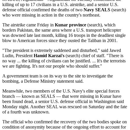
killing of up to 17 civilians in a U.S. airstrike, and a senior U.S.
defense official confirmed the deaths of two
Navy SEALS
(search)
who were missing in action in the country's northeast.
The airstrike came Friday in
Kunar province
(search), which
borders Pakistan, the same area where a U.S. transport helicopter
was downed late last month, killing 16 troops in the deadliest single
blow to American forces since they ousted the Taliban in 2001.
"The president is extremely saddened and disturbed," said Jawed
Ludin, President
Hamid Karzai's
(search) chief of staff. "There is
no way ... the killing of civilians can be justified. ... It's the terrorists
we are fighting. It's not our people who should suffer."
A government team is on its way to the site to investigate the
bombing, a Defense Ministry statement said.
Meanwhile, two members of the U.S. Navy's elite special forces
branch — known as SEALS — that were missing in Kunar have
been found dead, a senior U.S. defense official in Washington said
Monday night. Another SEAL was rescued on Saturday and the fate
of a fourth was unknown.
The official who confirmed the recovery of the two bodies spoke on
condition of anonymity because of the ongoing effort to account for