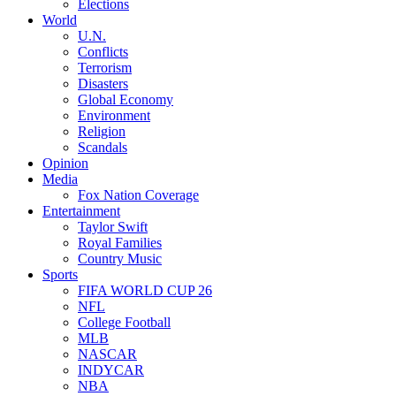
Elections
World
U.N.
Conflicts
Terrorism
Disasters
Global Economy
Environment
Religion
Scandals
Opinion
Media
Fox Nation Coverage
Entertainment
Taylor Swift
Royal Families
Country Music
Sports
FIFA WORLD CUP 26
NFL
College Football
MLB
NASCAR
INDYCAR
NBA