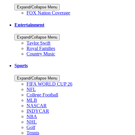
Expand/Collapse Menu
FOX Nation Coverage
Entertainment
Expand/Collapse Menu
Taylor Swift
Royal Families
Country Music
Sports
Expand/Collapse Menu
FIFA WORLD CUP 26
NFL
College Football
MLB
NASCAR
INDYCAR
NBA
NHL
Golf
Tennis