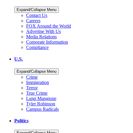
Expand/Collapse Menu
Contact Us
Careers
FOX Around the World
Advertise With Us
Media Relations
Corporate Information
Compliance
U.S.
Expand/Collapse Menu
Crime
Immigration
Terror
True Crime
Luigi Mangione
Tyler Robinson
Campus Radicals
Politics
Expand/Collapse Menu