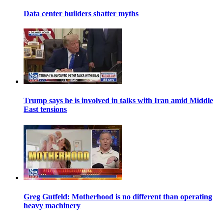
Data center builders shatter myths
Trump says he is involved in talks with Iran amid Middle
East tensions
Greg Gutfeld: Motherhood is no different than operating
heavy machinery