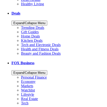
Healthy Living
Deals
Expand/Collapse Menu
Trending Deals
Gift Guides
Home Deals
Kitchen Deals
Tech and Electronic Deals
Health and Fitness Deals
Beauty and Fashion Deals
FOX Business
Expand/Collapse Menu
Personal Finance
Economy
Markets
Watchlist
Lifestyle
Real Estate
Tech