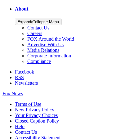
About
Expand/Collapse Menu
Contact Us
Careers
FOX Around the World
Advertise With Us
Media Relations
Corporate Information
Compliance
Facebook
RSS
Newsletters
Fox News
Terms of Use
New Privacy Policy
Your Privacy Choices
Closed Caption Policy
Help
Contact Us
Accessibility Statement