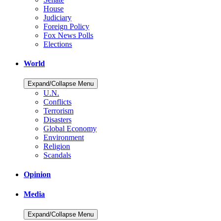
House
Judiciary
Foreign Policy
Fox News Polls
Elections
World
Expand/Collapse Menu
U.N.
Conflicts
Terrorism
Disasters
Global Economy
Environment
Religion
Scandals
Opinion
Media
Expand/Collapse Menu