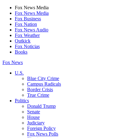
Fox News Media
Fox News Media
Fox Business
Fox Nation
Fox News Audio
Fox Weather
Outkick
Fox Noticias
Books
Fox News
U.S.
Blue City Crime
Campus Radicals
Border Crisis
True Crime
Politics
Donald Trump
Senate
House
Judiciary
Foreign Policy
Fox News Polls