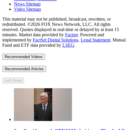
News Sitemap
Video Sitemap
This material may not be published, broadcast, rewritten, or
redistributed. ©2026 FOX News Network, LLC. All rights
reserved. Quotes displayed in real-time or delayed by at least 15
minutes. Market data provided by
Factset
. Powered and
implemented by
FactSet Digital Solutions
.
Legal Statement
. Mutual
Fund and ETF data provided by
LSEG
.
Recommended Videos
Recommended Articles
Left Arrow