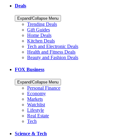
Deals
Expand/Collapse Menu
Trending Deals
Gift Guides
Home Deals
Kitchen Deals
Tech and Electronic Deals
Health and Fitness Deals
Beauty and Fashion Deals
FOX Business
Expand/Collapse Menu
Personal Finance
Economy
Markets
Watchlist
Lifestyle
Real Estate
Tech
Science & Tech