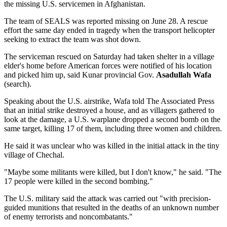
the missing U.S. servicemen in Afghanistan.
The team of SEALS was reported missing on June 28. A rescue
effort the same day ended in tragedy when the transport helicopter
seeking to extract the team was shot down.
The serviceman rescued on Saturday had taken shelter in a village
elder's home before American forces were notified of his location
and picked him up, said Kunar provincial Gov.
Asadullah Wafa
(search).
Speaking about the U.S. airstrike, Wafa told The Associated Press
that an initial strike destroyed a house, and as villagers gathered to
look at the damage, a U.S. warplane dropped a second bomb on the
same target, killing 17 of them, including three women and children.
He said it was unclear who was killed in the initial attack in the tiny
village of Chechal.
"Maybe some militants were killed, but I don't know," he said. "The
17 people were killed in the second bombing."
The U.S. military said the attack was carried out "with precision-
guided munitions that resulted in the deaths of an unknown number
of enemy terrorists and noncombatants."