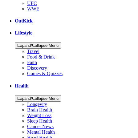
UFC
WWE
OutKick
Lifestyle
Expand/Collapse Menu
Travel
Food & Drink
Faith
Discovery
Games & Quizzes
Health
Expand/Collapse Menu
Longevity
Brain Health
Weight Loss
Sleep Health
Cancer News
Mental Health
Heart Health