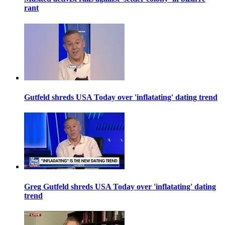
rant
Gutfeld shreds USA Today over 'inflatating' dating trend
Greg Gutfeld shreds USA Today over 'inflatating' dating
trend