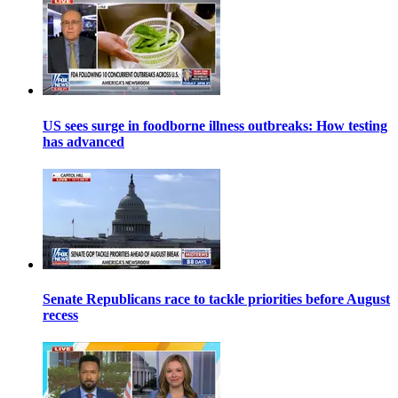
US sees surge in foodborne illness outbreaks: How testing
has advanced
Senate Republicans race to tackle priorities before August
recess