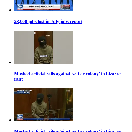
23,000 jobs lost in July jobs report
Masked activist rails against 'settler colony' in bizarre
rant
Masked activist rails against 'settler colony' in bizarre