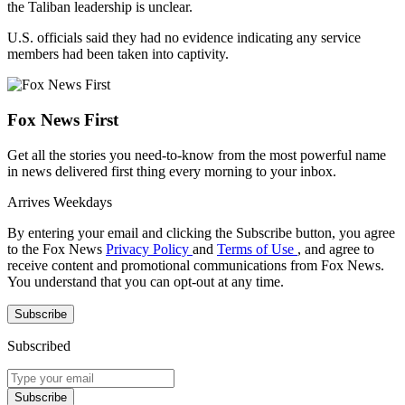
the Taliban leadership is unclear.
U.S. officials said they had no evidence indicating any service
members had been taken into captivity.
Fox News First
Get all the stories you need-to-know from the most powerful name
in news delivered first thing every morning to your inbox.
Arrives
Weekdays
By entering your email and clicking the Subscribe button, you agree
to the Fox News
Privacy Policy
and
Terms of Use
, and agree to
receive content and promotional communications from Fox News.
You understand that you can opt-out at any time.
Subscribe
Subscribed
Subscribe