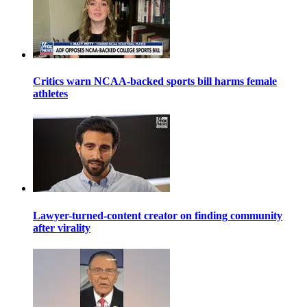
Critics warn NCAA-backed sports bill harms female
athletes
Lawyer-turned-content creator on finding community
after virality