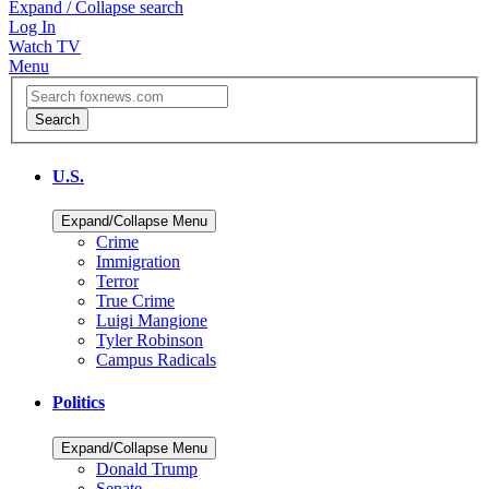
Expand / Collapse search
Log In
Watch TV
Menu
U.S.
Expand/Collapse Menu
Crime
Immigration
Terror
True Crime
Luigi Mangione
Tyler Robinson
Campus Radicals
Politics
Expand/Collapse Menu
Donald Trump
Senate