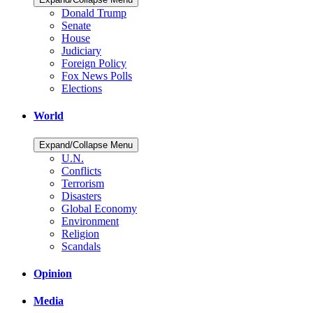
Donald Trump
Senate
House
Judiciary
Foreign Policy
Fox News Polls
Elections
World
Expand/Collapse Menu
U.N.
Conflicts
Terrorism
Disasters
Global Economy
Environment
Religion
Scandals
Opinion
Media