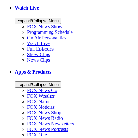
Watch Live
Expand/Collapse Menu
FOX News Shows
Programming Schedule
On Air Personalities
Watch Live
Full Episodes
Show Clips
News Clips
Apps & Products
Expand/Collapse Menu
FOX News Go
FOX Weather
FOX Nation
FOX Noticias
FOX News Shop
FOX News Radio
FOX News Newsletters
FOX News Podcasts
FOX One