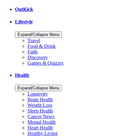
OutKick
Lifestyle
Expand/Collapse Menu
Travel
Food & Drink
Faith
Discovery
Games & Quizzes
Health
Expand/Collapse Menu
Longevity
Brain Health
Weight Loss
Sleep Health
Cancer News
Mental Health
Heart Health
Healthy Living