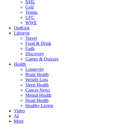
NHL
Golf
Tennis
UFC
WWE
OutKick
Lifestyle
Travel
Food & Drink
Faith
Discovery
Games & Quizzes
Health
Longevity
Brain Health
Weight Loss
Sleep Health
Cancer News
Mental Health
Heart Health
Healthy Living
Video
AI
More