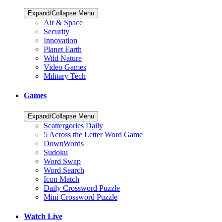
Expand/Collapse Menu
Air & Space
Security
Innovation
Planet Earth
Wild Nature
Video Games
Military Tech
Games
Expand/Collapse Menu
Scattergories Daily
5 Across the Letter Word Game
DownWords
Sudoku
Word Swap
Word Search
Icon Match
Daily Crossword Puzzle
Mini Crossword Puzzle
Watch Live