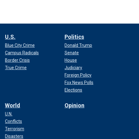
U.S.
Politics
Blue City Crime
Donald Trump
Campus Radicals
Senate
Border Crisis
House
True Crime
Judiciary
Foreign Policy
Fox News Polls
Elections
World
Opinion
U.N.
Conflicts
Terrorism
Disasters