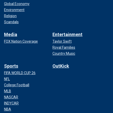
Global Economy
Environment
Religion
Scandals
Media
Entertainment
FOX Nation Coverage
Taylor Swift
Royal Families
Country Music
Sports
OutKick
FIFA WORLD CUP 26
NFL
College Football
MLB
NASCAR
INDYCAR
NBA