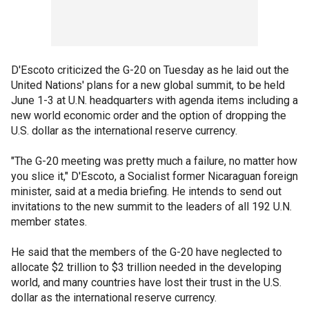
D'Escoto criticized the G-20 on Tuesday as he laid out the
United Nations' plans for a new global summit, to be held
June 1-3 at U.N. headquarters with agenda items including a
new world economic order and the option of dropping the
U.S. dollar as the international reserve currency.
"The G-20 meeting was pretty much a failure, no matter how
you slice it," D'Escoto, a Socialist former Nicaraguan foreign
minister, said at a media briefing. He intends to send out
invitations to the new summit to the leaders of all 192 U.N.
member states.
He said that the members of the G-20 have neglected to
allocate $2 trillion to $3 trillion needed in the developing
world, and many countries have lost their trust in the U.S.
dollar as the international reserve currency.