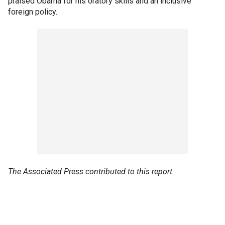
praised Obama for his oratory skills and an inclusive
foreign policy.
The Associated Press contributed to this report.