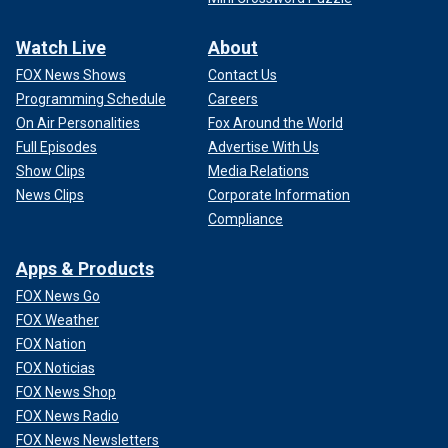
Watch Live
About
FOX News Shows
Contact Us
Programming Schedule
Careers
On Air Personalities
Fox Around the World
Full Episodes
Advertise With Us
Show Clips
Media Relations
News Clips
Corporate Information
Compliance
Apps & Products
FOX News Go
FOX Weather
FOX Nation
FOX Noticias
FOX News Shop
FOX News Radio
FOX News Newsletters