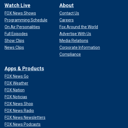
Watch Live
About
FOX News Shows
Contact Us
Programming Schedule
Careers
On Air Personalities
Fox Around the World
Full Episodes
Advertise With Us
Show Clips
Media Relations
News Clips
Corporate Information
Compliance
Apps & Products
FOX News Go
FOX Weather
FOX Nation
FOX Noticias
FOX News Shop
FOX News Radio
FOX News Newsletters
FOX News Podcasts