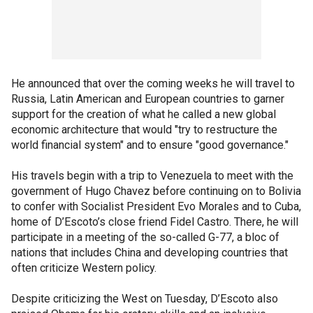
He announced that over the coming weeks he will travel to
Russia, Latin American and European countries to garner
support for the creation of what he called a new global
economic architecture that would "try to restructure the
world financial system" and to ensure "good governance."
His travels begin with a trip to Venezuela to meet with the
government of Hugo Chavez before continuing on to Bolivia
to confer with Socialist President Evo Morales and to Cuba,
home of D’Escoto’s close friend Fidel Castro. There, he will
participate in a meeting of the so-called G-77, a bloc of
nations that includes China and developing countries that
often criticize Western policy.
Despite criticizing the West on Tuesday, D’Escoto also