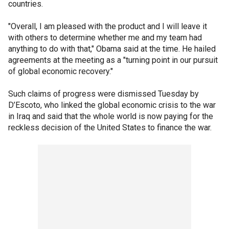
countries.
"Overall, I am pleased with the product and I will leave it
with others to determine whether me and my team had
anything to do with that," Obama said at the time. He hailed
agreements at the meeting as a "turning point in our pursuit
of global economic recovery."
Such claims of progress were dismissed Tuesday by
D’Escoto, who linked the global economic crisis to the war
in Iraq and said that the whole world is now paying for the
reckless decision of the United States to finance the war.