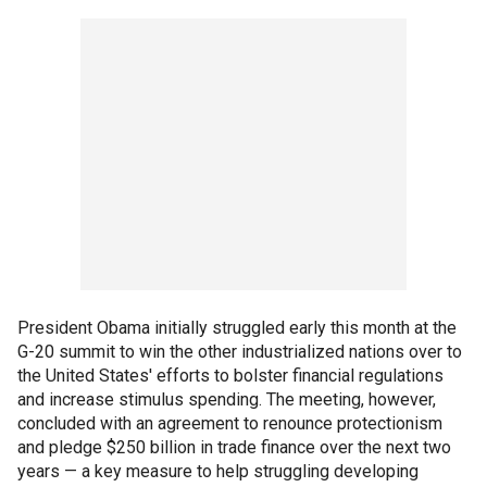
President Obama initially struggled early this month at the
G-20 summit to win the other industrialized nations over to
the United States' efforts to bolster financial regulations
and increase stimulus spending. The meeting, however,
concluded with an agreement to renounce protectionism
and pledge $250 billion in trade finance over the next two
years — a key measure to help struggling developing