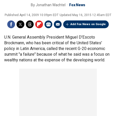
By
Jonathan Wachtel
Fox News
Published
April 14, 2009 10:09pm EDT
Updated
May 16, 2015 12:45am EDT
Add Fox News on Google
U.N. General Assembly President Miguel D'Escoto
Brockmann, who has been critical of the United States'
policy in Latin America, called the recent G-20 economic
summit "a failure" because of what he said was a focus on
wealthy nations at the expense of the developing world.