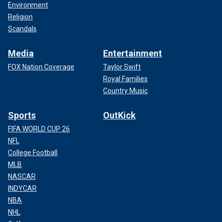
Environment
Religion
Scandals
Media
Entertainment
FOX Nation Coverage
Taylor Swift
Royal Families
Country Music
Sports
OutKick
FIFA WORLD CUP 26
NFL
College Football
MLB
NASCAR
INDYCAR
NBA
NHL