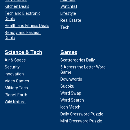
Kitchen Deals
Watchlist
Tech and Electronic
Lifestyle
Deals
Real Estate
Health and Fitness Deals
Tech
Beauty and Fashion
Deals
Science & Tech
Games
Air & Space
Scattergories Daily
Security
5 Across the Letter Word
Game
Innovation
Downwords
Video Games
Sudoku
Military Tech
Word Swap
Planet Earth
Word Search
Wild Nature
Icon Match
Daily Crossword Puzzle
Mini Crossword Puzzle