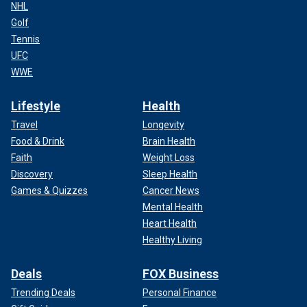
NHL
Golf
Tennis
UFC
WWE
Lifestyle
Health
Travel
Longevity
Food & Drink
Brain Health
Faith
Weight Loss
Discovery
Sleep Health
Games & Quizzes
Cancer News
Mental Health
Heart Health
Healthy Living
Deals
FOX Business
Trending Deals
Personal Finance