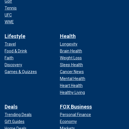
Golf
Tennis
UFC
WWE
Lifestyle
Health
Travel
Longevity
Food & Drink
Brain Health
Faith
Weight Loss
Discovery
Sleep Health
Games & Quizzes
Cancer News
Mental Health
Heart Health
Healthy Living
Deals
FOX Business
Trending Deals
Personal Finance
Gift Guides
Economy
Home Deals
Markets