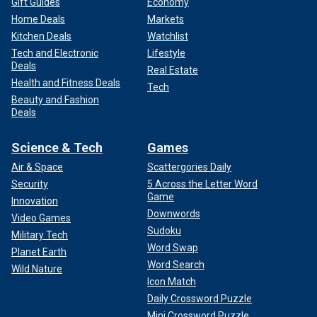
Gift Guides
Economy
Home Deals
Markets
Kitchen Deals
Watchlist
Tech and Electronic
Lifestyle
Deals
Real Estate
Health and Fitness Deals
Tech
Beauty and Fashion
Deals
Science & Tech
Games
Air & Space
Scattergories Daily
Security
5 Across the Letter Word
Game
Innovation
Downwords
Video Games
Sudoku
Military Tech
Word Swap
Planet Earth
Word Search
Wild Nature
Icon Match
Daily Crossword Puzzle
Mini Crossword Puzzle