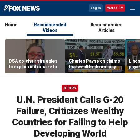
Log In
Watch TV
Home
Recommended
Recommended
Videos
Articles
DSA co-chair struggles
Charles Payne on claims
Linds
to explain millionaire tax
that wealthy do not pay
psych
policy
'fair share' of taxes
tripl
STORY
U.N. President Calls G-20
Failure, Criticizes Wealthy
Countries for Failing to Help
Developing World