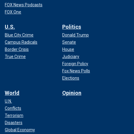
FOX News Podcasts
FOX One
U.S.
Politics
Blue City Crime
Donald Trump
Campus Radicals
Senate
Border Crisis
House
True Crime
Judiciary
Foreign Policy
Fox News Polls
Elections
World
Opinion
U.N.
Conflicts
Terrorism
Disasters
Global Economy