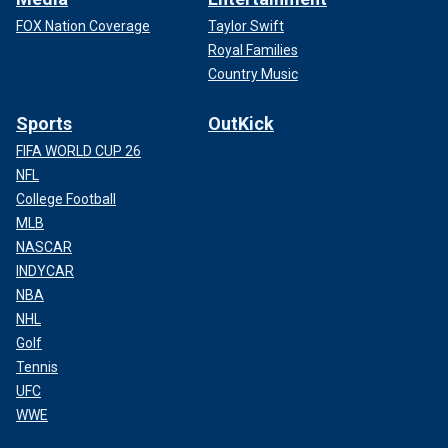
FOX Nation Coverage
Taylor Swift
Royal Families
Country Music
Sports
OutKick
FIFA WORLD CUP 26
NFL
College Football
MLB
NASCAR
INDYCAR
NBA
NHL
Golf
Tennis
UFC
WWE