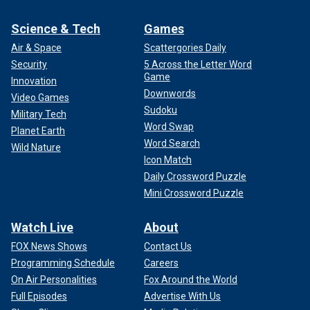
Science & Tech
Games
Air & Space
Scattergories Daily
Security
5 Across the Letter Word
Game
Innovation
Downwords
Video Games
Sudoku
Military Tech
Word Swap
Planet Earth
Word Search
Wild Nature
Icon Match
Daily Crossword Puzzle
Mini Crossword Puzzle
Watch Live
About
FOX News Shows
Contact Us
Programming Schedule
Careers
On Air Personalities
Fox Around the World
Full Episodes
Advertise With Us