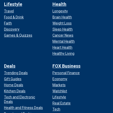
Lifestyle
Health
Travel
Longevity
Food & Drink
Brain Health
Faith
Weight Loss
Discovery
Sleep Health
Games & Quizzes
Cancer News
Mental Health
Heart Health
Healthy Living
Deals
FOX Business
Trending Deals
Personal Finance
Gift Guides
Economy
Home Deals
Markets
Kitchen Deals
Watchlist
Tech and Electronic
Lifestyle
Deals
Real Estate
Health and Fitness Deals
Tech