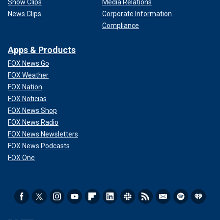
Show Clips
Media Relations
News Clips
Corporate Information
Compliance
Apps & Products
FOX News Go
FOX Weather
FOX Nation
FOX Noticias
FOX News Shop
FOX News Radio
FOX News Newsletters
FOX News Podcasts
FOX One