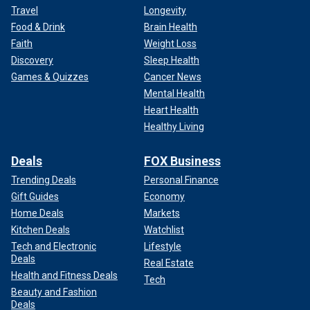
Travel
Longevity
Food & Drink
Brain Health
Faith
Weight Loss
Discovery
Sleep Health
Games & Quizzes
Cancer News
Mental Health
Heart Health
Healthy Living
Deals
FOX Business
Trending Deals
Personal Finance
Gift Guides
Economy
Home Deals
Markets
Kitchen Deals
Watchlist
Tech and Electronic
Lifestyle
Deals
Real Estate
Health and Fitness Deals
Tech
Beauty and Fashion
Deals