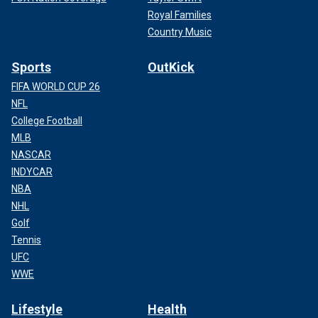
Royal Families
Country Music
Sports
OutKick
FIFA WORLD CUP 26
NFL
College Football
MLB
NASCAR
INDYCAR
NBA
NHL
Golf
Tennis
UFC
WWE
Lifestyle
Health