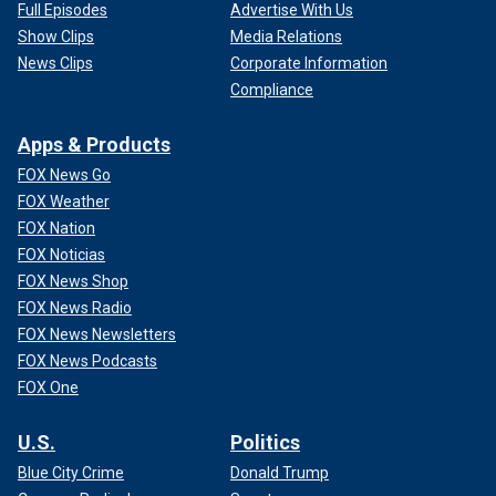
Full Episodes
Advertise With Us
Show Clips
Media Relations
News Clips
Corporate Information
Compliance
Apps & Products
FOX News Go
FOX Weather
FOX Nation
FOX Noticias
FOX News Shop
FOX News Radio
FOX News Newsletters
FOX News Podcasts
FOX One
U.S.
Politics
Blue City Crime
Donald Trump