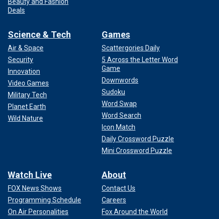
Beauty and Fashion
Deals
Science & Tech
Games
Air & Space
Scattergories Daily
Security
5 Across the Letter Word
Game
Innovation
Downwords
Video Games
Sudoku
Military Tech
Word Swap
Planet Earth
Word Search
Wild Nature
Icon Match
Daily Crossword Puzzle
Mini Crossword Puzzle
Watch Live
About
FOX News Shows
Contact Us
Programming Schedule
Careers
On Air Personalities
Fox Around the World