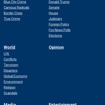
Blue City Crime
Donald Trump
Campus Radicals
Senate
Border Crisis
House
True Crime
Judiciary
Foreign Policy
Fox News Polls
Elections
World
Opinion
U.N.
Conflicts
Terrorism
Disasters
Global Economy
Environment
Religion
Scandals
Media
Entertainment