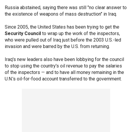
Russia abstained, saying there was still "no clear answer to
the existence of weapons of mass destruction" in Iraq.
Since 2005, the United States has been trying to get the
Security Council
to wrap up the work of the inspectors,
who were pulled out of Iraq just before the 2003 U.S.-led
invasion and were barred by the U.S. from returning.
Iraq's new leaders also have been lobbying for the council
to stop using the country's oil revenue to pay the salaries
of the inspectors — and to have all money remaining in the
U.N.'s oil-for-food account transferred to the government.