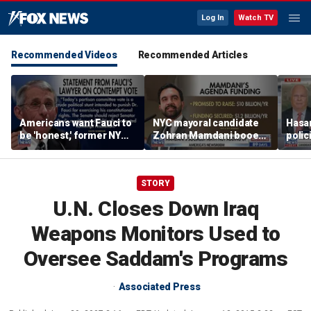
Log In
Watch TV
Recommended Videos
Recommended Articles
Americans want Fauci to
NYC mayoral candidate
Hasan
be 'honest,' former NY
Zohran Mamdani booed
polic
Times reporter argues
on Staten Island over
prob
budget plans
STORY
U.N. Closes Down Iraq
Weapons Monitors Used to
Oversee Saddam's Programs
Associated Press