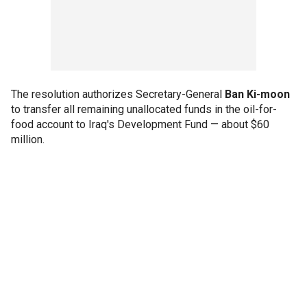
The resolution authorizes Secretary-General
Ban Ki-moon
to transfer all remaining unallocated funds in the oil-for-
food account to Iraq's Development Fund — about $60
million.