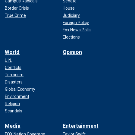
Campus Radicals
Senate
Border Crisis
House
True Crime
Judiciary
Foreign Policy
Fox News Polls
Elections
World
Opinion
U.N.
Conflicts
Terrorism
Disasters
Global Economy
Environment
Religion
Scandals
Media
Entertainment
FOX Nation Coverage
Taylor Swift