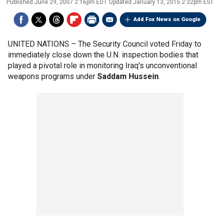
Published
June 29, 2007 2:16pm EDT
Updated
January 13, 2015 2:32pm EST
Add Fox News on Google
UNITED NATIONS –
The Security Council voted Friday to
immediately close down the U.N. inspection bodies that
played a pivotal role in monitoring Iraq's unconventional
weapons programs under
Saddam Hussein
.