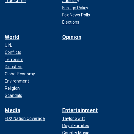
True Crime
Judiciary
Foreign Policy
Fox News Polls
Elections
World
Opinion
U.N.
Conflicts
Terrorism
Disasters
Global Economy
Environment
Religion
Scandals
Media
Entertainment
FOX Nation Coverage
Taylor Swift
Royal Families
Country Music