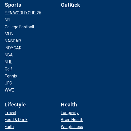
Sports
OutKick
FIFA WORLD CUP 26
NFL
College Football
MLB
NASCAR
INDYCAR
NBA
NHL
Golf
Tennis
UFC
WWE
Lifestyle
Health
Travel
Longevity
Food & Drink
Brain Health
Faith
Weight Loss