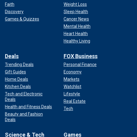
Faith
Weight Loss
Discovery
Sleep Health
Games & Quizzes
Cancer News
Mental Health
Heart Health
Healthy Living
Deals
FOX Business
Trending Deals
Personal Finance
Gift Guides
Economy
Home Deals
Markets
Kitchen Deals
Watchlist
Tech and Electronic
Lifestyle
Deals
Real Estate
Health and Fitness Deals
Tech
Beauty and Fashion
Deals
Science & Tech
Games