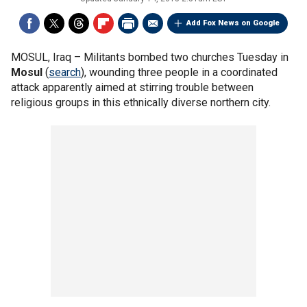
Add Fox News on Google
MOSUL, Iraq –
Militants bombed two churches Tuesday in
Mosul
(
search
), wounding three people in a coordinated
attack apparently aimed at stirring trouble between
religious groups in this ethnically diverse northern city.