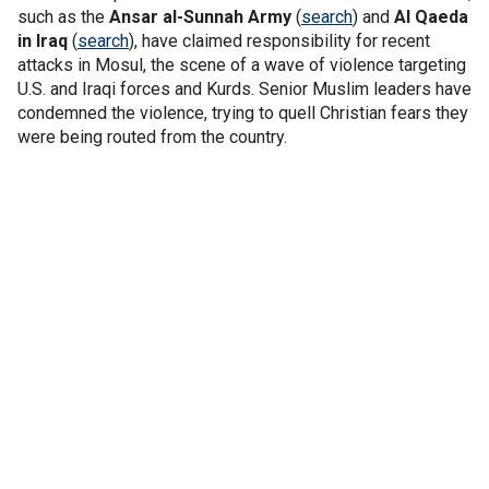
such as the
Ansar al-Sunnah Army
(
search
) and
Al Qaeda
in Iraq
(
search
), have claimed responsibility for recent
attacks in Mosul, the scene of a wave of violence targeting
U.S. and Iraqi forces and Kurds. Senior Muslim leaders have
condemned the violence, trying to quell Christian fears they
were being routed from the country.