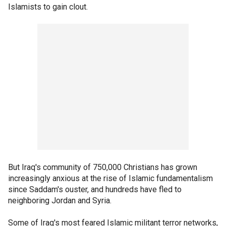
Islamists to gain clout.
But Iraq's community of 750,000 Christians has grown
increasingly anxious at the rise of Islamic fundamentalism
since Saddam's ouster, and hundreds have fled to
neighboring Jordan and Syria.
Some of Iraq's most feared Islamic militant terror networks,