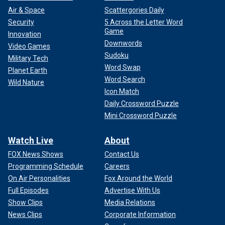
Air & Space
Scattergories Daily
Security
5 Across the Letter Word
Game
Innovation
Downwords
Video Games
Sudoku
Military Tech
Word Swap
Planet Earth
Word Search
Wild Nature
Icon Match
Daily Crossword Puzzle
Mini Crossword Puzzle
Watch Live
About
FOX News Shows
Contact Us
Programming Schedule
Careers
On Air Personalities
Fox Around the World
Full Episodes
Advertise With Us
Show Clips
Media Relations
News Clips
Corporate Information