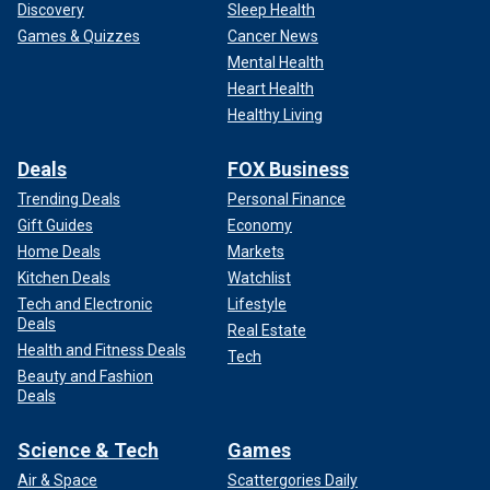
Discovery
Sleep Health
Games & Quizzes
Cancer News
Mental Health
Heart Health
Healthy Living
Deals
FOX Business
Trending Deals
Personal Finance
Gift Guides
Economy
Home Deals
Markets
Kitchen Deals
Watchlist
Tech and Electronic
Lifestyle
Deals
Real Estate
Health and Fitness Deals
Tech
Beauty and Fashion
Deals
Science & Tech
Games
Air & Space
Scattergories Daily