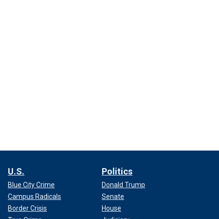
U.S.
Politics
Blue City Crime
Donald Trump
Campus Radicals
Senate
Border Crisis
House