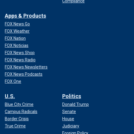
Compliance
Apps & Products
FOX News Go
FOX Weather
FOX Nation
FOX Noticias
FOX News Shop
FOX News Radio
FOX News Newsletters
FOX News Podcasts
FOX One
U.S.
Politics
Blue City Crime
Donald Trump
Campus Radicals
Senate
Border Crisis
House
True Crime
Judiciary
Foreign Policy