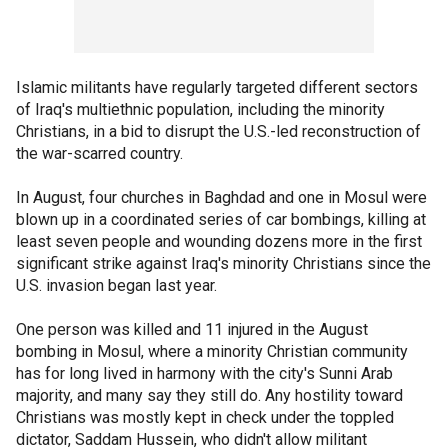
Islamic militants have regularly targeted different sectors
of Iraq's multiethnic population, including the minority
Christians, in a bid to disrupt the U.S.-led reconstruction of
the war-scarred country.
In August, four churches in Baghdad and one in Mosul were
blown up in a coordinated series of car bombings, killing at
least seven people and wounding dozens more in the first
significant strike against Iraq's minority Christians since the
U.S. invasion began last year.
One person was killed and 11 injured in the August
bombing in Mosul, where a minority Christian community
has for long lived in harmony with the city's Sunni Arab
majority, and many say they still do. Any hostility toward
Christians was mostly kept in check under the toppled
dictator, Saddam Hussein, who didn't allow militant