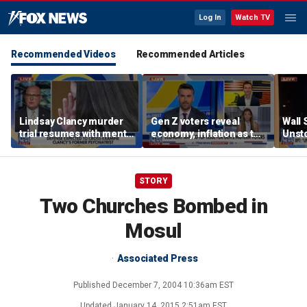
Log In
Watch TV
Recommended Videos
Recommended Articles
Lindsay Clancy murder
Gen Z voters reveal
Wall 
trial resumes with mental
economy, inflation as top
Unst
health treatment in
midterm election
touri
focus
concerns
STORY
Two Churches Bombed in
Mosul
Associated Press
Published
December 7, 2004 10:36am EST
Updated
January 14, 2015 2:51am EST