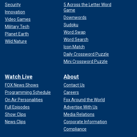
Security
5 Across the Letter Word
Game
Innovation
Downwords
Video Games
Sudoku
Military Tech
Word Swap
Planet Earth
Word Search
Wild Nature
Icon Match
Daily Crossword Puzzle
Mini Crossword Puzzle
Watch Live
About
FOX News Shows
Contact Us
Programming Schedule
Careers
On Air Personalities
Fox Around the World
Full Episodes
Advertise With Us
Show Clips
Media Relations
News Clips
Corporate Information
Compliance