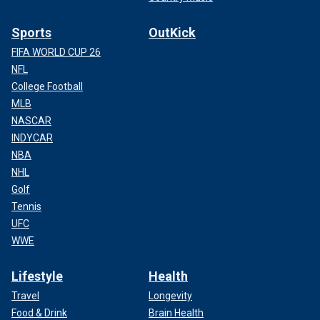
Sports
OutKick
FIFA WORLD CUP 26
NFL
College Football
MLB
NASCAR
INDYCAR
NBA
NHL
Golf
Tennis
UFC
WWE
Lifestyle
Health
Travel
Longevity
Food & Drink
Brain Health