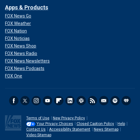
Apps & Products
FOX News Go
FOX Weather
FOX Nation
FOX Noticias
FOX News Shop
FOX News Radio
FOX News Newsletters
FOX News Podcasts
FOX One
Terms of Use
New Privacy Policy
Your Privacy Choices
Closed Caption Policy
Help
Contact Us
Accessibility Statement
News Sitemap
Video Sitemap