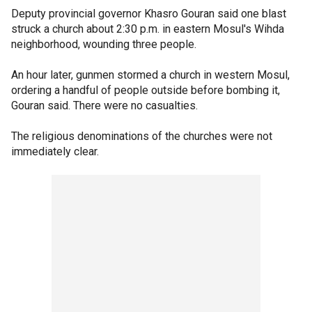
Deputy provincial governor Khasro Gouran said one blast
struck a church about 2:30 p.m. in eastern Mosul's Wihda
neighborhood, wounding three people.
An hour later, gunmen stormed a church in western Mosul,
ordering a handful of people outside before bombing it,
Gouran said. There were no casualties.
The religious denominations of the churches were not
immediately clear.