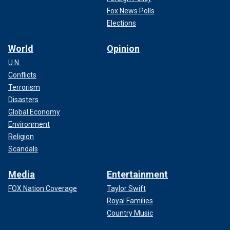
Fox News Polls
Elections
World
Opinion
U.N.
Conflicts
Terrorism
Disasters
Global Economy
Environment
Religion
Scandals
Media
Entertainment
FOX Nation Coverage
Taylor Swift
Royal Families
Country Music