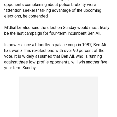
opponents complaining about police brutality were
"attention seekers" taking advantage of the upcoming
elections, he contended.
M'dhaffar also said the election Sunday would most likely
be the last campaign for four-term incumbent Ben Ali.
In power since a bloodless palace coup in 1987, Ben Ali
has won all his re-elections with over 90 percent of the
vote. It is widely assumed that Ben Ali, who is running
against three low-profile opponents, will win another five-
year term Sunday.