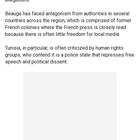
Beauge has faced antagonism from authorities in several
countries across the region, which is comprised of former
French colonies where the French press is closely read
because there is often little freedom for local media.
Tunisia, in particular, is often criticized by human rights
groups, who contend it is a police state that represses free
speech and political dissent.