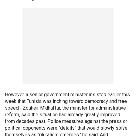
However, a senior government minister insisted earlier this
week that Tunisia was inching toward democracy and free
speech. Zouheir M'dhaffar, the minister for administrative
reform, said the situation had already greatly improved
from decades past. Police measures against the press or
political opponents were "details" that would slowly solve
themselves as "pluralism emerges," he said. And