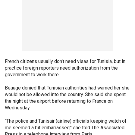
French citizens usually don't need visas for Tunisia, but in
practice foreign reporters need authorization from the
government to work there.
Beauge denied that Tunisian authorities had warned her she
would not be allowed into the country. She said she spent
the night at the airport before returning to France on
Wednesday.
"The police and Tunisair (airline) officials keeping watch of
me seemed a bit embarrassed," she told The Associated
Press in a telephone interview from Paris.