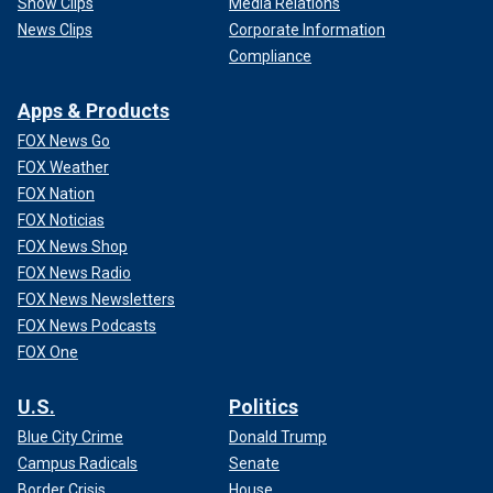
Show Clips
Media Relations
News Clips
Corporate Information
Compliance
Apps & Products
FOX News Go
FOX Weather
FOX Nation
FOX Noticias
FOX News Shop
FOX News Radio
FOX News Newsletters
FOX News Podcasts
FOX One
U.S.
Politics
Blue City Crime
Donald Trump
Campus Radicals
Senate
Border Crisis
House