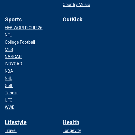
Country Music
Sports
OutKick
FIFA WORLD CUP 26
NFL
College Football
MLB
NASCAR
INDYCAR
NBA
NHL
Golf
Tennis
UFC
WWE
Lifestyle
Health
Travel
Longevity