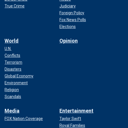
True Crime
Judiciary
Foreign Policy
Fox News Polls
Elections
World
Opinion
U.N.
Conflicts
Terrorism
Disasters
Global Economy
Environment
Religion
Scandals
Media
Entertainment
FOX Nation Coverage
Taylor Swift
Royal Families