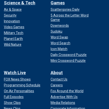
Science & Tech
Games
Air & Space
Scattergories Daily
Security
5 Across the Letter Word
Game
Innovation
Downwords
Video Games
Sudoku
Military Tech
Word Swap
Planet Earth
Word Search
Wild Nature
Icon Match
Daily Crossword Puzzle
Mini Crossword Puzzle
Watch Live
About
FOX News Shows
Contact Us
Programming Schedule
Careers
On Air Personalities
Fox Around the World
Full Episodes
Advertise With Us
Show Clips
Media Relations
News Clips
Corporate Information