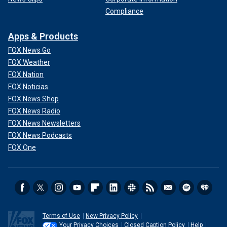
Compliance
Apps & Products
FOX News Go
FOX Weather
FOX Nation
FOX Noticias
FOX News Shop
FOX News Radio
FOX News Newsletters
FOX News Podcasts
FOX One
Terms of Use
New Privacy Policy
Your Privacy Choices
Closed Caption Policy
Help