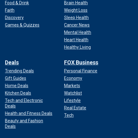
Food & Drink
Brain Health
Faith
Weight Loss
Discovery
Sleep Health
Games & Quizzes
Cancer News
Mental Health
Heart Health
Healthy Living
Deals
FOX Business
Trending Deals
Personal Finance
Gift Guides
Economy
Home Deals
Markets
Kitchen Deals
Watchlist
Tech and Electronic
Lifestyle
Deals
Real Estate
Health and Fitness Deals
Tech
Beauty and Fashion
Deals