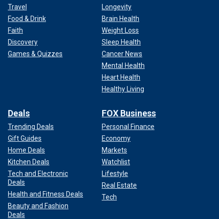
Travel
Longevity
Food & Drink
Brain Health
Faith
Weight Loss
Discovery
Sleep Health
Games & Quizzes
Cancer News
Mental Health
Heart Health
Healthy Living
Deals
FOX Business
Trending Deals
Personal Finance
Gift Guides
Economy
Home Deals
Markets
Kitchen Deals
Watchlist
Tech and Electronic
Lifestyle
Deals
Real Estate
Health and Fitness Deals
Tech
Beauty and Fashion
Deals