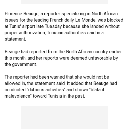
Florence Beauge, a reporter specializing in North African
issues for the leading French daily Le Monde, was blocked
at Tunis' airport late Tuesday because she landed without
proper authorization, Tunisian authorities said in a
statement.
Beauge had reported from the North African country earlier
this month, and her reports were deemed unfavorable by
the government.
The reporter had been warned that she would not be
allowed in, the statement said. It added that Beauge had
conducted "dubious activities" and shown "blatant
malevolence" toward Tunisia in the past.