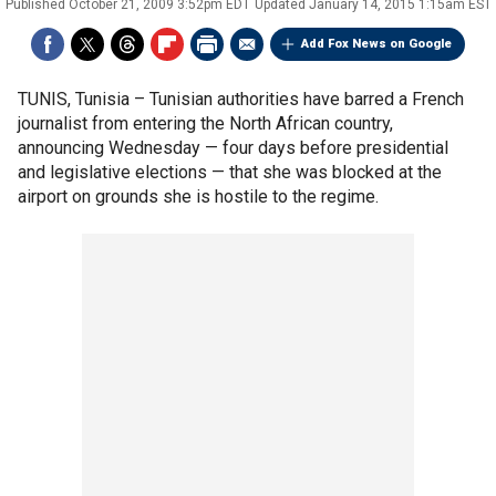
Published
October 21, 2009 3:52pm EDT
Updated
January 14, 2015 1:15am EST
Add Fox News on Google
TUNIS, Tunisia –
Tunisian authorities have barred a French
journalist from entering the North African country,
announcing Wednesday — four days before presidential
and legislative elections — that she was blocked at the
airport on grounds she is hostile to the regime.