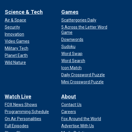
Science & Tech
Games
Air & Space
Scattergories Daily
Security
5 Across the Letter Word
Game
Innovation
Downwords
Video Games
Sudoku
Military Tech
Word Swap
Planet Earth
Word Search
Wild Nature
Icon Match
Daily Crossword Puzzle
Mini Crossword Puzzle
Watch Live
About
FOX News Shows
Contact Us
Programming Schedule
Careers
On Air Personalities
Fox Around the World
Full Episodes
Advertise With Us