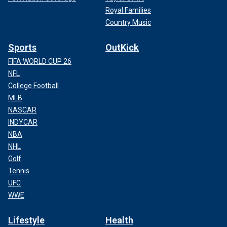
Royal Families
Country Music
Sports
OutKick
FIFA WORLD CUP 26
NFL
College Football
MLB
NASCAR
INDYCAR
NBA
NHL
Golf
Tennis
UFC
WWE
Lifestyle
Health