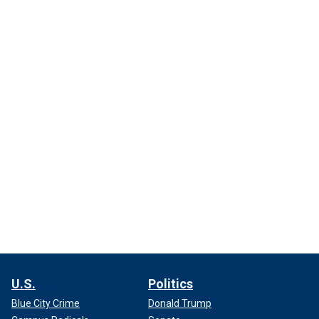
U.S.
Politics
Blue City Crime
Donald Trump