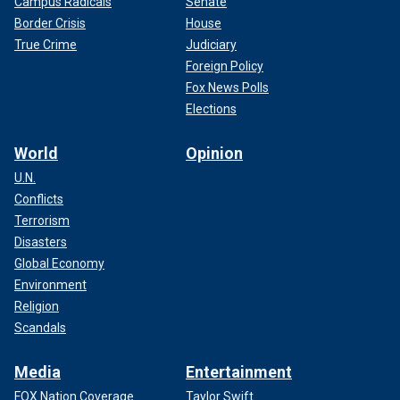
Campus Radicals
Senate
Border Crisis
House
True Crime
Judiciary
Foreign Policy
Fox News Polls
Elections
World
Opinion
U.N.
Conflicts
Terrorism
Disasters
Global Economy
Environment
Religion
Scandals
Media
Entertainment
FOX Nation Coverage
Taylor Swift