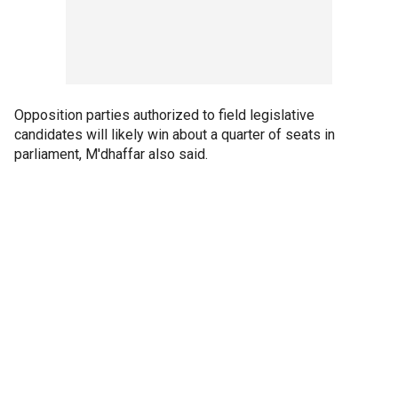
Opposition parties authorized to field legislative
candidates will likely win about a quarter of seats in
parliament, M'dhaffar also said.