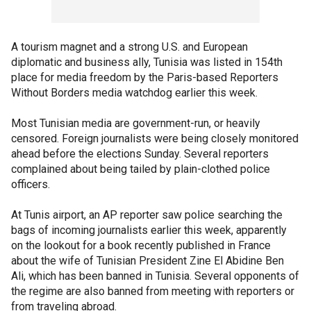
A tourism magnet and a strong U.S. and European
diplomatic and business ally, Tunisia was listed in 154th
place for media freedom by the Paris-based Reporters
Without Borders media watchdog earlier this week.
Most Tunisian media are government-run, or heavily
censored. Foreign journalists were being closely monitored
ahead before the elections Sunday. Several reporters
complained about being tailed by plain-clothed police
officers.
At Tunis airport, an AP reporter saw police searching the
bags of incoming journalists earlier this week, apparently
on the lookout for a book recently published in France
about the wife of Tunisian President Zine El Abidine Ben
Ali, which has been banned in Tunisia. Several opponents of
the regime are also banned from meeting with reporters or
from traveling abroad.