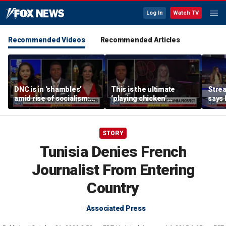
Log In
Watch TV
Recommended Videos
Recommended Articles
DNC is in ‘shambles’
This is the ultimate
Stre
amid rise of socialism:
‘playing chicken’
says 
Former DNC fundraiser
moment, commentator
apolo
says
comm
STORY
Tunisia Denies French
Journalist From Entering
Country
Associated Press