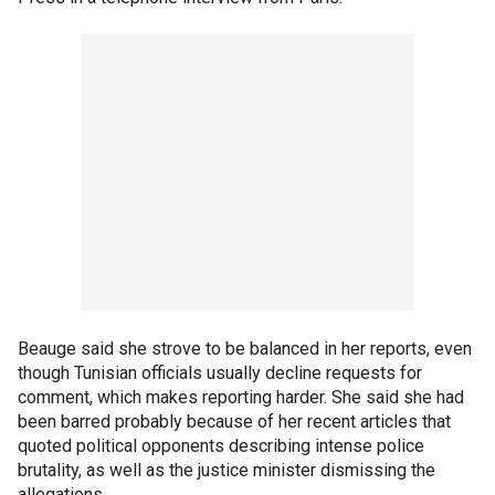
Beauge said she strove to be balanced in her reports, even
though Tunisian officials usually decline requests for
comment, which makes reporting harder. She said she had
been barred probably because of her recent articles that
quoted political opponents describing intense police
brutality, as well as the justice minister dismissing the
allegations.