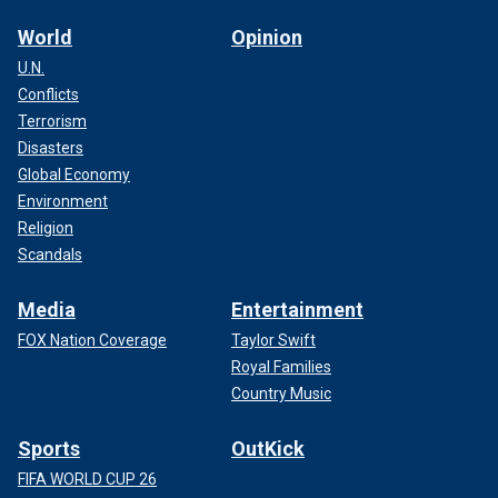
World
Opinion
U.N.
Conflicts
Terrorism
Disasters
Global Economy
Environment
Religion
Scandals
Media
Entertainment
FOX Nation Coverage
Taylor Swift
Royal Families
Country Music
Sports
OutKick
FIFA WORLD CUP 26