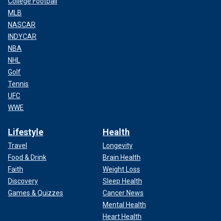
College Football
MLB
NASCAR
INDYCAR
NBA
NHL
Golf
Tennis
UFC
WWE
Lifestyle
Health
Travel
Longevity
Food & Drink
Brain Health
Faith
Weight Loss
Discovery
Sleep Health
Games & Quizzes
Cancer News
Mental Health
Heart Health