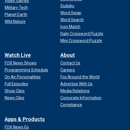
Video Games
Sudoku
Military Tech
Word Swap
Planet Earth
Word Search
Wild Nature
Icon Match
Daily Crossword Puzzle
Mini Crossword Puzzle
Watch Live
About
FOX News Shows
Contact Us
Programming Schedule
Careers
On Air Personalities
Fox Around the World
Full Episodes
Advertise With Us
Show Clips
Media Relations
News Clips
Corporate Information
Compliance
Apps & Products
FOX News Go