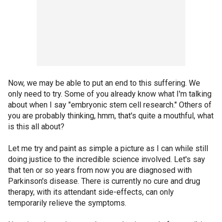
Now, we may be able to put an end to this suffering. We
only need to try. Some of you already know what I'm talking
about when I say "embryonic stem cell research." Others of
you are probably thinking, hmm, that's quite a mouthful, what
is this all about?
Let me try and paint as simple a picture as I can while still
doing justice to the incredible science involved. Let's say
that ten or so years from now you are diagnosed with
Parkinson's disease. There is currently no cure and drug
therapy, with its attendant side-effects, can only
temporarily relieve the symptoms.