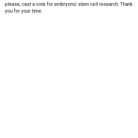
please, cast a vote for embryonic stem cell research. Thank
you for your time.