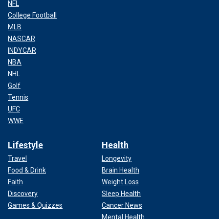
NFL
College Football
MLB
NASCAR
INDYCAR
NBA
NHL
Golf
Tennis
UFC
WWE
Lifestyle
Health
Travel
Longevity
Food & Drink
Brain Health
Faith
Weight Loss
Discovery
Sleep Health
Games & Quizzes
Cancer News
Mental Health