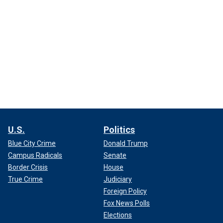
U.S.
Politics
Blue City Crime
Donald Trump
Campus Radicals
Senate
Border Crisis
House
True Crime
Judiciary
Foreign Policy
Fox News Polls
Elections