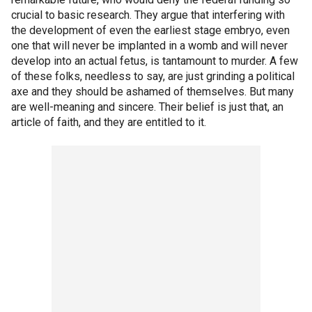
crucial to basic research. They argue that interfering with
the development of even the earliest stage embryo, even
one that will never be implanted in a womb and will never
develop into an actual fetus, is tantamount to murder. A few
of these folks, needless to say, are just grinding a political
axe and they should be ashamed of themselves. But many
are well-meaning and sincere. Their belief is just that, an
article of faith, and they are entitled to it.