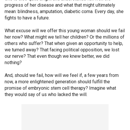
progress of her disease and what that might ultimately
mean: blindness, amputation, diabetic coma. Every day, she
fights to have a future.
What excuse will we offer this young woman should we fail
her now? What might we tell her children? Or the millions of
others who suffer? That when given an opportunity to help,
we turned away? That facing political opposition, we lost
our nerve? That even though we knew better, we did
nothing?
And, should we fail, how will we feel if, a few years from
now, a more enlightened generation should fulfill the
promise of embryonic stem cell therapy? Imagine what
they would say of us who lacked the will.