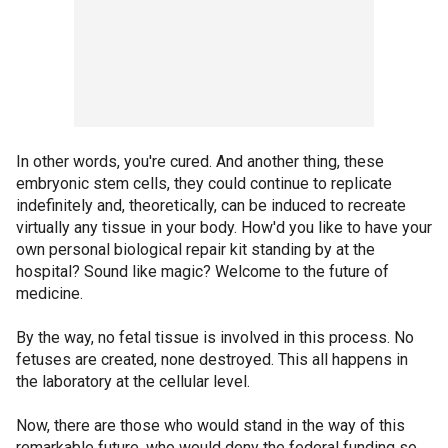
In other words, you're cured. And another thing, these
embryonic stem cells, they could continue to replicate
indefinitely and, theoretically, can be induced to recreate
virtually any tissue in your body. How'd you like to have your
own personal biological repair kit standing by at the
hospital? Sound like magic? Welcome to the future of
medicine.
By the way, no fetal tissue is involved in this process. No
fetuses are created, none destroyed. This all happens in
the laboratory at the cellular level.
Now, there are those who would stand in the way of this
remarkable future, who would deny the federal funding so