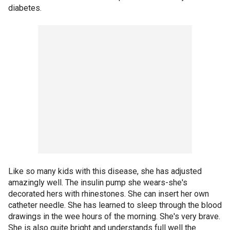
diabetes.
Like so many kids with this disease, she has adjusted
amazingly well. The insulin pump she wears-she's
decorated hers with rhinestones. She can insert her own
catheter needle. She has learned to sleep through the blood
drawings in the wee hours of the morning. She's very brave.
She is also quite bright and understands full well the