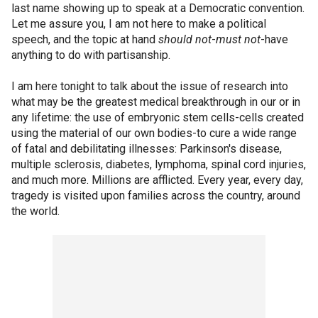
last name showing up to speak at a Democratic convention.
Let me assure you, I am not here to make a political
speech, and the topic at hand
should not
-
must not
-have
anything to do with partisanship.
I am here tonight to talk about the issue of research into
what may be the greatest medical breakthrough in our or in
any lifetime: the use of embryonic stem cells-cells created
using the material of our own bodies-to cure a wide range
of fatal and debilitating illnesses: Parkinson's disease,
multiple sclerosis, diabetes, lymphoma, spinal cord injuries,
and much more. Millions are afflicted. Every year, every day,
tragedy is visited upon families across the country, around
the world.