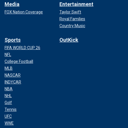
Media
Entertainment
FOX Nation Coverage
Taylor Swift
Royal Families
Country Music
Sports
OutKick
FIFA WORLD CUP 26
NFL
College Football
MLB
NASCAR
INDYCAR
NBA
NHL
Golf
Tennis
UFC
WWE