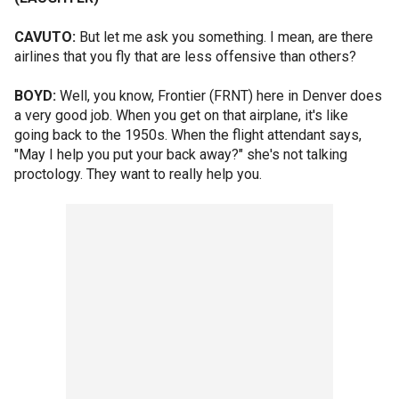
CAVUTO:
But let me ask you something. I mean, are there
airlines that you fly that are less offensive than others?
BOYD:
Well, you know, Frontier (FRNT) here in Denver does
a very good job. When you get on that airplane, it's like
going back to the 1950s. When the flight attendant says,
"May I help you put your back away?" she's not talking
proctology. They want to really help you.