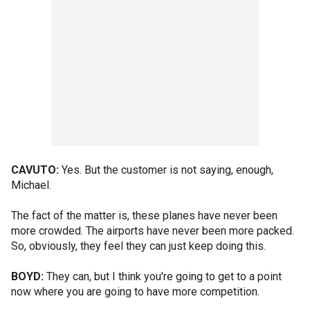
CAVUTO:
Yes. But the customer is not saying, enough,
Michael.
The fact of the matter is, these planes have never been
more crowded. The airports have never been more packed.
So, obviously, they feel they can just keep doing this.
BOYD:
They can, but I think you're going to get to a point
now where you are going to have more competition.