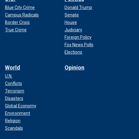
Blue City Crime
Donald Trump
Campus Radicals
Senate
Border Crisis
House
True Crime
Judiciary
Foreign Policy
Fox News Polls
Elections
World
Opinion
U.N.
Conflicts
Terrorism
Disasters
Global Economy
Environment
Religion
Scandals