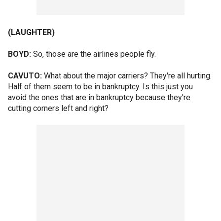
(LAUGHTER)
BOYD:
So, those are the airlines people fly.
CAVUTO:
What about the major carriers? They're all hurting.
Half of them seem to be in bankruptcy. Is this just you
avoid the ones that are in bankruptcy because they're
cutting corners left and right?