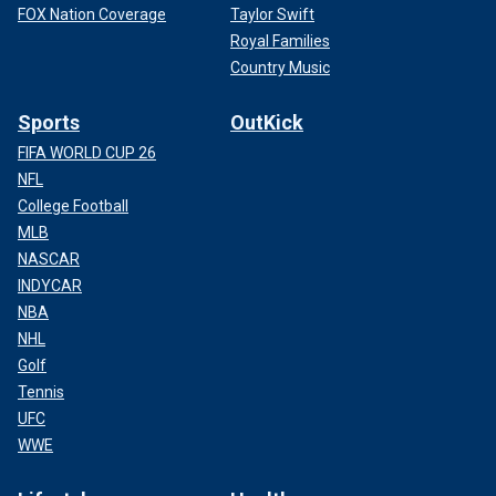
FOX Nation Coverage
Taylor Swift
Royal Families
Country Music
Sports
OutKick
FIFA WORLD CUP 26
NFL
College Football
MLB
NASCAR
INDYCAR
NBA
NHL
Golf
Tennis
UFC
WWE