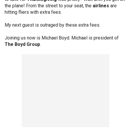
the plane! From the street to your seat, the
airlines
are
hitting fliers with extra fees.
My next guest is outraged by these extra fees.
Joining us now is Michael Boyd. Michael is president of
The Boyd Group
.