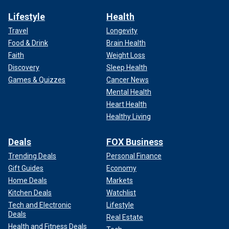
Lifestyle
Health
Travel
Longevity
Food & Drink
Brain Health
Faith
Weight Loss
Discovery
Sleep Health
Games & Quizzes
Cancer News
Mental Health
Heart Health
Healthy Living
Deals
FOX Business
Trending Deals
Personal Finance
Gift Guides
Economy
Home Deals
Markets
Kitchen Deals
Watchlist
Tech and Electronic
Lifestyle
Deals
Real Estate
Health and Fitness Deals