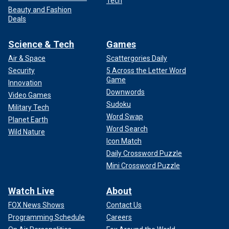
Tech
Beauty and Fashion
Deals
Science & Tech
Games
Air & Space
Scattergories Daily
Security
5 Across the Letter Word
Game
Innovation
Downwords
Video Games
Sudoku
Military Tech
Word Swap
Planet Earth
Word Search
Wild Nature
Icon Match
Daily Crossword Puzzle
Mini Crossword Puzzle
Watch Live
About
FOX News Shows
Contact Us
Programming Schedule
Careers