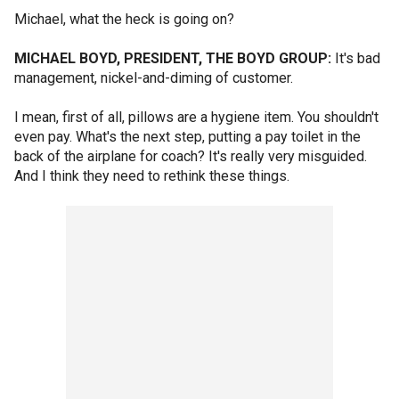
Michael, what the heck is going on?
MICHAEL BOYD, PRESIDENT, THE BOYD GROUP:
It's bad
management, nickel-and-diming of customer.
I mean, first of all, pillows are a hygiene item. You shouldn't
even pay. What's the next step, putting a pay toilet in the
back of the airplane for coach? It's really very misguided.
And I think they need to rethink these things.