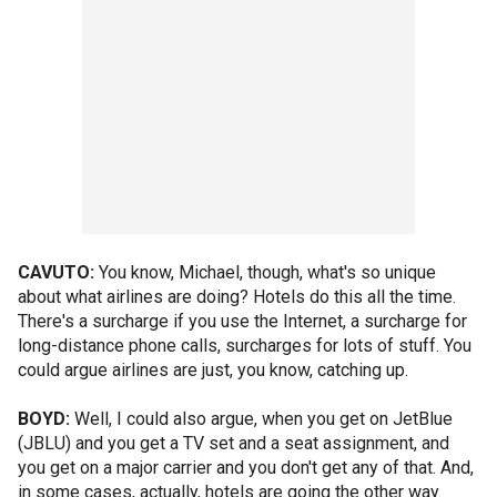
CAVUTO:
You know, Michael, though, what's so unique
about what airlines are doing? Hotels do this all the time.
There's a surcharge if you use the Internet, a surcharge for
long-distance phone calls, surcharges for lots of stuff. You
could argue airlines are just, you know, catching up.
BOYD:
Well, I could also argue, when you get on JetBlue
(JBLU) and you get a TV set and a seat assignment, and
you get on a major carrier and you don't get any of that. And,
in some cases, actually, hotels are going the other way.