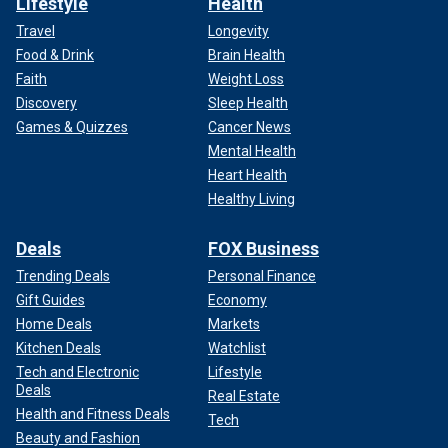
Lifestyle
Health
Travel
Longevity
Food & Drink
Brain Health
Faith
Weight Loss
Discovery
Sleep Health
Games & Quizzes
Cancer News
Mental Health
Heart Health
Healthy Living
Deals
FOX Business
Trending Deals
Personal Finance
Gift Guides
Economy
Home Deals
Markets
Kitchen Deals
Watchlist
Tech and Electronic
Lifestyle
Deals
Real Estate
Health and Fitness Deals
Tech
Beauty and Fashion