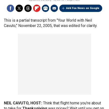
Add Fox News on Google
This is a partial transcript from "Your World with Neil
Cavuto," November 22, 2005, that was edited for clarity.
NEIL CAVUTO, HOST:
Think that flight home you're about
to take for
Thanksgiving
was pricey? Wait until you get on