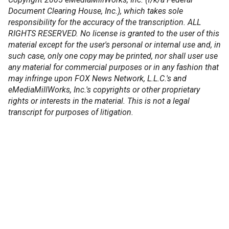
Document Clearing House, Inc.), which takes sole
responsibility for the accuracy of the transcription. ALL
RIGHTS RESERVED. No license is granted to the user of this
material except for the user's personal or internal use and, in
such case, only one copy may be printed, nor shall user use
any material for commercial purposes or in any fashion that
may infringe upon FOX News Network, L.L.C.'s and
eMediaMillWorks, Inc.'s copyrights or other proprietary
rights or interests in the material. This is not a legal
transcript for purposes of litigation.