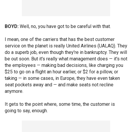
BOYD:
Well, no, you have got to be careful with that.
I mean, one of the carriers that has the best customer
service on the planet is really United Airlines (UALAQ). They
do a superb job, even though they're in bankruptcy. They will
be out soon. But it's really what management does — it's not
the employees — making bad decisions, like charging you
$25 to go on a flight an hour earlier, or $2 for a pillow, or
taking — in some cases, in Europe, they have even taken
seat pockets away and — and make seats not recline
anymore.
It gets to the point where, some time, the customer is
going to say, enough.