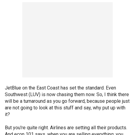
JetBlue on the East Coast has set the standard. Even
Southwest (LUV) is now chasing them now. So, I think there
will be a turnaround as you go forward, because people just
are not going to look at this stuff and say, why put up with
it?
But you're quite right. Airlines are setting all their products.
And econ 101 says, when you are selling everything, you