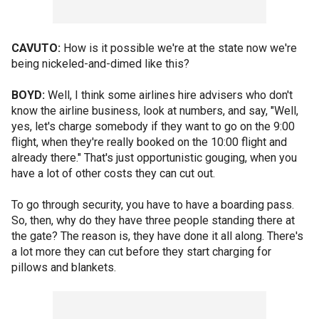
CAVUTO:
How is it possible we're at the state now we're
being nickeled-and-dimed like this?
BOYD:
Well, I think some airlines hire advisers who don't
know the airline business, look at numbers, and say, "Well,
yes, let's charge somebody if they want to go on the 9:00
flight, when they're really booked on the 10:00 flight and
already there." That's just opportunistic gouging, when you
have a lot of other costs they can cut out.
To go through security, you have to have a boarding pass.
So, then, why do they have three people standing there at
the gate? The reason is, they have done it all along. There's
a lot more they can cut before they start charging for
pillows and blankets.