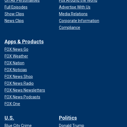
On Air Personalities
Fox Around the World
Full Episodes
Advertise With Us
Show Clips
Media Relations
News Clips
Corporate Information
Compliance
Apps & Products
FOX News Go
FOX Weather
FOX Nation
FOX Noticias
FOX News Shop
FOX News Radio
FOX News Newsletters
FOX News Podcasts
FOX One
U.S.
Politics
Blue City Crime
Donald Trump