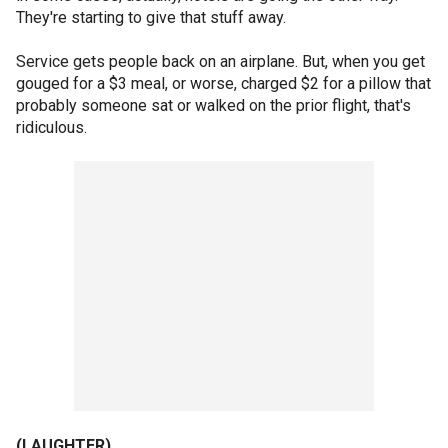
They're starting to give that stuff away.
Service gets people back on an airplane. But, when you get
gouged for a $3 meal, or worse, charged $2 for a pillow that
probably someone sat or walked on the prior flight, that's
ridiculous.
(LAUGHTER)