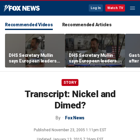
Log In
Watch TV
Recommended Videos
Recommended Articles
DHS Secretary Mullin
DHS Secretary Mullin
Gas 
says European leaders
says European leaders
after
should look to Trump to
should look to Trump to
cras
fix their borders
fix their borders
STORY
Transcript: Nickel and
Dimed?
By
Fox News
Published
November 23, 2005 1:11pm EST
Updated
January 13, 2015 7:26pm EST