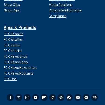
Show Clips
Media Relations
News Clips
Corporate Information
Compliance
Apps & Products
FOX News Go
FOX Weather
FOX Nation
FOX Noticias
FOX News Shop
FOX News Radio
FOX News Newsletters
FOX News Podcasts
FOX One