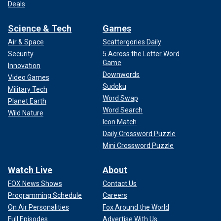
Deals
Science & Tech
Games
Air & Space
Scattergories Daily
Security
5 Across the Letter Word
Game
Innovation
Downwords
Video Games
Sudoku
Military Tech
Word Swap
Planet Earth
Word Search
Wild Nature
Icon Match
Daily Crossword Puzzle
Mini Crossword Puzzle
Watch Live
About
FOX News Shows
Contact Us
Programming Schedule
Careers
On Air Personalities
Fox Around the World
Full Episodes
Advertise With Us