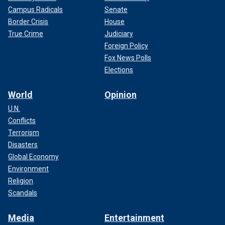
Campus Radicals
Senate
Border Crisis
House
True Crime
Judiciary
Foreign Policy
Fox News Polls
Elections
World
Opinion
U.N.
Conflicts
Terrorism
Disasters
Global Economy
Environment
Religion
Scandals
Media
Entertainment