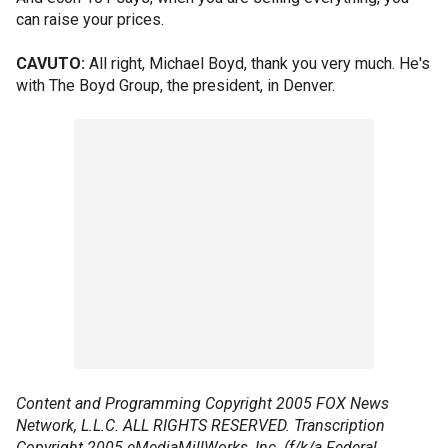
can raise your prices.
CAVUTO:
All right, Michael Boyd, thank you very much. He's
with The Boyd Group, the president, in Denver.
Content and Programming Copyright 2005 FOX News
Network, L.L.C. ALL RIGHTS RESERVED. Transcription
Copyright 2005 eMediaMillWorks, Inc. (f/k/a Federal