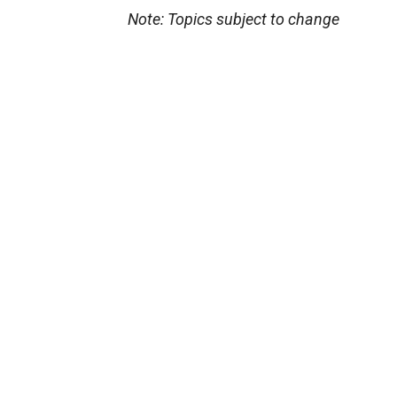
Note: Topics subject to change