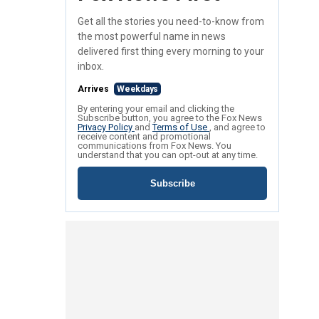
Get all the stories you need-to-know from
the most powerful name in news
delivered first thing every morning to your
inbox.
Arrives
Weekdays
By entering your email and clicking the
Subscribe button, you agree to the Fox News
Privacy Policy
and
Terms of Use
, and agree to
receive content and promotional
communications from Fox News. You
understand that you can opt-out at any time.
Subscribe