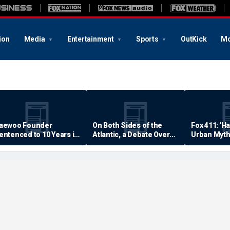
ion
Media
Entertainment
Sports
OutKick
Mo
aewoo Founder
On Both Sides of the
Fox 411: 'H
entenced to 10 Years in
Atlantic, a Debate Over
Urban Myth
rison
Quality of Life
Examined