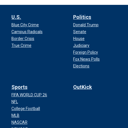
U.S.
Politics
Blue City Crime
Donald Trump
Campus Radicals
Senate
Border Crisis
House
True Crime
Judiciary
Foreign Policy
Fox News Polls
Elections
Sports
OutKick
FIFA WORLD CUP 26
NFL
College Football
MLB
NASCAR