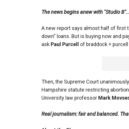
The news begins anew with "Studio B"..
A new report says almost half of firs
down" loans. But is buying now and pay
ask
Paul Purcell
of braddock + purcell 
Then, the Supreme Court unanimously r
Hampshire statute restricting abortion
University law professor
Mark Movses
Real journalism: fair and balanced. Th