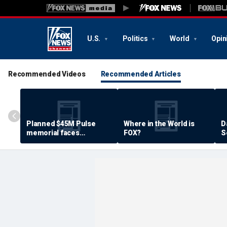
U.S.
Politics
World
Opin
Recommended Videos
Recommended Articles
Planned $45M Pulse
Where in the World is
D
memorial faces
FOX?
S
resistance by some
P
shooting victims