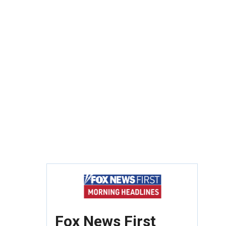
Fox News First