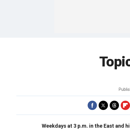
Topi
Publi
Weekdays at 3 p.m. in the East and h