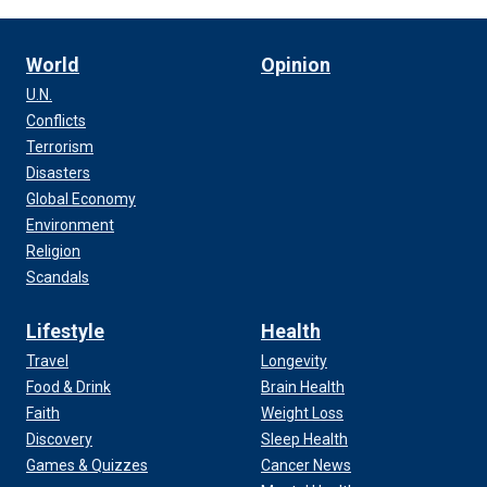
World
Opinion
U.N.
Conflicts
Terrorism
Disasters
Global Economy
Environment
Religion
Scandals
Lifestyle
Health
Travel
Longevity
Food & Drink
Brain Health
Faith
Weight Loss
Discovery
Sleep Health
Games & Quizzes
Cancer News