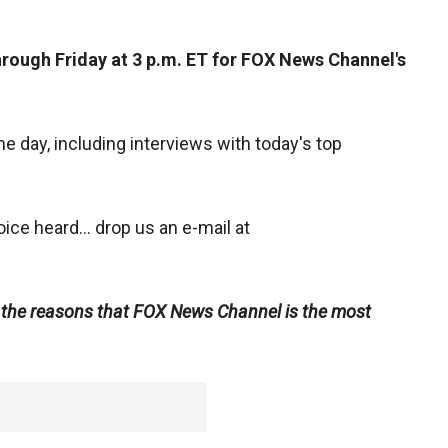
ough Friday at 3 p.m. ET for FOX News Channel's
he day, including interviews with today's top
ice heard... drop us an e-mail at
f the reasons that FOX News Channel is the most