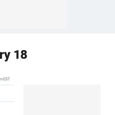
ry 18
pm EST