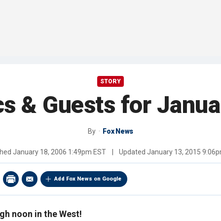
STORY
cs & Guests for Janua
By
Fox News
shed
January 18, 2006 1:49pm EST
|
Updated
January 13, 2015 9:06
Add Fox News on Google
igh noon in the West!