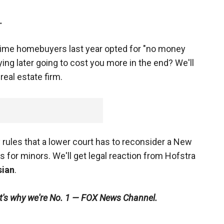
.
t time homebuyers last year opted for "no money
ing later going to cost you more in the end? We'll
real estate firm.
ules that a lower court has to reconsider a New
s for minors. We'll get legal reaction from Hofstra
ian
.
at's why we're No. 1 — FOX News Channel.