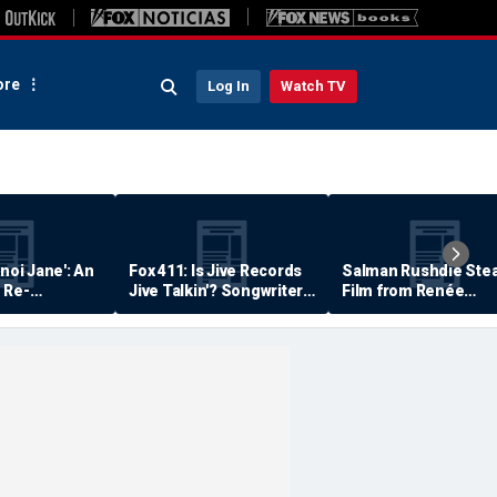
re
Log In
Watch TV
anoi Jane': An
Fox 411: Is Jive Records
Salman Rushdie Stea
 Re-
Jive Talkin'? Songwriter
Film from Renée
Says He's Never Been
Zellweger… Almost
Paid