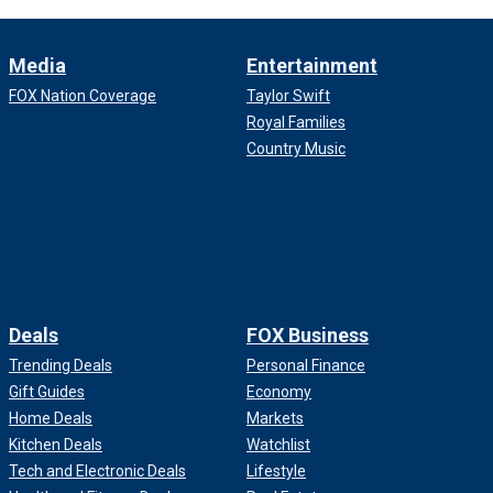
Media
Entertainment
FOX Nation Coverage
Taylor Swift
Royal Families
Country Music
Deals
FOX Business
Trending Deals
Personal Finance
Gift Guides
Economy
Home Deals
Markets
Kitchen Deals
Watchlist
Tech and Electronic Deals
Lifestyle