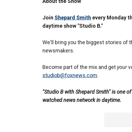
About the Show
Join
Shepard Smith
every Monday thr
daytime show "Studio B."
We'll bring you the biggest stories of t
newsmakers.
Become part of the mix and get
your
vo
studiob
@foxnews.com
.
"Studio B with Shepard Smith" is one o
watched news network in daytime.