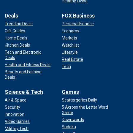
Healthy Living
Deals
FOX Business
Trending Deals
Personal Finance
Gift Guides
Economy
Home Deals
Markets
Kitchen Deals
Watchlist
Tech and Electronic
Lifestyle
Deals
Real Estate
Health and Fitness Deals
Tech
Beauty and Fashion
Deals
Science & Tech
Games
Air & Space
Scattergories Daily
Security
5 Across the Letter Word
Game
Innovation
Downwords
Video Games
Sudoku
Military Tech