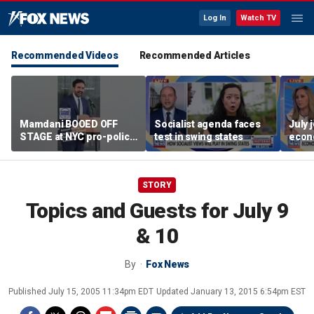
Log In
Watch TV
Recommended Videos
Recommended Articles
Mamdani BOOED OFF
Socialist agenda faces
July 
STAGE at NYC pro-police
test in swing states
econ
celebration
STORY
Topics and Guests for July 9
& 10
By
Fox News
Published
July 15, 2005 11:34pm EDT
Updated
January 13, 2015 6:54pm EST