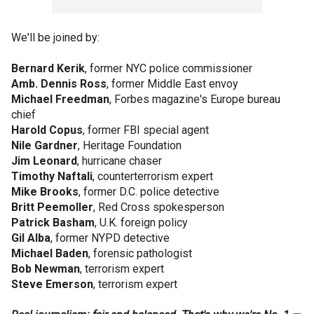
We'll be joined by:
Bernard Kerik
, former NYC police commissioner
Amb. Dennis Ross
, former Middle East envoy
Michael Freedman
, Forbes magazine's Europe bureau
chief
Harold Copus
, former FBI special agent
Nile Gardner
, Heritage Foundation
Jim Leonard
, hurricane chaser
Timothy Naftali
, counterterrorism expert
Mike Brooks
, former D.C. police detective
Britt Peemoller
, Red Cross spokesperson
Patrick Basham
, U.K. foreign policy
Gil Alba
, former NYPD detective
Michael Baden
, forensic pathologist
Bob Newman
, terrorism expert
Steve Emerson
, terrorism expert