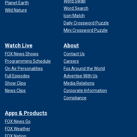
Word Swap
Planet Earth
Word Search
Wild Nature
Icon Match
Daily Crossword Puzzle
Mini Crossword Puzzle
Watch Live
About
FOX News Shows
Contact Us
Programming Schedule
Careers
On Air Personalities
Fox Around the World
Full Episodes
Advertise With Us
Show Clips
Media Relations
News Clips
Corporate Information
Compliance
Apps & Products
FOX News Go
FOX Weather
FOX Nation