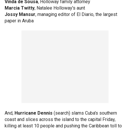
Vinda de Sousa
, Holloway family attorney
Marcia Twitty
, Natalee Holloway's aunt
Jossy Mansur
, managing editor of El Diario, the largest
paper in Aruba
And,
Hurricane Dennis
(search) slams Cuba's southern
coast and slices across the island to the capital Friday,
killing at least 10 people and pushing the Caribbean toll to