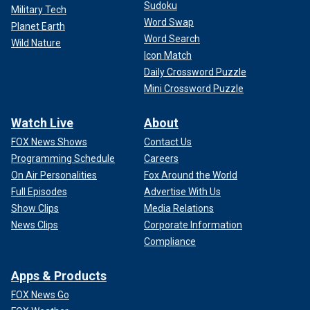
Sudoku
Military Tech
Word Swap
Planet Earth
Word Search
Wild Nature
Icon Match
Daily Crossword Puzzle
Mini Crossword Puzzle
Watch Live
About
FOX News Shows
Contact Us
Programming Schedule
Careers
On Air Personalities
Fox Around the World
Full Episodes
Advertise With Us
Show Clips
Media Relations
News Clips
Corporate Information
Compliance
Apps & Products
FOX News Go