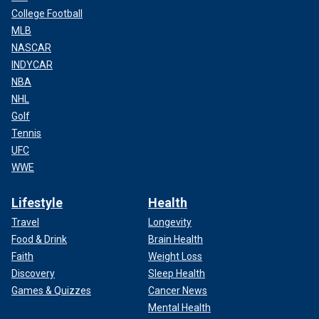
College Football
MLB
NASCAR
INDYCAR
NBA
NHL
Golf
Tennis
UFC
WWE
Lifestyle
Health
Travel
Longevity
Food & Drink
Brain Health
Faith
Weight Loss
Discovery
Sleep Health
Games & Quizzes
Cancer News
Mental Health