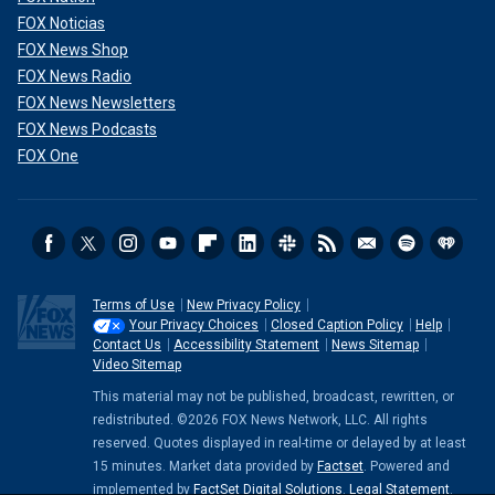
FOX Noticias
FOX News Shop
FOX News Radio
FOX News Newsletters
FOX News Podcasts
FOX One
Terms of Use
New Privacy Policy
Your Privacy Choices
Closed Caption Policy
Help
Contact Us
Accessibility Statement
News Sitemap
Video Sitemap
This material may not be published, broadcast, rewritten, or
redistributed. ©2026 FOX News Network, LLC. All rights
reserved. Quotes displayed in real-time or delayed by at least
15 minutes. Market data provided by
Factset
. Powered and
implemented by
FactSet Digital Solutions
.
Legal Statement
.