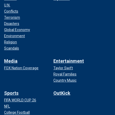
U.N.
Conflicts
Terrorism
Disasters
Global Economy
Environment
Religion
Scandals
Media
Entertainment
FOX Nation Coverage
Taylor Swift
Royal Families
Country Music
Sports
OutKick
FIFA WORLD CUP 26
NFL
College Football