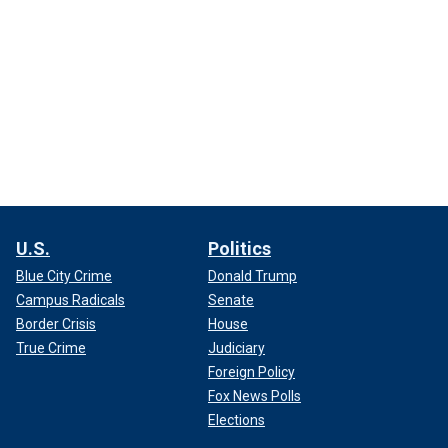
U.S.
Politics
Blue City Crime
Donald Trump
Campus Radicals
Senate
Border Crisis
House
True Crime
Judiciary
Foreign Policy
Fox News Polls
Elections