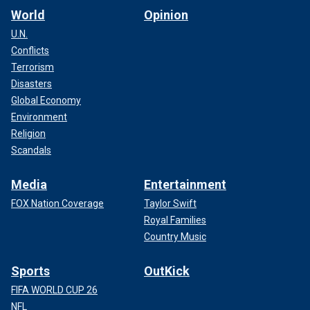
World
Opinion
U.N.
Conflicts
Terrorism
Disasters
Global Economy
Environment
Religion
Scandals
Media
Entertainment
FOX Nation Coverage
Taylor Swift
Royal Families
Country Music
Sports
OutKick
FIFA WORLD CUP 26
NFL