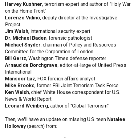
Harvey Kushner
, terrorism expert and author of "Holy War
on the Home Front"
Lorenzo Vidino
, deputy director at the Investigative
Project
Jim Walsh
, international security expert
Dr. Michael Baden
, forensic pathologist
Michael Snyder
, chairman of Policy and Resources
Committee for the Corporation of London
Bill Gertz
, Washington Times defense reporter
Arnaud de Borchgrave
, editor-at-large of United Press
International
Mansoor Ijaz
, FOX foreign affairs analyst
Mike Brooks
, former FBI Joint Terrorism Task Force
Ken Walsh
, chief White House correspondent for U.S.
News & World Report
Leonard Weinberg
, author of "Global Terrorism"
Then, we'll have an update on missing U.S. teen
Natalee
Holloway
(search) from: