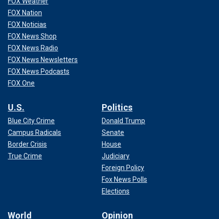
FOX Weather
FOX Nation
FOX Noticias
FOX News Shop
FOX News Radio
FOX News Newsletters
FOX News Podcasts
FOX One
U.S.
Politics
Blue City Crime
Donald Trump
Campus Radicals
Senate
Border Crisis
House
True Crime
Judiciary
Foreign Policy
Fox News Polls
Elections
World
Opinion