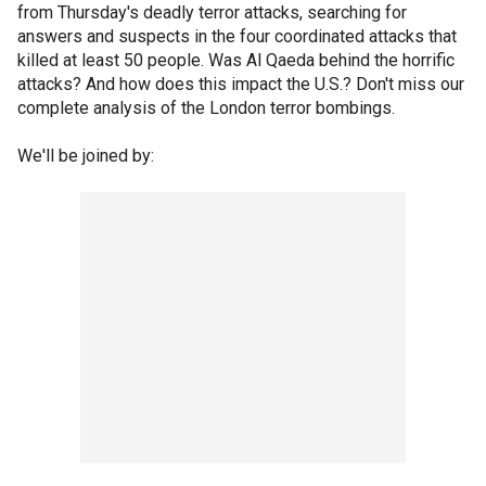
from Thursday's deadly terror attacks, searching for
answers and suspects in the four coordinated attacks that
killed at least 50 people. Was Al Qaeda behind the horrific
attacks? And how does this impact the U.S.? Don't miss our
complete analysis of the London terror bombings.
We'll be joined by: