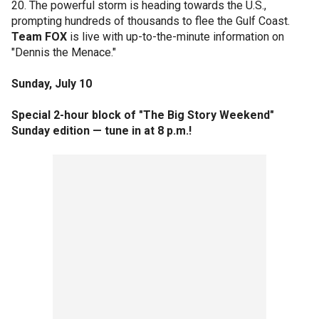
20. The powerful storm is heading towards the U.S.,
prompting hundreds of thousands to flee the Gulf Coast.
Team FOX
is live with up-to-the-minute information on
"Dennis the Menace."
Sunday, July 10
Special 2-hour block of "The Big Story Weekend"
Sunday edition — tune in at 8 p.m.!