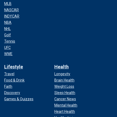
MLB
NASCAR
INDYCAR
NBA
NHL
Golf
Tennis
UFC
WWE
Lifestyle
Health
Travel
Longevity
Food & Drink
Brain Health
Faith
Weight Loss
Discovery
Sleep Health
Games & Quizzes
Cancer News
Mental Health
Heart Health