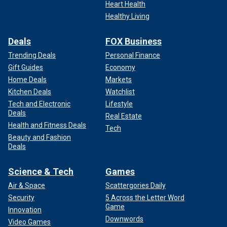
Heart Health
Healthy Living
Deals
FOX Business
Trending Deals
Personal Finance
Gift Guides
Economy
Home Deals
Markets
Kitchen Deals
Watchlist
Tech and Electronic
Lifestyle
Deals
Real Estate
Health and Fitness Deals
Tech
Beauty and Fashion
Deals
Science & Tech
Games
Air & Space
Scattergories Daily
Security
5 Across the Letter Word
Game
Innovation
Downwords
Video Games