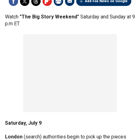
Add Fox News on Google
Watch
"The Big Story Weekend"
Saturday and Sunday at 9
p.m ET
Saturday, July 9
London
(search) authorities begin to pick up the pieces