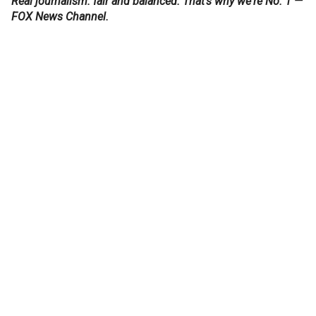
Real journalism: fair and balanced. That's why we're No. 1 —
FOX News Channel.