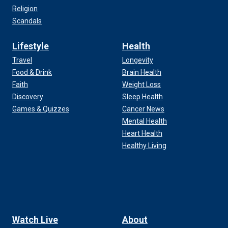
Religion
Scandals
Lifestyle
Health
Travel
Longevity
Food & Drink
Brain Health
Faith
Weight Loss
Discovery
Sleep Health
Games & Quizzes
Cancer News
Mental Health
Heart Health
Healthy Living
Watch Live
About