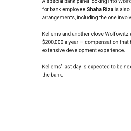
A special bank panel looking into Wolf
for bank employee
Shaha Riza
is also
arrangements, including the one invol
Kellems and another close Wolfowitz a
$200,000 a year — compensation that h
extensive development experience.
Kellems' last day is expected to be nex
the bank.