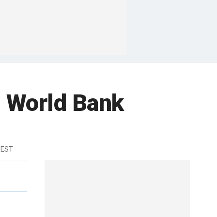
g World Bank
 EST