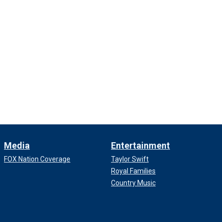
Media
Entertainment
FOX Nation Coverage
Taylor Swift
Royal Families
Country Music