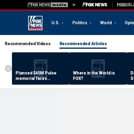
U.S.
Politics
World
Opin
Recommended Videos
Recommended Articles
Planned $45M Pulse
Where in the World is
D
memorial faces
FOX?
S
resistance by some
P
shooting victims