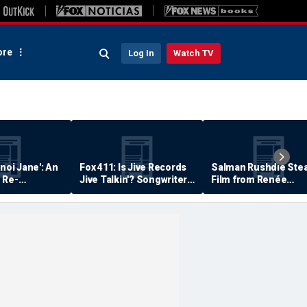
re
Log In
Watch TV
anoi Jane': An
Fox 411: Is Jive Records
Salman Rushdie Stea
 Re-
Jive Talkin'? Songwriter
Film from Renée
Says He's Never Been
Zellweger… Almost
Paid