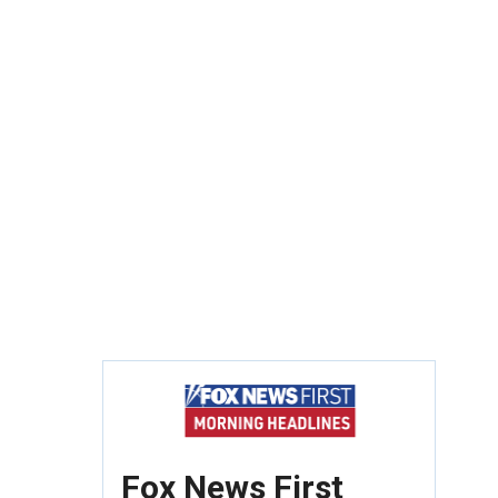
Fox News First