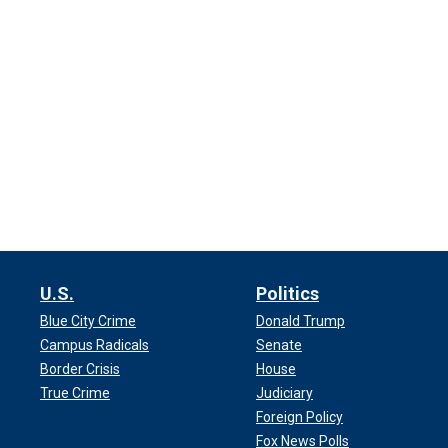
U.S.
Politics
Blue City Crime
Donald Trump
Campus Radicals
Senate
Border Crisis
House
True Crime
Judiciary
Foreign Policy
Fox News Polls