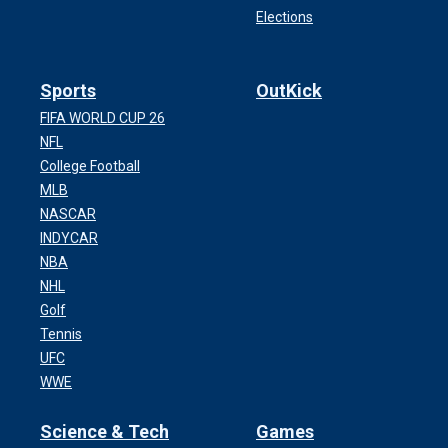
Elections
Sports
OutKick
FIFA WORLD CUP 26
NFL
College Football
MLB
NASCAR
INDYCAR
NBA
NHL
Golf
Tennis
UFC
WWE
Science & Tech
Games