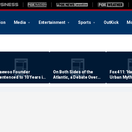
ion
Media
Entertainment
Sports
OutKick
Mo
aewoo Founder
On Both Sides of the
Fox 411: 'H
entenced to 10 Years in
Atlantic, a Debate Over
Urban Myth
rison
Quality of Life
Examined