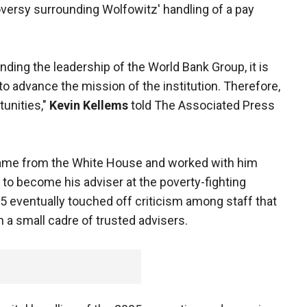
roversy surrounding Wolfowitz' handling of a pay
ding the leadership of the World Bank Group, it is
g to advance the mission of the institution. Therefore,
tunities,"
Kevin Kellems
told The Associated Press
ame from the White House and worked with him
to become his adviser at the poverty-fighting
005 eventually touched off criticism among staff that
 a small cadre of trusted advisers.