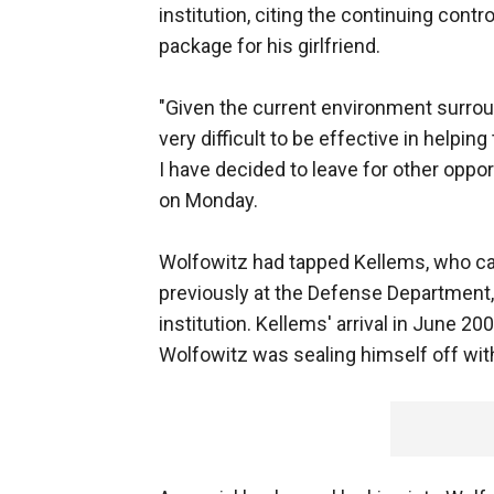
institution, citing the continuing cont
package for his girlfriend.
"Given the current environment surroun
very difficult to be effective in helpin
I have decided to leave for other oppor
on Monday.
Wolfowitz had tapped Kellems, who c
previously at the Defense Department, 
institution. Kellems' arrival in June 2
Wolfowitz was sealing himself off with