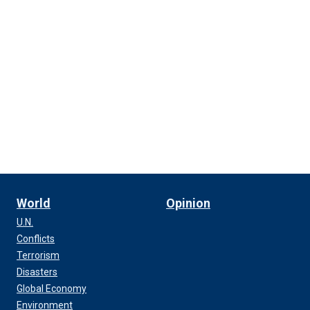
World
Opinion
U.N.
Conflicts
Terrorism
Disasters
Global Economy
Environment