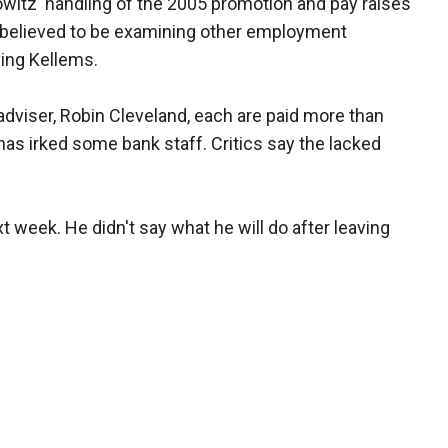
owitz' handling of the 2005 promotion and pay raises
 believed to be examining other employment
ving Kellems.
dviser, Robin Cleveland, each are paid more than
as irked some bank staff. Critics say the lacked
t week. He didn't say what he will do after leaving