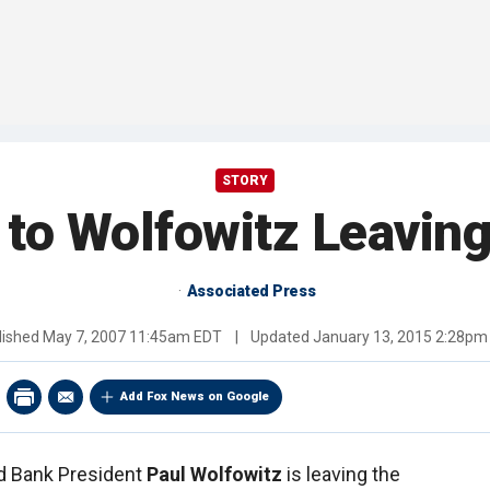
STORY
 to Wolfowitz Leavin
Associated Press
lished
May 7, 2007 11:45am EDT
|
Updated
January 13, 2015 2:28pm
Add Fox News on Google
ld Bank President
Paul Wolfowitz
is leaving the