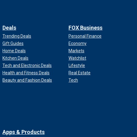
Deals
FOX Business
Trending Deals
Personal Finance
Gift Guides
Economy
Home Deals
Markets
Kitchen Deals
Watchlist
Tech and Electronic Deals
Lifestyle
Health and Fitness Deals
Real Estate
Beauty and Fashion Deals
Tech
Apps & Products