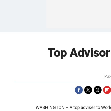
Top Advisor
Pub
WASHINGTON –
A top adviser to Wor