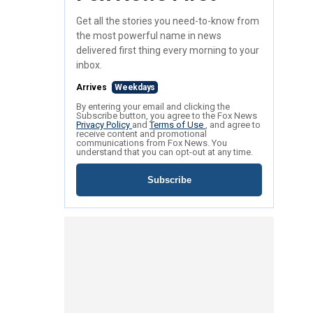
Get all the stories you need-to-know from
the most powerful name in news
delivered first thing every morning to your
inbox.
Arrives
Weekdays
By entering your email and clicking the
Subscribe button, you agree to the Fox News
Privacy Policy
and
Terms of Use
, and agree to
receive content and promotional
communications from Fox News. You
understand that you can opt-out at any time.
Subscribe