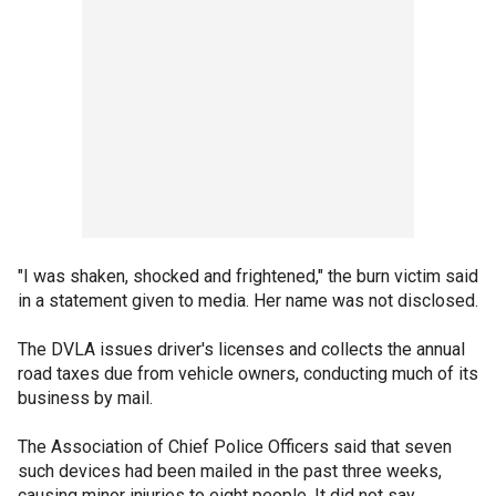
"I was shaken, shocked and frightened," the burn victim said
in a statement given to media. Her name was not disclosed.
The DVLA issues driver's licenses and collects the annual
road taxes due from vehicle owners, conducting much of its
business by mail.
The Association of Chief Police Officers said that seven
such devices had been mailed in the past three weeks,
causing minor injuries to eight people. It did not say