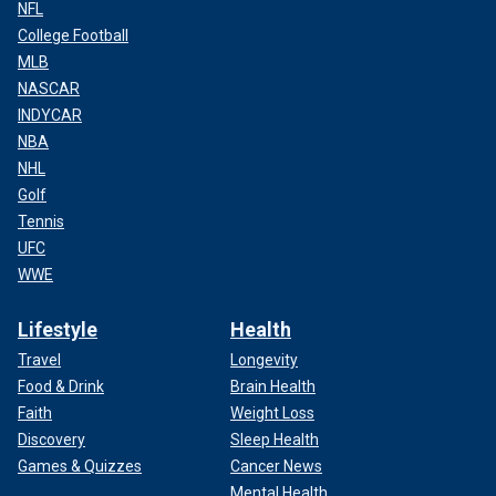
NFL
College Football
MLB
NASCAR
INDYCAR
NBA
NHL
Golf
Tennis
UFC
WWE
Lifestyle
Health
Travel
Longevity
Food & Drink
Brain Health
Faith
Weight Loss
Discovery
Sleep Health
Games & Quizzes
Cancer News
Mental Health