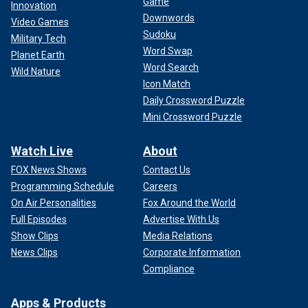
Game
Innovation
Downwords
Video Games
Sudoku
Military Tech
Word Swap
Planet Earth
Word Search
Wild Nature
Icon Match
Daily Crossword Puzzle
Mini Crossword Puzzle
Watch Live
About
FOX News Shows
Contact Us
Programming Schedule
Careers
On Air Personalities
Fox Around the World
Full Episodes
Advertise With Us
Show Clips
Media Relations
News Clips
Corporate Information
Compliance
Apps & Products