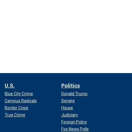
U.S.
Politics
Blue City Crime
Donald Trump
Campus Radicals
Senate
Border Crisis
House
True Crime
Judiciary
Foreign Policy
Fox News Polls