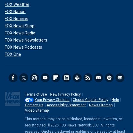
FOX Weather
FOX Nation
FOX Noticias
FOX News Shop
FOX News Radio
FOX News Newsletters
FOX News Podcasts
FOX One
Terms of Use
New Privacy Policy
Your Privacy Choices
Closed Caption Policy
Help
Contact Us
Accessibility Statement
News Sitemap
Video Sitemap
This material may not be published, broadcast, rewritten, or
redistributed. ©2026 FOX News Network, LLC. All rights
reserved. Quotes displayed in real-time or delayed by at least