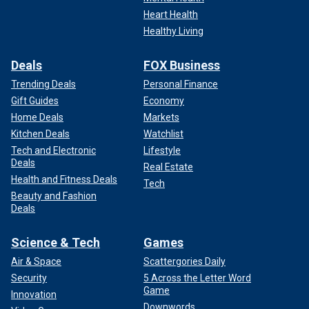
Heart Health
Healthy Living
Deals
FOX Business
Trending Deals
Personal Finance
Gift Guides
Economy
Home Deals
Markets
Kitchen Deals
Watchlist
Tech and Electronic
Lifestyle
Deals
Real Estate
Health and Fitness Deals
Tech
Beauty and Fashion
Deals
Science & Tech
Games
Air & Space
Scattergories Daily
Security
5 Across the Letter Word
Game
Innovation
Downwords