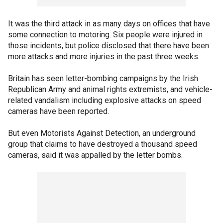
It was the third attack in as many days on offices that have
some connection to motoring. Six people were injured in
those incidents, but police disclosed that there have been
more attacks and more injuries in the past three weeks.
Britain has seen letter-bombing campaigns by the Irish
Republican Army and animal rights extremists, and vehicle-
related vandalism including explosive attacks on speed
cameras have been reported.
But even Motorists Against Detection, an underground
group that claims to have destroyed a thousand speed
cameras, said it was appalled by the letter bombs.