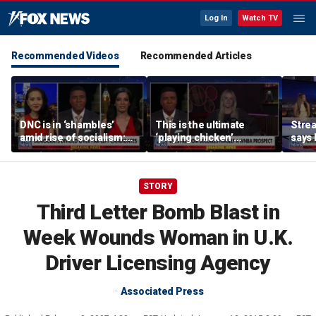
Log In
Watch TV
Recommended Videos
Recommended Articles
DNC is in ‘shambles’
This is the ultimate
Stre
amid rise of socialism:
‘playing chicken’
says 
Former DNC fundraiser
moment, commentator
apolo
says
comm
STORY
Third Letter Bomb Blast in
Week Wounds Woman in U.K.
Driver Licensing Agency
Associated Press