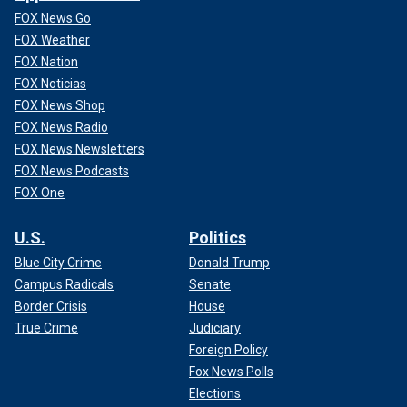
FOX News Go
FOX Weather
FOX Nation
FOX Noticias
FOX News Shop
FOX News Radio
FOX News Newsletters
FOX News Podcasts
FOX One
U.S.
Politics
Blue City Crime
Donald Trump
Campus Radicals
Senate
Border Crisis
House
True Crime
Judiciary
Foreign Policy
Fox News Polls
Elections