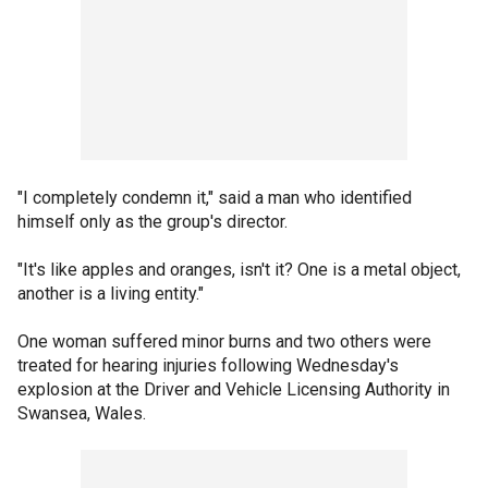
"I completely condemn it," said a man who identified
himself only as the group's director.
"It's like apples and oranges, isn't it? One is a metal object,
another is a living entity."
One woman suffered minor burns and two others were
treated for hearing injuries following Wednesday's
explosion at the Driver and Vehicle Licensing Authority in
Swansea, Wales.