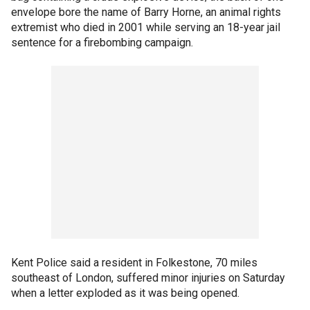
envelope bore the name of Barry Horne, an animal rights
extremist who died in 2001 while serving an 18-year jail
sentence for a firebombing campaign.
Kent Police said a resident in Folkestone, 70 miles
southeast of London, suffered minor injuries on Saturday
when a letter exploded as it was being opened.