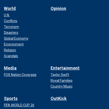
World
Opinion
U.N.
Conflicts
Terrorism
Disasters
Global Economy
Environment
Religion
Scandals
Media
Entertainment
FOX Nation Coverage
Taylor Swift
Royal Families
Country Music
Sports
OutKick
FIFA WORLD CUP 26