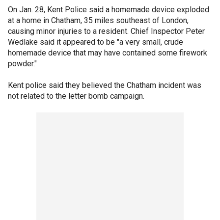
On Jan. 28, Kent Police said a homemade device exploded
at a home in Chatham, 35 miles southeast of London,
causing minor injuries to a resident. Chief Inspector Peter
Wedlake said it appeared to be "a very small, crude
homemade device that may have contained some firework
powder."
Kent police said they believed the Chatham incident was
not related to the letter bomb campaign.