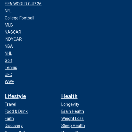
FIFA WORLD CUP 26
NFL
College Football
MLB
NASCAR
INDYCAR
NBA
NHL
Golf
Tennis
UFC
WWE
Lifestyle
Health
Travel
Longevity
Food & Drink
Brain Health
Faith
Weight Loss
Discovery
Sleep Health