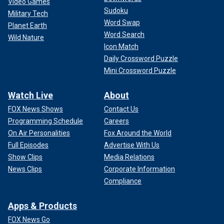
Video Games
Sudoku
Military Tech
Word Swap
Planet Earth
Word Search
Wild Nature
Icon Match
Daily Crossword Puzzle
Mini Crossword Puzzle
Watch Live
About
FOX News Shows
Contact Us
Programming Schedule
Careers
On Air Personalities
Fox Around the World
Full Episodes
Advertise With Us
Show Clips
Media Relations
News Clips
Corporate Information
Compliance
Apps & Products
FOX News Go