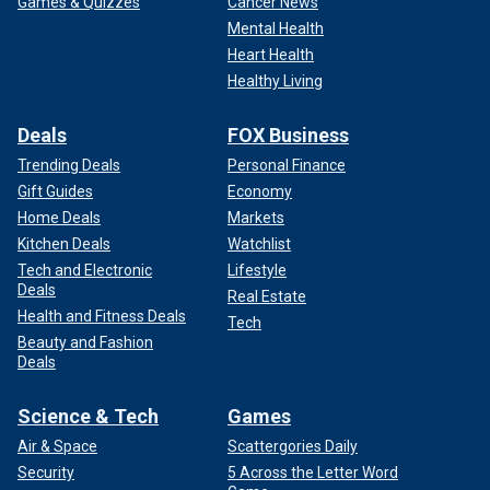
Games & Quizzes
Cancer News
Mental Health
Heart Health
Healthy Living
Deals
FOX Business
Trending Deals
Personal Finance
Gift Guides
Economy
Home Deals
Markets
Kitchen Deals
Watchlist
Tech and Electronic
Lifestyle
Deals
Real Estate
Health and Fitness Deals
Tech
Beauty and Fashion
Deals
Science & Tech
Games
Air & Space
Scattergories Daily
Security
5 Across the Letter Word