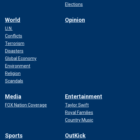
Elections
World
Opinion
U.N.
Conflicts
Terrorism
Disasters
Global Economy
Environment
Religion
Scandals
Media
Entertainment
FOX Nation Coverage
Taylor Swift
Royal Families
Country Music
Sports
OutKick