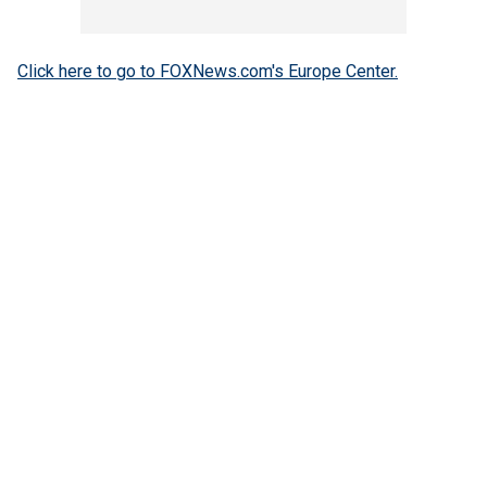
Click here to go to FOXNews.com's Europe Center.