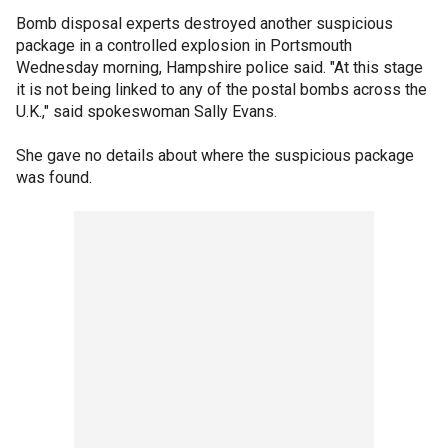
Bomb disposal experts destroyed another suspicious
package in a controlled explosion in Portsmouth
Wednesday morning, Hampshire police said. "At this stage
it is not being linked to any of the postal bombs across the
U.K.," said spokeswoman Sally Evans.
She gave no details about where the suspicious package
was found.