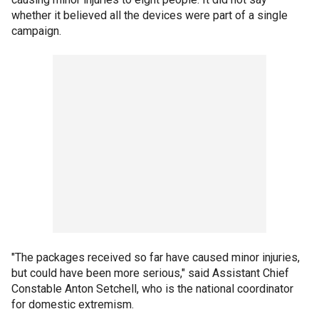
whether it believed all the devices were part of a single
campaign.
"The packages received so far have caused minor injuries,
but could have been more serious," said Assistant Chief
Constable Anton Setchell, who is the national coordinator
for domestic extremism.