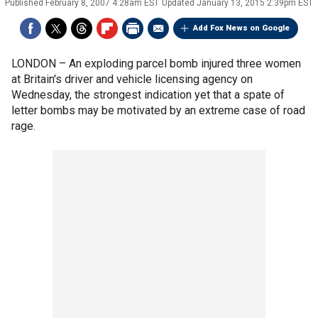
Published
February 8, 2007 4:28am EST
Updated
January 13, 2015 2:39pm EST
Add Fox News on Google
LONDON –
An exploding parcel bomb injured three women
at Britain's driver and vehicle licensing agency on
Wednesday, the strongest indication yet that a spate of
letter bombs may be motivated by an extreme case of road
rage.