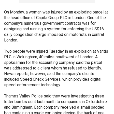
On Monday, a woman was injured by an exploding parcel at
the head office of Capita Group PLC in London. One of the
company's numerous government contracts was for
designing and running a system for enforcing the US$16
daily congestion charge imposed on motorists in central
London.
Two people were injured Tuesday in an explosion at Vantis
PLC in Wokingham, 40 miles southwest of London. A
spokesman for the accounting company said the parcel
was addressed to a client whom he refused to identify.
News reports, however, said the company's clients
included Speed Check Services, which provides digital
speed-enforcement technology.
Thames Valley Police said they were investigating three
letter bombs sent last month to companies in Oxfordshire
and Birmingham. Each company received a small padded
bag containing a crude explosive device; the back of one