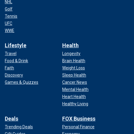
NHL
Golf
Tennis
UFC
WWE
Lifestyle
Health
Travel
Longevity
Food & Drink
Brain Health
Faith
Weight Loss
Discovery
Sleep Health
Games & Quizzes
Cancer News
Mental Health
Heart Health
Healthy Living
Deals
FOX Business
Trending Deals
Personal Finance