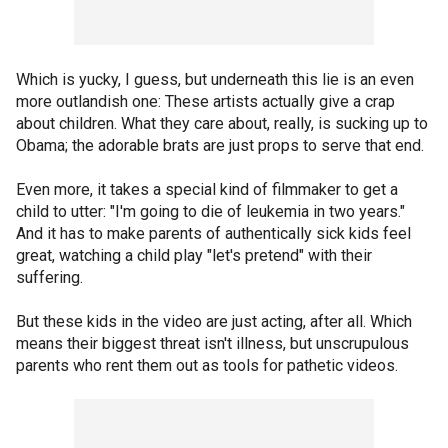
Which is yucky, I guess, but underneath this lie is an even
more outlandish one: These artists actually give a crap
about children. What they care about, really, is sucking up to
Obama; the adorable brats are just props to serve that end.
Even more, it takes a special kind of filmmaker to get a
child to utter: "I'm going to die of leukemia in two years."
And it has to make parents of authentically sick kids feel
great, watching a child play "let's pretend" with their
suffering.
But these kids in the video are just acting, after all. Which
means their biggest threat isn't illness, but unscrupulous
parents who rent them out as tools for pathetic videos.