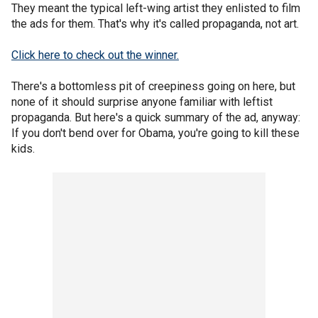
They meant the typical left-wing artist they enlisted to film
the ads for them. That's why it's called propaganda, not art.
Click here to check out the winner.
There's a bottomless pit of creepiness going on here, but
none of it should surprise anyone familiar with leftist
propaganda. But here's a quick summary of the ad, anyway:
If you don't bend over for Obama, you're going to kill these
kids.