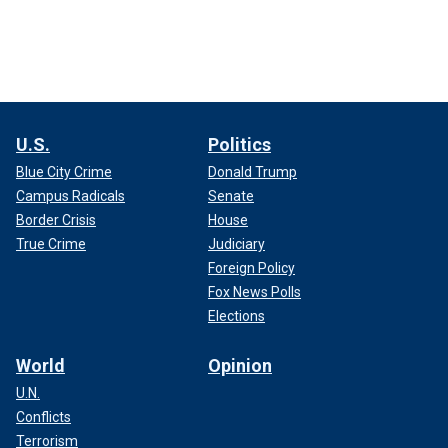
U.S.
Politics
Blue City Crime
Donald Trump
Campus Radicals
Senate
Border Crisis
House
True Crime
Judiciary
Foreign Policy
Fox News Polls
Elections
World
Opinion
U.N.
Conflicts
Terrorism