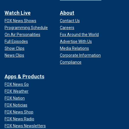
Watch Live
About
FOX News Shows
Contact Us
Programming Schedule
Careers
On Air Personalities
Fox Around the World
Full Episodes
Advertise With Us
Show Clips
Media Relations
News Clips
Corporate Information
Compliance
Apps & Products
FOX News Go
FOX Weather
FOX Nation
FOX Noticias
FOX News Shop
FOX News Radio
FOX News Newsletters