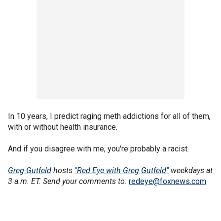
In 10 years, I predict raging meth addictions for all of them,
with or without health insurance.
And if you disagree with me, you're probably a racist.
Greg Gutfeld
hosts
"Red Eye with Greg Gutfeld"
weekdays at
3 a.m. ET. Send your comments to:
redeye@foxnews.com