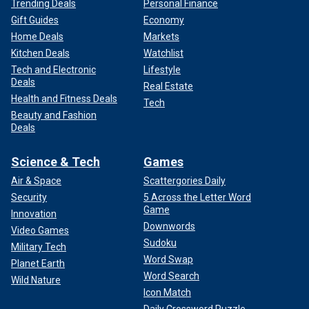
Trending Deals
Personal Finance
Gift Guides
Economy
Home Deals
Markets
Kitchen Deals
Watchlist
Tech and Electronic
Lifestyle
Deals
Real Estate
Health and Fitness Deals
Tech
Beauty and Fashion
Deals
Science & Tech
Games
Air & Space
Scattergories Daily
Security
5 Across the Letter Word
Game
Innovation
Downwords
Video Games
Sudoku
Military Tech
Word Swap
Planet Earth
Word Search
Wild Nature
Icon Match