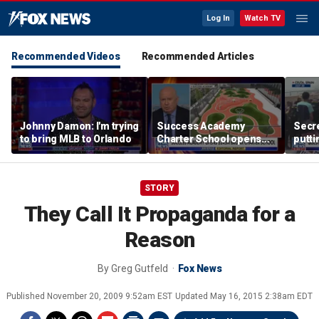
Log In
Watch TV
Recommended Videos
Recommended Articles
Johnny Damon: I'm trying
Success Academy
Secre
to bring MLB to Orlando
Charter School opens
putti
$245M campus in the
terro
Bronx amid school
land
choice debate
STORY
They Call It Propaganda for a
Reason
By
Greg Gutfeld
Fox News
Published
November 20, 2009 9:52am EST
Updated
May 16, 2015 2:38am EDT