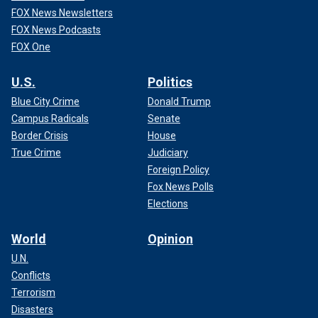
FOX News Newsletters
FOX News Podcasts
FOX One
U.S.
Politics
Blue City Crime
Donald Trump
Campus Radicals
Senate
Border Crisis
House
True Crime
Judiciary
Foreign Policy
Fox News Polls
Elections
World
Opinion
U.N.
Conflicts
Terrorism
Disasters