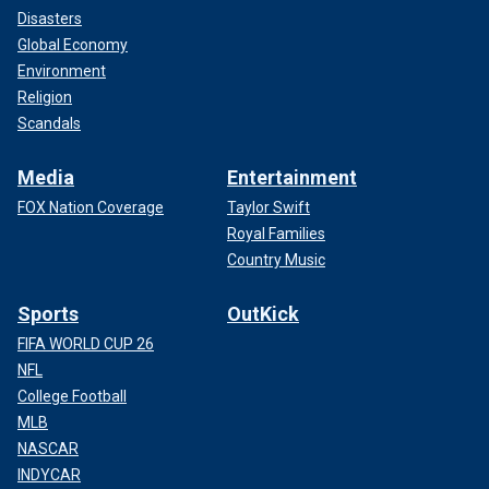
Disasters
Global Economy
Environment
Religion
Scandals
Media
Entertainment
FOX Nation Coverage
Taylor Swift
Royal Families
Country Music
Sports
OutKick
FIFA WORLD CUP 26
NFL
College Football
MLB
NASCAR
INDYCAR