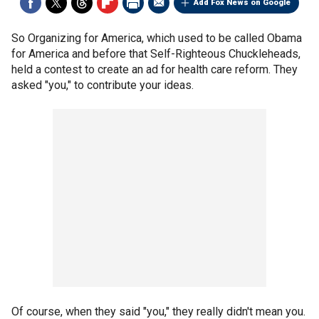
Add Fox News on Google
So Organizing for America, which used to be called Obama
for America and before that Self-Righteous Chuckleheads,
held a contest to create an ad for health care reform. They
asked "you," to contribute your ideas.
Of course, when they said "you," they really didn't mean you.