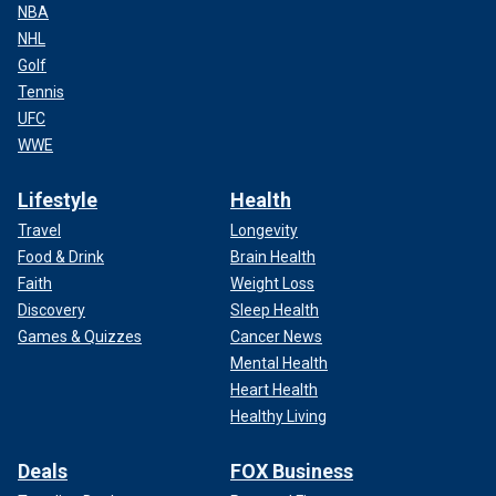
NBA
NHL
Golf
Tennis
UFC
WWE
Lifestyle
Health
Travel
Longevity
Food & Drink
Brain Health
Faith
Weight Loss
Discovery
Sleep Health
Games & Quizzes
Cancer News
Mental Health
Heart Health
Healthy Living
Deals
FOX Business