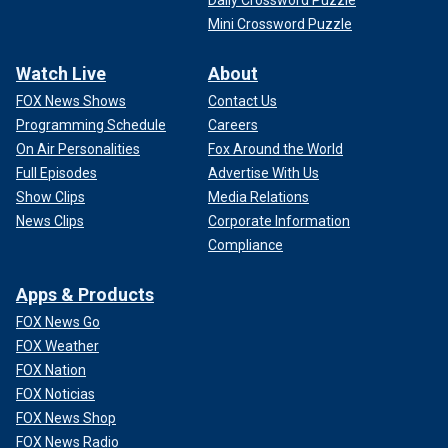
Daily Crossword Puzzle
Mini Crossword Puzzle
Watch Live
About
FOX News Shows
Contact Us
Programming Schedule
Careers
On Air Personalities
Fox Around the World
Full Episodes
Advertise With Us
Show Clips
Media Relations
News Clips
Corporate Information
Compliance
Apps & Products
FOX News Go
FOX Weather
FOX Nation
FOX Noticias
FOX News Shop
FOX News Radio