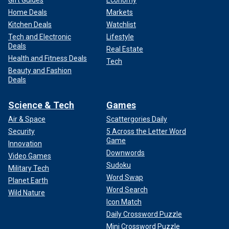
Gift Guides
Economy
Home Deals
Markets
Kitchen Deals
Watchlist
Tech and Electronic
Lifestyle
Deals
Real Estate
Health and Fitness Deals
Tech
Beauty and Fashion
Deals
Science & Tech
Games
Air & Space
Scattergories Daily
Security
5 Across the Letter Word
Game
Innovation
Downwords
Video Games
Sudoku
Military Tech
Word Swap
Planet Earth
Word Search
Wild Nature
Icon Match
Daily Crossword Puzzle
Mini Crossword Puzzle