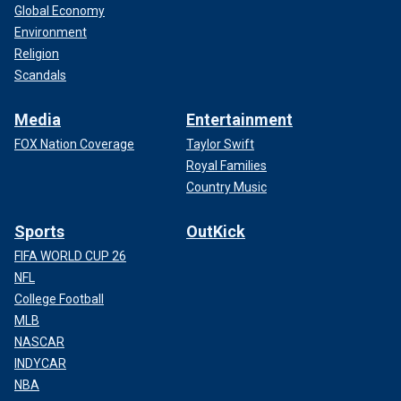
Global Economy
Environment
Religion
Scandals
Media
Entertainment
FOX Nation Coverage
Taylor Swift
Royal Families
Country Music
Sports
OutKick
FIFA WORLD CUP 26
NFL
College Football
MLB
NASCAR
INDYCAR
NBA