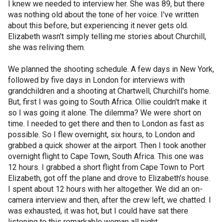
I knew we needed to interview her. She was 89, but there
was nothing old about the tone of her voice. I've written
about this before, but experiencing it never gets old.
Elizabeth wasn't simply telling me stories about Churchill,
she was reliving them.
We planned the shooting schedule. A few days in New York,
followed by five days in London for interviews with
grandchildren and a shooting at Chartwell, Churchill's home.
But, first I was going to South Africa. Ollie couldn't make it
so I was going it alone. The dilemma? We were short on
time. I needed to get there and then to London as fast as
possible. So I flew overnight, six hours, to London and
grabbed a quick shower at the airport. Then I took another
overnight flight to Cape Town, South Africa. This one was
12 hours. I grabbed a short flight from Cape Town to Port
Elizabeth, got off the plane and drove to Elizabeth's house.
I spent about 12 hours with her altogether. We did an on-
camera interview and then, after the crew left, we chatted. I
was exhausted, it was hot, but I could have sat there
listening to this remarkable woman all night.