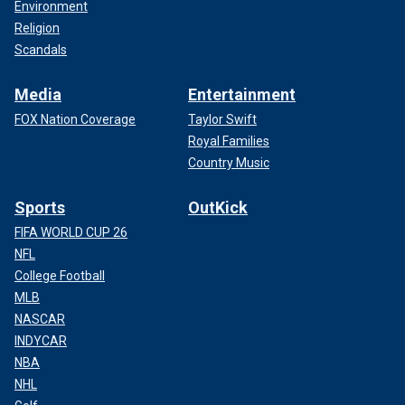
Environment
Religion
Scandals
Media
Entertainment
FOX Nation Coverage
Taylor Swift
Royal Families
Country Music
Sports
OutKick
FIFA WORLD CUP 26
NFL
College Football
MLB
NASCAR
INDYCAR
NBA
NHL