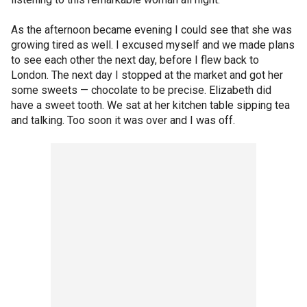
As the afternoon became evening I could see that she was
growing tired as well. I excused myself and we made plans
to see each other the next day, before I flew back to
London. The next day I stopped at the market and got her
some sweets — chocolate to be precise. Elizabeth did
have a sweet tooth. We sat at her kitchen table sipping tea
and talking. Too soon it was over and I was off.