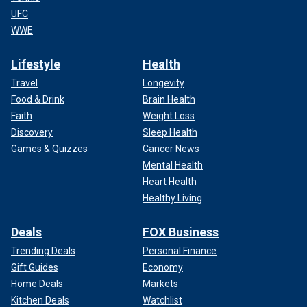
UFC
WWE
Lifestyle
Health
Travel
Longevity
Food & Drink
Brain Health
Faith
Weight Loss
Discovery
Sleep Health
Games & Quizzes
Cancer News
Mental Health
Heart Health
Healthy Living
Deals
FOX Business
Trending Deals
Personal Finance
Gift Guides
Economy
Home Deals
Markets
Kitchen Deals
Watchlist