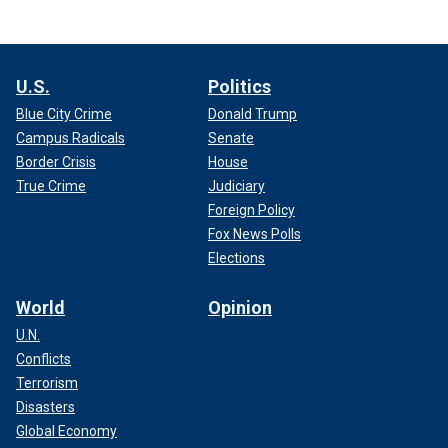
U.S.
Politics
Blue City Crime
Donald Trump
Campus Radicals
Senate
Border Crisis
House
True Crime
Judiciary
Foreign Policy
Fox News Polls
Elections
World
Opinion
U.N.
Conflicts
Terrorism
Disasters
Global Economy