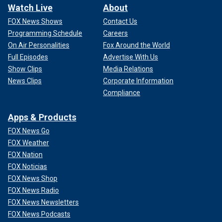
Watch Live
About
FOX News Shows
Contact Us
Programming Schedule
Careers
On Air Personalities
Fox Around the World
Full Episodes
Advertise With Us
Show Clips
Media Relations
News Clips
Corporate Information
Compliance
Apps & Products
FOX News Go
FOX Weather
FOX Nation
FOX Noticias
FOX News Shop
FOX News Radio
FOX News Newsletters
FOX News Podcasts