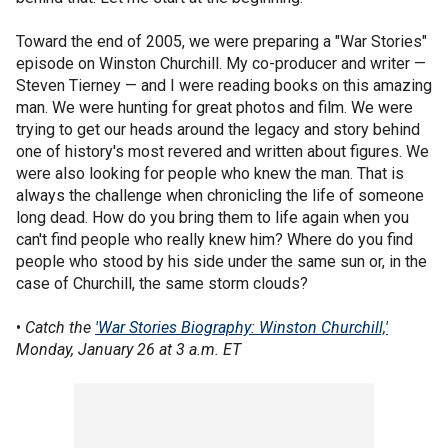
Toward the end of 2005, we were preparing a "War Stories"
episode on Winston Churchill. My co-producer and writer —
Steven Tierney — and I were reading books on this amazing
man. We were hunting for great photos and film. We were
trying to get our heads around the legacy and story behind
one of history's most revered and written about figures. We
were also looking for people who knew the man. That is
always the challenge when chronicling the life of someone
long dead. How do you bring them to life again when you
can't find people who really knew him? Where do you find
people who stood by his side under the same sun or, in the
case of Churchill, the same storm clouds?
•
Catch the
'War Stories Biography: Winston Churchill,'
Monday, January 26 at 3 a.m. ET