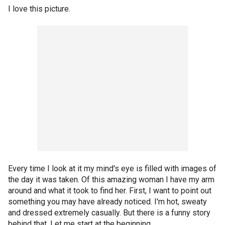
I love this picture.
Every time I look at it my mind's eye is filled with images of
the day it was taken. Of this amazing woman I have my arm
around and what it took to find her. First, I want to point out
something you may have already noticed. I'm hot, sweaty
and dressed extremely casually. But there is a funny story
behind that. Let me start at the beginning.