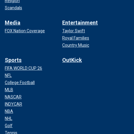
Religion
Scandals
Media
Entertainment
FOX Nation Coverage
Taylor Swift
Royal Families
Country Music
Sports
OutKick
FIFA WORLD CUP 26
NFL
College Football
MLB
NASCAR
INDYCAR
NBA
NHL
Golf
Tennis