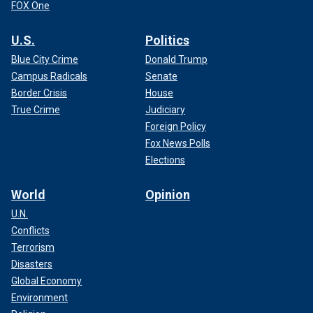
FOX One
U.S.
Politics
Blue City Crime
Donald Trump
Campus Radicals
Senate
Border Crisis
House
True Crime
Judiciary
Foreign Policy
Fox News Polls
Elections
World
Opinion
U.N.
Conflicts
Terrorism
Disasters
Global Economy
Environment