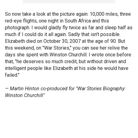
So now take a look at the picture again: 10,000 miles, three
red-eye flights, one night in South Africa and this
photograph. I would gladly fly twice as far and sleep half as
much if I could do it all again. Sadly that isn't possible.
Elizabeth died on October 30, 2007 at the age of 90. But
this weekend, on "War Stories," you can see her relive the
days she spent with Winston Churchill. I wrote once before
that, "he deserves so much credit, but without driven and
intelligent people like Elizabeth at his side he would have
failed."
— Martin Hinton co-produced for "War Stories Biography:
Winston Churchill"