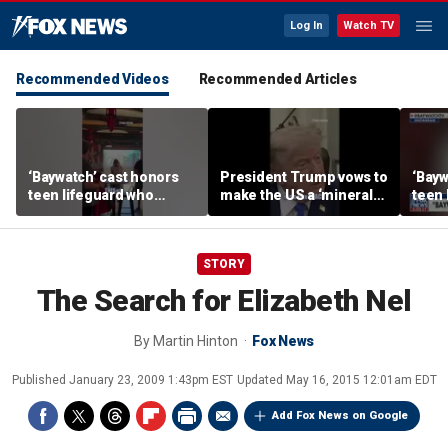
Log In
Watch TV
Recommended Videos
Recommended Articles
‘Baywatch’ cast honors
President Trump vows to
‘Bayw
teen lifeguard who
make the US a ‘minerals
teen 
rescued 10-year-old boy
superpower’
rescu
from surf
from 
STORY
The Search for Elizabeth Nel
By
Martin Hinton
Fox News
Published
January 23, 2009 1:43pm EST
Updated
May 16, 2015 12:01am EDT
Add Fox News on Google