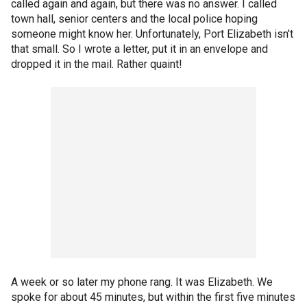
called again and again, but there was no answer. I called
town hall, senior centers and the local police hoping
someone might know her. Unfortunately, Port Elizabeth isn't
that small. So I wrote a letter, put it in an envelope and
dropped it in the mail. Rather quaint!
A week or so later my phone rang. It was Elizabeth. We
spoke for about 45 minutes, but within the first five minutes