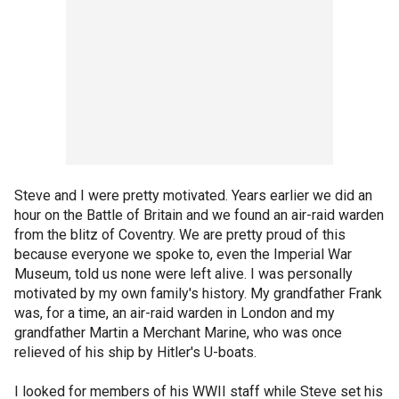
Steve and I were pretty motivated. Years earlier we did an
hour on the Battle of Britain and we found an air-raid warden
from the blitz of Coventry. We are pretty proud of this
because everyone we spoke to, even the Imperial War
Museum, told us none were left alive. I was personally
motivated by my own family's history. My grandfather Frank
was, for a time, an air-raid warden in London and my
grandfather Martin a Merchant Marine, who was once
relieved of his ship by Hitler's U-boats.
I looked for members of his WWII staff while Steve set his