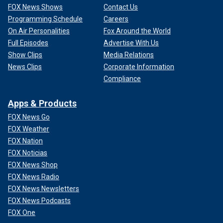
FOX News Shows
Contact Us
Programming Schedule
Careers
On Air Personalities
Fox Around the World
Full Episodes
Advertise With Us
Show Clips
Media Relations
News Clips
Corporate Information
Compliance
Apps & Products
FOX News Go
FOX Weather
FOX Nation
FOX Noticias
FOX News Shop
FOX News Radio
FOX News Newsletters
FOX News Podcasts
FOX One