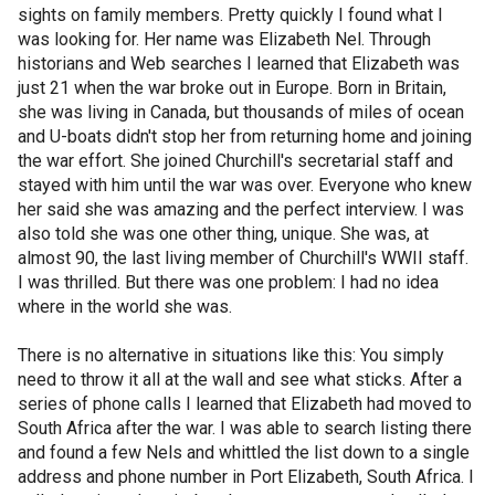
sights on family members. Pretty quickly I found what I
was looking for. Her name was Elizabeth Nel. Through
historians and Web searches I learned that Elizabeth was
just 21 when the war broke out in Europe. Born in Britain,
she was living in Canada, but thousands of miles of ocean
and U-boats didn't stop her from returning home and joining
the war effort. She joined Churchill's secretarial staff and
stayed with him until the war was over. Everyone who knew
her said she was amazing and the perfect interview. I was
also told she was one other thing, unique. She was, at
almost 90, the last living member of Churchill's WWII staff.
I was thrilled. But there was one problem: I had no idea
where in the world she was.
There is no alternative in situations like this: You simply
need to throw it all at the wall and see what sticks. After a
series of phone calls I learned that Elizabeth had moved to
South Africa after the war. I was able to search listing there
and found a few Nels and whittled the list down to a single
address and phone number in Port Elizabeth, South Africa. I