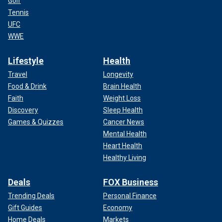
Golf
Tennis
UFC
WWE
Lifestyle
Health
Travel
Longevity
Food & Drink
Brain Health
Faith
Weight Loss
Discovery
Sleep Health
Games & Quizzes
Cancer News
Mental Health
Heart Health
Healthy Living
Deals
FOX Business
Trending Deals
Personal Finance
Gift Guides
Economy
Home Deals
Markets