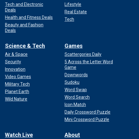
Tech and Electronic
Lifestyle
Deals
Real Estate
Health and Fitness Deals
Tech
Beauty and Fashion
Deals
Science & Tech
Games
Air & Space
Scattergories Daily
Security
5 Across the Letter Word
Game
Innovation
Downwords
Video Games
Sudoku
Military Tech
Word Swap
Planet Earth
Word Search
Wild Nature
Icon Match
Daily Crossword Puzzle
Mini Crossword Puzzle
Watch Live
About