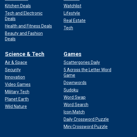
Kitchen Deals
Watchlist
Tech and Electronic
Lifestyle
Deals
Real Estate
Health and Fitness Deals
Tech
Beauty and Fashion
Deals
Science & Tech
Games
Air & Space
Scattergories Daily
Security
5 Across the Letter Word
Game
Innovation
Downwords
Video Games
Sudoku
Military Tech
Word Swap
Planet Earth
Word Search
Wild Nature
Icon Match
Daily Crossword Puzzle
Mini Crossword Puzzle