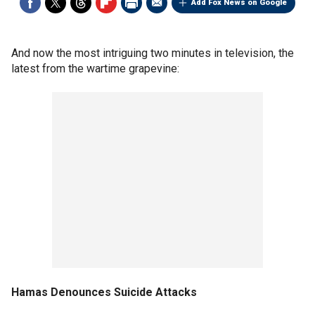
Add Fox News on Google
And now the most intriguing two minutes in television, the
latest from the wartime grapevine:
Hamas Denounces Suicide Attacks