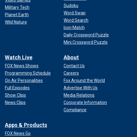
Video Games
Sudoku
Military Tech
Word Swap
Planet Earth
Word Search
Wild Nature
Icon Match
Daily Crossword Puzzle
Mini Crossword Puzzle
Watch Live
About
FOX News Shows
Contact Us
Programming Schedule
Careers
On Air Personalities
Fox Around the World
Full Episodes
Advertise With Us
Show Clips
Media Relations
News Clips
Corporate Information
Compliance
Apps & Products
FOX News Go