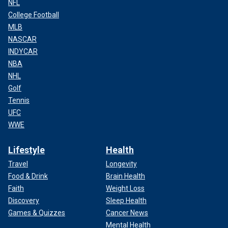
NFL
College Football
MLB
NASCAR
INDYCAR
NBA
NHL
Golf
Tennis
UFC
WWE
Lifestyle
Health
Travel
Longevity
Food & Drink
Brain Health
Faith
Weight Loss
Discovery
Sleep Health
Games & Quizzes
Cancer News
Mental Health