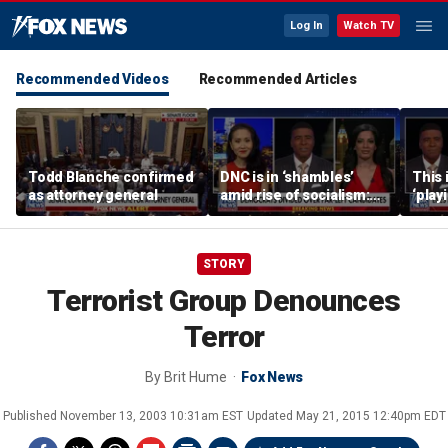
Log In
Watch TV
Recommended Videos
Recommended Articles
Todd Blanche confirmed
DNC is in ‘shambles’
This 
as attorney general
amid rise of socialism:
‘play
Former DNC fundraiser
mome
says
STORY
Terrorist Group Denounces
Terror
By
Brit Hume
Fox News
Published
November 13, 2003 10:31am EST
Updated
May 21, 2015 12:40pm EDT