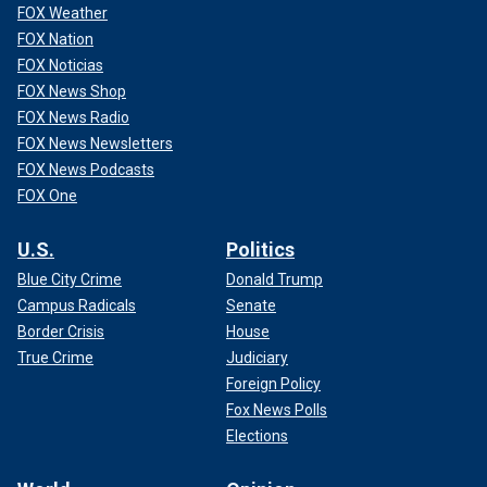
FOX Weather
FOX Nation
FOX Noticias
FOX News Shop
FOX News Radio
FOX News Newsletters
FOX News Podcasts
FOX One
U.S.
Politics
Blue City Crime
Donald Trump
Campus Radicals
Senate
Border Crisis
House
True Crime
Judiciary
Foreign Policy
Fox News Polls
Elections