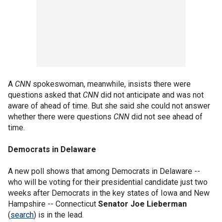
A
CNN
spokeswoman, meanwhile, insists there were
questions asked that
CNN
did not anticipate and was not
aware of ahead of time. But she said she could not answer
whether there were questions
CNN
did not see ahead of
time.
Democrats in Delaware
A new poll shows that among Democrats in Delaware --
who will be voting for their presidential candidate just two
weeks after Democrats in the key states of Iowa and New
Hampshire -- Connecticut
Senator Joe Lieberman
(
search
) is in the lead.