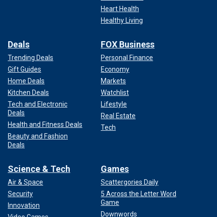
Heart Health
Healthy Living
Deals
FOX Business
Trending Deals
Personal Finance
Gift Guides
Economy
Home Deals
Markets
Kitchen Deals
Watchlist
Tech and Electronic
Lifestyle
Deals
Real Estate
Health and Fitness Deals
Tech
Beauty and Fashion
Deals
Science & Tech
Games
Air & Space
Scattergories Daily
Security
5 Across the Letter Word
Game
Innovation
Downwords