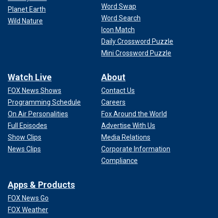
Word Swap
Planet Earth
Word Search
Wild Nature
Icon Match
Daily Crossword Puzzle
Mini Crossword Puzzle
Watch Live
About
FOX News Shows
Contact Us
Programming Schedule
Careers
On Air Personalities
Fox Around the World
Full Episodes
Advertise With Us
Show Clips
Media Relations
News Clips
Corporate Information
Compliance
Apps & Products
FOX News Go
FOX Weather