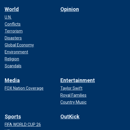
World
Opinion
U.N.
Conflicts
Terrorism
Disasters
Global Economy
Environment
Religion
Scandals
Media
Entertainment
FOX Nation Coverage
Taylor Swift
Royal Families
Country Music
Sports
OutKick
FIFA WORLD CUP 26