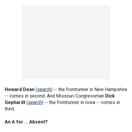
Howard Dean
(
search
) -- the frontrunner in New Hampshire
-- comes in second. And Missouri Congressman
Dick
Gephardt
(
search
) -- the frontrunner in Iowa -- comes in
third.
An A for ... Absent?