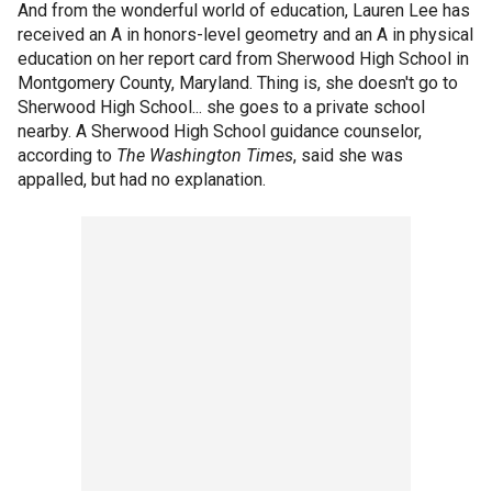
And from the wonderful world of education, Lauren Lee has
received an A in honors-level geometry and an A in physical
education on her report card from Sherwood High School in
Montgomery County, Maryland. Thing is, she doesn't go to
Sherwood High School... she goes to a private school
nearby. A Sherwood High School guidance counselor,
according to
The Washington Times
, said she was
appalled, but had no explanation.