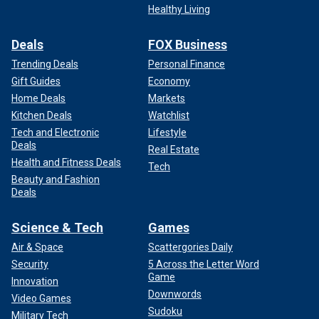
Healthy Living
Deals
FOX Business
Trending Deals
Personal Finance
Gift Guides
Economy
Home Deals
Markets
Kitchen Deals
Watchlist
Tech and Electronic
Lifestyle
Deals
Real Estate
Health and Fitness Deals
Tech
Beauty and Fashion
Deals
Science & Tech
Games
Air & Space
Scattergories Daily
Security
5 Across the Letter Word
Game
Innovation
Downwords
Video Games
Sudoku
Military Tech