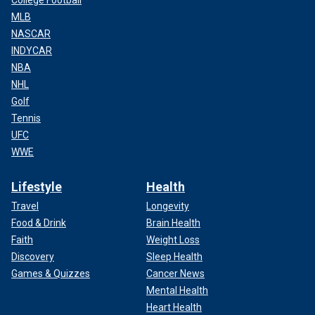
College Football
MLB
NASCAR
INDYCAR
NBA
NHL
Golf
Tennis
UFC
WWE
Lifestyle
Health
Travel
Longevity
Food & Drink
Brain Health
Faith
Weight Loss
Discovery
Sleep Health
Games & Quizzes
Cancer News
Mental Health
Heart Health