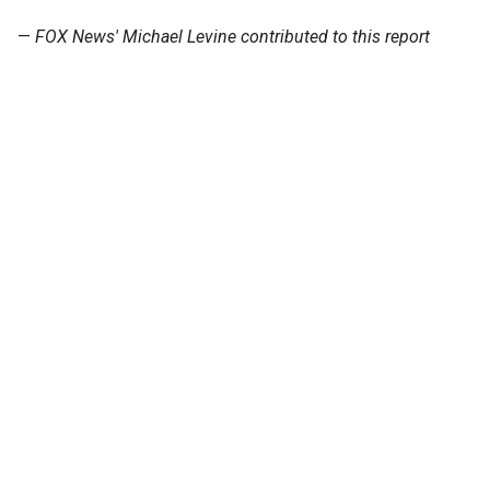
—
FOX News' Michael Levine contributed to this report