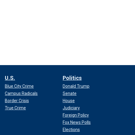
U.S.
Politics
Blue City Crime
Donald Trump
Campus Radicals
Senate
Border Crisis
House
True Crime
Judiciary
Foreign Policy
Fox News Polls
Elections