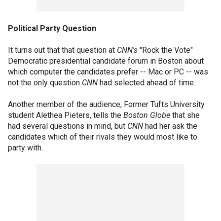
Political Party Question
It turns out that that question at
CNN's
"Rock the Vote"
Democratic presidential candidate forum in Boston about
which computer the candidates prefer -- Mac or PC -- was
not the only question
CNN
had selected ahead of time.
Another member of the audience, Former Tufts University
student Alethea Pieters, tells the
Boston Globe
that she
had several questions in mind, but
CNN
had her ask the
candidates which of their rivals they would most like to
party with.