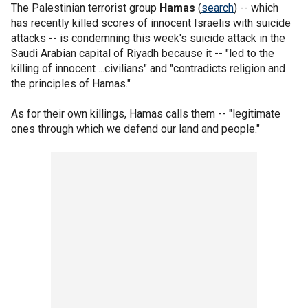
The Palestinian terrorist group
Hamas
(
search
) -- which
has recently killed scores of innocent Israelis with suicide
attacks -- is condemning this week's suicide attack in the
Saudi Arabian capital of Riyadh because it -- "led to the
killing of innocent ...civilians" and "contradicts religion and
the principles of Hamas."
As for their own killings, Hamas calls them -- "legitimate
ones through which we defend our land and people."