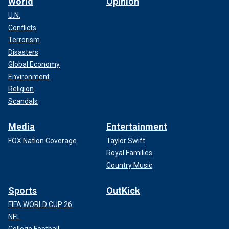
World
Opinion
U.N.
Conflicts
Terrorism
Disasters
Global Economy
Environment
Religion
Scandals
Media
Entertainment
FOX Nation Coverage
Taylor Swift
Royal Families
Country Music
Sports
OutKick
FIFA WORLD CUP 26
NFL