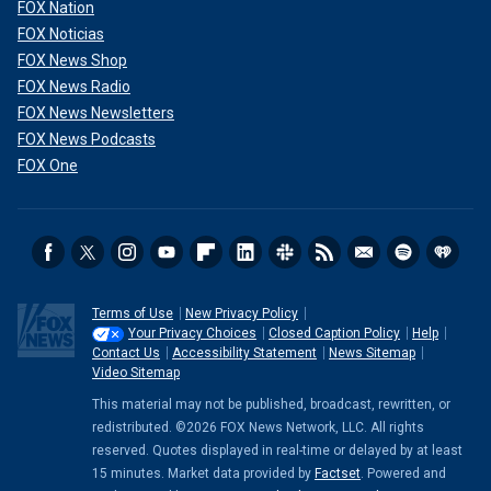
FOX Nation
FOX Noticias
FOX News Shop
FOX News Radio
FOX News Newsletters
FOX News Podcasts
FOX One
Terms of Use
New Privacy Policy
Your Privacy Choices
Closed Caption Policy
Help
Contact Us
Accessibility Statement
News Sitemap
Video Sitemap
This material may not be published, broadcast, rewritten, or
redistributed. ©2026 FOX News Network, LLC. All rights
reserved. Quotes displayed in real-time or delayed by at least
15 minutes. Market data provided by
Factset
. Powered and