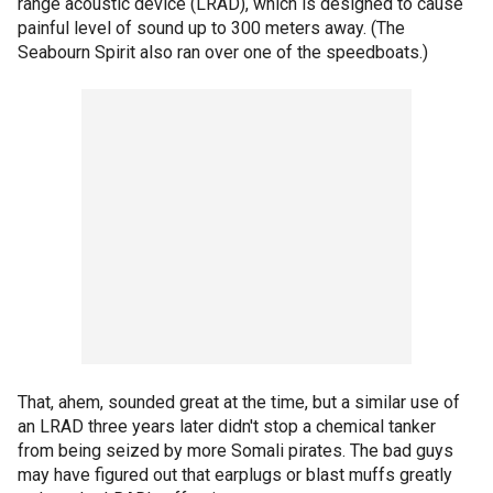
range acoustic device (LRAD), which is designed to cause
painful level of sound up to 300 meters away. (The
Seabourn Spirit also ran over one of the speedboats.)
That, ahem, sounded great at the time, but a similar use of
an LRAD three years later didn't stop a chemical tanker
from being seized by more Somali pirates. The bad guys
may have figured out that earplugs or blast muffs greatly