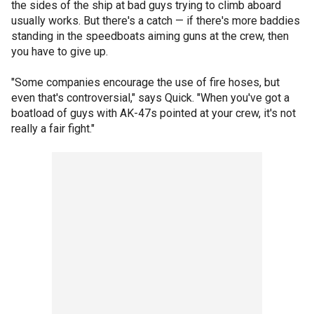
the sides of the ship at bad guys trying to climb aboard
usually works. But there's a catch — if there's more baddies
standing in the speedboats aiming guns at the crew, then
you have to give up.
"Some companies encourage the use of fire hoses, but
even that's controversial," says Quick. "When you've got a
boatload of guys with AK-47s pointed at your crew, it's not
really a fair fight."