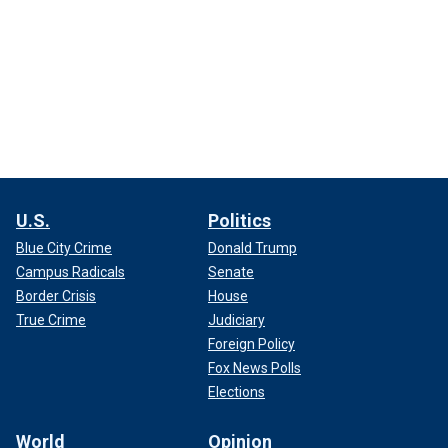
U.S.
Politics
Blue City Crime
Donald Trump
Campus Radicals
Senate
Border Crisis
House
True Crime
Judiciary
Foreign Policy
Fox News Polls
Elections
World
Opinion