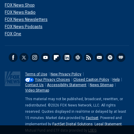
FOX News Shop
FOX News Radio
FOX News Newsletters
FOX News Podcasts
FOX One
Terms of Use
New Privacy Policy
Your Privacy Choices
Closed Caption Policy
Help
Contact Us
Accessibility Statement
News Sitemap
Video Sitemap
This material may not be published, broadcast, rewritten, or
redistributed. ©2026 FOX News Network, LLC. All rights
reserved. Quotes displayed in real-time or delayed by at least
15 minutes. Market data provided by
Factset
. Powered and
implemented by
FactSet Digital Solutions
.
Legal Statement
.
Mutual Fund and ETF data provided by
LSEG
.