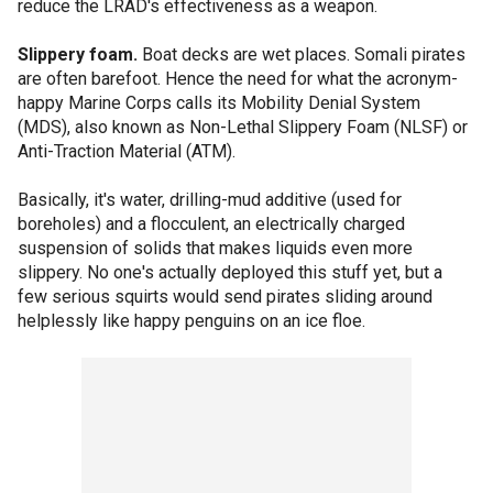
reduce the LRAD's effectiveness as a weapon.
Slippery foam.
Boat decks are wet places. Somali pirates
are often barefoot. Hence the need for what the acronym-
happy Marine Corps calls its Mobility Denial System
(MDS), also known as Non-Lethal Slippery Foam (NLSF) or
Anti-Traction Material (ATM).
Basically, it's water, drilling-mud additive (used for
boreholes) and a flocculent, an electrically charged
suspension of solids that makes liquids even more
slippery. No one's actually deployed this stuff yet, but a
few serious squirts would send pirates sliding around
helplessly like happy penguins on an ice floe.