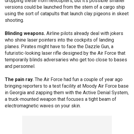
dropping these from helicopters, but it's possible smaller
versions could be launched from the stern of a cargo ship
using the sort of catapults that launch clay pigeons in skeet
shooting.
Blinding weapons.
Airline pilots already deal with jokers
who shine laser pointers into the cockpits of landing
planes. Pirates might have to face the Dazzle Gun, a
futuristic-looking laser rifle designed by the Air Force that
temporarily blinds adversaries who get too close to bases
and personnel.
The pain ray.
The Air Force had fun a couple of year ago
bringing reporters to a test facility at Moody Air Force base
in Georgia and zapping them with the Active Denial System,
a truck-mounted weapon that focuses a tight beam of
electromagnetic waves on your skin.