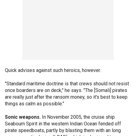
Quick advises against such heroics, however.
"Standard maritime doctrine is that crews should not resist
once boarders are on deck," he says. "The [Somali] pirates
are really just after the ransom money, so it's best to keep
things as calm as possible."
Sonic weapons.
In November 2005, the cruise ship
Seabourn Spirit in the western Indian Ocean fended off
pirate speedboats, partly by blasting them with an long