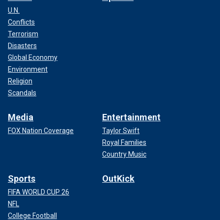
U.N.
Conflicts
Terrorism
Disasters
Global Economy
Environment
Religion
Scandals
Media
Entertainment
FOX Nation Coverage
Taylor Swift
Royal Families
Country Music
Sports
OutKick
FIFA WORLD CUP 26
NFL
College Football