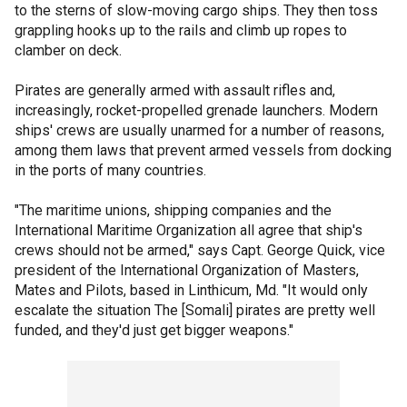
to the sterns of slow-moving cargo ships. They then toss
grappling hooks up to the rails and climb up ropes to
clamber on deck.
Pirates are generally armed with assault rifles and,
increasingly, rocket-propelled grenade launchers. Modern
ships' crews are usually unarmed for a number of reasons,
among them laws that prevent armed vessels from docking
in the ports of many countries.
"The maritime unions, shipping companies and the
International Maritime Organization all agree that ship's
crews should not be armed," says Capt. George Quick, vice
president of the International Organization of Masters,
Mates and Pilots, based in Linthicum, Md. "It would only
escalate the situation The [Somali] pirates are pretty well
funded, and they'd just get bigger weapons."