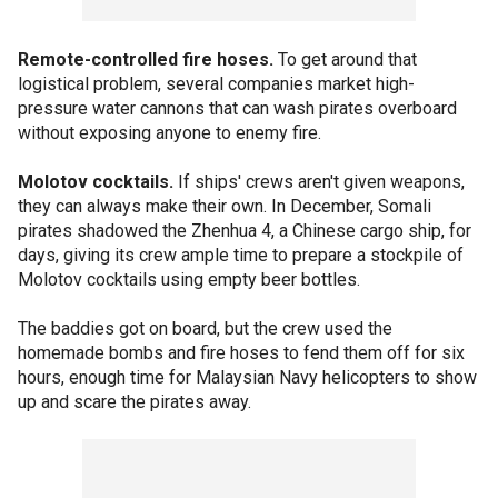
Remote-controlled fire hoses.
To get around that
logistical problem, several companies market high-
pressure water cannons that can wash pirates overboard
without exposing anyone to enemy fire.
Molotov cocktails.
If ships' crews aren't given weapons,
they can always make their own. In December, Somali
pirates shadowed the Zhenhua 4, a Chinese cargo ship, for
days, giving its crew ample time to prepare a stockpile of
Molotov cocktails using empty beer bottles.
The baddies got on board, but the crew used the
homemade bombs and fire hoses to fend them off for six
hours, enough time for Malaysian Navy helicopters to show
up and scare the pirates away.