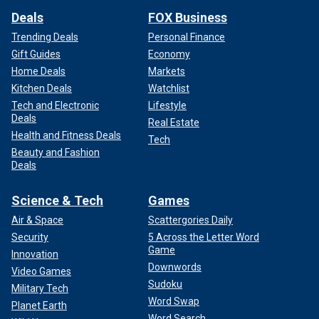
Deals
FOX Business
Trending Deals
Personal Finance
Gift Guides
Economy
Home Deals
Markets
Kitchen Deals
Watchlist
Tech and Electronic
Lifestyle
Deals
Real Estate
Health and Fitness Deals
Tech
Beauty and Fashion
Deals
Science & Tech
Games
Air & Space
Scattergories Daily
Security
5 Across the Letter Word
Game
Innovation
Downwords
Video Games
Sudoku
Military Tech
Word Swap
Planet Earth
Word Search