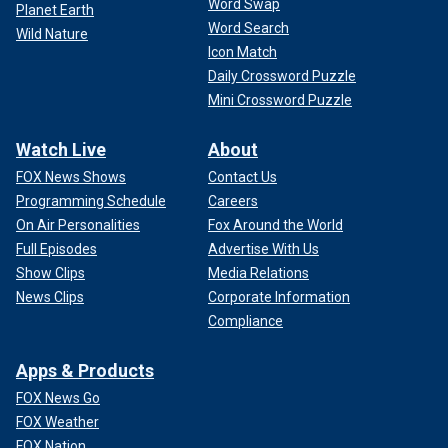
Word Swap
Planet Earth
Word Search
Wild Nature
Icon Match
Daily Crossword Puzzle
Mini Crossword Puzzle
Watch Live
About
FOX News Shows
Contact Us
Programming Schedule
Careers
On Air Personalities
Fox Around the World
Full Episodes
Advertise With Us
Show Clips
Media Relations
News Clips
Corporate Information
Compliance
Apps & Products
FOX News Go
FOX Weather
FOX Nation