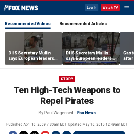
Log In
Watch TV
Recommended Videos
Recommended Articles
DHS Secretary Mullin
DHS Secretary Mullin
Gas 
says European leaders
says European leaders
after
should look to Trump to
should look to Trump to
cras
fix their borders
fix their borders
STORY
Ten High-Tech Weapons to
Repel Pirates
By
Paul Wagenseil
Fox News
Published
April 16, 2009 7:30am EDT
Updated
May 16, 2015 12:49am EDT