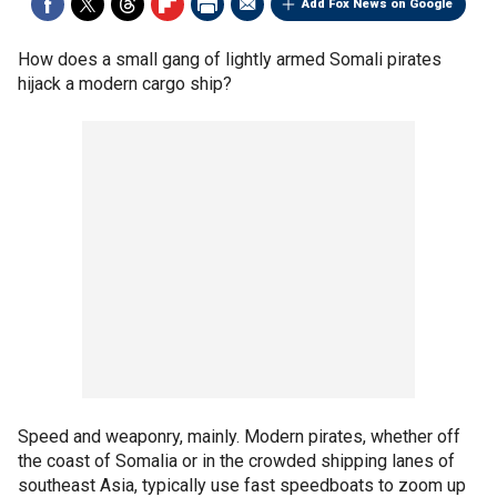
Add Fox News on Google
How does a small gang of lightly armed Somali pirates
hijack a modern cargo ship?
Speed and weaponry, mainly. Modern pirates, whether off
the coast of Somalia or in the crowded shipping lanes of
southeast Asia, typically use fast speedboats to zoom up