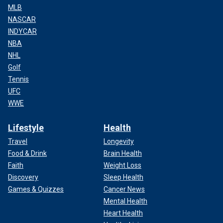
MLB
NASCAR
INDYCAR
NBA
NHL
Golf
Tennis
UFC
WWE
Lifestyle
Health
Travel
Longevity
Food & Drink
Brain Health
Faith
Weight Loss
Discovery
Sleep Health
Games & Quizzes
Cancer News
Mental Health
Heart Health