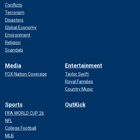
Conflicts
Terrorism
Disasters
Global Economy
Environment
Religion
Scandals
Media
Entertainment
FOX Nation Coverage
Taylor Swift
Royal Families
Country Music
Sports
OutKick
FIFA WORLD CUP 26
NFL
College Football
MLB