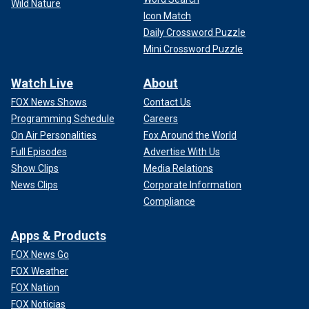
Wild Nature
Icon Match
Daily Crossword Puzzle
Mini Crossword Puzzle
Watch Live
About
FOX News Shows
Contact Us
Programming Schedule
Careers
On Air Personalities
Fox Around the World
Full Episodes
Advertise With Us
Show Clips
Media Relations
News Clips
Corporate Information
Compliance
Apps & Products
FOX News Go
FOX Weather
FOX Nation
FOX Noticias