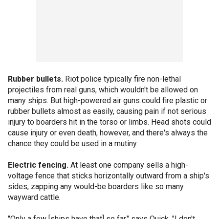
Rubber bullets.
Riot police typically fire non-lethal
projectiles from real guns, which wouldn't be allowed on
many ships. But high-powered air guns could fire plastic or
rubber bullets almost as easily, causing pain if not serious
injury to boarders hit in the torso or limbs. Head shots could
cause injury or even death, however, and there's always the
chance they could be used in a mutiny.
Electric fencing.
At least one company sells a high-
voltage fence that sticks horizontally outward from a ship's
sides, zapping any would-be boarders like so many
wayward cattle.
"Only a few [ships have that] so far," says Quick. "I don't