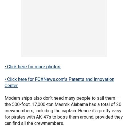
• Click here for more photos.
• Click here for FOXNews.com's Patents and Innovation
Center.
Modern ships also don't need many people to sail them —
the 500-foot, 17,000-ton Maersk Alabama has a total of 20
crewmembers, including the captain. Hence it's pretty easy
for pirates with AK-47s to boss them around, provided they
can find all the crewmembers.