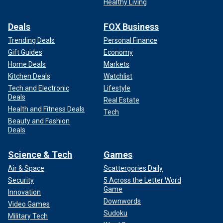
Healthy Living
Deals
FOX Business
Trending Deals
Personal Finance
Gift Guides
Economy
Home Deals
Markets
Kitchen Deals
Watchlist
Tech and Electronic
Lifestyle
Deals
Real Estate
Health and Fitness Deals
Tech
Beauty and Fashion
Deals
Science & Tech
Games
Air & Space
Scattergories Daily
Security
5 Across the Letter Word
Game
Innovation
Downwords
Video Games
Sudoku
Military Tech