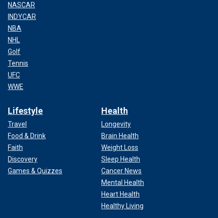
NASCAR
INDYCAR
NBA
NHL
Golf
Tennis
UFC
WWE
Lifestyle
Health
Travel
Longevity
Food & Drink
Brain Health
Faith
Weight Loss
Discovery
Sleep Health
Games & Quizzes
Cancer News
Mental Health
Heart Health
Healthy Living