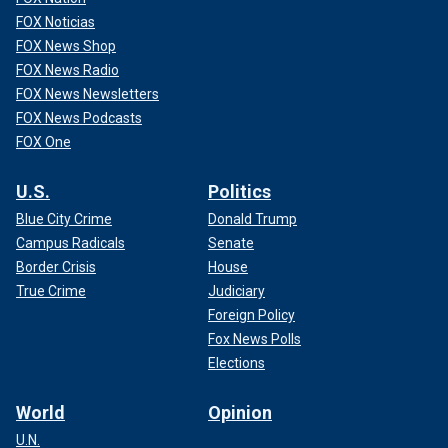
FOX Noticias
FOX News Shop
FOX News Radio
FOX News Newsletters
FOX News Podcasts
FOX One
U.S.
Politics
Blue City Crime
Donald Trump
Campus Radicals
Senate
Border Crisis
House
True Crime
Judiciary
Foreign Policy
Fox News Polls
Elections
World
Opinion
U.N.