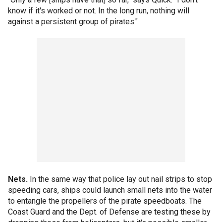
know if it's worked or not. In the long run, nothing will
against a persistent group of pirates."
Nets.
In the same way that police lay out nail strips to stop
speeding cars, ships could launch small nets into the water
to entangle the propellers of the pirate speedboats. The
Coast Guard and the Dept. of Defense are testing these by