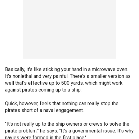
Basically, it's like sticking your hand in a microwave oven.
It's nonlethal and very painful. There's a smaller version as
well that's effective up to 500 yards, which might work
against pirates coming up to a ship.
Quick, however, feels that nothing can really stop the
pirates short of a naval engagement.
"It's not really up to the ship owners or crews to solve the
pirate problem," he says. "It's a governmental issue. It's why
navies were formed in the first place."