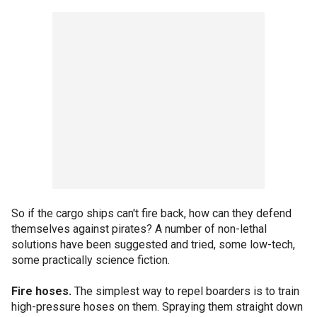
So if the cargo ships can't fire back, how can they defend
themselves against pirates? A number of non-lethal
solutions have been suggested and tried, some low-tech,
some practically science fiction.
Fire hoses.
The simplest way to repel boarders is to train
high-pressure hoses on them. Spraying them straight down