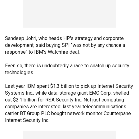
Sandeep Johri, who heads HP's strategy and corporate
development, said buying SPI "was not by any chance a
response" to IBM's Watchfire deal.
Even so, there is undoubtedly a race to snatch up security
technologies.
Last year IBM spent $1.3 billion to pick up Internet Security
Systems Inc., while data-storage giant EMC Corp. shelled
out $2.1 billion for RSA Security Inc. Not just computing
companies are interested: last year telecommunications
carrier BT Group PLC bought network monitor Counterpane
Internet Security Inc.