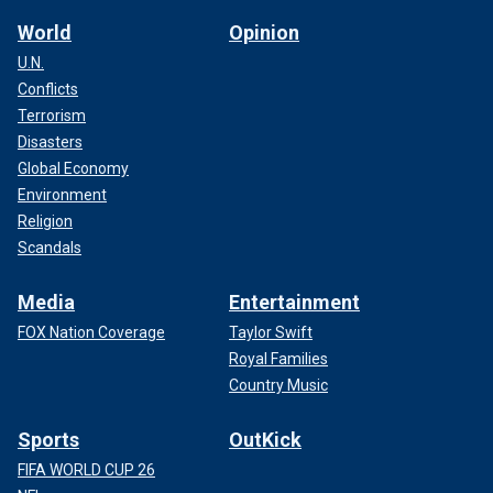
World
Opinion
U.N.
Conflicts
Terrorism
Disasters
Global Economy
Environment
Religion
Scandals
Media
Entertainment
FOX Nation Coverage
Taylor Swift
Royal Families
Country Music
Sports
OutKick
FIFA WORLD CUP 26