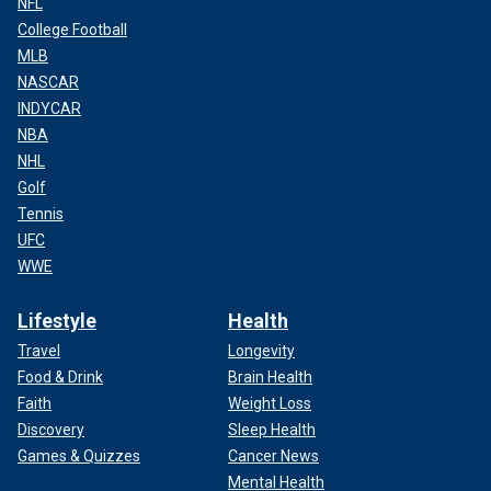
NFL
College Football
MLB
NASCAR
INDYCAR
NBA
NHL
Golf
Tennis
UFC
WWE
Lifestyle
Health
Travel
Longevity
Food & Drink
Brain Health
Faith
Weight Loss
Discovery
Sleep Health
Games & Quizzes
Cancer News
Mental Health