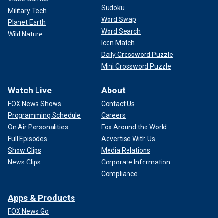
Sudoku
Military Tech
Word Swap
Planet Earth
Word Search
Wild Nature
Icon Match
Daily Crossword Puzzle
Mini Crossword Puzzle
Watch Live
About
FOX News Shows
Contact Us
Programming Schedule
Careers
On Air Personalities
Fox Around the World
Full Episodes
Advertise With Us
Show Clips
Media Relations
News Clips
Corporate Information
Compliance
Apps & Products
FOX News Go