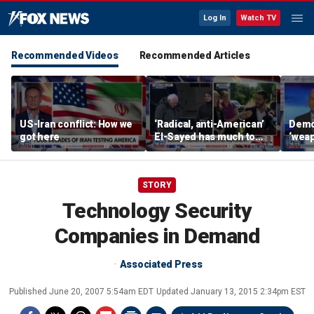
Log In
Watch TV
Recommended Videos
Recommended Articles
US-Iran conflict: How we
‘Radical, anti-American’
Demo
got here
El-Sayed has much to
‘wea
answer for: Hugh Hewitt
of th
Scott
STORY
Technology Security
Companies in Demand
Associated Press
Published
June 20, 2007 5:54am EDT
Updated
January 13, 2015 2:34pm EST