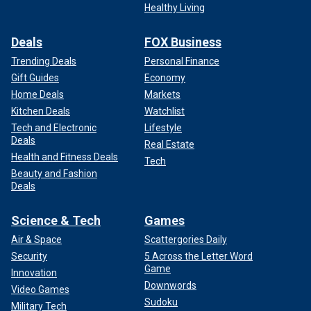
Healthy Living
Deals
FOX Business
Trending Deals
Personal Finance
Gift Guides
Economy
Home Deals
Markets
Kitchen Deals
Watchlist
Tech and Electronic
Lifestyle
Deals
Real Estate
Health and Fitness Deals
Tech
Beauty and Fashion
Deals
Science & Tech
Games
Air & Space
Scattergories Daily
Security
5 Across the Letter Word
Game
Innovation
Downwords
Video Games
Sudoku
Military Tech