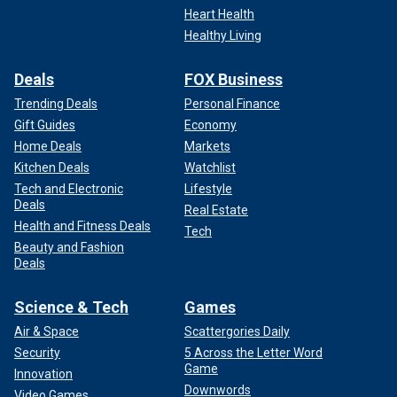
Heart Health
Healthy Living
Deals
FOX Business
Trending Deals
Personal Finance
Gift Guides
Economy
Home Deals
Markets
Kitchen Deals
Watchlist
Tech and Electronic
Lifestyle
Deals
Real Estate
Health and Fitness Deals
Tech
Beauty and Fashion
Deals
Science & Tech
Games
Air & Space
Scattergories Daily
Security
5 Across the Letter Word
Game
Innovation
Downwords
Video Games