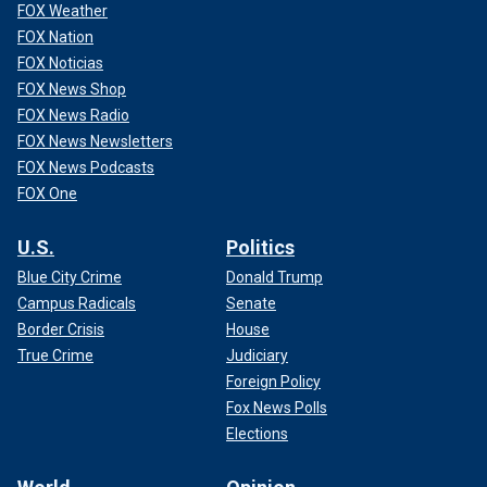
FOX Weather
FOX Nation
FOX Noticias
FOX News Shop
FOX News Radio
FOX News Newsletters
FOX News Podcasts
FOX One
U.S.
Politics
Blue City Crime
Donald Trump
Campus Radicals
Senate
Border Crisis
House
True Crime
Judiciary
Foreign Policy
Fox News Polls
Elections