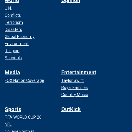
World
Opinion
U.N.
Conflicts
Terrorism
Disasters
Global Economy
Environment
Religion
Scandals
Media
Entertainment
FOX Nation Coverage
Taylor Swift
Royal Families
Country Music
Sports
OutKick
FIFA WORLD CUP 26
NFL
College Football