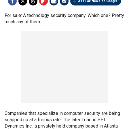
Add Fox News on Google
For sale: A technology security company. Which one? Pretty
much any of them.
Companies that specialize in computer security are being
snapped up at a furious rate. The latest one is SPI
Dynamics Inc., a privately held company based in Atlanta