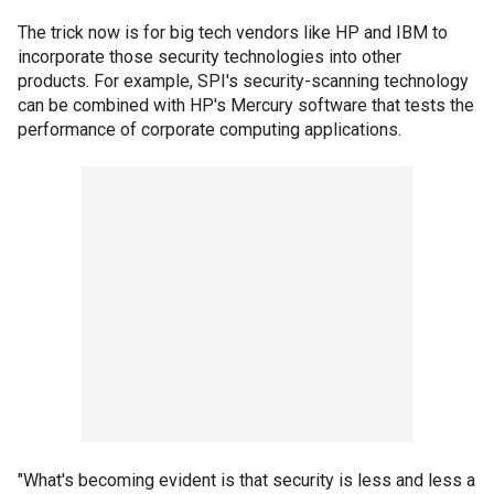
The trick now is for big tech vendors like HP and IBM to
incorporate those security technologies into other
products. For example, SPI's security-scanning technology
can be combined with HP's Mercury software that tests the
performance of corporate computing applications.
"What's becoming evident is that security is less and less a