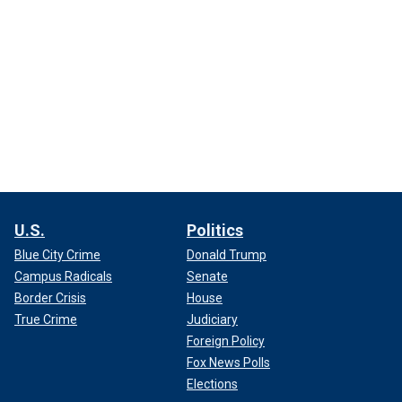
U.S.
Politics
Blue City Crime
Donald Trump
Campus Radicals
Senate
Border Crisis
House
True Crime
Judiciary
Foreign Policy
Fox News Polls
Elections