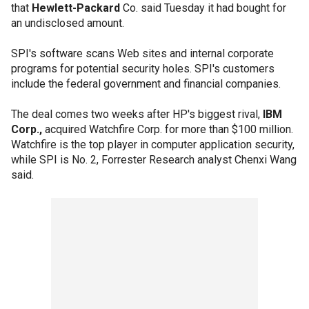
that
Hewlett-Packard
Co. said Tuesday it had bought for
an undisclosed amount.
SPI's software scans Web sites and internal corporate
programs for potential security holes. SPI's customers
include the federal government and financial companies.
The deal comes two weeks after HP's biggest rival,
IBM
Corp.,
acquired Watchfire Corp. for more than $100 million.
Watchfire is the top player in computer application security,
while SPI is No. 2, Forrester Research analyst Chenxi Wang
said.