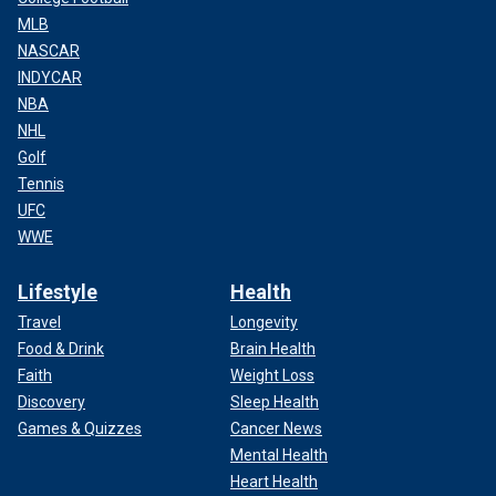
MLB
NASCAR
INDYCAR
NBA
NHL
Golf
Tennis
UFC
WWE
Lifestyle
Health
Travel
Longevity
Food & Drink
Brain Health
Faith
Weight Loss
Discovery
Sleep Health
Games & Quizzes
Cancer News
Mental Health
Heart Health