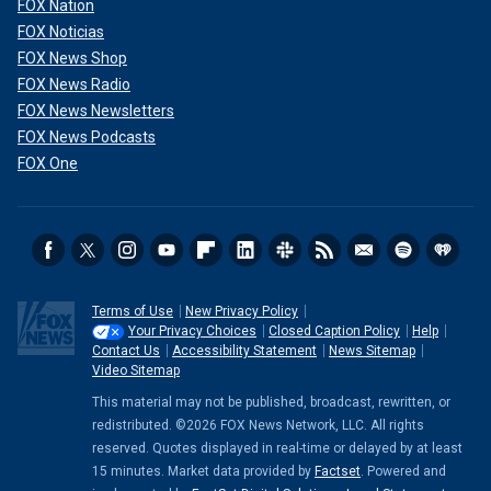
FOX Nation
FOX Noticias
FOX News Shop
FOX News Radio
FOX News Newsletters
FOX News Podcasts
FOX One
Terms of Use
New Privacy Policy
Your Privacy Choices
Closed Caption Policy
Help
Contact Us
Accessibility Statement
News Sitemap
Video Sitemap
This material may not be published, broadcast, rewritten, or
redistributed. ©2026 FOX News Network, LLC. All rights
reserved. Quotes displayed in real-time or delayed by at least
15 minutes. Market data provided by
Factset
. Powered and