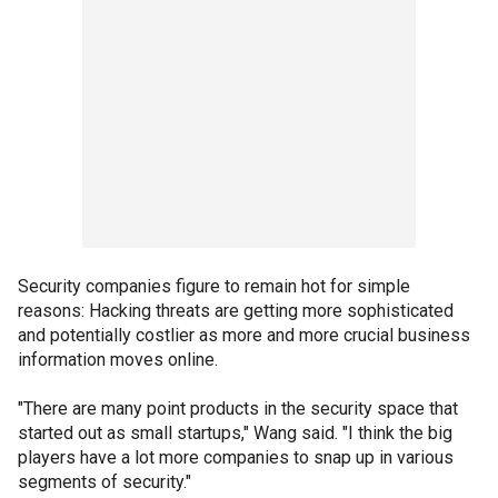
Security companies figure to remain hot for simple
reasons: Hacking threats are getting more sophisticated
and potentially costlier as more and more crucial business
information moves online.
"There are many point products in the security space that
started out as small startups," Wang said. "I think the big
players have a lot more companies to snap up in various
segments of security."