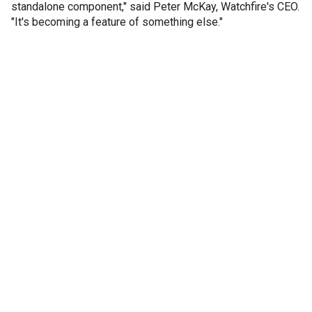
standalone component," said Peter McKay, Watchfire's CEO.
"It's becoming a feature of something else."