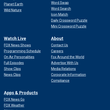
Word Swap
Planet Earth
Word Search
Wild Nature
Icon Match
Daily Crossword Puzzle
Mini Crossword Puzzle
Watch Live
About
FOX News Shows
Contact Us
Programming Schedule
Careers
On Air Personalities
Fox Around the World
Full Episodes
Advertise With Us
Show Clips
Media Relations
News Clips
Corporate Information
Compliance
Apps & Products
FOX News Go
FOX Weather