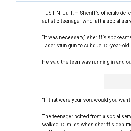
TUSTIN, Calif. –
Sheriff's officials de
autistic teenager who left a social se
"It was necessary," sheriff's spokesm
Taser stun gun to subdue 15-year-old T
He said the teen was running in and out 
"If that were your son, would you want
The teenager bolted from a social se
walked 15 miles when sheriff's deputi