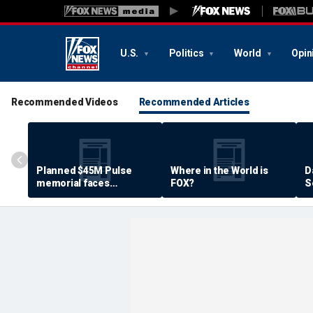
U.S.
Politics
World
Opin
Recommended Videos
Recommended Articles
Planned $45M Pulse
Where in the World is
D
memorial faces
FOX?
S
resistance by some
P
shooting victims