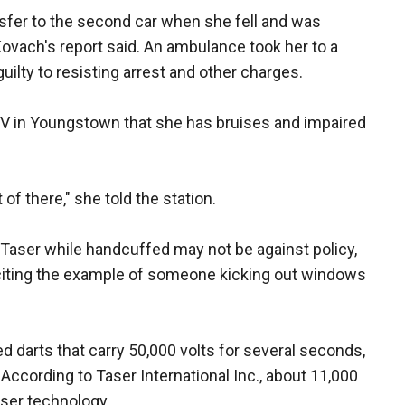
sfer to the second car when she fell and was
vach's report said. An ambulance took her to a
ilty to resisting arrest and other charges.
TV in Youngstown that she has bruises and impaired
t of there," she told the station.
Taser while handcuffed may not be against policy,
 citing the example of someone kicking out windows
ed darts that carry 50,000 volts for several seconds,
 According to Taser International Inc., about 11,000
ser technology.