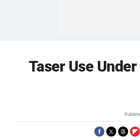
Taser Use Under
Publis