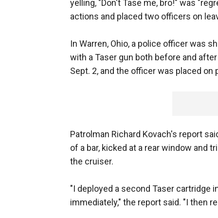
yelling, "Don't Tase me, bro!" was "reg
actions and placed two officers on lea
In Warren, Ohio, a police officer was 
with a Taser gun both before and aft
Sept. 2, and the officer was placed on 
Patrolman Richard Kovach's report sa
of a bar, kicked at a rear window and t
the cruiser.
"I deployed a second Taser cartridge i
immediately," the report said. "I then r