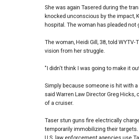
She was again Tasered during the tran
knocked unconscious by the impact, Ko
hospital. The woman has pleaded not gu
The woman, Heidi Gill, 38, told WYTV-
vision from her struggle.
"I didn't think I was going to make it ou
Simply because someone is hit with a 
said Warren Law Director Greg Hicks,
of a cruiser.
Taser stun guns fire electrically charg
temporarily immobilizing their targets.
U.S. law enforcement agencies use Ta