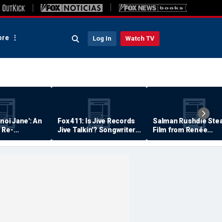
re
Log In
Watch TV
anoi Jane': An
Fox 411: Is Jive Records
Salman Rushdie Stea
 Re-
Jive Talkin'? Songwriter
Film from Renée
Says He's Never Been
Zellweger… Almost
Paid