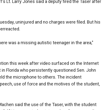
's Lt. Larry Jones said a deputy fired the Taser after
esday, uninjured and no charges were filed. But his
verreacted.
ere was a missing autistic teenager in the area,"
ntion this week after video surfaced on the Internet
t in Florida who persistently questioned Sen. John
eld the microphone to others. The incident
peech, use of force and the motives of the student,
 Machen said the use of the Taser, with the student