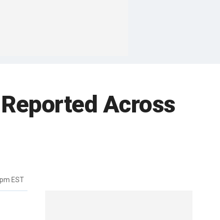
 Reported Across
9pm EST