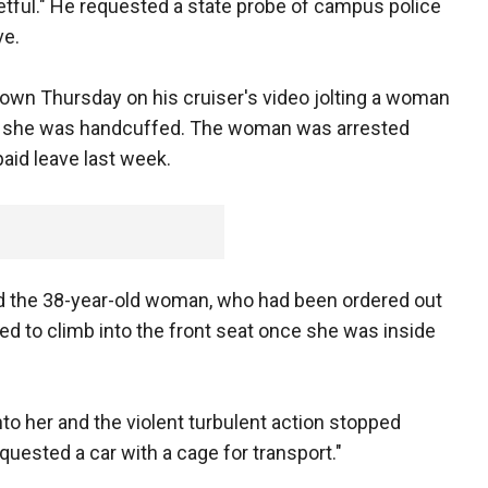
retful." He requested a state probe of campus police
ve.
shown Thursday on his cruiser's video jolting a woman
er she was handcuffed. The woman was arrested
paid leave last week.
id the 38-year-old woman, who had been ordered out
ried to climb into the front seat once she was inside
nto her and the violent turbulent action stopped
equested a car with a cage for transport."