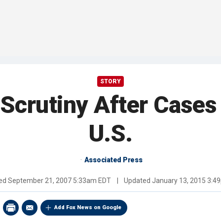
STORY
 Scrutiny After Cases
U.S.
Associated Press
hed
September 21, 2007 5:33am EDT
|
Updated
January 13, 2015 3:4
Add Fox News on Google