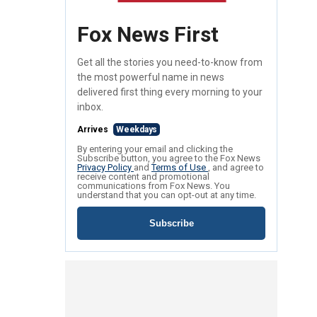
Fox News First
Get all the stories you need-to-know from
the most powerful name in news
delivered first thing every morning to your
inbox.
Arrives
Weekdays
By entering your email and clicking the
Subscribe button, you agree to the Fox News
Privacy Policy
and
Terms of Use
, and agree to
receive content and promotional
communications from Fox News. You
understand that you can opt-out at any time.
Subscribe