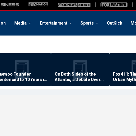
ion
Media
Entertainment
Sports
OutKick
Mo
aewoo Founder
On Both Sides of the
Fox 411: 'H
entenced to 10 Years in
Atlantic, a Debate Over
Urban Myth
rison
Quality of Life
Examined