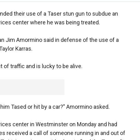
fended their use of a Taser stun gun to subdue an
rvices center where he was being treated.
an Jim Amormino said in defense of the use of a
aylor Karras.
of traffic and is lucky to be alive.
 him Tased or hit by a car?" Amormino asked.
rvices center in Westminster on Monday and had
es received a call of someone running in and out of