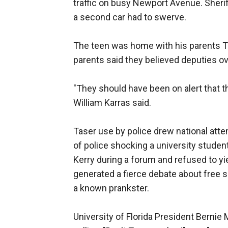
traffic on busy Newport Avenue. Sheriff
a second car had to swerve.
The teen was home with his parents Tu
parents said they believed deputies o
"They should have been on alert that th
William Karras said.
Taser use by police drew national atte
of police shocking a university studen
Kerry during a forum and refused to yi
generated a fierce debate about free s
a known prankster.
University of Florida President Bernie