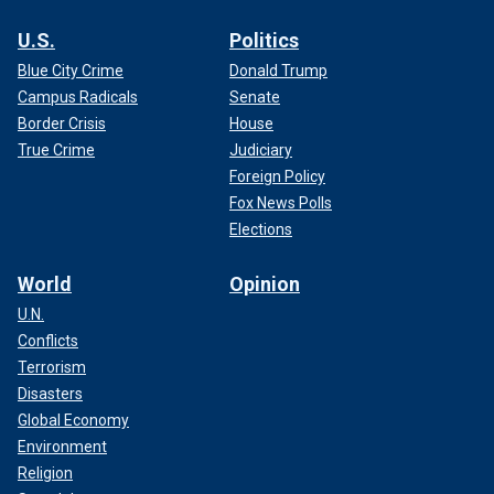
U.S.
Politics
Blue City Crime
Donald Trump
Campus Radicals
Senate
Border Crisis
House
True Crime
Judiciary
Foreign Policy
Fox News Polls
Elections
World
Opinion
U.N.
Conflicts
Terrorism
Disasters
Global Economy
Environment
Religion