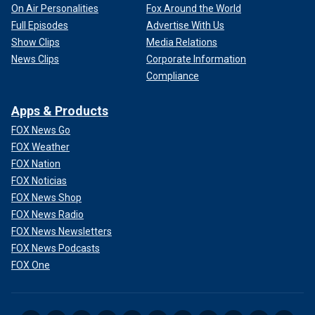
On Air Personalities
Fox Around the World
Full Episodes
Advertise With Us
Show Clips
Media Relations
News Clips
Corporate Information
Compliance
Apps & Products
FOX News Go
FOX Weather
FOX Nation
FOX Noticias
FOX News Shop
FOX News Radio
FOX News Newsletters
FOX News Podcasts
FOX One