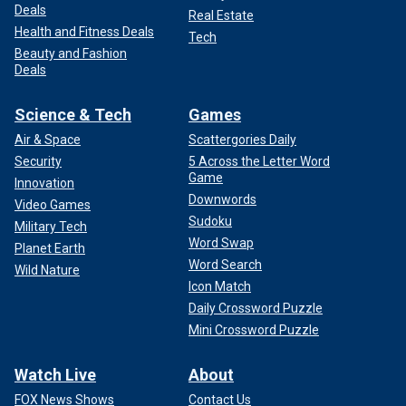
Deals
Real Estate
Health and Fitness Deals
Tech
Beauty and Fashion
Deals
Science & Tech
Games
Air & Space
Scattergories Daily
Security
5 Across the Letter Word
Game
Innovation
Downwords
Video Games
Sudoku
Military Tech
Word Swap
Planet Earth
Word Search
Wild Nature
Icon Match
Daily Crossword Puzzle
Mini Crossword Puzzle
Watch Live
About
FOX News Shows
Contact Us