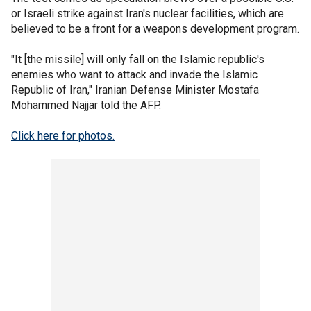
or Israeli strike against Iran's nuclear facilities, which are
believed to be a front for a weapons development program.
"It [the missile] will only fall on the Islamic republic's
enemies who want to attack and invade the Islamic
Republic of Iran," Iranian Defense Minister Mostafa
Mohammed Najjar told the AFP.
Click here for photos.