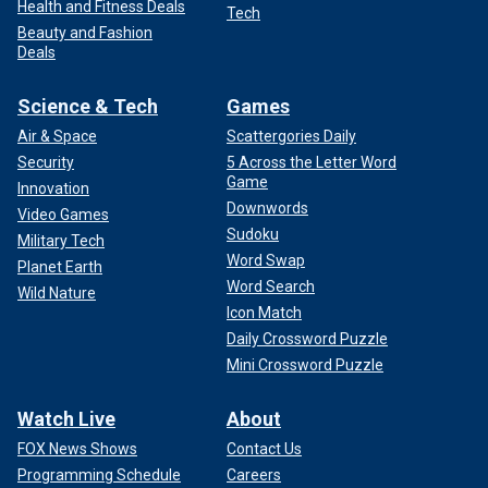
Health and Fitness Deals
Tech
Beauty and Fashion
Deals
Science & Tech
Games
Air & Space
Scattergories Daily
Security
5 Across the Letter Word
Game
Innovation
Downwords
Video Games
Sudoku
Military Tech
Word Swap
Planet Earth
Word Search
Wild Nature
Icon Match
Daily Crossword Puzzle
Mini Crossword Puzzle
Watch Live
About
FOX News Shows
Contact Us
Programming Schedule
Careers