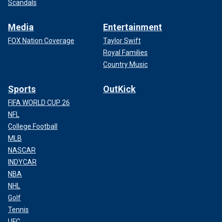
Scandals
Media
Entertainment
FOX Nation Coverage
Taylor Swift
Royal Families
Country Music
Sports
OutKick
FIFA WORLD CUP 26
NFL
College Football
MLB
NASCAR
INDYCAR
NBA
NHL
Golf
Tennis
UFC