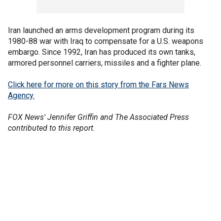
Iran launched an arms development program during its
1980-88 war with Iraq to compensate for a U.S. weapons
embargo. Since 1992, Iran has produced its own tanks,
armored personnel carriers, missiles and a fighter plane.
Click here for more on this story from the Fars News
Agency.
FOX News' Jennifer Griffin and The Associated Press
contributed to this report.