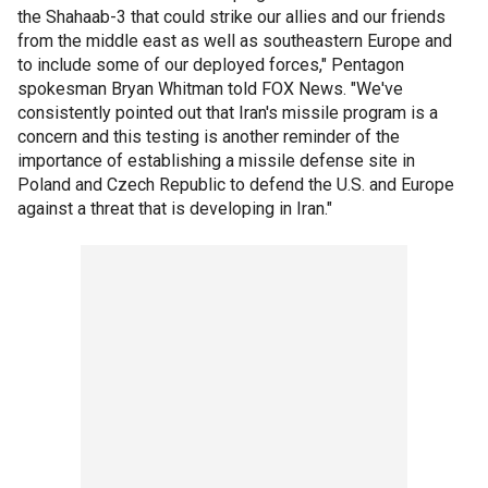
the Shahaab-3 that could strike our allies and our friends
from the middle east as well as southeastern Europe and
to include some of our deployed forces," Pentagon
spokesman Bryan Whitman told FOX News. "We've
consistently pointed out that Iran's missile program is a
concern and this testing is another reminder of the
importance of establishing a missile defense site in
Poland and Czech Republic to defend the U.S. and Europe
against a threat that is developing in Iran."