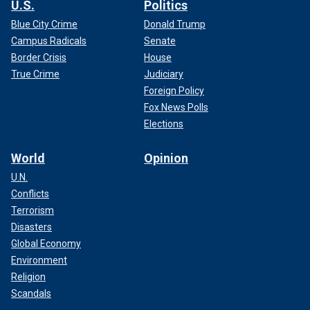
U.S.
Politics
Blue City Crime
Donald Trump
Campus Radicals
Senate
Border Crisis
House
True Crime
Judiciary
Foreign Policy
Fox News Polls
Elections
World
Opinion
U.N.
Conflicts
Terrorism
Disasters
Global Economy
Environment
Religion
Scandals