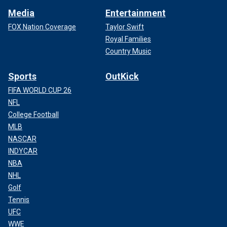
Media
Entertainment
FOX Nation Coverage
Taylor Swift
Royal Families
Country Music
Sports
OutKick
FIFA WORLD CUP 26
NFL
College Football
MLB
NASCAR
INDYCAR
NBA
NHL
Golf
Tennis
UFC
WWE