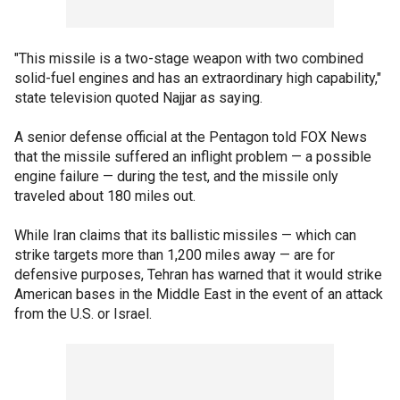
"This missile is a two-stage weapon with two combined
solid-fuel engines and has an extraordinary high capability,"
state television quoted Najjar as saying.
A senior defense official at the Pentagon told FOX News
that the missile suffered an inflight problem — a possible
engine failure — during the test, and the missile only
traveled about 180 miles out.
While Iran claims that its ballistic missiles — which can
strike targets more than 1,200 miles away — are for
defensive purposes, Tehran has warned that it would strike
American bases in the Middle East in the event of an attack
from the U.S. or Israel.