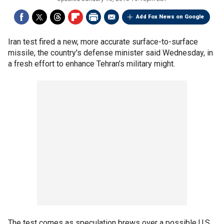
Add Fox News on Google
Iran test fired a new, more accurate surface-to-surface
missile, the country's defense minister said Wednesday, in
a fresh effort to enhance Tehran’s military might.
The test comes as speculation brews over a possible U.S.