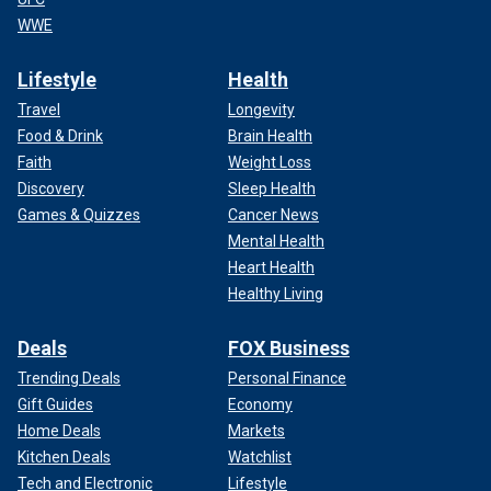
WWE
Lifestyle
Health
Travel
Longevity
Food & Drink
Brain Health
Faith
Weight Loss
Discovery
Sleep Health
Games & Quizzes
Cancer News
Mental Health
Heart Health
Healthy Living
Deals
FOX Business
Trending Deals
Personal Finance
Gift Guides
Economy
Home Deals
Markets
Kitchen Deals
Watchlist
Tech and Electronic
Lifestyle