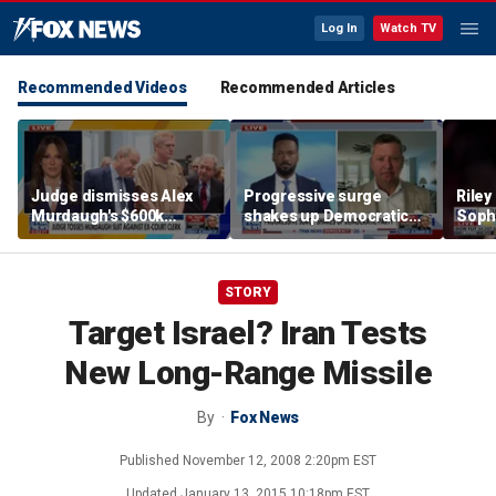
Log In
Watch TV
Recommended Videos
Recommended Articles
Judge dismisses Alex
Progressive surge
Riley
Murdaugh's $600k
shakes up Democratic
Soph
lawsuit against former
Party
afte
court clerk Becky Hill
incid
conta
STORY
Target Israel? Iran Tests
New Long-Range Missile
By
Fox News
Published
November 12, 2008 2:20pm EST
Updated
January 13, 2015 10:18pm EST