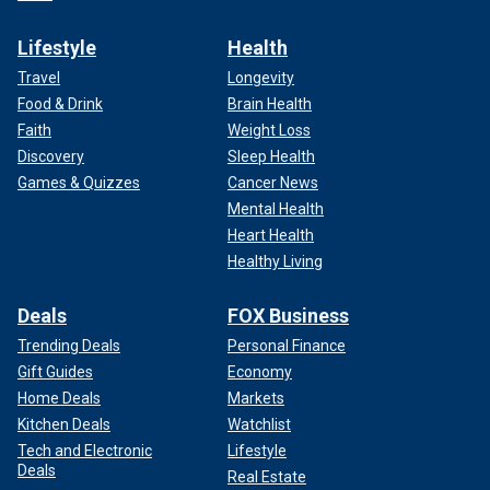
Lifestyle
Health
Travel
Longevity
Food & Drink
Brain Health
Faith
Weight Loss
Discovery
Sleep Health
Games & Quizzes
Cancer News
Mental Health
Heart Health
Healthy Living
Deals
FOX Business
Trending Deals
Personal Finance
Gift Guides
Economy
Home Deals
Markets
Kitchen Deals
Watchlist
Tech and Electronic
Lifestyle
Deals
Real Estate