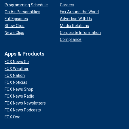
Programming Schedule
Careers
On Air Personalities
Fox Around the World
Full Episodes
Advertise With Us
Show Clips
Media Relations
News Clips
Corporate Information
Compliance
Apps & Products
FOX News Go
FOX Weather
FOX Nation
FOX Noticias
FOX News Shop
FOX News Radio
FOX News Newsletters
FOX News Podcasts
FOX One