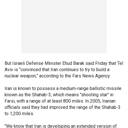
But Israeli Defense Minister Ehud Barak said Friday that Tel
Aviv is “convinced that Iran continues to try to build a
nuclear weapon,” according to the Fars News Agency.
Iran is known to possess a medium-range ballistic missile
known as the Shahab-3, which means "shooting star" in
Farsi, with a range of at least 800 miles. In 2005, Iranian
officials said they had improved the range of the Shahab-3
to 1,200 miles.
"We know that Iran is developing an extended version of