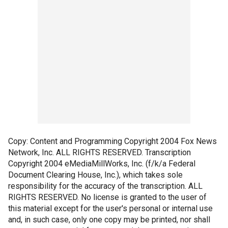
Copy: Content and Programming Copyright 2004 Fox News
Network, Inc. ALL RIGHTS RESERVED. Transcription
Copyright 2004 eMediaMillWorks, Inc. (f/k/a Federal
Document Clearing House, Inc.), which takes sole
responsibility for the accuracy of the transcription. ALL
RIGHTS RESERVED. No license is granted to the user of
this material except for the user's personal or internal use
and, in such case, only one copy may be printed, nor shall