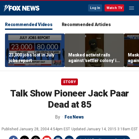
Log In
Watch TV
Recommended Videos
Recommended Articles
23,000 jobs lost in July
Masked activist rails
Maske
jobs report
against 'settler colony' in
again
bizarre rant
bizar
STORY
Talk Show Pioneer Jack Paar
Dead at 85
By
Fox News
Published
January 28, 2004 4:54pm EST
Updated
January 14, 2015 3:18am EST