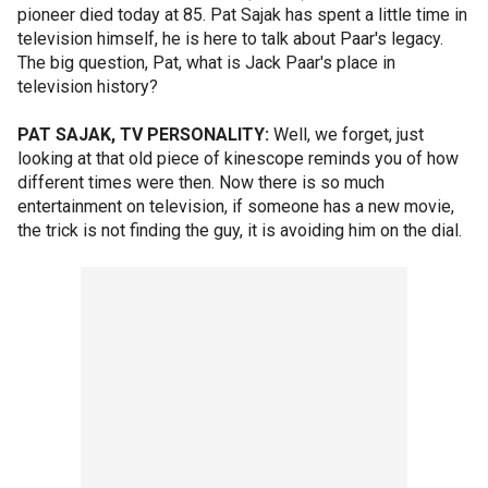
pioneer died today at 85. Pat Sajak has spent a little time in
television himself, he is here to talk about Paar's legacy.
The big question, Pat, what is Jack Paar's place in
television history?
PAT SAJAK, TV PERSONALITY:
Well, we forget, just
looking at that old piece of kinescope reminds you of how
different times were then. Now there is so much
entertainment on television, if someone has a new movie,
the trick is not finding the guy, it is avoiding him on the dial.