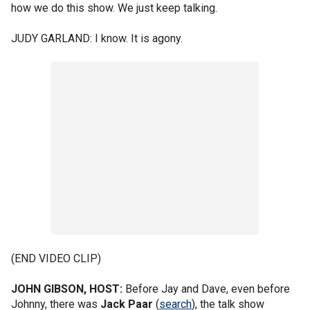
how we do this show. We just keep talking.
JUDY GARLAND: I know. It is agony.
(END VIDEO CLIP)
JOHN GIBSON, HOST:
Before Jay and Dave, even before
Johnny, there was
Jack Paar
(
search
), the talk show