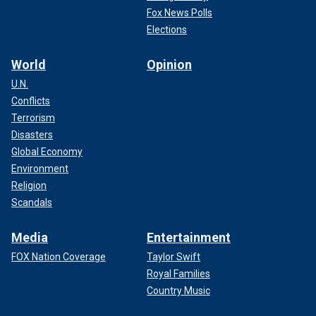
Fox News Polls
Elections
World
Opinion
U.N.
Conflicts
Terrorism
Disasters
Global Economy
Environment
Religion
Scandals
Media
Entertainment
FOX Nation Coverage
Taylor Swift
Royal Families
Country Music