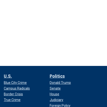
U.S.
Politics
Blue City Crime
Donald Trump
Campus Radicals
Senate
Border Crisis
House
True Crime
Judiciary
Foreign Policy