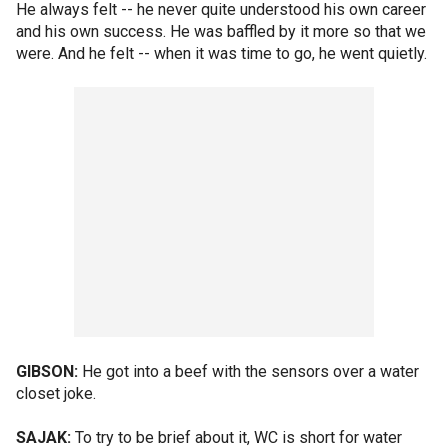
He always felt -- he never quite understood his own career
and his own success. He was baffled by it more so that we
were. And he felt -- when it was time to go, he went quietly.
GIBSON:
He got into a beef with the sensors over a water
closet joke.
SAJAK:
To try to be brief about it, WC is short for water