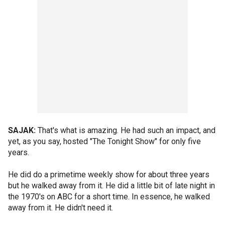
SAJAK:
That's what is amazing. He had such an impact, and
yet, as you say, hosted "The Tonight Show" for only five
years.
He did do a primetime weekly show for about three years
but he walked away from it. He did a little bit of late night in
the 1970's on ABC for a short time. In essence, he walked
away from it. He didn't need it.