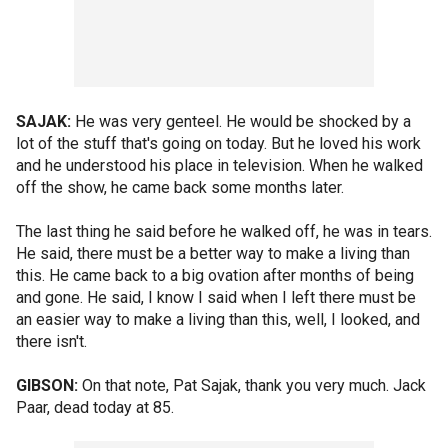
SAJAK:
He was very genteel. He would be shocked by a
lot of the stuff that's going on today. But he loved his work
and he understood his place in television. When he walked
off the show, he came back some months later.
The last thing he said before he walked off, he was in tears.
He said, there must be a better way to make a living than
this. He came back to a big ovation after months of being
and gone. He said, I know I said when I left there must be
an easier way to make a living than this, well, I looked, and
there isn't.
GIBSON:
On that note, Pat Sajak, thank you very much. Jack
Paar, dead today at 85.