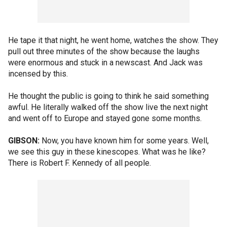
He tape it that night, he went home, watches the show. They
pull out three minutes of the show because the laughs
were enormous and stuck in a newscast. And Jack was
incensed by this.
He thought the public is going to think he said something
awful. He literally walked off the show live the next night
and went off to Europe and stayed gone some months.
GIBSON:
Now, you have known him for some years. Well,
we see this guy in these kinescopes. What was he like?
There is Robert F. Kennedy of all people.