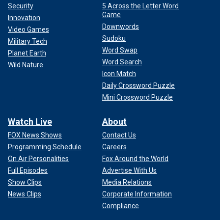
Security
5 Across the Letter Word
Game
Innovation
Downwords
Video Games
Sudoku
Military Tech
Word Swap
Planet Earth
Word Search
Wild Nature
Icon Match
Daily Crossword Puzzle
Mini Crossword Puzzle
Watch Live
About
FOX News Shows
Contact Us
Programming Schedule
Careers
On Air Personalities
Fox Around the World
Full Episodes
Advertise With Us
Show Clips
Media Relations
News Clips
Corporate Information
Compliance