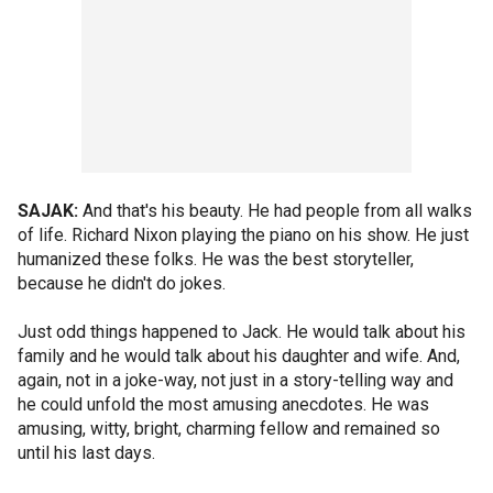
SAJAK:
And that's his beauty. He had people from all walks
of life. Richard Nixon playing the piano on his show. He just
humanized these folks. He was the best storyteller,
because he didn't do jokes.
Just odd things happened to Jack. He would talk about his
family and he would talk about his daughter and wife. And,
again, not in a joke-way, not just in a story-telling way and
he could unfold the most amusing anecdotes. He was
amusing, witty, bright, charming fellow and remained so
until his last days.