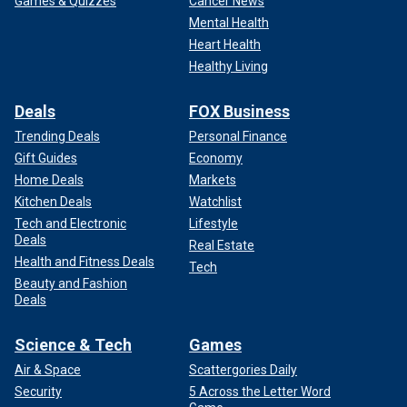
Games & Quizzes
Cancer News
Mental Health
Heart Health
Healthy Living
Deals
FOX Business
Trending Deals
Personal Finance
Gift Guides
Economy
Home Deals
Markets
Kitchen Deals
Watchlist
Tech and Electronic
Lifestyle
Deals
Real Estate
Health and Fitness Deals
Tech
Beauty and Fashion
Deals
Science & Tech
Games
Air & Space
Scattergories Daily
Security
5 Across the Letter Word