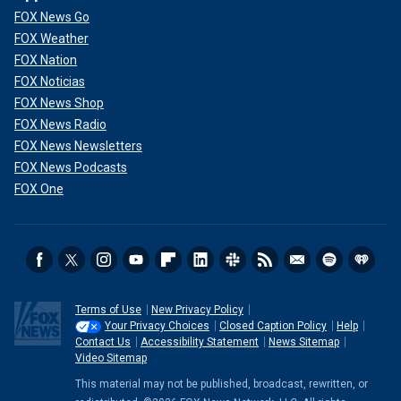
FOX News Go
FOX Weather
FOX Nation
FOX Noticias
FOX News Shop
FOX News Radio
FOX News Newsletters
FOX News Podcasts
FOX One
Terms of Use
New Privacy Policy
Your Privacy Choices
Closed Caption Policy
Help
Contact Us
Accessibility Statement
News Sitemap
Video Sitemap
This material may not be published, broadcast, rewritten, or