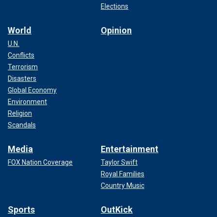
Elections
World
Opinion
U.N.
Conflicts
Terrorism
Disasters
Global Economy
Environment
Religion
Scandals
Media
Entertainment
FOX Nation Coverage
Taylor Swift
Royal Families
Country Music
Sports
OutKick