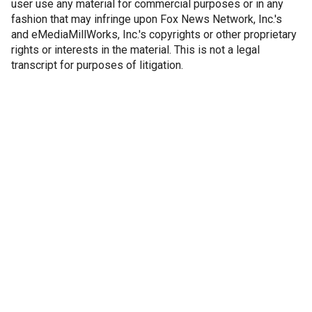
user use any material for commercial purposes or in any
fashion that may infringe upon Fox News Network, Inc.'s
and eMediaMillWorks, Inc.'s copyrights or other proprietary
rights or interests in the material. This is not a legal
transcript for purposes of litigation.