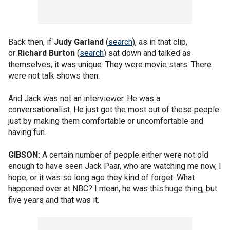
Back then, if
Judy Garland
(
search
), as in that clip,
or
Richard Burton
(
search
) sat down and talked as
themselves, it was unique. They were movie stars. There
were not talk shows then.
And Jack was not an interviewer. He was a
conversationalist. He just got the most out of these people
just by making them comfortable or uncomfortable and
having fun.
GIBSON:
A certain number of people either were not old
enough to have seen Jack Paar, who are watching me now, I
hope, or it was so long ago they kind of forget. What
happened over at NBC? I mean, he was this huge thing, but
five years and that was it.