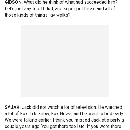
GIBSON:
What did he think of what had succeeded him?
Let's just say top 10 list, and super pet tricks and all of
those kinds of things, jay walks?
SAJAK:
Jack did not watch a lot of television. He watched
a lot of Fox, I do know, Fox News, and he went to bed early.
We were talking earlier, I think you missed Jack at a party a
couple years ago. You got there too late. If you were there