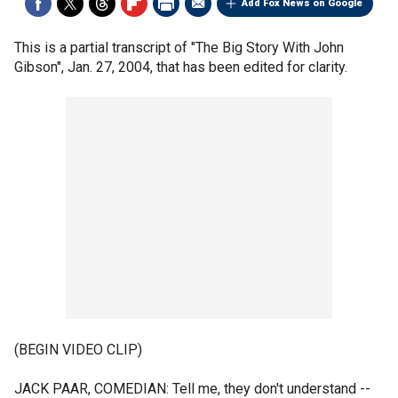
Add Fox News on Google
This is a partial transcript of "The Big Story With John
Gibson", Jan. 27, 2004, that has been edited for clarity.
(BEGIN VIDEO CLIP)
JACK PAAR, COMEDIAN: Tell me, they don't understand --