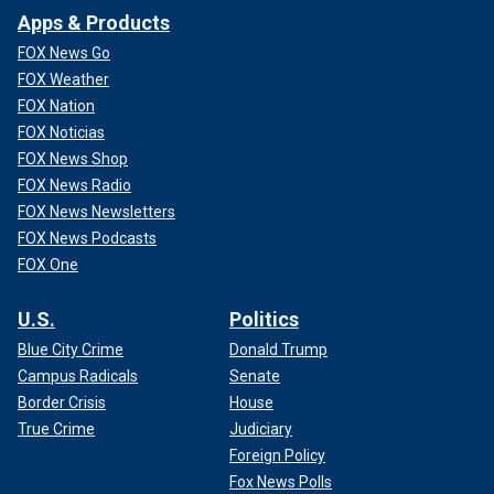
Apps & Products
FOX News Go
FOX Weather
FOX Nation
FOX Noticias
FOX News Shop
FOX News Radio
FOX News Newsletters
FOX News Podcasts
FOX One
U.S.
Politics
Blue City Crime
Donald Trump
Campus Radicals
Senate
Border Crisis
House
True Crime
Judiciary
Foreign Policy
Fox News Polls