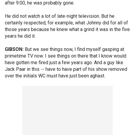
after 9:00, he was probably gone.
He did not watch a lot of late-night television. But he
certainly respected, for example, what Johnny did for all of
those years because he knew what a grind it was in the five
years he did it.
GIBSON:
But we see things now, I find myself gasping at
primetime TV now. I see things on there that I know would
have gotten me fired just a few years ago. And a guy like
Jack Paar in this -- have to have part of his show removed
over the initials WC must have just been aghast.