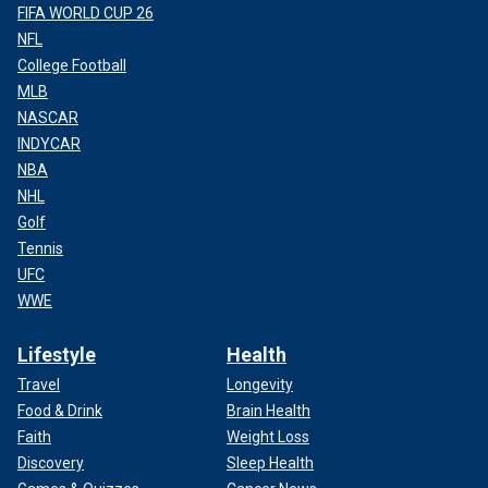
FIFA WORLD CUP 26
NFL
College Football
MLB
NASCAR
INDYCAR
NBA
NHL
Golf
Tennis
UFC
WWE
Lifestyle
Health
Travel
Longevity
Food & Drink
Brain Health
Faith
Weight Loss
Discovery
Sleep Health