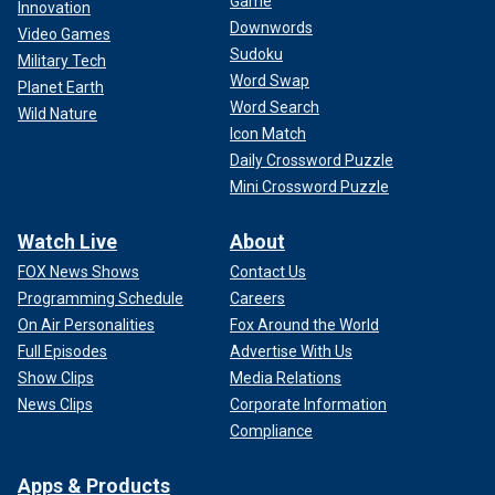
Game
Innovation
Downwords
Video Games
Sudoku
Military Tech
Word Swap
Planet Earth
Word Search
Wild Nature
Icon Match
Daily Crossword Puzzle
Mini Crossword Puzzle
Watch Live
About
FOX News Shows
Contact Us
Programming Schedule
Careers
On Air Personalities
Fox Around the World
Full Episodes
Advertise With Us
Show Clips
Media Relations
News Clips
Corporate Information
Compliance
Apps & Products