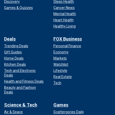
Discovery
Sleep Health
Games & Quizzes
Cancer News
Mental Health
Heart Health
Healthy Living
Deals
FOX Business
Trending Deals
Personal Finance
Gift Guides
Economy
Home Deals
Markets
Kitchen Deals
Watchlist
Tech and Electronic
Lifestyle
Deals
Real Estate
Health and Fitness Deals
Tech
Beauty and Fashion
Deals
Science & Tech
Games
Air & Space
Scattergories Daily