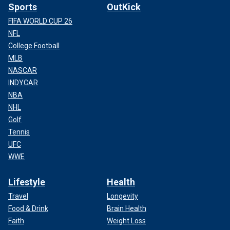
Sports
OutKick
FIFA WORLD CUP 26
NFL
College Football
MLB
NASCAR
INDYCAR
NBA
NHL
Golf
Tennis
UFC
WWE
Lifestyle
Health
Travel
Longevity
Food & Drink
Brain Health
Faith
Weight Loss