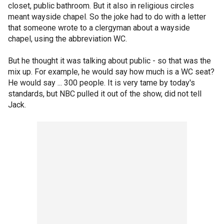
closet, public bathroom. But it also in religious circles
meant wayside chapel. So the joke had to do with a letter
that someone wrote to a clergyman about a wayside
chapel, using the abbreviation WC.
But he thought it was talking about public - so that was the
mix up. For example, he would say how much is a WC seat?
He would say ... 300 people. It is very tame by today's
standards, but NBC pulled it out of the show, did not tell
Jack.