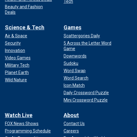
Tech
Beauty and Fashion
Deals
Science & Tech
Games
Air & Space
Scattergories Daily
Security
5 Across the Letter Word
Game
Innovation
Downwords
Video Games
Sudoku
Military Tech
Word Swap
Planet Earth
Word Search
Wild Nature
Icon Match
Daily Crossword Puzzle
Mini Crossword Puzzle
Watch Live
About
FOX News Shows
Contact Us
Programming Schedule
Careers