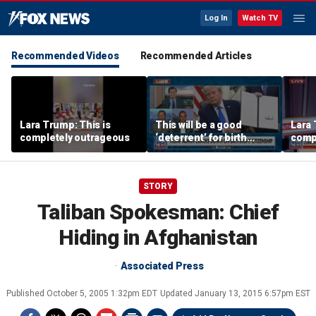
Log In
Watch TV
Recommended Videos
Recommended Articles
Lara Trump: This is
This will be a good
Lara 
completely outrageous
‘deterrent’ for birth
comp
tourism: Jonathan Fahey
STORY
Taliban Spokesman: Chief
Hiding in Afghanistan
Associated Press
Published
October 5, 2005 1:32pm EDT
Updated
January 13, 2015 6:57pm EST