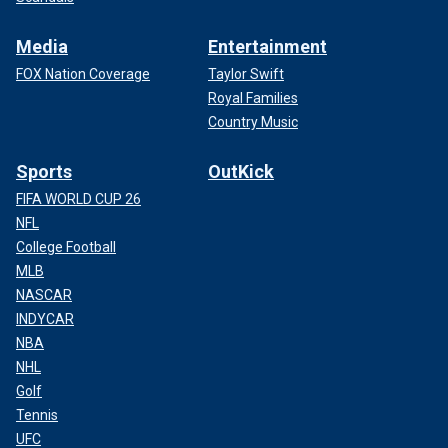
Media
Entertainment
FOX Nation Coverage
Taylor Swift
Royal Families
Country Music
Sports
OutKick
FIFA WORLD CUP 26
NFL
College Football
MLB
NASCAR
INDYCAR
NBA
NHL
Golf
Tennis
UFC