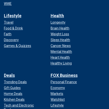
WWE
Lifestyle
Health
Travel
Longevity
Food & Drink
Brain Health
Faith
Weight Loss
Discovery
Sleep Health
Games & Quizzes
Cancer News
Mental Health
Heart Health
Healthy Living
Deals
FOX Business
Trending Deals
Personal Finance
Gift Guides
Economy
Home Deals
Markets
Kitchen Deals
Watchlist
Tech and Electronic
Lifestyle