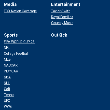
Media
Entertainment
FOX Nation Coverage
Taylor Swift
Royal Families
Country Music
Sports
OutKick
FIFA WORLD CUP 26
NFL
College Football
MLB
NASCAR
INDYCAR
NBA
NHL
Golf
Tennis
UFC
WWE