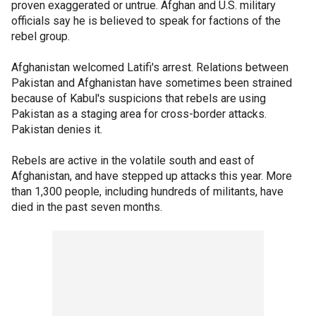
proven exaggerated or untrue. Afghan and U.S. military
officials say he is believed to speak for factions of the
rebel group.
Afghanistan welcomed Latifi's arrest. Relations between
Pakistan and Afghanistan have sometimes been strained
because of Kabul's suspicions that rebels are using
Pakistan as a staging area for cross-border attacks.
Pakistan denies it.
Rebels are active in the volatile south and east of
Afghanistan, and have stepped up attacks this year. More
than 1,300 people, including hundreds of militants, have
died in the past seven months.