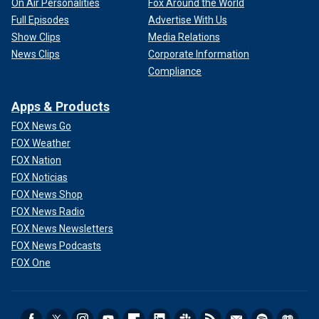
On Air Personalities
Fox Around the World
Full Episodes
Advertise With Us
Show Clips
Media Relations
News Clips
Corporate Information
Compliance
Apps & Products
FOX News Go
FOX Weather
FOX Nation
FOX Noticias
FOX News Shop
FOX News Radio
FOX News Newsletters
FOX News Podcasts
FOX One