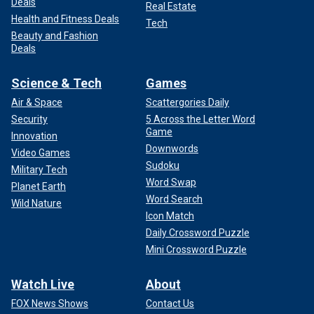
Deals
Real Estate
Health and Fitness Deals
Tech
Beauty and Fashion
Deals
Science & Tech
Games
Air & Space
Scattergories Daily
Security
5 Across the Letter Word
Game
Innovation
Downwords
Video Games
Sudoku
Military Tech
Word Swap
Planet Earth
Word Search
Wild Nature
Icon Match
Daily Crossword Puzzle
Mini Crossword Puzzle
Watch Live
About
FOX News Shows
Contact Us