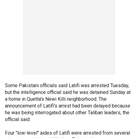
Some Pakistani officials said Latifi was arrested Tuesday,
but the intelligence official said he was detained Sunday at
a home in Quetta's Newi Killi neighborhood. The
announcement of Latifi's arrest had been delayed because
he was being interrogated about other Taliban leaders, the
official said.
Four "low-level" aides of Latifi were arrested from several