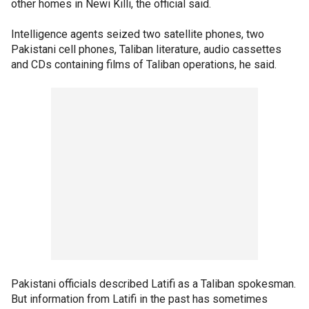
other homes in Newi Killi, the official said.
Intelligence agents seized two satellite phones, two
Pakistani cell phones, Taliban literature, audio cassettes
and CDs containing films of Taliban operations, he said.
Pakistani officials described Latifi as a Taliban spokesman.
But information from Latifi in the past has sometimes