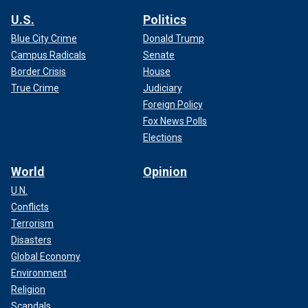
U.S.
Politics
Blue City Crime
Donald Trump
Campus Radicals
Senate
Border Crisis
House
True Crime
Judiciary
Foreign Policy
Fox News Polls
Elections
World
Opinion
U.N.
Conflicts
Terrorism
Disasters
Global Economy
Environment
Religion
Scandals