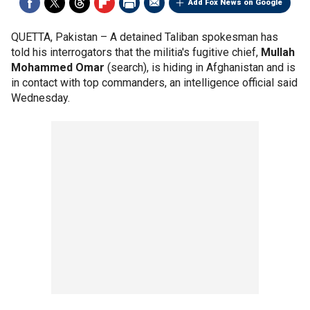
Add Fox News on Google
QUETTA, Pakistan –
A detained Taliban spokesman has
told his interrogators that the militia's fugitive chief,
Mullah
Mohammed Omar
(search), is hiding in Afghanistan and is
in contact with top commanders, an intelligence official said
Wednesday.