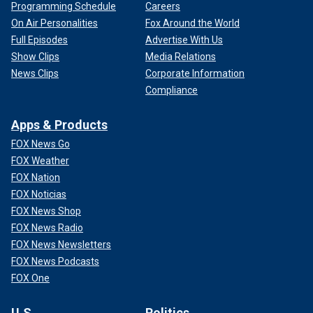
Programming Schedule
Careers
On Air Personalities
Fox Around the World
Full Episodes
Advertise With Us
Show Clips
Media Relations
News Clips
Corporate Information
Compliance
Apps & Products
FOX News Go
FOX Weather
FOX Nation
FOX Noticias
FOX News Shop
FOX News Radio
FOX News Newsletters
FOX News Podcasts
FOX One
U.S.
Politics