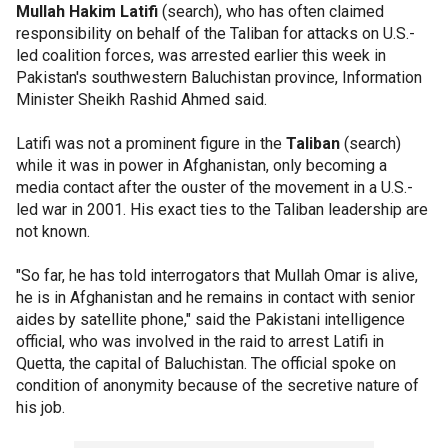
Mullah Hakim Latifi
(search), who has often claimed
responsibility on behalf of the Taliban for attacks on U.S.-
led coalition forces, was arrested earlier this week in
Pakistan's southwestern Baluchistan province, Information
Minister Sheikh Rashid Ahmed said.
Latifi was not a prominent figure in the
Taliban
(search)
while it was in power in Afghanistan, only becoming a
media contact after the ouster of the movement in a U.S.-
led war in 2001. His exact ties to the Taliban leadership are
not known.
"So far, he has told interrogators that Mullah Omar is alive,
he is in Afghanistan and he remains in contact with senior
aides by satellite phone," said the Pakistani intelligence
official, who was involved in the raid to arrest Latifi in
Quetta, the capital of Baluchistan. The official spoke on
condition of anonymity because of the secretive nature of
his job.