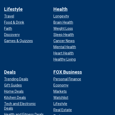
Lifestyle
Health
Travel
Longevity
Food & Drink
Brain Health
Faith
Weight Loss
Discovery
Sleep Health
Games & Quizzes
Cancer News
Mental Health
Heart Health
Healthy Living
Deals
FOX Business
Trending Deals
Personal Finance
Gift Guides
Economy
Home Deals
Markets
Kitchen Deals
Watchlist
Tech and Electronic
Lifestyle
Deals
Real Estate
Health and Fitness Deals