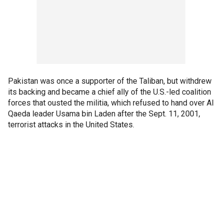
Pakistan was once a supporter of the Taliban, but withdrew
its backing and became a chief ally of the U.S.-led coalition
forces that ousted the militia, which refused to hand over Al
Qaeda leader Usama bin Laden after the Sept. 11, 2001,
terrorist attacks in the United States.