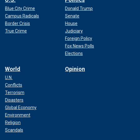
Blue City Crime
Donald Trump
Campus Radicals
Senate
Border Crisis
House
True Crime
Judiciary
Foreign Policy
Fox News Polls
Elections
World
Opinion
U.N.
Conflicts
Terrorism
Disasters
Global Economy
Environment
Religion
Scandals