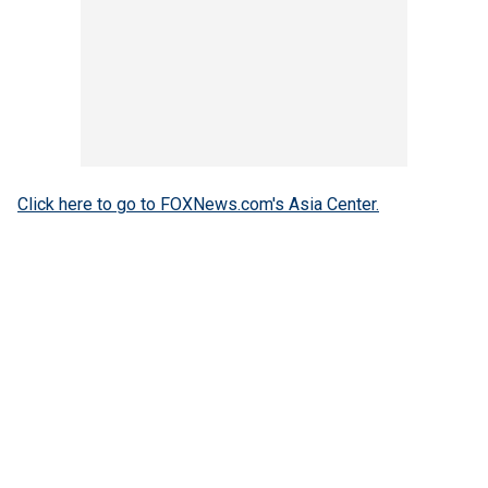
Click here to go to FOXNews.com's Asia Center.