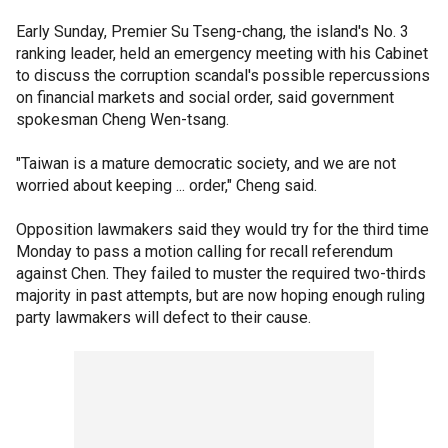
Early Sunday, Premier Su Tseng-chang, the island's No. 3
ranking leader, held an emergency meeting with his Cabinet
to discuss the corruption scandal's possible repercussions
on financial markets and social order, said government
spokesman Cheng Wen-tsang.
"Taiwan is a mature democratic society, and we are not
worried about keeping ... order," Cheng said.
Opposition lawmakers said they would try for the third time
Monday to pass a motion calling for recall referendum
against Chen. They failed to muster the required two-thirds
majority in past attempts, but are now hoping enough ruling
party lawmakers will defect to their cause.