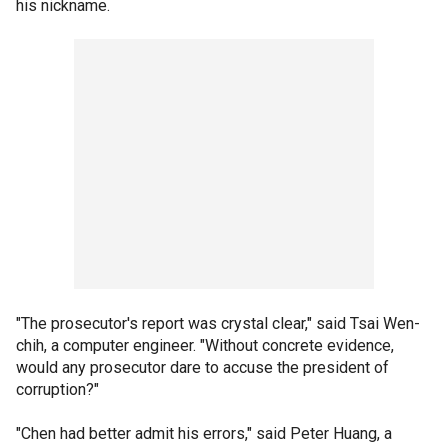
his nickname.
"The prosecutor's report was crystal clear," said Tsai Wen-
chih, a computer engineer. "Without concrete evidence,
would any prosecutor dare to accuse the president of
corruption?"
"Chen had better admit his errors," said Peter Huang, a