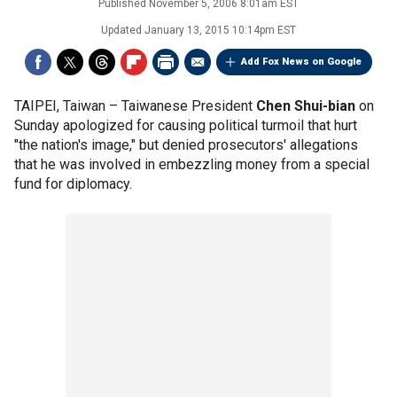
Published
November 5, 2006 8:01am EST
Updated
January 13, 2015 10:14pm EST
Add Fox News on Google
TAIPEI, Taiwan –
Taiwanese President
Chen Shui-bian
on
Sunday apologized for causing political turmoil that hurt
"the nation's image," but denied prosecutors' allegations
that he was involved in embezzling money from a special
fund for diplomacy.