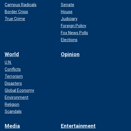
Campus Radicals
Senate
Border Crisis
House
True Crime
Judiciary
Foreign Policy
Fox News Polls
Elections
World
Opinion
U.N.
Conflicts
Terrorism
Disasters
Global Economy
Environment
Religion
Scandals
Media
Entertainment