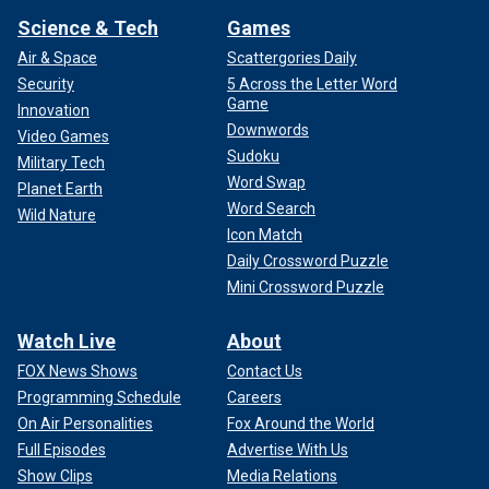
Science & Tech
Games
Air & Space
Scattergories Daily
Security
5 Across the Letter Word
Game
Innovation
Downwords
Video Games
Sudoku
Military Tech
Word Swap
Planet Earth
Word Search
Wild Nature
Icon Match
Daily Crossword Puzzle
Mini Crossword Puzzle
Watch Live
About
FOX News Shows
Contact Us
Programming Schedule
Careers
On Air Personalities
Fox Around the World
Full Episodes
Advertise With Us
Show Clips
Media Relations