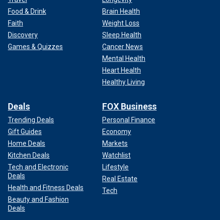
Food & Drink
Brain Health
Faith
Weight Loss
Discovery
Sleep Health
Games & Quizzes
Cancer News
Mental Health
Heart Health
Healthy Living
Deals
FOX Business
Trending Deals
Personal Finance
Gift Guides
Economy
Home Deals
Markets
Kitchen Deals
Watchlist
Tech and Electronic
Lifestyle
Deals
Real Estate
Health and Fitness Deals
Tech
Beauty and Fashion
Deals