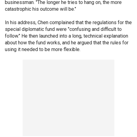
businessman. "The longer he tries to hang on, the more
catastrophic his outcome will be."
In his address, Chen complained that the regulations for the
special diplomatic fund were "confusing and difficult to
follow." He then launched into a long, technical explanation
about how the fund works, and he argued that the rules for
using it needed to be more flexible.