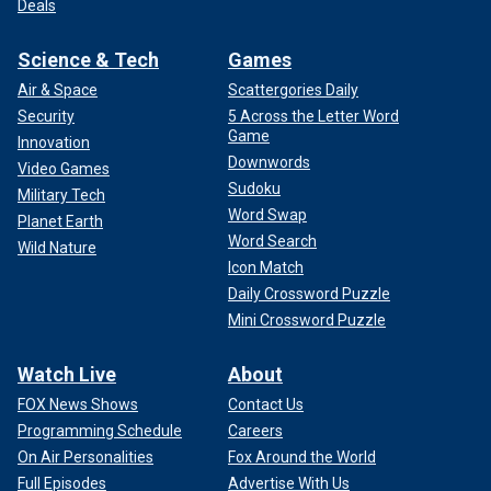
Deals
Science & Tech
Games
Air & Space
Scattergories Daily
Security
5 Across the Letter Word
Game
Innovation
Downwords
Video Games
Sudoku
Military Tech
Word Swap
Planet Earth
Word Search
Wild Nature
Icon Match
Daily Crossword Puzzle
Mini Crossword Puzzle
Watch Live
About
FOX News Shows
Contact Us
Programming Schedule
Careers
On Air Personalities
Fox Around the World
Full Episodes
Advertise With Us