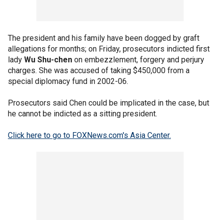
The president and his family have been dogged by graft
allegations for months; on Friday, prosecutors indicted first
lady
Wu Shu-chen
on embezzlement, forgery and perjury
charges. She was accused of taking $450,000 from a
special diplomacy fund in 2002-06.
Prosecutors said Chen could be implicated in the case, but
he cannot be indicted as a sitting president.
Click here to go to FOXNews.com's Asia Center.