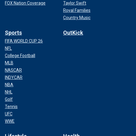
FOX Nation Coverage
Taylor Swift
Royal Families
Country Music
Sports
OutKick
FIFA WORLD CUP 26
NFL
College Football
MLB
NASCAR
INDYCAR
NBA
NHL
Golf
Tennis
UFC
WWE