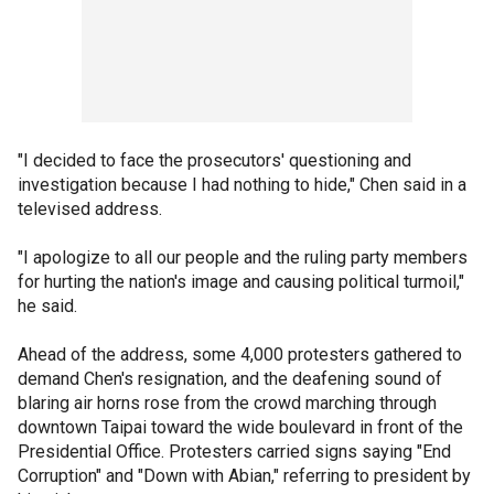
"I decided to face the prosecutors' questioning and
investigation because I had nothing to hide," Chen said in a
televised address.
"I apologize to all our people and the ruling party members
for hurting the nation's image and causing political turmoil,"
he said.
Ahead of the address, some 4,000 protesters gathered to
demand Chen's resignation, and the deafening sound of
blaring air horns rose from the crowd marching through
downtown Taipai toward the wide boulevard in front of the
Presidential Office. Protesters carried signs saying "End
Corruption" and "Down with Abian," referring to president by