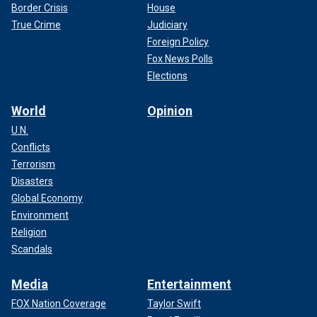
Border Crisis
House
True Crime
Judiciary
Foreign Policy
Fox News Polls
Elections
World
Opinion
U.N.
Conflicts
Terrorism
Disasters
Global Economy
Environment
Religion
Scandals
Media
Entertainment
FOX Nation Coverage
Taylor Swift