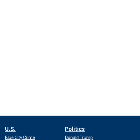
U.S.
Politics
Blue City Crime
Donald Trump