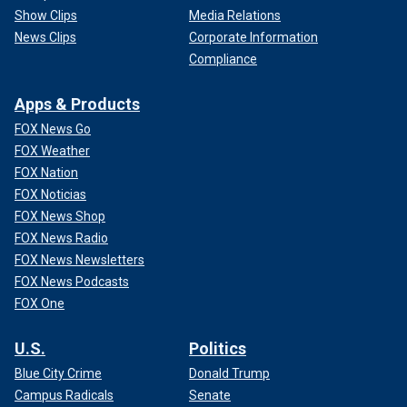
Show Clips
Media Relations
News Clips
Corporate Information
Compliance
Apps & Products
FOX News Go
FOX Weather
FOX Nation
FOX Noticias
FOX News Shop
FOX News Radio
FOX News Newsletters
FOX News Podcasts
FOX One
U.S.
Politics
Blue City Crime
Donald Trump
Campus Radicals
Senate