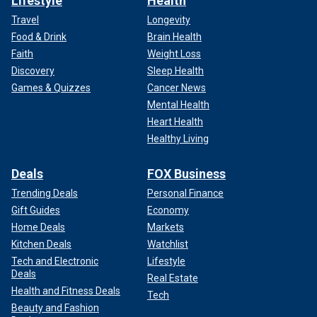
Lifestyle
Health
Travel
Longevity
Food & Drink
Brain Health
Faith
Weight Loss
Discovery
Sleep Health
Games & Quizzes
Cancer News
Mental Health
Heart Health
Healthy Living
Deals
FOX Business
Trending Deals
Personal Finance
Gift Guides
Economy
Home Deals
Markets
Kitchen Deals
Watchlist
Tech and Electronic
Lifestyle
Deals
Real Estate
Health and Fitness Deals
Tech
Beauty and Fashion