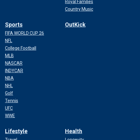
Royal Families
Country Music
Sports
OutKick
FIFA WORLD CUP 26
NFL
College Football
MLB
NASCAR
INDYCAR
NBA
NHL
Golf
Tennis
UFC
WWE
Lifestyle
Health
Travel
Longevity