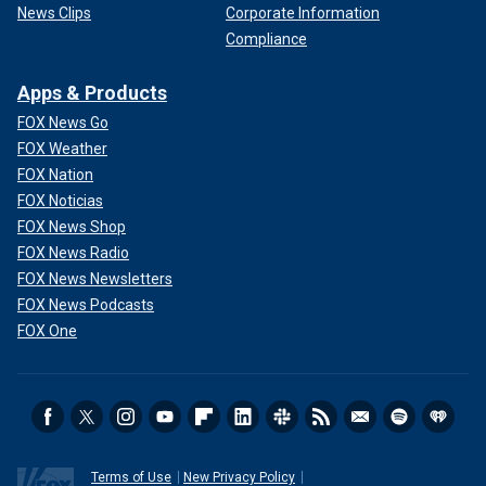
News Clips
Corporate Information
Compliance
Apps & Products
FOX News Go
FOX Weather
FOX Nation
FOX Noticias
FOX News Shop
FOX News Radio
FOX News Newsletters
FOX News Podcasts
FOX One
Terms of Use
New Privacy Policy