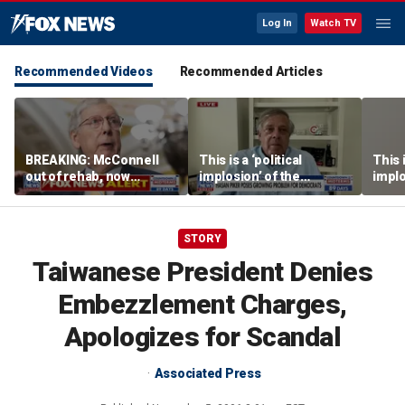
Log In
Watch TV
Recommended Videos
Recommended Articles
BREAKING: McConnell
This is a ‘political
This i
out of rehab, now
implosion’ of the
implo
recovering at home
Democratic Party:
Democ
Former Clinton advisor
Forme
STORY
Taiwanese President Denies
Embezzlement Charges,
Apologizes for Scandal
Associated Press