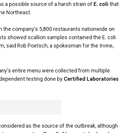
s a possible source of a harsh strain of
E. coli
that
he Northeast.
m the company's 5,800 restaurants nationwide on
sts showed scallion samples contained the E. coli
them, said Rob Poetsch, a spokesman for the Irvine,
y's entire menu were collected from multiple
independent testing done by
Certified Laboratories
considered as the source of the outbreak, although