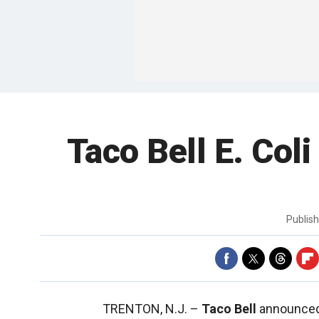
Taco Bell E. Col
Publis
TRENTON, N.J. –
Taco Bell
announced t