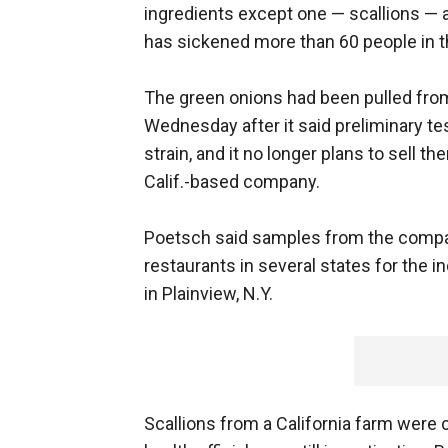
ingredients except one — scallions — a
has sickened more than 60 people in t
The green onions had been pulled fro
Wednesday after it said preliminary te
strain, and it no longer plans to sell 
Calif.-based company.
Poetsch said samples from the compan
restaurants in several states for the 
in Plainview, N.Y.
Scallions from a California farm were 