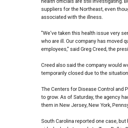
health officials are still investigating
suppliers for the Northeast, even thoug
associated with the illness.
"We've taken this health issue very se
who are ill. Our company has moved qu
employees," said Greg Creed, the presi
Creed also said the company would wor
temporarily closed due to the situation
The Centers for Disease Control and P
to grow. As of Saturday, the agency ha
them in New Jersey, New York, Pennsy
South Carolina reported one case, but h