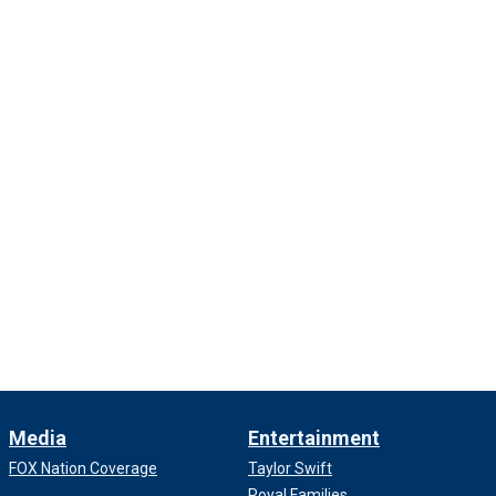
Media
Entertainment
FOX Nation Coverage
Taylor Swift
Royal Families