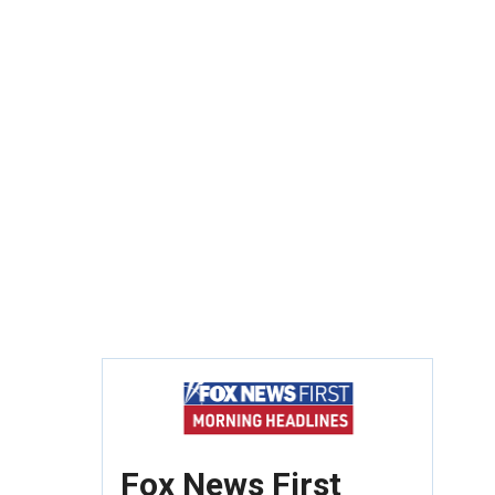
Fox News First