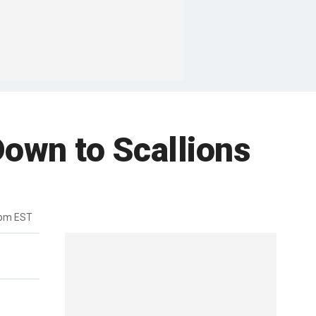
Down to Scallions
5pm EST