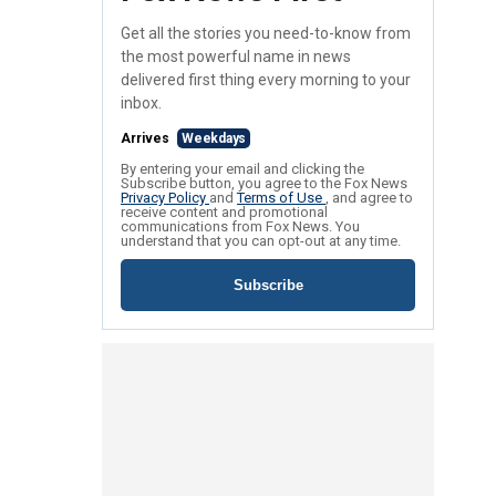
Get all the stories you need-to-know from
the most powerful name in news
delivered first thing every morning to your
inbox.
Arrives
Weekdays
By entering your email and clicking the
Subscribe button, you agree to the Fox News
Privacy Policy
and
Terms of Use
, and agree to
receive content and promotional
communications from Fox News. You
understand that you can opt-out at any time.
Subscribe