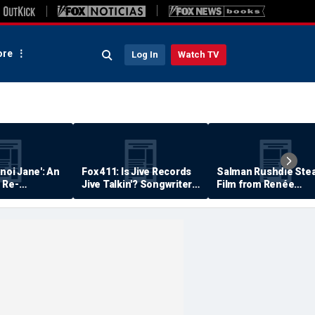
re
Log In
Watch TV
anoi Jane': An
Fox 411: Is Jive Records
Salman Rushdie Stea
 Re-
Jive Talkin'? Songwriter
Film from Renée
Says He's Never Been
Zellweger… Almost
Paid