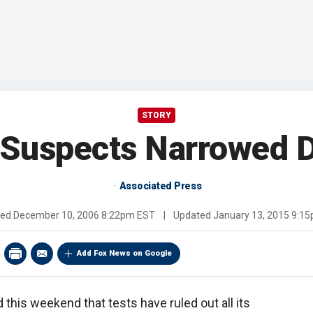
STORY
i Suspects Narrowed 
Associated Press
hed
December 10, 2006 8:22pm EST
|
Updated
January 13, 2015 9:1
Add Fox News on Google
his weekend that tests have ruled out all its