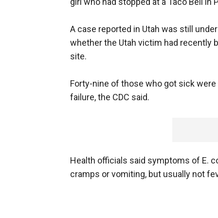
girl who had stopped at a Taco Bell in 
A case reported in Utah was still unde
whether the Utah victim had recently 
site.
Forty-nine of those who got sick were
failure, the CDC said.
Health officials said symptoms of E. co
cramps or vomiting, but usually not fev