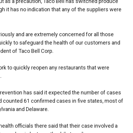
. But as a precaution, Taco Bell has switched produce
h it has no indication that any of the suppliers were
riously and are extremely concerned for all those
ickly to safeguard the health of our customers and
dent of Taco Bell Corp.
k to quickly reopen any restaurants that were
.
revention has said it expected the number of cases
d counted 61 confirmed cases in five states, most of
lvania and Delaware.
ealth officials there said that their case involved a