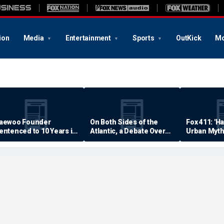
ion
Media
Entertainment
Sports
OutKick
Mo
aewoo Founder
On Both Sides of the
Fox 411: 'H
entenced to 10 Years in
Atlantic, a Debate Over
Urban Myth
rison
Quality of Life
Examined