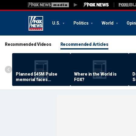
U.S.
Politics
World
Opin
Recommended Videos
Recommended Articles
Planned $45M Pulse
Where in the World is
D
memorial faces
FOX?
S
resistance by some
P
shooting victims