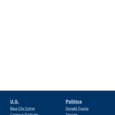
U.S.
Politics
Blue City Crime
Donald Trump
Campus Radicals
Senate