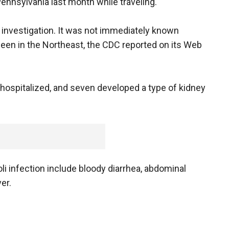
Pennsylvania last month while traveling.
r investigation. It was not immediately known
been in the Northeast, the CDC reported on its Web
 hospitalized, and seven developed a type of kidney
li infection include bloody diarrhea, abdominal
er.