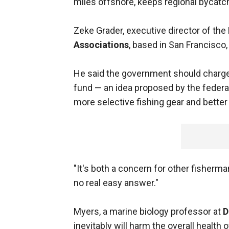
miles offshore, keeps regional bycatch
Zeke Grader, executive director of the
Associations
, based in San Francisc
He said the government should charge a
fund — an idea proposed by the feder
more selective fishing gear and better
"It's both a concern for other fisherma
no real easy answer."
Myers, a marine biology professor at
D
inevitably will harm the overall health 