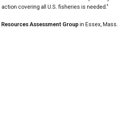
ction covering all U.S. fisheries is needed."
 Resources Assessment Group
in Essex, Mass.