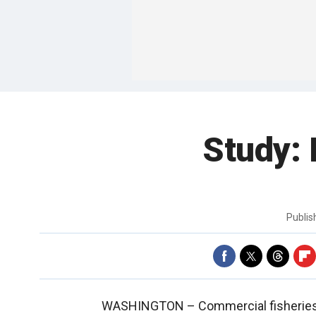
Study:
Publi
WASHINGTON –
Commercial fisheries 