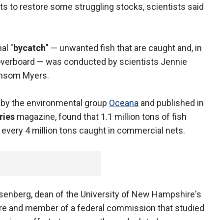
rts to restore some struggling stocks, scientists said
al "
bycatch
" — unwanted fish that are caught and, in
overboard — was conducted by scientists Jennie
ansom Myers.
 by the environmental group
Oceana
and published in
ries
magazine, found that 1.1 million tons of fish
 every 4 million tons caught in commercial nets.
osenberg, dean of the University of New Hampshire's
ure and member of a federal commission that studied