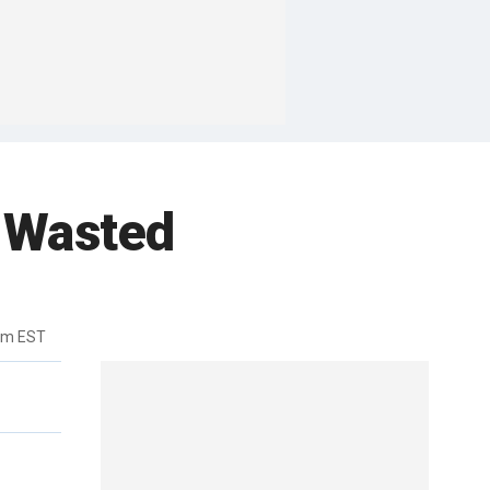
 Wasted
pm EST