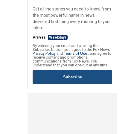
Get all the stories you need-to-know from
the most powerful name in news
delivered first thing every morning to your
inbox.
Arrives
Weekdays
By entering your email and clicking the
Subscribe button, you agree to the Fox News
Privacy Policy
and
Terms of Use
, and agree to
receive content and promotional
communications from Fox News. You
understand that you can opt-out at any time.
Subscribe