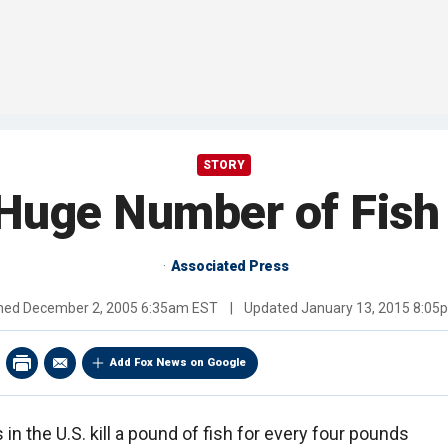
STORY
 Huge Number of Fish
Associated Press
shed
December 2, 2005 6:35am EST
|
Updated
January 13, 2015 8:05
Add Fox News on Google
in the U.S. kill a pound of fish for every four pounds