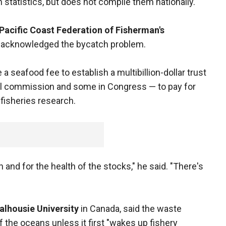
 statistics, but does not compile them nationally.
Pacific Coast Federation of Fisherman's
o, acknowledged the bycatch problem.
 seafood fee to establish a multibillion-dollar trust
al commission and some in Congress — to pay for
 fisheries research.
n and for the health of the stocks," he said. "There's
alhousie University
in Canada, said the waste
of the oceans unless it first "wakes up fishery