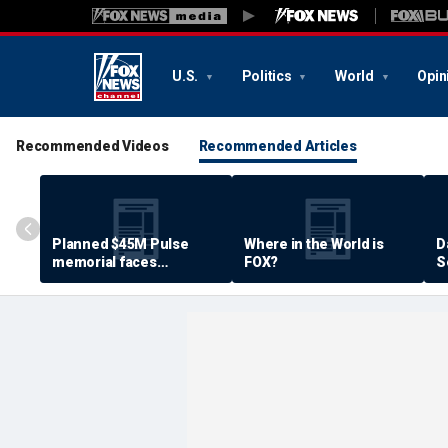
U.S.
Politics
World
Opin
Recommended Videos
Recommended Articles
Planned $45M Pulse
Where in the World is
D
memorial faces
FOX?
S
resistance by some
P
shooting victims