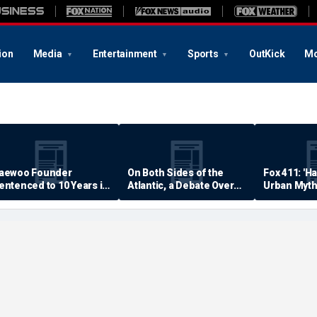
ion
Media
Entertainment
Sports
OutKick
Mo
aewoo Founder
On Both Sides of the
Fox 411: 'H
entenced to 10 Years in
Atlantic, a Debate Over
Urban Myth
rison
Quality of Life
Examined