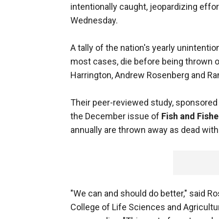
intentionally caught, jeopardizing effo
Wednesday.
A tally of the nation's yearly unintention
most cases, die before being thrown 
Harrington, Andrew Rosenberg and R
Their peer-reviewed study, sponsored
the December issue of
Fish and Fishe
annually are thrown away as dead with
"We can and should do better," said R
College of Life Sciences and Agricult