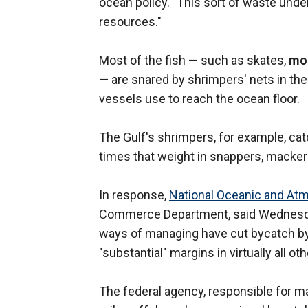
ocean policy. "This sort of waste und
resources."
Most of the fish — such as skates,
mo
— are snared by shrimpers' nets in the
vessels use to reach the ocean floor.
The Gulf's shrimpers, for example, cat
times that weight in snappers, mackerel
In response,
National Oceanic and Atm
Commerce Department, said Wednesday 
ways of managing have cut bycatch by 
"substantial" margins in virtually all oth
The federal agency, responsible for m