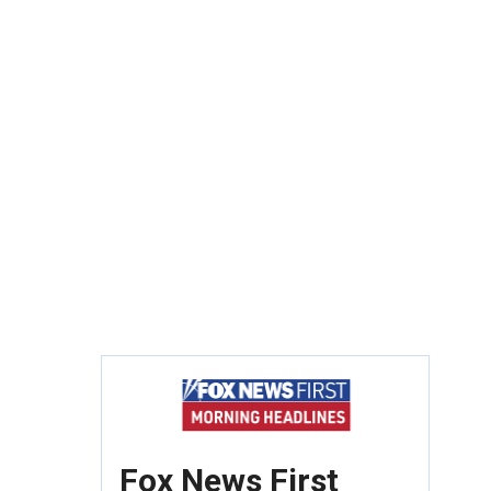
Fox News First