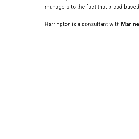
managers to the fact that broad-based a
Harrington is a consultant with
Marine