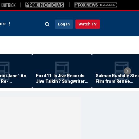
re
Log In
Watch TV
anoi Jane': An
Fox 411: Is Jive Records
Salman Rushdie Stea
 Re-
Jive Talkin'? Songwriter
Film from Renée
Says He's Never Been
Zellweger… Almost
Paid