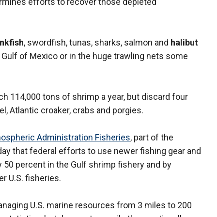
ermines efforts to recover those depleted
nkfish
, swordfish, tunas, sharks, salmon and
halibut
 Gulf of Mexico or in the huge trawling nets some
ch 114,000 tons of shrimp a year, but discard four
, Atlantic croaker, crabs and porgies.
ospheric Administration Fisheries
, part of the
that federal efforts to use newer fishing gear and
50 percent in the Gulf shrimp fishery and by
er U.S. fisheries.
anaging U.S. marine resources from 3 miles to 200