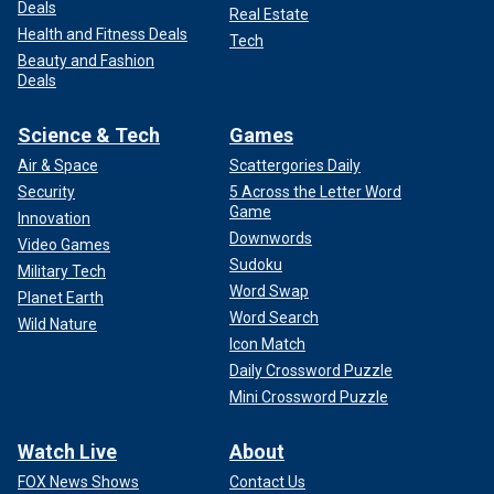
Deals
Real Estate
Health and Fitness Deals
Tech
Beauty and Fashion
Deals
Science & Tech
Games
Air & Space
Scattergories Daily
Security
5 Across the Letter Word
Game
Innovation
Downwords
Video Games
Sudoku
Military Tech
Word Swap
Planet Earth
Word Search
Wild Nature
Icon Match
Daily Crossword Puzzle
Mini Crossword Puzzle
Watch Live
About
FOX News Shows
Contact Us