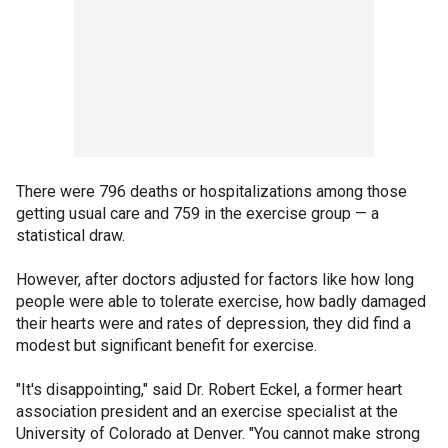
There were 796 deaths or hospitalizations among those
getting usual care and 759 in the exercise group — a
statistical draw.
However, after doctors adjusted for factors like how long
people were able to tolerate exercise, how badly damaged
their hearts were and rates of depression, they did find a
modest but significant benefit for exercise.
"It's disappointing," said Dr. Robert Eckel, a former heart
association president and an exercise specialist at the
University of Colorado at Denver. "You cannot make strong