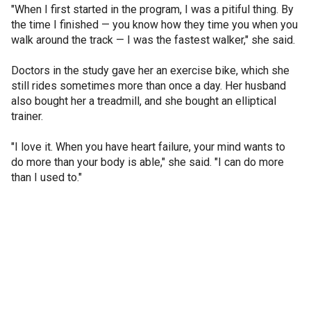
"When I first started in the program, I was a pitiful thing. By
the time I finished — you know how they time you when you
walk around the track — I was the fastest walker," she said.
Doctors in the study gave her an exercise bike, which she
still rides sometimes more than once a day. Her husband
also bought her a treadmill, and she bought an elliptical
trainer.
"I love it. When you have heart failure, your mind wants to
do more than your body is able," she said. "I can do more
than I used to."