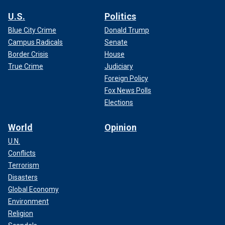
U.S.
Politics
Blue City Crime
Donald Trump
Campus Radicals
Senate
Border Crisis
House
True Crime
Judiciary
Foreign Policy
Fox News Polls
Elections
World
Opinion
U.N.
Conflicts
Terrorism
Disasters
Global Economy
Environment
Religion