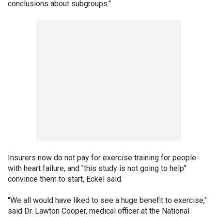
conclusions about subgroups."
Insurers now do not pay for exercise training for people
with heart failure, and "this study is not going to help"
convince them to start, Eckel said.
"We all would have liked to see a huge benefit to exercise,"
said Dr. Lawton Cooper, medical officer at the National