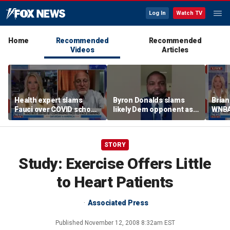
Log In
Watch TV
Home
Recommended
Recommended
Videos
Articles
Health expert slams
Byron Donalds slams
Brian
Fauci over COVID school
likely Dem opponent as
WNBA
closures: 'Big mistake'
‘Trojan horse’ for radical
Cunn
left
biolo
wome
STORY
Study: Exercise Offers Little
to Heart Patients
Associated Press
Published
November 12, 2008 8:32am EST