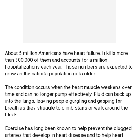
About 5 million Americans have heart failure. It kills more
than 300,000 of them and accounts for a million
hospitalizations each year. Those numbers are expected to
grow as the nation's population gets older.
The condition occurs when the heart muscle weakens over
time and can no longer pump effectively. Fluid can back up
into the lungs, leaving people gurgling and gasping for
breath as they struggle to climb stairs or walk around the
block.
Exercise has long been known to help prevent the clogged
arteries that develop in heart disease and to help heart