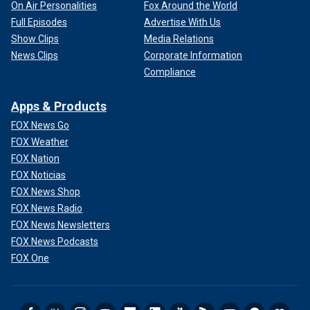
On Air Personalities
Fox Around the World
Full Episodes
Advertise With Us
Show Clips
Media Relations
News Clips
Corporate Information
Compliance
Apps & Products
FOX News Go
FOX Weather
FOX Nation
FOX Noticias
FOX News Shop
FOX News Radio
FOX News Newsletters
FOX News Podcasts
FOX One