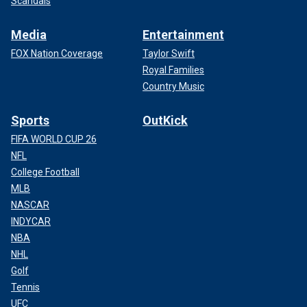
Scandals
Media
Entertainment
FOX Nation Coverage
Taylor Swift
Royal Families
Country Music
Sports
OutKick
FIFA WORLD CUP 26
NFL
College Football
MLB
NASCAR
INDYCAR
NBA
NHL
Golf
Tennis
UFC