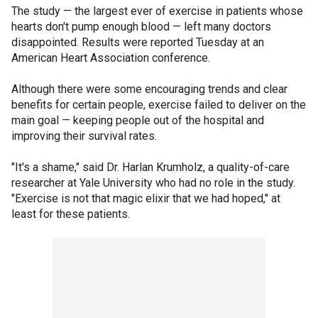
The study — the largest ever of exercise in patients whose
hearts don't pump enough blood — left many doctors
disappointed. Results were reported Tuesday at an
American Heart Association conference.
Although there were some encouraging trends and clear
benefits for certain people, exercise failed to deliver on the
main goal — keeping people out of the hospital and
improving their survival rates.
"It's a shame," said Dr. Harlan Krumholz, a quality-of-care
researcher at Yale University who had no role in the study.
"Exercise is not that magic elixir that we had hoped," at
least for these patients.