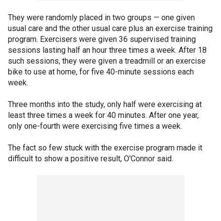
They were randomly placed in two groups — one given
usual care and the other usual care plus an exercise training
program. Exercisers were given 36 supervised training
sessions lasting half an hour three times a week. After 18
such sessions, they were given a treadmill or an exercise
bike to use at home, for five 40-minute sessions each
week.
Three months into the study, only half were exercising at
least three times a week for 40 minutes. After one year,
only one-fourth were exercising five times a week.
The fact so few stuck with the exercise program made it
difficult to show a positive result, O'Connor said.