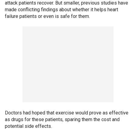
attack patients recover. But smaller, previous studies have
made conflicting findings about whether it helps heart
failure patients or even is safe for them.
Doctors had hoped that exercise would prove as effective
as drugs for these patients, sparing them the cost and
potential side effects.