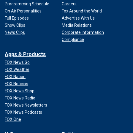
Programming Schedule
Careers
On Air Personalities
Fox Around the World
Full Episodes
Advertise With Us
Show Clips
Media Relations
News Clips
Corporate Information
Compliance
Apps & Products
FOX News Go
FOX Weather
FOX Nation
FOX Noticias
FOX News Shop
FOX News Radio
FOX News Newsletters
FOX News Podcasts
FOX One