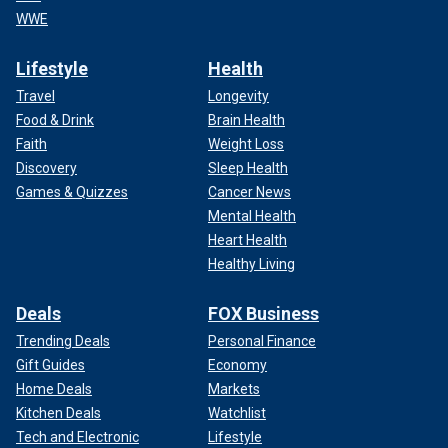
WWE
Lifestyle
Health
Travel
Longevity
Food & Drink
Brain Health
Faith
Weight Loss
Discovery
Sleep Health
Games & Quizzes
Cancer News
Mental Health
Heart Health
Healthy Living
Deals
FOX Business
Trending Deals
Personal Finance
Gift Guides
Economy
Home Deals
Markets
Kitchen Deals
Watchlist
Tech and Electronic
Lifestyle