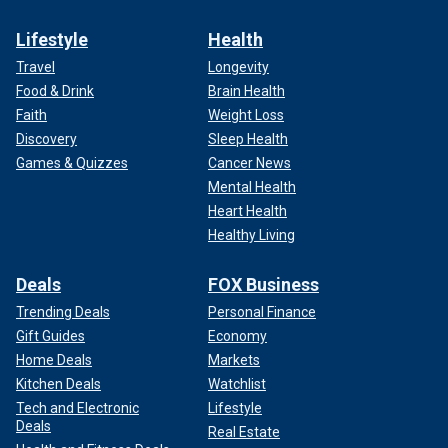
Lifestyle
Health
Travel
Longevity
Food & Drink
Brain Health
Faith
Weight Loss
Discovery
Sleep Health
Games & Quizzes
Cancer News
Mental Health
Heart Health
Healthy Living
Deals
FOX Business
Trending Deals
Personal Finance
Gift Guides
Economy
Home Deals
Markets
Kitchen Deals
Watchlist
Tech and Electronic
Lifestyle
Deals
Real Estate