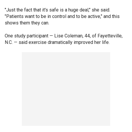
"Just the fact that it's safe is a huge deal," she said.
"Patients want to be in control and to be active," and this
shows them they can.
One study participant — Lise Coleman, 44, of Fayetteville,
N.C. — said exercise dramatically improved her life.