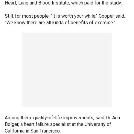
Heart, Lung and Blood Institute, which paid for the study.
Still, for most people, "it is worth your while," Cooper said.
"We know there are all kinds of benefits of exercise."
Among them: quality-of-life improvements, said Dr. Ann
Bolger, a heart failure specialist at the University of
California in San Francisco.