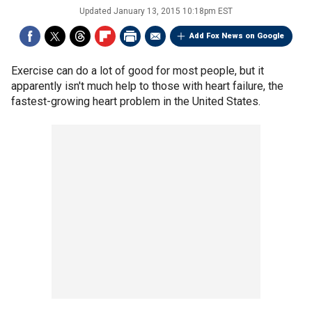
Updated
January 13, 2015 10:18pm EST
Add Fox News on Google
Exercise can do a lot of good for most people, but it
apparently isn't much help to those with heart failure, the
fastest-growing heart problem in the United States.