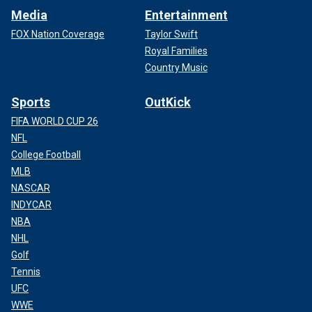
Media
Entertainment
FOX Nation Coverage
Taylor Swift
Royal Families
Country Music
Sports
OutKick
FIFA WORLD CUP 26
NFL
College Football
MLB
NASCAR
INDYCAR
NBA
NHL
Golf
Tennis
UFC
WWE