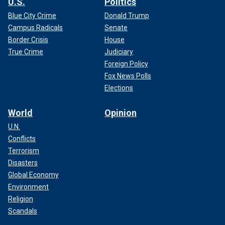
U.S.
Politics
Blue City Crime
Donald Trump
Campus Radicals
Senate
Border Crisis
House
True Crime
Judiciary
Foreign Policy
Fox News Polls
Elections
World
Opinion
U.N.
Conflicts
Terrorism
Disasters
Global Economy
Environment
Religion
Scandals