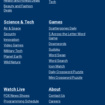
Health and Fitness Deals
Tech
Beauty and Fashion
Deals
Science & Tech
Games
Air & Space
Scattergories Daily
Security
5 Across the Letter Word
Game
Innovation
Downwords
Video Games
Sudoku
Military Tech
Word Swap
Planet Earth
Word Search
Wild Nature
Icon Match
Daily Crossword Puzzle
Mini Crossword Puzzle
Watch Live
About
FOX News Shows
Contact Us
Programming Schedule
Careers