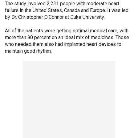
The study involved 2,231 people with moderate heart
failure in the United States, Canada and Europe. It was led
by Dr. Christopher O'Connor at Duke University.
All of the patients were getting optimal medical care, with
more than 90 percent on an ideal mix of medicines. Those
who needed them also had implanted heart devices to
maintain good rhythm.