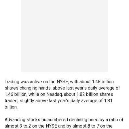
Trading was active on the NYSE, with about 1.48 billion
shares changing hands, above last year's daily average of
1.46 billion, while on Nasdaq, about 1.82 billion shares
traded, slightly above last year's daily average of 1.81
billion.
Advancing stocks outnumbered declining ones by a ratio of
almost 3 to 2 on the NYSE and by almost 8 to 7 on the