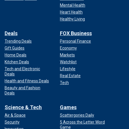
Mental Health
Heart Health
Healthy Living
Deals
FOX Business
Trending Deals
Personal Finance
Gift Guides
Economy
Home Deals
Markets
Kitchen Deals
Watchlist
Tech and Electronic
Lifestyle
Deals
Real Estate
Health and Fitness Deals
Tech
Beauty and Fashion
Deals
Science & Tech
Games
Air & Space
Scattergories Daily
Security
5 Across the Letter Word
Game