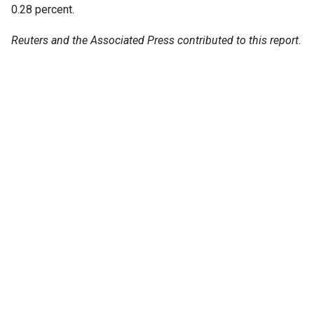
0.28 percent.
Reuters and the Associated Press contributed to this report.