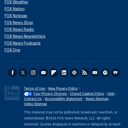
FOX Weather
FOX Nation
FOX Noticias
FOX News Shop
FOX News Radio
FOX News Newsletters
FOX News Podcasts
FOX One
Terms of Use
New Privacy Policy
Your Privacy Choices
Closed Caption Policy
Help
Contact Us
Accessibility Statement
News Sitemap
Video Sitemap
This material may not be published, broadcast, rewritten, or
redistributed. ©2026 FOX News Network, LLC. All rights
reserved. Quotes displayed in real-time or delayed by at least