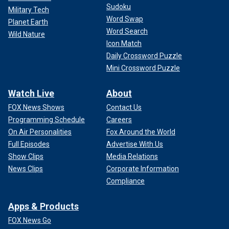
Sudoku
Military Tech
Word Swap
Planet Earth
Word Search
Wild Nature
Icon Match
Daily Crossword Puzzle
Mini Crossword Puzzle
Watch Live
About
FOX News Shows
Contact Us
Programming Schedule
Careers
On Air Personalities
Fox Around the World
Full Episodes
Advertise With Us
Show Clips
Media Relations
News Clips
Corporate Information
Compliance
Apps & Products
FOX News Go