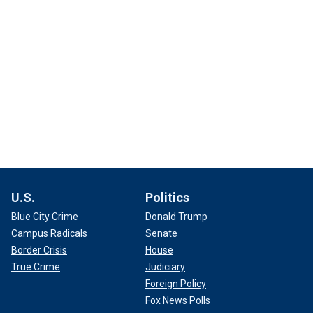
U.S.
Politics
Blue City Crime
Donald Trump
Campus Radicals
Senate
Border Crisis
House
True Crime
Judiciary
Foreign Policy
Fox News Polls