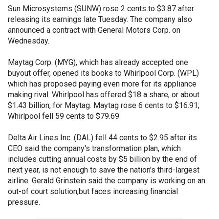
Sun Microsystems (SUNW) rose 2 cents to $3.87 after
releasing its earnings late Tuesday. The company also
announced a contract with General Motors Corp. on
Wednesday.
Maytag Corp. (MYG), which has already accepted one
buyout offer, opened its books to Whirlpool Corp. (WPL)
which has proposed paying even more for its appliance
making rival. Whirlpool has offered $18 a share, or about
$1.43 billion, for Maytag. Maytag rose 6 cents to $16.91;
Whirlpool fell 59 cents to $79.69.
Delta Air Lines Inc. (DAL) fell 44 cents to $2.95 after its
CEO said the company's transformation plan, which
includes cutting annual costs by $5 billion by the end of
next year, is not enough to save the nation's third-largest
airline. Gerald Grinstein said the company is working on an
out-of court solution,but faces increasing financial
pressure.