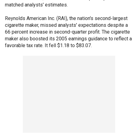
matched analysts' estimates.
Reynolds American Inc. (RAI), the nation's second-largest
cigarette maker, missed analysts' expectations despite a
66 percent increase in second-quarter profit. The cigarette
maker also boosted its 2005 earnings guidance to reflect a
favorable tax rate. It fell $1.18 to $83.07.