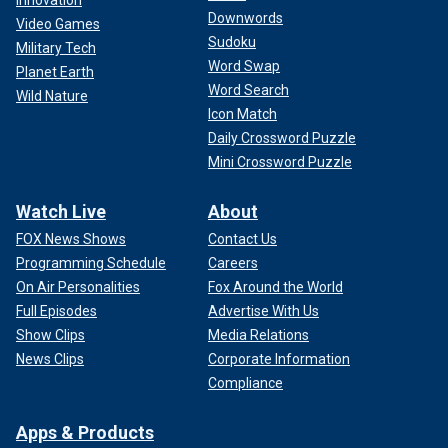
Innovation
Downwords
Video Games
Sudoku
Military Tech
Word Swap
Planet Earth
Word Search
Wild Nature
Icon Match
Daily Crossword Puzzle
Mini Crossword Puzzle
Watch Live
About
FOX News Shows
Contact Us
Programming Schedule
Careers
On Air Personalities
Fox Around the World
Full Episodes
Advertise With Us
Show Clips
Media Relations
News Clips
Corporate Information
Compliance
Apps & Products