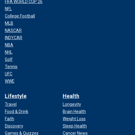
FIFA WORLD CUP 26
NFL
College Football
MLB
NASCAR
INDYCAR
NBA
NHL
Golf
Tennis
UFC
WWE
Lifestyle
Health
Travel
Longevity
Food & Drink
Brain Health
Faith
Weight Loss
Discovery
Sleep Health
Games & Quizzes
Cancer News