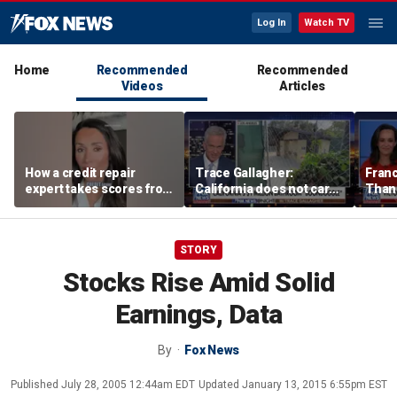
Log In
Watch TV
Home
Recommended
Recommended
Videos
Articles
How a credit repair
Trace Gallagher:
Fran
expert takes scores from
California does not care
Thank
400 to 700 in just 30 days
about taxes, fraud,
'favor
abuse or bathrooms
past c
STORY
Stocks Rise Amid Solid
Earnings, Data
By
Fox News
Published
July 28, 2005 12:44am EDT
Updated
January 13, 2015 6:55pm EST