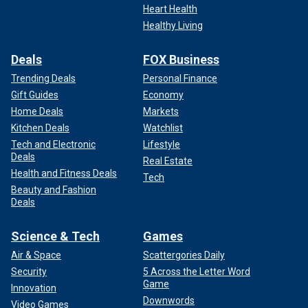
Heart Health
Healthy Living
Deals
FOX Business
Trending Deals
Personal Finance
Gift Guides
Economy
Home Deals
Markets
Kitchen Deals
Watchlist
Tech and Electronic
Lifestyle
Deals
Real Estate
Health and Fitness Deals
Tech
Beauty and Fashion
Deals
Science & Tech
Games
Air & Space
Scattergories Daily
Security
5 Across the Letter Word
Game
Innovation
Downwords
Video Games