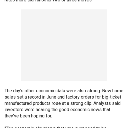
The day's other economic data were also strong: New home
sales set a record in June and factory orders for big-ticket
manufactured products rose at a strong clip. Analysts said
investors were hearing the good economic news that
they've been hoping for.