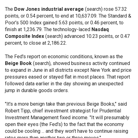
The
Dow Jones industrial average
(search) rose 57.32
points, or 0.54 percent, to end at 10,637.09. The Standard &
Poor's 500 Index gained 5.63 points, or 0.46 percent, to
finish at 1,236.79. The technology-laced
Nasdaq
Composite Index
(search) advanced 10.23 points, or 0.47
percent, to close at 2,186.22.
The Fed's report on economic conditions, known as the
Beige Book
(search), showed business activity continued
to expand in June in all districts except New York and price
pressures eased or stayed flat in most places. That report
followed data earlier in the day showing an unexpected
jump in durable goods orders.
"It's a more benign take than previous Beige Books," said
Robert Tipp, chief investment strategist for Prudential
Investment Management fixed income. "It will presumably
open their eyes (the Fed's) to the fact that the economy
could be cooling ... and they won't have to continue raising
rates more than another two or three moves."