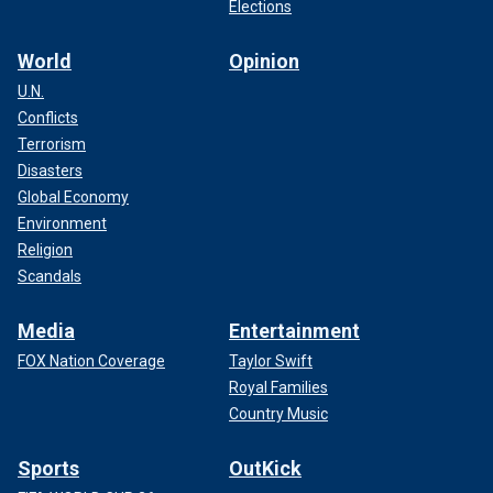
Elections
World
Opinion
U.N.
Conflicts
Terrorism
Disasters
Global Economy
Environment
Religion
Scandals
Media
Entertainment
FOX Nation Coverage
Taylor Swift
Royal Families
Country Music
Sports
OutKick