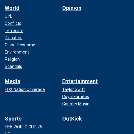
World
Opinion
U.N.
Conflicts
Terrorism
Disasters
Global Economy
Environment
Religion
Scandals
Media
Entertainment
FOX Nation Coverage
Taylor Swift
Royal Families
Country Music
Sports
OutKick
FIFA WORLD CUP 26