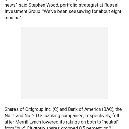
news," said Stephen Wood, portfolio strategist at Russell
Investment Group. "We've been seesawing for about eight
months."
Shares of Citigroup Inc. (C) and Bank of America (BAC), the
No. 1 and No. 2 U.S. banking companies, respectively, fell
after Merrill Lynch lowered its ratings on both to "neutral"
from "buy." Citigroup shares dropped 0.5 percent, or 21