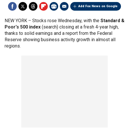
Add Fox News on Google
NEW YORK –
Stocks rose Wednesday, with the
Standard &
Poor's 500 index
(search) closing at a fresh 4-year high,
thanks to solid earnings and a report from the Federal
Reserve showing business activity growth in almost all
regions.