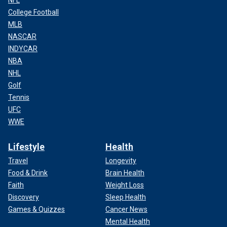
NFL
College Football
MLB
NASCAR
INDYCAR
NBA
NHL
Golf
Tennis
UFC
WWE
Lifestyle
Health
Travel
Longevity
Food & Drink
Brain Health
Faith
Weight Loss
Discovery
Sleep Health
Games & Quizzes
Cancer News
Mental Health