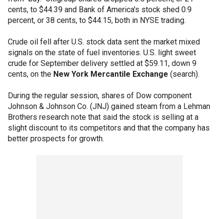
cents, to $44.39 and Bank of America's stock shed 0.9
percent, or 38 cents, to $44.15, both in NYSE trading.
Crude oil fell after U.S. stock data sent the market mixed
signals on the state of fuel inventories. U.S. light sweet
crude for September delivery settled at $59.11, down 9
cents, on the
New York Mercantile Exchange
(search).
During the regular session, shares of Dow component
Johnson & Johnson Co. (JNJ) gained steam from a Lehman
Brothers research note that said the stock is selling at a
slight discount to its competitors and that the company has
better prospects for growth.