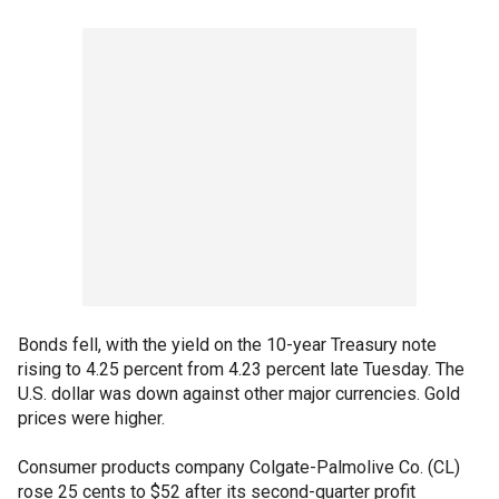
Bonds fell, with the yield on the 10-year Treasury note
rising to 4.25 percent from 4.23 percent late Tuesday. The
U.S. dollar was down against other major currencies. Gold
prices were higher.
Consumer products company Colgate-Palmolive Co. (CL)
rose 25 cents to $52 after its second-quarter profit