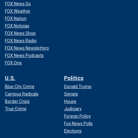
FOX News Go
FOX Weather
FOX Nation
FOX Noticias
FOX News Shop
FOX News Radio
FOX News Newsletters
FOX News Podcasts
FOX One
U.S.
Politics
Blue City Crime
Donald Trump
Campus Radicals
Senate
Border Crisis
House
True Crime
Judiciary
Foreign Policy
Fox News Polls
Elections