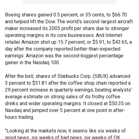
Boeing shares gained 0.5 percent, or 35 cents, to $66.70
and helped lift the Dow. The world's second-largest aircraft
maker increased its 2005 profit per share due to stronger
operating margins in its core businesses. And Internet
retailer Amazon shot up 15.7 percent, or $5.91, to $43.65, a
day after the company reported better-than-expected
earnings. Amazon was the second-biggest percentage
gainer in the Nasdaq 100.
After the bell, shares of Starbucks Corp. (SBUX) advanced
3 percent to $51.81 after the coffee shop chain reported a
29 percent increase in quarterly earnings, beating analysts'
average estimate on strong sales of its frothy coffee
drinks and wider operating margins. It closed at $50.35 on
Nasdaq and jumped over 5 percent at one point in after-
hours trading.
"Looking at the markets now, it seems like six weeks of
good news, six weeks of bad news, six weeks of OK