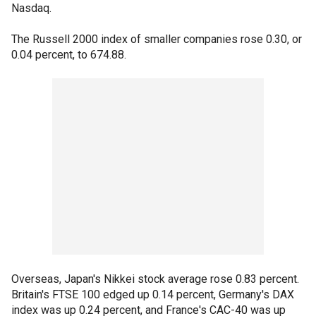
Nasdaq.
The Russell 2000 index of smaller companies rose 0.30, or
0.04 percent, to 674.88.
Overseas, Japan's Nikkei stock average rose 0.83 percent.
Britain's FTSE 100 edged up 0.14 percent, Germany's DAX
index was up 0.24 percent, and France's CAC-40 was up