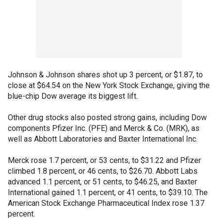
Johnson & Johnson shares shot up 3 percent, or $1.87, to
close at $64.54 on the New York Stock Exchange, giving the
blue-chip Dow average its biggest lift.
Other drug stocks also posted strong gains, including Dow
components Pfizer Inc. (PFE) and Merck & Co. (MRK), as
well as Abbott Laboratories and Baxter International Inc.
Merck rose 1.7 percent, or 53 cents, to $31.22 and Pfizer
climbed 1.8 percent, or 46 cents, to $26.70. Abbott Labs
advanced 1.1 percent, or 51 cents, to $46.25, and Baxter
International gained 1.1 percent, or 41 cents, to $39.10. The
American Stock Exchange Pharmaceutical Index rose 1.37
percent.