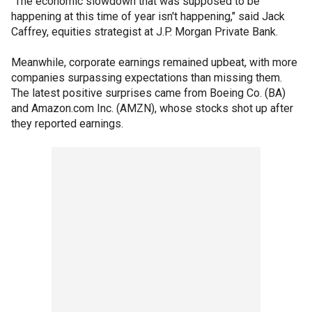
"The economic slowdown that was supposed to be
happening at this time of year isn't happening," said Jack
Caffrey, equities strategist at J.P. Morgan Private Bank.
Meanwhile, corporate earnings remained upbeat, with more
companies surpassing expectations than missing them.
The latest positive surprises came from Boeing Co. (BA)
and Amazon.com Inc. (AMZN), whose stocks shot up after
they reported earnings.