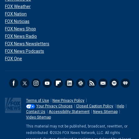
FOX Weather
FOX Nation
FOX Noticias
FOX News Shop
FOX News Radio
FOX News Newsletters
FOX News Podcasts
FOX One
Terms of Use
New Privacy Policy
Your Privacy Choices
Closed Caption Policy
Help
Contact Us
Accessibility Statement
News Sitemap
Video Sitemap
This material may not be published, broadcast, rewritten, or
redistributed. ©2026 FOX News Network, LLC. All rights