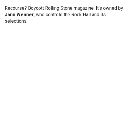
Recourse? Boycott Rolling Stone magazine. It’s owned by
Jann Wenner
, who controls the Rock Hall and its
selections.