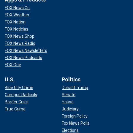
FOX News Go
FOX Weather
FOX Nation
FOX Noticias
FOX News Shop
FOX News Radio
FOX News Newsletters
FOX News Podcasts
FOX One
U.S.
Politics
Blue City Crime
Donald Trump
Campus Radicals
Senate
Border Crisis
House
True Crime
Judiciary
Foreign Policy
Fox News Polls
Elections