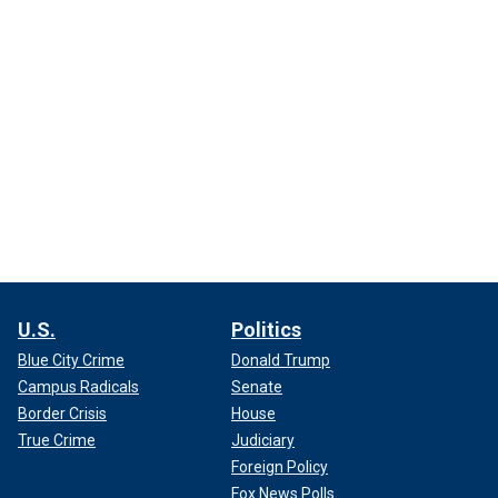
U.S.
Politics
Blue City Crime
Donald Trump
Campus Radicals
Senate
Border Crisis
House
True Crime
Judiciary
Foreign Policy
Fox News Polls