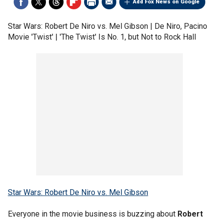
Add Fox News on Google
Star Wars: Robert De Niro vs. Mel Gibson | De Niro, Pacino
Movie 'Twist' | 'The Twist' Is No. 1, but Not to Rock Hall
Star Wars: Robert De Niro vs. Mel Gibson
Everyone in the movie business is buzzing about
Robert