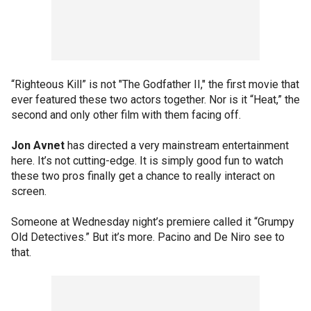
“Righteous Kill” is not "The Godfather II," the first movie that
ever featured these two actors together. Nor is it “Heat,” the
second and only other film with them facing off.
Jon Avnet
has directed a very mainstream entertainment
here. It’s not cutting-edge. It is simply good fun to watch
these two pros finally get a chance to really interact on
screen.
Someone at Wednesday night’s premiere called it “Grumpy
Old Detectives.” But it’s more. Pacino and De Niro see to
that.