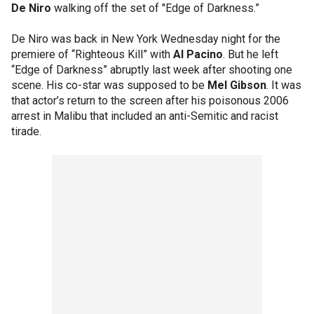
De Niro
walking off the set of "Edge of Darkness.”
De Niro was back in New York Wednesday night for the
premiere of “Righteous Kill” with
Al Pacino
. But he left
“Edge of Darkness” abruptly last week after shooting one
scene. His co-star was supposed to be
Mel Gibson
. It was
that actor’s return to the screen after his poisonous 2006
arrest in Malibu that included an anti-Semitic and racist
tirade.