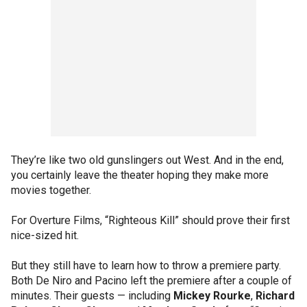
They’re like two old gunslingers out West. And in the end,
you certainly leave the theater hoping they make more
movies together.
For Overture Films, “Righteous Kill” should prove their first
nice-sized hit.
But they still have to learn how to throw a premiere party.
Both De Niro and Pacino left the premiere after a couple of
minutes. Their guests — including
Mickey Rourke
,
Richard