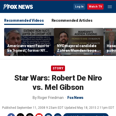
Log In
Watch TV
Recommended Videos
Recommended Articles
Americans want Fauci to
NYC mayoral candidate
Hasan
be 'honest,' former NY
Zohran Mamdani booed
polic
Times reporter argues
on Staten Island over
prob
budget plans
STORY
Star Wars: Robert De Niro
vs. Mel Gibson
By
Roger Friedman
Fox News
Published
September 11, 2008 9:23am EDT
Updated
May 18, 2015 2:11pm EDT