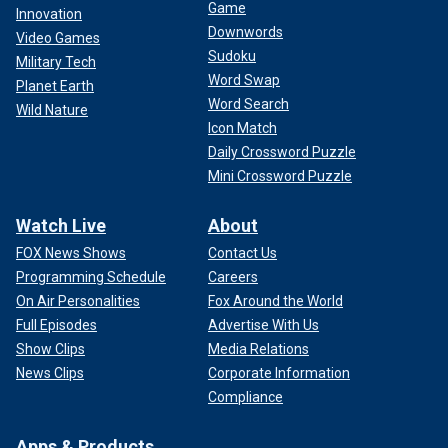
Game
Innovation
Downwords
Video Games
Sudoku
Military Tech
Word Swap
Planet Earth
Word Search
Wild Nature
Icon Match
Daily Crossword Puzzle
Mini Crossword Puzzle
Watch Live
About
FOX News Shows
Contact Us
Programming Schedule
Careers
On Air Personalities
Fox Around the World
Full Episodes
Advertise With Us
Show Clips
Media Relations
News Clips
Corporate Information
Compliance
Apps & Products