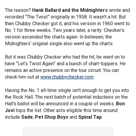
The reason?
Hank Ballard and the Midnighters
wrote and
recorded “The Twist” originally in 1958. It wasn’t a hit. But
then Chubby Checker got it, and his version in 1960 went to
No. 1 for three weeks. Two years later, a rarity: Checker’s
version ascended the charts again. In between, the
Midnighters' original single also went up the charts.
But it was Chubby Checker who had the hit, he went on to
have “Let’s Twist Again” and a bunch of chart-toppers. He
remains an active presence on the tour circuit. You can
check him out at
www.chubbychecker.com
.
Having the No. 1 all-time single isn’t enough to get you into
the Rock Hall. The next batch of potential inductees on the
Hall’s ballot will be announced in a couple of weeks.
Bon
Jovi
tops the list. Other acts eligible this time around
include
Sade
,
Pet Shop Boys
and
Spinal Tap
.