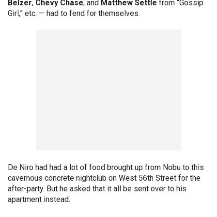
Belzer
,
Chevy Chase
, and
Matthew Settle
from “Gossip
Girl,” etc. — had to fend for themselves.
De Niro had had a lot of food brought up from Nobu to this
cavernous concrete nightclub on West 56th Street for the
after-party. But he asked that it all be sent over to his
apartment instead.