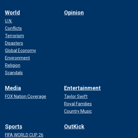
World
Opinion
U.N.
Conflicts
Terrorism
Disasters
Global Economy
Environment
Religion
Scandals
Media
Entertainment
FOX Nation Coverage
Taylor Swift
Royal Families
Country Music
Sports
OutKick
FIFA WORLD CUP 26