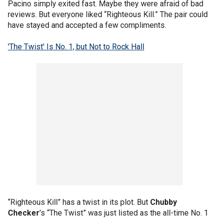
Pacino simply exited fast. Maybe they were afraid of bad
reviews. But everyone liked “Righteous Kill.” The pair could
have stayed and accepted a few compliments.
'The Twist' Is No. 1, but Not to Rock Hall
“Righteous Kill” has a twist in its plot. But
Chubby
Checker
’s “The Twist” was just listed as the all-time No. 1