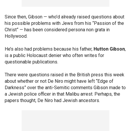
Since then, Gibson — who’d already raised questions about
his possible problems with Jews from his “Passion of the
Christ” — has been considered persona non grata in
Hollywood.
He’s also had problems because his father,
Hutton Gibson
,
is a public Holocaust denier who often writes for
questionable publications.
There were questions raised in the British press this week
about whether or not De Niro might have left “Edge of
Darkness” over the anti-Semitic comments Gibson made to
a Jewish police officer in that Malibu arrest. Perhaps, the
papers thought, De Niro had Jewish ancestors.