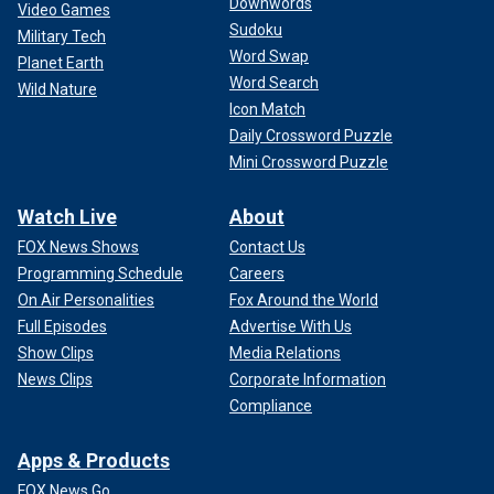
Downwords
Video Games
Sudoku
Military Tech
Word Swap
Planet Earth
Word Search
Wild Nature
Icon Match
Daily Crossword Puzzle
Mini Crossword Puzzle
Watch Live
About
FOX News Shows
Contact Us
Programming Schedule
Careers
On Air Personalities
Fox Around the World
Full Episodes
Advertise With Us
Show Clips
Media Relations
News Clips
Corporate Information
Compliance
Apps & Products
FOX News Go