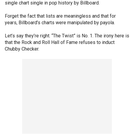
single chart single in pop history by Billboard.
Forget the fact that lists are meaningless and that for
years, Billboard’s charts were manipulated by payola.
Let’s say they’re right. “The Twist” is No. 1. The irony here is
that the Rock and Roll Hall of Fame refuses to induct
Chubby Checker.