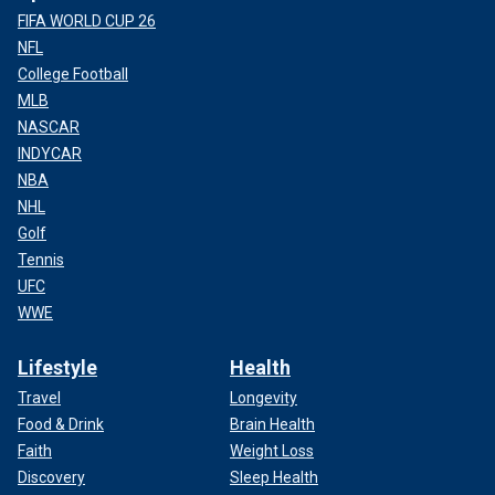
FIFA WORLD CUP 26
NFL
College Football
MLB
NASCAR
INDYCAR
NBA
NHL
Golf
Tennis
UFC
WWE
Lifestyle
Health
Travel
Longevity
Food & Drink
Brain Health
Faith
Weight Loss
Discovery
Sleep Health