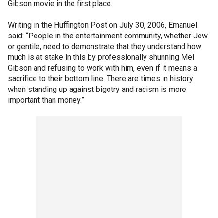
Gibson movie in the first place.
Writing in the Huffington Post on July 30, 2006, Emanuel
said: “People in the entertainment community, whether Jew
or gentile, need to demonstrate that they understand how
much is at stake in this by professionally shunning Mel
Gibson and refusing to work with him, even if it means a
sacrifice to their bottom line. There are times in history
when standing up against bigotry and racism is more
important than money.”