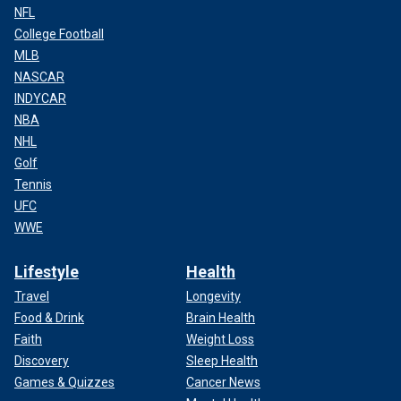
NFL
College Football
MLB
NASCAR
INDYCAR
NBA
NHL
Golf
Tennis
UFC
WWE
Lifestyle
Health
Travel
Longevity
Food & Drink
Brain Health
Faith
Weight Loss
Discovery
Sleep Health
Games & Quizzes
Cancer News