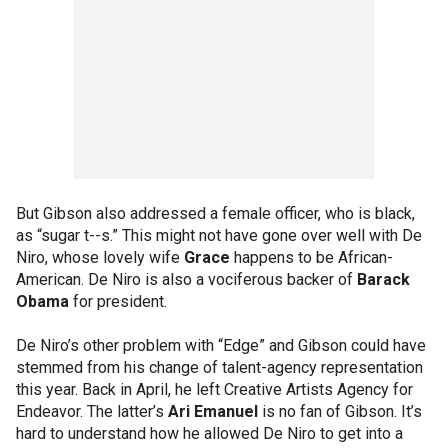
But Gibson also addressed a female officer, who is black,
as “sugar t--s.” This might not have gone over well with De
Niro, whose lovely wife
Grace
happens to be African-
American. De Niro is also a vociferous backer of
Barack
Obama
for president.
De Niro’s other problem with “Edge” and Gibson could have
stemmed from his change of talent-agency representation
this year. Back in April, he left Creative Artists Agency for
Endeavor. The latter’s
Ari Emanuel
is no fan of Gibson. It’s
hard to understand how he allowed De Niro to get into a