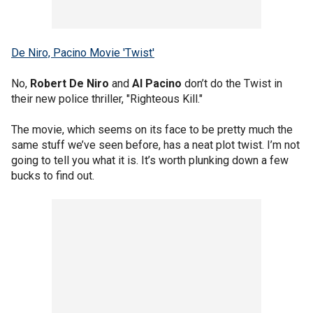
De Niro, Pacino Movie 'Twist'
No,
Robert De Niro
and
Al Pacino
don’t do the Twist in
their new police thriller, "Righteous Kill."
The movie, which seems on its face to be pretty much the
same stuff we’ve seen before, has a neat plot twist. I’m not
going to tell you what it is. It’s worth plunking down a few
bucks to find out.