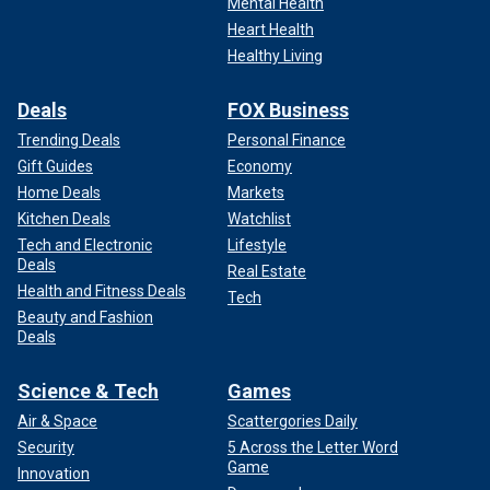
Mental Health
Heart Health
Healthy Living
Deals
FOX Business
Trending Deals
Personal Finance
Gift Guides
Economy
Home Deals
Markets
Kitchen Deals
Watchlist
Tech and Electronic
Lifestyle
Deals
Real Estate
Health and Fitness Deals
Tech
Beauty and Fashion
Deals
Science & Tech
Games
Air & Space
Scattergories Daily
Security
5 Across the Letter Word
Game
Innovation