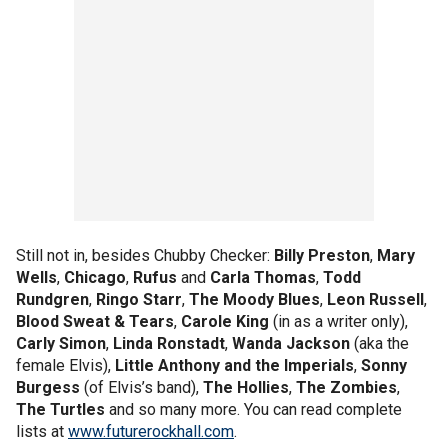
Still not in, besides Chubby Checker:
Billy Preston
,
Mary
Wells
,
Chicago
,
Rufus
and
Carla Thomas
,
Todd
Rundgren
,
Ringo Starr
,
The Moody Blues
,
Leon Russell
,
Blood Sweat & Tears
,
Carole King
(in as a writer only),
Carly Simon
,
Linda Ronstadt
,
Wanda Jackson
(aka the
female Elvis),
Little Anthony and the Imperials
,
Sonny
Burgess
(of Elvis’s band),
The Hollies
,
The Zombies
,
The Turtles
and so many more. You can read complete
lists at
www.futurerockhall.com
.