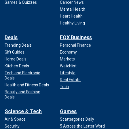
Games & Quizzes
Cancer News
Mental Health
Heart Health
Healthy Living
Deals
FOX Business
Trending Deals
Personal Finance
Gift Guides
Economy
Home Deals
Markets
Kitchen Deals
Watchlist
Tech and Electronic
Lifestyle
Deals
Real Estate
Health and Fitness Deals
Tech
Beauty and Fashion
Deals
Science & Tech
Games
Air & Space
Scattergories Daily
Security
5 Across the Letter Word