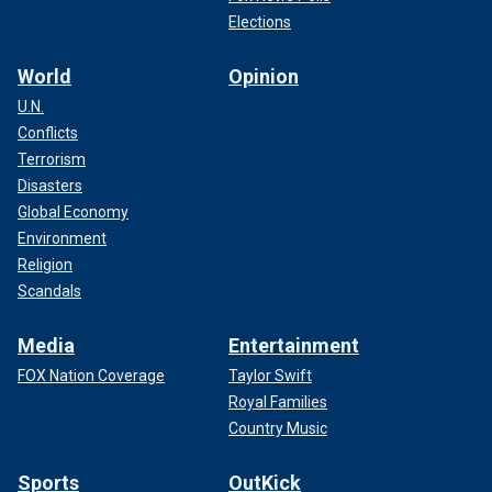
Elections
World
Opinion
U.N.
Conflicts
Terrorism
Disasters
Global Economy
Environment
Religion
Scandals
Media
Entertainment
FOX Nation Coverage
Taylor Swift
Royal Families
Country Music
Sports
OutKick