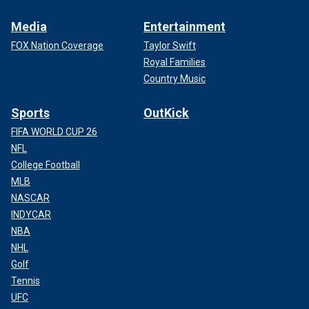
Media
Entertainment
FOX Nation Coverage
Taylor Swift
Royal Families
Country Music
Sports
OutKick
FIFA WORLD CUP 26
NFL
College Football
MLB
NASCAR
INDYCAR
NBA
NHL
Golf
Tennis
UFC