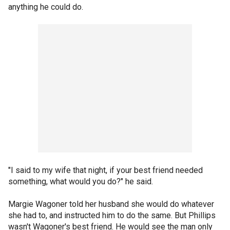
anything he could do.
"I said to my wife that night, if your best friend needed
something, what would you do?" he said.
Margie Wagoner told her husband she would do whatever
she had to, and instructed him to do the same. But Phillips
wasn't Wagoner's best friend. He would see the man only