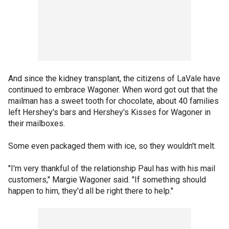
And since the kidney transplant, the citizens of LaVale have
continued to embrace Wagoner. When word got out that the
mailman has a sweet tooth for chocolate, about 40 families
left Hershey's bars and Hershey's Kisses for Wagoner in
their mailboxes.
Some even packaged them with ice, so they wouldn't melt.
"I'm very thankful of the relationship Paul has with his mail
customers," Margie Wagoner said. "If something should
happen to him, they'd all be right there to help."