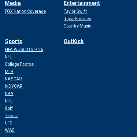
Media
Entertainment
FOX Nation Coverage
Taylor Swift
Royal Families
Country Music
Sports
OutKick
FIFA WORLD CUP 26
NFL
College Football
MLB
NASCAR
INDYCAR
NBA
NHL
Golf
Tennis
UFC
WWE