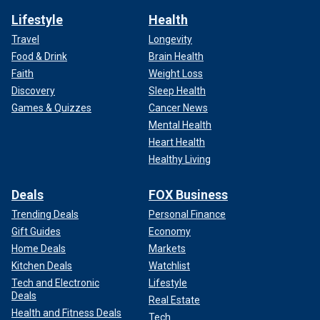
Lifestyle
Health
Travel
Longevity
Food & Drink
Brain Health
Faith
Weight Loss
Discovery
Sleep Health
Games & Quizzes
Cancer News
Mental Health
Heart Health
Healthy Living
Deals
FOX Business
Trending Deals
Personal Finance
Gift Guides
Economy
Home Deals
Markets
Kitchen Deals
Watchlist
Tech and Electronic
Lifestyle
Deals
Real Estate
Health and Fitness Deals
Tech