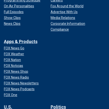
Programming Schedule
Careers
On Air Personalities
Fox Around the World
Full Episodes
Advertise With Us
Show Clips
Media Relations
News Clips
Corporate Information
Compliance
Apps & Products
FOX News Go
FOX Weather
FOX Nation
FOX Noticias
FOX News Shop
FOX News Radio
FOX News Newsletters
FOX News Podcasts
FOX One
U.S.
Politics