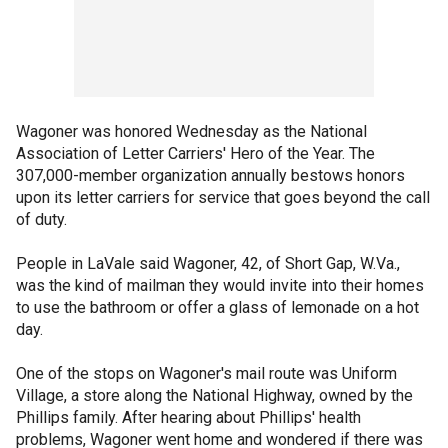
Wagoner was honored Wednesday as the National
Association of Letter Carriers' Hero of the Year. The
307,000-member organization annually bestows honors
upon its letter carriers for service that goes beyond the call
of duty.
People in LaVale said Wagoner, 42, of Short Gap, W.Va.,
was the kind of mailman they would invite into their homes
to use the bathroom or offer a glass of lemonade on a hot
day.
One of the stops on Wagoner's mail route was Uniform
Village, a store along the National Highway, owned by the
Phillips family. After hearing about Phillips' health
problems, Wagoner went home and wondered if there was