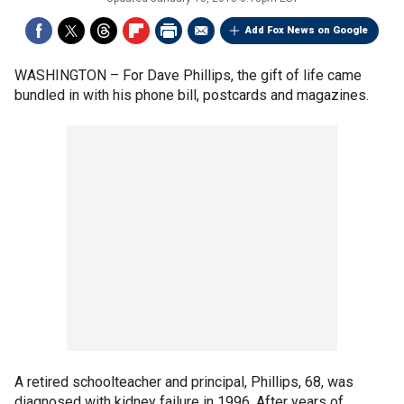
Add Fox News on Google
WASHINGTON –
For Dave Phillips, the gift of life came
bundled in with his phone bill, postcards and magazines.
A retired schoolteacher and principal, Phillips, 68, was
diagnosed with kidney failure in 1996. After years of