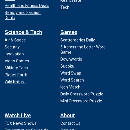
Real Estate
Health and Fitness Deals
Tech
Beauty and Fashion
Deals
Science & Tech
Games
Air & Space
Scattergories Daily
Security
5 Across the Letter Word
Game
Innovation
Downwords
Video Games
Sudoku
Military Tech
Word Swap
Planet Earth
Word Search
Wild Nature
Icon Match
Daily Crossword Puzzle
Mini Crossword Puzzle
Watch Live
About
FOX News Shows
Contact Us