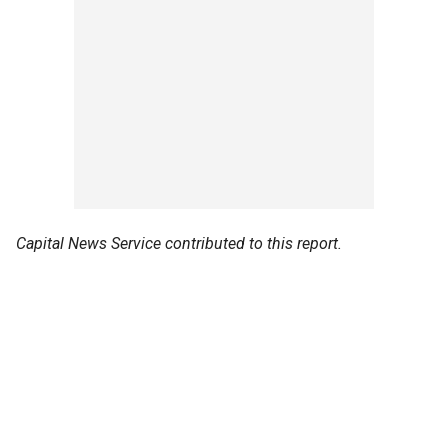
Capital News Service contributed to this report.