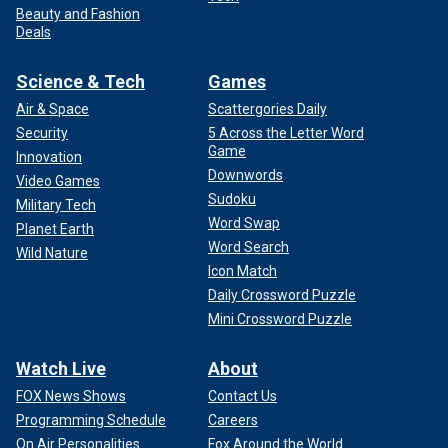
Beauty and Fashion
Deals
Science & Tech
Games
Air & Space
Scattergories Daily
Security
5 Across the Letter Word
Game
Innovation
Downwords
Video Games
Sudoku
Military Tech
Word Swap
Planet Earth
Word Search
Wild Nature
Icon Match
Daily Crossword Puzzle
Mini Crossword Puzzle
Watch Live
About
FOX News Shows
Contact Us
Programming Schedule
Careers
On Air Personalities
Fox Around the World