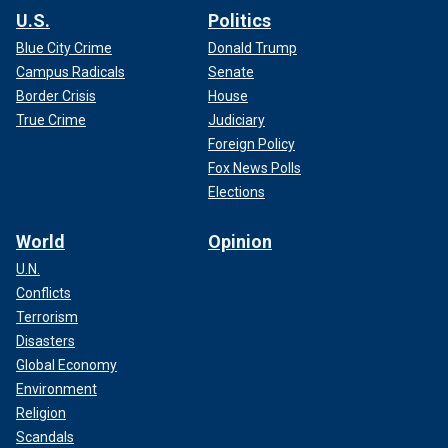
U.S.
Politics
Blue City Crime
Donald Trump
Campus Radicals
Senate
Border Crisis
House
True Crime
Judiciary
Foreign Policy
Fox News Polls
Elections
World
Opinion
U.N.
Conflicts
Terrorism
Disasters
Global Economy
Environment
Religion
Scandals