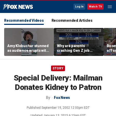
Log In
Watch TV
Recommended Videos
Recommended Articles
Amy Klobuchar stunned
Why are parents
Boom
as audience erupts with
crashing Gen Z job
off o
boos: 'Wow'
interviews?
stand
STORY
Special Delivery: Mailman
Donates Kidney to Patron
By
Fox News
Published
September 19, 2002 12:00pm EDT
Updated
January 13, 2015 6:15pm EST