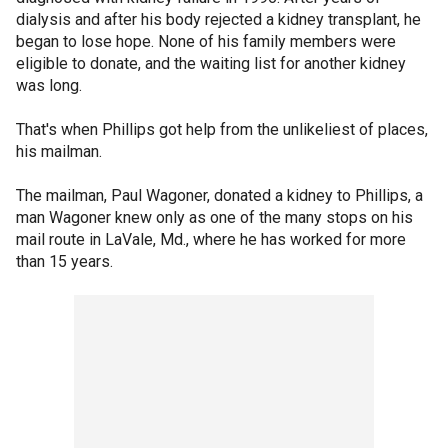
dialysis and after his body rejected a kidney transplant, he
began to lose hope. None of his family members were
eligible to donate, and the waiting list for another kidney
was long.
That's when Phillips got help from the unlikeliest of places,
his mailman.
The mailman, Paul Wagoner, donated a kidney to Phillips, a
man Wagoner knew only as one of the many stops on his
mail route in LaVale, Md., where he has worked for more
than 15 years.