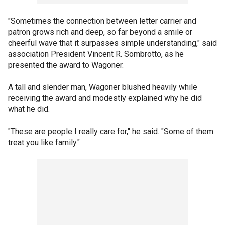
"Sometimes the connection between letter carrier and
patron grows rich and deep, so far beyond a smile or
cheerful wave that it surpasses simple understanding," said
association President Vincent R. Sombrotto, as he
presented the award to Wagoner.
A tall and slender man, Wagoner blushed heavily while
receiving the award and modestly explained why he did
what he did.
"These are people I really care for," he said. "Some of them
treat you like family."