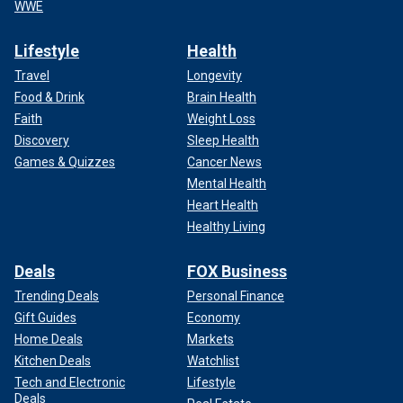
WWE
Lifestyle
Health
Travel
Longevity
Food & Drink
Brain Health
Faith
Weight Loss
Discovery
Sleep Health
Games & Quizzes
Cancer News
Mental Health
Heart Health
Healthy Living
Deals
FOX Business
Trending Deals
Personal Finance
Gift Guides
Economy
Home Deals
Markets
Kitchen Deals
Watchlist
Tech and Electronic
Lifestyle
Deals