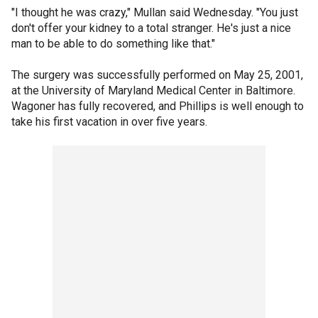
"I thought he was crazy," Mullan said Wednesday. "You just
don't offer your kidney to a total stranger. He's just a nice
man to be able to do something like that."
The surgery was successfully performed on May 25, 2001,
at the University of Maryland Medical Center in Baltimore.
Wagoner has fully recovered, and Phillips is well enough to
take his first vacation in over five years.