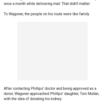
once a month while delivering mail. That didn't matter:
To Wagoner, the people on his route were like family.
After contacting Phillips' doctor and being approved as a
donor, Wagoner approached Phillips' daughter, Toni Mullan,
with the idea of donating his kidney.