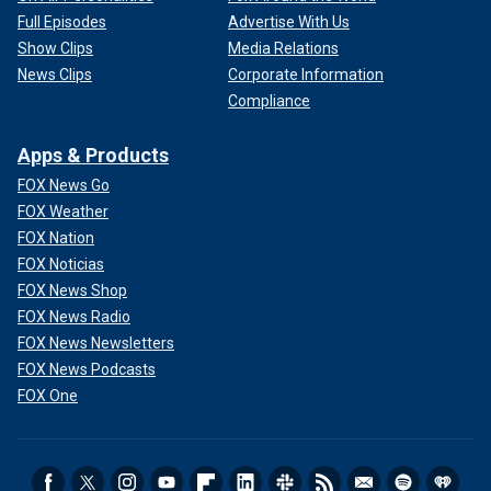
Full Episodes
Advertise With Us
Show Clips
Media Relations
News Clips
Corporate Information
Compliance
Apps & Products
FOX News Go
FOX Weather
FOX Nation
FOX Noticias
FOX News Shop
FOX News Radio
FOX News Newsletters
FOX News Podcasts
FOX One