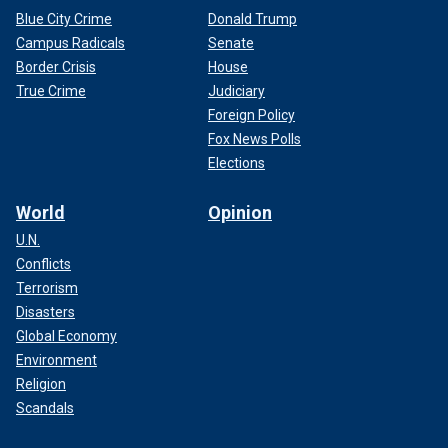
Blue City Crime
Donald Trump
Campus Radicals
Senate
Border Crisis
House
True Crime
Judiciary
Foreign Policy
Fox News Polls
Elections
World
Opinion
U.N.
Conflicts
Terrorism
Disasters
Global Economy
Environment
Religion
Scandals