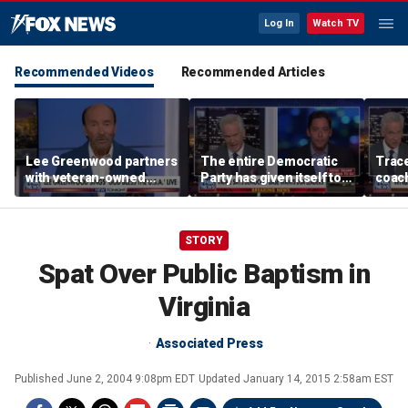
Log In
Watch TV
Recommended Videos
Recommended Articles
Lee Greenwood partners
The entire Democratic
Trace
with veteran-owned
Party has given itself to
coach
distillery
socialism, Michael
equal
Knowles says
her i
STORY
Spat Over Public Baptism in
Virginia
Associated Press
Published
June 2, 2004 9:08pm EDT
Updated
January 14, 2015 2:58am EST