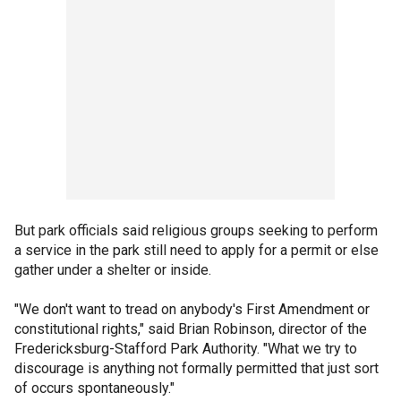
But park officials said religious groups seeking to perform
a service in the park still need to apply for a permit or else
gather under a shelter or inside.
"We don't want to tread on anybody's First Amendment or
constitutional rights," said Brian Robinson, director of the
Fredericksburg-Stafford Park Authority. "What we try to
discourage is anything not formally permitted that just sort
of occurs spontaneously."