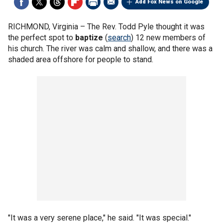
Add Fox News on Google
RICHMOND, Virginia –
The Rev. Todd Pyle thought it was
the perfect spot to
baptize
(
search
) 12 new members of
his church. The river was calm and shallow, and there was a
shaded area offshore for people to stand.
"It was a very serene place," he said. "It was special."