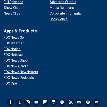
Full Episodes
Advertise With Us
Show Clips
Media Relations
News Clips
Corporate Information
Compliance
Apps & Products
FOX News Go
FOX Weather
FOX Nation
FOX Noticias
FOX News Shop
FOX News Radio
FOX News Newsletters
FOX News Podcasts
FOX One