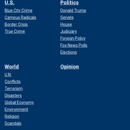
U.S.
Politics
Blue City Crime
Donald Trump
Campus Radicals
Senate
Border Crisis
House
True Crime
Judiciary
Foreign Policy
Fox News Polls
Elections
World
Opinion
U.N.
Conflicts
Terrorism
Disasters
Global Economy
Environment
Religion
Scandals