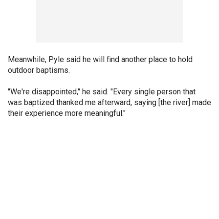
Meanwhile, Pyle said he will find another place to hold
outdoor baptisms.
"We're disappointed," he said. "Every single person that
was baptized thanked me afterward, saying [the river] made
their experience more meaningful."