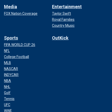
Media
Entertainment
FOX Nation Coverage
Taylor Swift
Royal Families
Country Music
Sports
OutKick
FIFA WORLD CUP 26
NFL
College Football
MLB
NASCAR
INDYCAR
NBA
NHL
Golf
Tennis
UFC
WWE