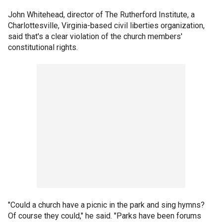
John Whitehead, director of The Rutherford Institute, a
Charlottesville, Virginia-based civil liberties organization,
said that's a clear violation of the church members'
constitutional rights.
"Could a church have a picnic in the park and sing hymns?
Of course they could," he said. "Parks have been forums