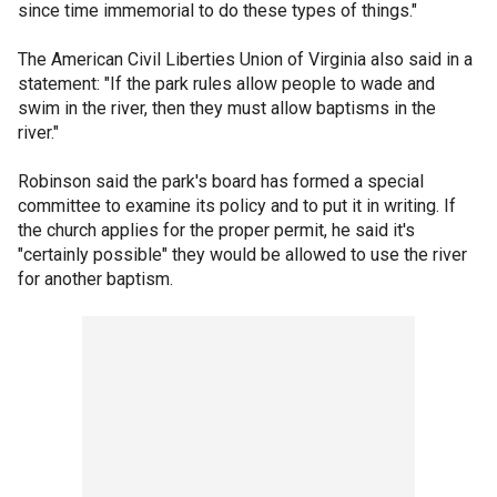
since time immemorial to do these types of things."
The American Civil Liberties Union of Virginia also said in a
statement: "If the park rules allow people to wade and
swim in the river, then they must allow baptisms in the
river."
Robinson said the park's board has formed a special
committee to examine its policy and to put it in writing. If
the church applies for the proper permit, he said it's
"certainly possible" they would be allowed to use the river
for another baptism.