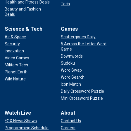
Health and Fitness Deals
Tech
Beauty and Fashion
Deals
Science & Tech
Games
Air & Space
Scattergories Daily
Security
5 Across the Letter Word
Game
Innovation
Downwords
Video Games
Sudoku
Military Tech
Word Swap
Planet Earth
Word Search
Wild Nature
Icon Match
Daily Crossword Puzzle
Mini Crossword Puzzle
Watch Live
About
FOX News Shows
Contact Us
Programming Schedule
Careers