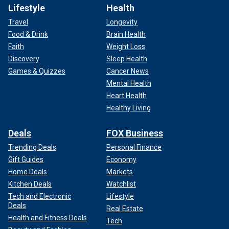
Lifestyle
Health
Travel
Longevity
Food & Drink
Brain Health
Faith
Weight Loss
Discovery
Sleep Health
Games & Quizzes
Cancer News
Mental Health
Heart Health
Healthy Living
Deals
FOX Business
Trending Deals
Personal Finance
Gift Guides
Economy
Home Deals
Markets
Kitchen Deals
Watchlist
Tech and Electronic
Lifestyle
Deals
Real Estate
Health and Fitness Deals
Tech