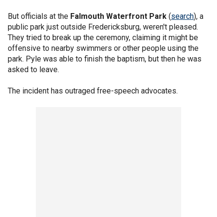
But officials at the
Falmouth Waterfront Park
(
search
), a
public park just outside Fredericksburg, weren't pleased.
They tried to break up the ceremony, claiming it might be
offensive to nearby swimmers or other people using the
park. Pyle was able to finish the baptism, but then he was
asked to leave.
The incident has outraged free-speech advocates.