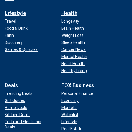
Lifestyle
Health
Travel
Longevity
Food & Drink
Brain Health
Faith
Weight Loss
Discovery
Sleep Health
Games & Quizzes
Cancer News
Mental Health
Heart Health
Healthy Living
Deals
FOX Business
Trending Deals
Personal Finance
Gift Guides
Economy
Home Deals
Markets
Kitchen Deals
Watchlist
Tech and Electronic
Lifestyle
Deals
Real Estate