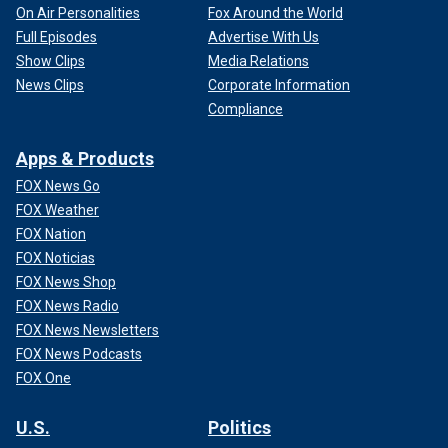
On Air Personalities
Fox Around the World
Full Episodes
Advertise With Us
Show Clips
Media Relations
News Clips
Corporate Information
Compliance
Apps & Products
FOX News Go
FOX Weather
FOX Nation
FOX Noticias
FOX News Shop
FOX News Radio
FOX News Newsletters
FOX News Podcasts
FOX One
U.S.
Politics