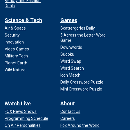
Beauty and Fashion
Deals
Science & Tech
Games
Air & Space
Scattergories Daily
Security
5 Across the Letter Word
Game
Innovation
Downwords
Video Games
Sudoku
Military Tech
Word Swap
Planet Earth
Word Search
Wild Nature
Icon Match
Daily Crossword Puzzle
Mini Crossword Puzzle
Watch Live
About
FOX News Shows
Contact Us
Programming Schedule
Careers
On Air Personalities
Fox Around the World