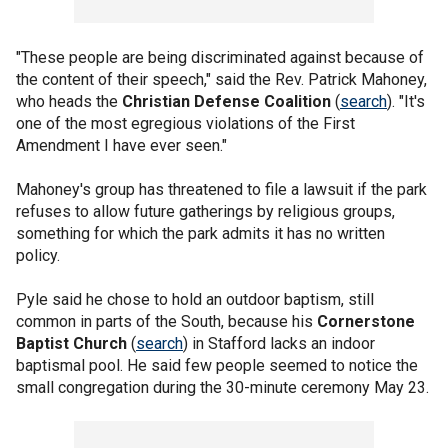
"These people are being discriminated against because of
the content of their speech," said the Rev. Patrick Mahoney,
who heads the
Christian Defense Coalition
(
search
). "It's
one of the most egregious violations of the First
Amendment I have ever seen."
Mahoney's group has threatened to file a lawsuit if the park
refuses to allow future gatherings by religious groups,
something for which the park admits it has no written
policy.
Pyle said he chose to hold an outdoor baptism, still
common in parts of the South, because his
Cornerstone
Baptist Church
(
search
) in Stafford lacks an indoor
baptismal pool. He said few people seemed to notice the
small congregation during the 30-minute ceremony May 23.