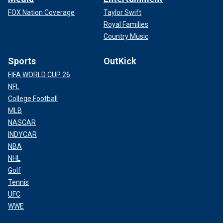
FOX Nation Coverage
Taylor Swift
Royal Families
Country Music
Sports
OutKick
FIFA WORLD CUP 26
NFL
College Football
MLB
NASCAR
INDYCAR
NBA
NHL
Golf
Tennis
UFC
WWE