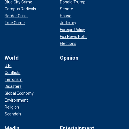
Blue City Crime
Donald Trump
Campus Radicals
Senate
Border Crisis
House
True Crime
Judiciary
Foreign Policy
Fox News Polls
Elections
World
Opinion
U.N.
Conflicts
Terrorism
Disasters
Global Economy
Environment
Religion
Scandals
Media
Entertainment