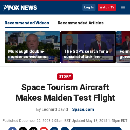
Log In
Watch TV
Recommended Videos
Recommended Articles
Murdaugh double-
The GOP's search for a
Form
murder convictions
socialist attack line
gover
thrown out, prompting
'com
retrial
far-l
STORY
Space Tourism Aircraft
Makes Maiden Test Flight
By
Leonard David
Space.com
Published
December 22, 2008 9:05am EST
Updated
May 18, 2015 1:45pm EDT