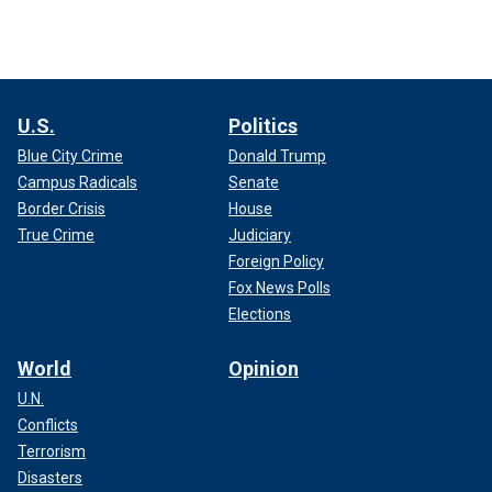
U.S.
Politics
Blue City Crime
Donald Trump
Campus Radicals
Senate
Border Crisis
House
True Crime
Judiciary
Foreign Policy
Fox News Polls
Elections
World
Opinion
U.N.
Conflicts
Terrorism
Disasters