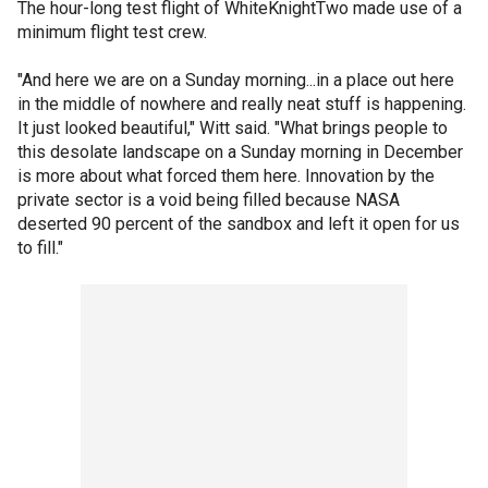
The hour-long test flight of WhiteKnightTwo made use of a
minimum flight test crew.
"And here we are on a Sunday morning...in a place out here
in the middle of nowhere and really neat stuff is happening.
It just looked beautiful," Witt said. "What brings people to
this desolate landscape on a Sunday morning in December
is more about what forced them here. Innovation by the
private sector is a void being filled because NASA
deserted 90 percent of the sandbox and left it open for us
to fill."