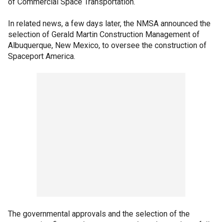
of Commercial Space Transportation.
In related news, a few days later, the NMSA announced the
selection of Gerald Martin Construction Management of
Albuquerque, New Mexico, to oversee the construction of
Spaceport America.
The governmental approvals and the selection of the