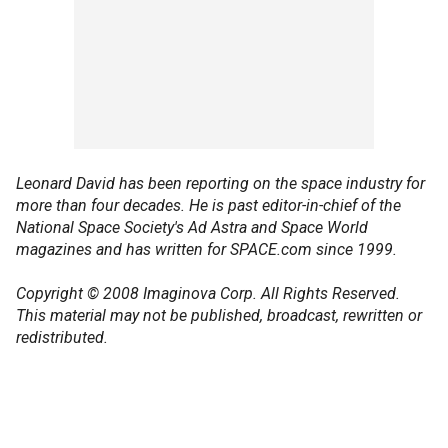
Leonard David has been reporting on the space industry for
more than four decades. He is past editor-in-chief of the
National Space Society's Ad Astra and Space World
magazines and has written for SPACE.com since 1999.
Copyright © 2008 Imaginova Corp. All Rights Reserved.
This material may not be published, broadcast, rewritten or
redistributed.