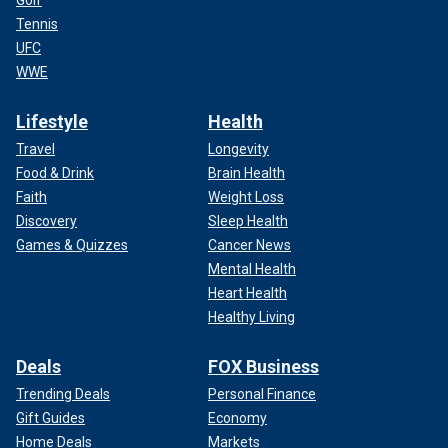
Golf
Tennis
UFC
WWE
Lifestyle
Health
Travel
Longevity
Food & Drink
Brain Health
Faith
Weight Loss
Discovery
Sleep Health
Games & Quizzes
Cancer News
Mental Health
Heart Health
Healthy Living
Deals
FOX Business
Trending Deals
Personal Finance
Gift Guides
Economy
Home Deals
Markets