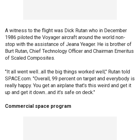
A witness to the flight was Dick Rutan who in December
1986 piloted the Voyager aircraft around the world non-
stop with the assistance of Jeana Yeager. He is brother of
Burt Rutan, Chief Technology Officer and Chairman Emeritus
of Scaled Composites.
"It all went well...all the big things worked well," Rutan told
SPACE.com. "Overall, 99 percent on target and everybody is
really happy. You get an airplane that's this weird and get it
up and get it down...and it's safe on deck."
Commercial space program