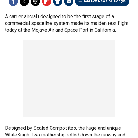
Add Fox News on Google
A carrier aircraft designed to be the first stage of a
commercial spaceline system made its maiden test flight
today at the Mojave Air and Space Port in California.
Designed by Scaled Composites, the huge and unique
WhiteKnightTwo mothership rolled down the runway and