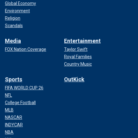
Global Economy
Environment
Religion
Scandals
Media
Entertainment
FOX Nation Coverage
Taylor Swift
Royal Families
Country Music
Sports
OutKick
FIFA WORLD CUP 26
NFL
College Football
MLB
NASCAR
INDYCAR
NBA