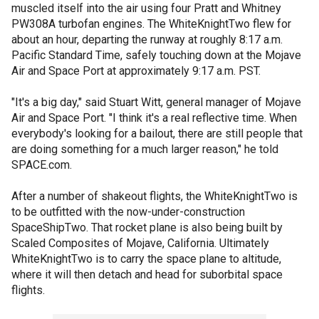
muscled itself into the air using four Pratt and Whitney
PW308A turbofan engines. The WhiteKnightTwo flew for
about an hour, departing the runway at roughly 8:17 a.m.
Pacific Standard Time, safely touching down at the Mojave
Air and Space Port at approximately 9:17 a.m. PST.
"It's a big day," said Stuart Witt, general manager of Mojave
Air and Space Port. "I think it's a real reflective time. When
everybody's looking for a bailout, there are still people that
are doing something for a much larger reason," he told
SPACE.com.
After a number of shakeout flights, the WhiteKnightTwo is
to be outfitted with the now-under-construction
SpaceShipTwo. That rocket plane is also being built by
Scaled Composites of Mojave, California. Ultimately
WhiteKnightTwo is to carry the space plane to altitude,
where it will then detach and head for suborbital space
flights.