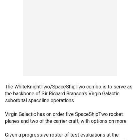
The WhiteKnightTwo/SpaceShipTwo combo is to serve as
the backbone of Sir Richard Branson's Virgin Galactic
suborbital spaceline operations.
Virgin Galactic has on order five SpaceShipTwo rocket
planes and two of the carrier craft, with options on more.
Given a progressive roster of test evaluations at the