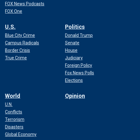
FOX News Podcasts
FOX One
U.S.
Politics
Blue City Crime
Donald Trump
Campus Radicals
Senate
Border Crisis
House
True Crime
Judiciary
Foreign Policy
Fox News Polls
Elections
World
Opinion
U.N.
Conflicts
Terrorism
Disasters
Global Economy