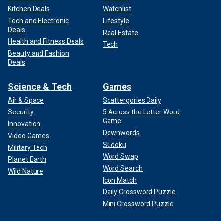
Kitchen Deals
Watchlist
Tech and Electronic
Lifestyle
Deals
Real Estate
Health and Fitness Deals
Tech
Beauty and Fashion
Deals
Science & Tech
Games
Air & Space
Scattergories Daily
Security
5 Across the Letter Word
Game
Innovation
Downwords
Video Games
Sudoku
Military Tech
Word Swap
Planet Earth
Word Search
Wild Nature
Icon Match
Daily Crossword Puzzle
Mini Crossword Puzzle