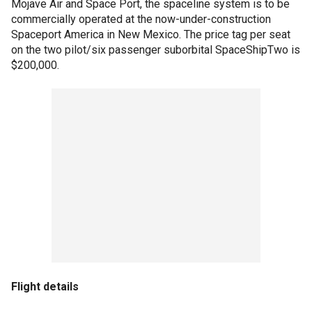
Mojave Air and Space Port, the spaceline system is to be
commercially operated at the now-under-construction
Spaceport America in New Mexico. The price tag per seat
on the two pilot/six passenger suborbital SpaceShipTwo is
$200,000.
Flight details