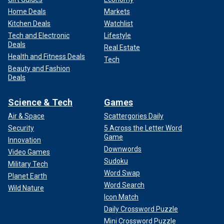
Home Deals
Markets
Kitchen Deals
Watchlist
Tech and Electronic
Lifestyle
Deals
Real Estate
Health and Fitness Deals
Tech
Beauty and Fashion
Deals
Science & Tech
Games
Air & Space
Scattergories Daily
Security
5 Across the Letter Word
Game
Innovation
Downwords
Video Games
Sudoku
Military Tech
Word Swap
Planet Earth
Word Search
Wild Nature
Icon Match
Daily Crossword Puzzle
Mini Crossword Puzzle