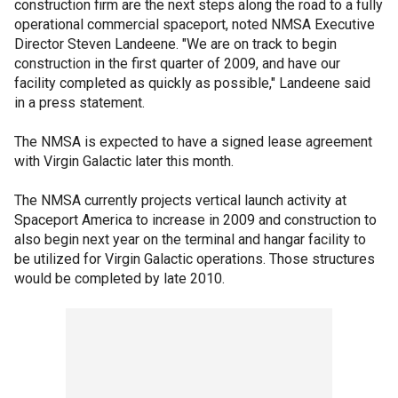
construction firm are the next steps along the road to a fully
operational commercial spaceport, noted NMSA Executive
Director Steven Landeene. "We are on track to begin
construction in the first quarter of 2009, and have our
facility completed as quickly as possible," Landeene said
in a press statement.
The NMSA is expected to have a signed lease agreement
with Virgin Galactic later this month.
The NMSA currently projects vertical launch activity at
Spaceport America to increase in 2009 and construction to
also begin next year on the terminal and hangar facility to
be utilized for Virgin Galactic operations. Those structures
would be completed by late 2010.