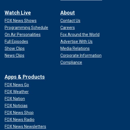
Watch Live
About
FOX News Shows
Contact Us
Programming Schedule
Careers
On Air Personalities
Fox Around the World
Full Episodes
Advertise With Us
Show Clips
Media Relations
News Clips
Corporate Information
Compliance
Apps & Products
FOX News Go
FOX Weather
FOX Nation
FOX Noticias
FOX News Shop
FOX News Radio
FOX News Newsletters