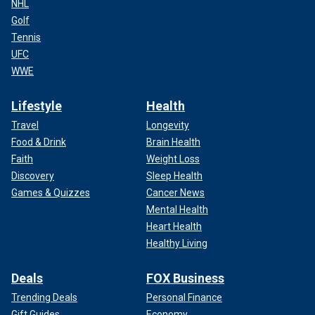
NHL
Golf
Tennis
UFC
WWE
Lifestyle
Health
Travel
Longevity
Food & Drink
Brain Health
Faith
Weight Loss
Discovery
Sleep Health
Games & Quizzes
Cancer News
Mental Health
Heart Health
Healthy Living
Deals
FOX Business
Trending Deals
Personal Finance
Gift Guides
Economy