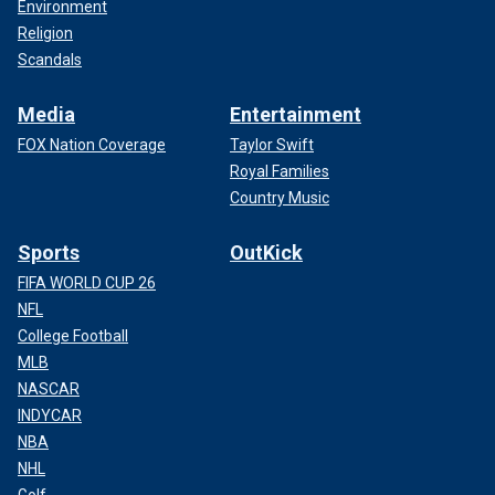
Environment
Religion
Scandals
Media
Entertainment
FOX Nation Coverage
Taylor Swift
Royal Families
Country Music
Sports
OutKick
FIFA WORLD CUP 26
NFL
College Football
MLB
NASCAR
INDYCAR
NBA
NHL