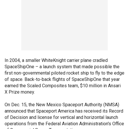
In 2004, a smaller WhiteKnight carrier plane cradled
SpaceShipOne – a launch system that made possible the
first non-governmental piloted rocket ship to fly to the edge
of space. Back-to-back flights of SpaceShipOne that year
earned the Scaled Composites team, $10 million in Ansari
X Prize money.
On Dec. 15, the New Mexico Spaceport Authority (NMSA)
announced that Spaceport America has received its Record
of Decision and license for vertical and horizontal launch
operations from the Federal Aviation Administration's Office