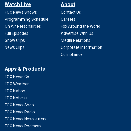
Watch Live
About
FOX News Shows
Contact Us
Programming Schedule
Careers
On Air Personalities
Fox Around the World
Full Episodes
Advertise With Us
Show Clips
Media Relations
News Clips
Corporate Information
Compliance
Apps & Products
FOX News Go
FOX Weather
FOX Nation
FOX Noticias
FOX News Shop
FOX News Radio
FOX News Newsletters
FOX News Podcasts