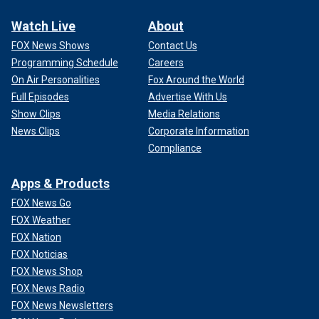
Watch Live
About
FOX News Shows
Contact Us
Programming Schedule
Careers
On Air Personalities
Fox Around the World
Full Episodes
Advertise With Us
Show Clips
Media Relations
News Clips
Corporate Information
Compliance
Apps & Products
FOX News Go
FOX Weather
FOX Nation
FOX Noticias
FOX News Shop
FOX News Radio
FOX News Newsletters