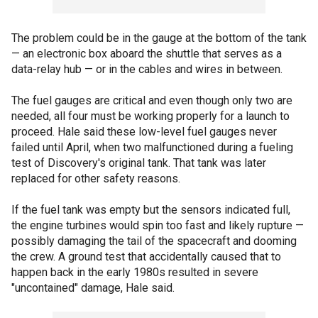
The problem could be in the gauge at the bottom of the tank
— an electronic box aboard the shuttle that serves as a
data-relay hub — or in the cables and wires in between.
The fuel gauges are critical and even though only two are
needed, all four must be working properly for a launch to
proceed. Hale said these low-level fuel gauges never
failed until April, when two malfunctioned during a fueling
test of Discovery's original tank. That tank was later
replaced for other safety reasons.
If the fuel tank was empty but the sensors indicated full,
the engine turbines would spin too fast and likely rupture —
possibly damaging the tail of the spacecraft and dooming
the crew. A ground test that accidentally caused that to
happen back in the early 1980s resulted in severe
"uncontained" damage, Hale said.