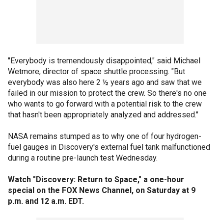
"Everybody is tremendously disappointed," said Michael
Wetmore, director of space shuttle processing. "But
everybody was also here 2 ½ years ago and saw that we
failed in our mission to protect the crew. So there's no one
who wants to go forward with a potential risk to the crew
that hasn't been appropriately analyzed and addressed."
NASA remains stumped as to why one of four hydrogen-
fuel gauges in Discovery's external fuel tank malfunctioned
during a routine pre-launch test Wednesday.
Watch "Discovery: Return to Space," a one-hour
special on the FOX News Channel, on Saturday at 9
p.m. and 12 a.m. EDT.