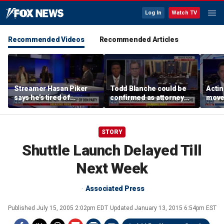
Log In
Watch TV
Recommended Videos
Recommended Articles
Streamer Hasan Piker
Todd Blanche could be
Acti
says he’s tired of
confirmed as attorney
moves
apologizing for 9/11
general tonight
conf
comments
STORY
Shuttle Launch Delayed Till
Next Week
Associated Press
Published
July 15, 2005 2:02pm EDT
Updated
January 13, 2015 6:54pm EST