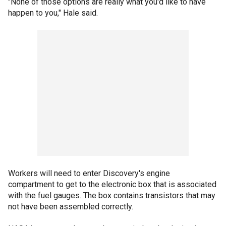
"None of those options are really what you'd like to have
happen to you," Hale said.
Workers will need to enter Discovery's engine
compartment to get to the electronic box that is associated
with the fuel gauges. The box contains transistors that may
not have been assembled correctly.