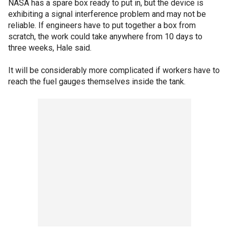
NASA has a spare box ready to put in, but the device is
exhibiting a signal interference problem and may not be
reliable. If engineers have to put together a box from
scratch, the work could take anywhere from 10 days to
three weeks, Hale said.
It will be considerably more complicated if workers have to
reach the fuel gauges themselves inside the tank.