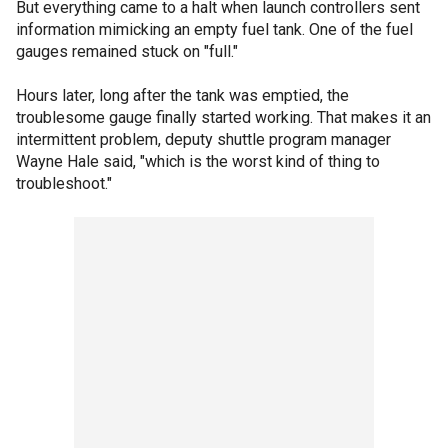
But everything came to a halt when launch controllers sent
information mimicking an empty fuel tank. One of the fuel
gauges remained stuck on "full."
Hours later, long after the tank was emptied, the
troublesome gauge finally started working. That makes it an
intermittent problem, deputy shuttle program manager
Wayne Hale said, "which is the worst kind of thing to
troubleshoot."