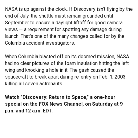
NASA is up against the clock. If Discovery isn't flying by the
end of July, the shuttle must remain grounded until
September to ensure a daylight liftoff for good camera
views — a requirement for spotting any damage during
launch. That's one of the many changes called for by the
Columbia accident investigators.
When Columbia blasted off on its doomed mission, NASA
had no clear pictures of the foam insulation hitting the left
wing and knocking a hole in it. The gash caused the
spacecraft to break apart during re-entry on Feb. 1, 2003,
killing all seven astronauts.
Watch "Discovery: Return to Space," a one-hour
special on the FOX News Channel, on Saturday at 9
p.m. and 12 a.m. EDT.