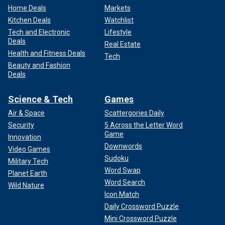
Home Deals
Markets
Kitchen Deals
Watchlist
Tech and Electronic
Lifestyle
Deals
Real Estate
Health and Fitness Deals
Tech
Beauty and Fashion
Deals
Science & Tech
Games
Air & Space
Scattergories Daily
Security
5 Across the Letter Word
Game
Innovation
Downwords
Video Games
Sudoku
Military Tech
Word Swap
Planet Earth
Word Search
Wild Nature
Icon Match
Daily Crossword Puzzle
Mini Crossword Puzzle