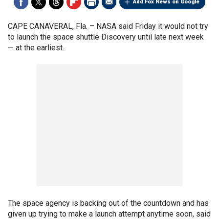
Add Fox News on Google
CAPE CANAVERAL, Fla. –
NASA said Friday it would not try
to launch the space shuttle Discovery until late next week
— at the earliest.
The space agency is backing out of the countdown and has
given up trying to make a launch attempt anytime soon, said