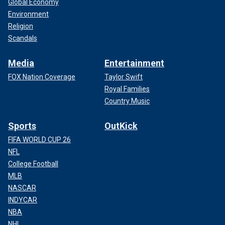
Global Economy
Environment
Religion
Scandals
Media
Entertainment
FOX Nation Coverage
Taylor Swift
Royal Families
Country Music
Sports
OutKick
FIFA WORLD CUP 26
NFL
College Football
MLB
NASCAR
INDYCAR
NBA
NHL