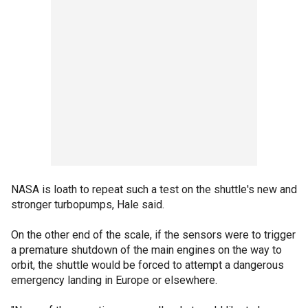
NASA is loath to repeat such a test on the shuttle's new and
stronger turbopumps, Hale said.
On the other end of the scale, if the sensors were to trigger
a premature shutdown of the main engines on the way to
orbit, the shuttle would be forced to attempt a dangerous
emergency landing in Europe or elsewhere.