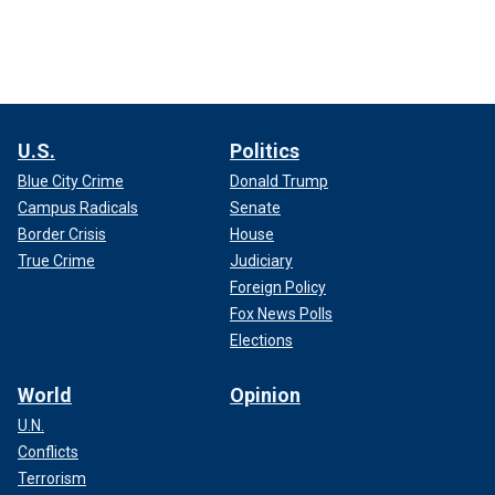
U.S.
Politics
Blue City Crime
Donald Trump
Campus Radicals
Senate
Border Crisis
House
True Crime
Judiciary
Foreign Policy
Fox News Polls
Elections
World
Opinion
U.N.
Conflicts
Terrorism