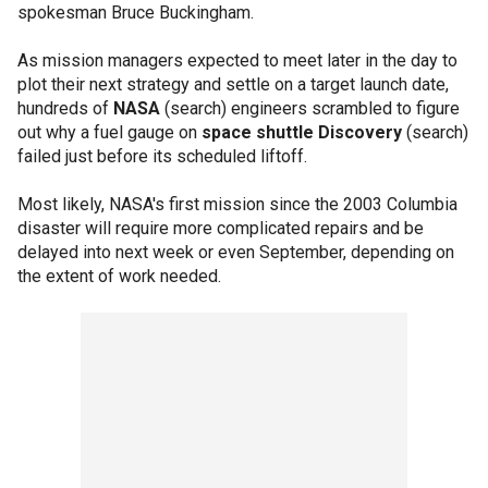
spokesman Bruce Buckingham.
As mission managers expected to meet later in the day to
plot their next strategy and settle on a target launch date,
hundreds of
NASA
(search) engineers scrambled to figure
out why a fuel gauge on
space shuttle Discovery
(search)
failed just before its scheduled liftoff.
Most likely, NASA's first mission since the 2003 Columbia
disaster will require more complicated repairs and be
delayed into next week or even September, depending on
the extent of work needed.