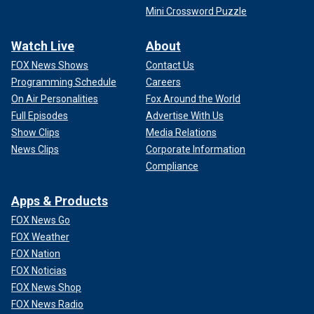
Mini Crossword Puzzle
Watch Live
About
FOX News Shows
Contact Us
Programming Schedule
Careers
On Air Personalities
Fox Around the World
Full Episodes
Advertise With Us
Show Clips
Media Relations
News Clips
Corporate Information
Compliance
Apps & Products
FOX News Go
FOX Weather
FOX Nation
FOX Noticias
FOX News Shop
FOX News Radio