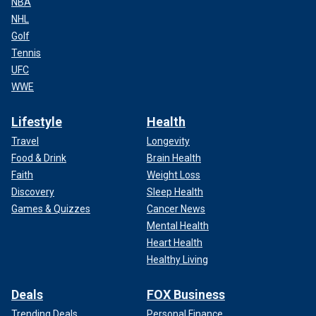
NBA
NHL
Golf
Tennis
UFC
WWE
Lifestyle
Health
Travel
Longevity
Food & Drink
Brain Health
Faith
Weight Loss
Discovery
Sleep Health
Games & Quizzes
Cancer News
Mental Health
Heart Health
Healthy Living
Deals
FOX Business
Trending Deals
Personal Finance