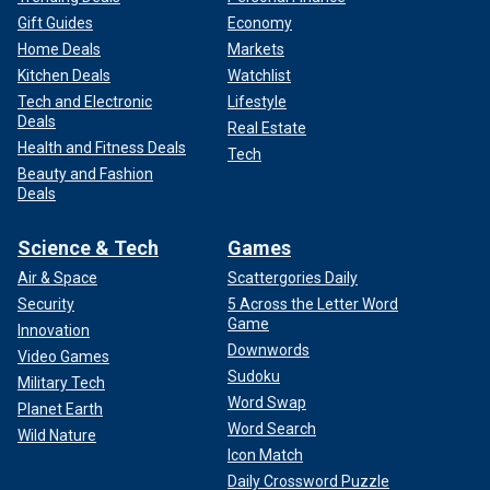
Gift Guides
Economy
Home Deals
Markets
Kitchen Deals
Watchlist
Tech and Electronic
Lifestyle
Deals
Real Estate
Health and Fitness Deals
Tech
Beauty and Fashion
Deals
Science & Tech
Games
Air & Space
Scattergories Daily
Security
5 Across the Letter Word
Game
Innovation
Downwords
Video Games
Sudoku
Military Tech
Word Swap
Planet Earth
Word Search
Wild Nature
Icon Match
Daily Crossword Puzzle