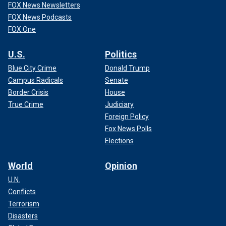
FOX News Newsletters
FOX News Podcasts
FOX One
U.S.
Politics
Blue City Crime
Donald Trump
Campus Radicals
Senate
Border Crisis
House
True Crime
Judiciary
Foreign Policy
Fox News Polls
Elections
World
Opinion
U.N.
Conflicts
Terrorism
Disasters