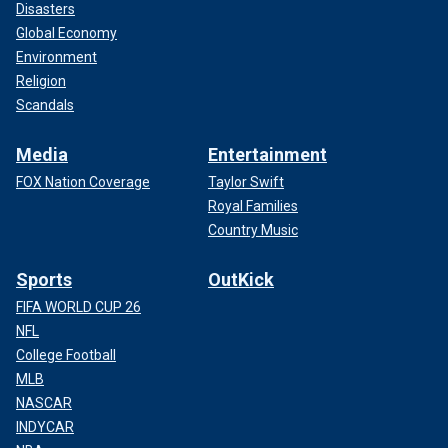
Disasters
Global Economy
Environment
Religion
Scandals
Media
Entertainment
FOX Nation Coverage
Taylor Swift
Royal Families
Country Music
Sports
OutKick
FIFA WORLD CUP 26
NFL
College Football
MLB
NASCAR
INDYCAR