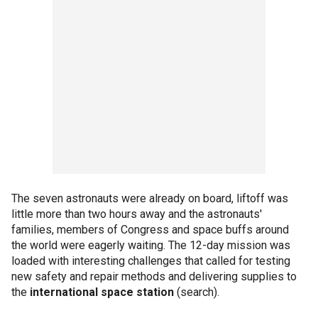
The seven astronauts were already on board, liftoff was
little more than two hours away and the astronauts'
families, members of Congress and space buffs around
the world were eagerly waiting. The 12-day mission was
loaded with interesting challenges that called for testing
new safety and repair methods and delivering supplies to
the
international space station
(search).