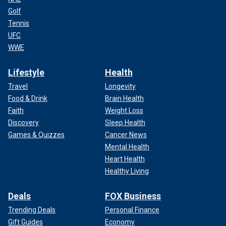
Golf
Tennis
UFC
WWE
Lifestyle
Health
Travel
Longevity
Food & Drink
Brain Health
Faith
Weight Loss
Discovery
Sleep Health
Games & Quizzes
Cancer News
Mental Health
Heart Health
Healthy Living
Deals
FOX Business
Trending Deals
Personal Finance
Gift Guides
Economy