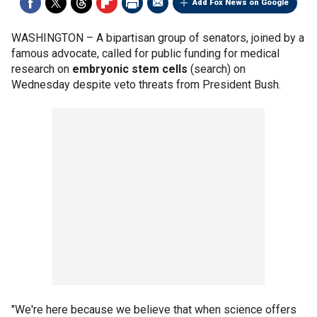
Add Fox News on Google
WASHINGTON –
A bipartisan group of senators, joined by a
famous advocate, called for public funding for medical
research on
embryonic stem cells
(search) on
Wednesday despite veto threats from President Bush.
"We're here because we believe that when science offers