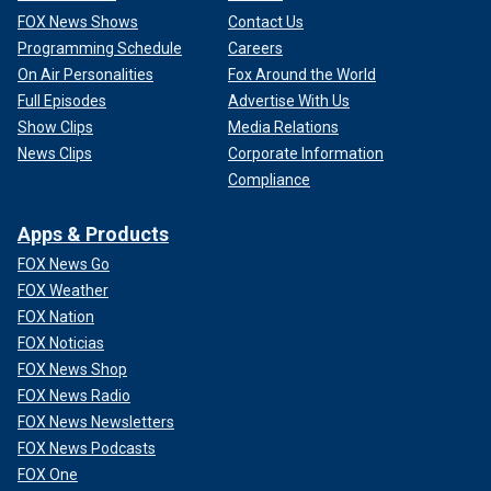
FOX News Shows
Contact Us
Programming Schedule
Careers
On Air Personalities
Fox Around the World
Full Episodes
Advertise With Us
Show Clips
Media Relations
News Clips
Corporate Information
Compliance
Apps & Products
FOX News Go
FOX Weather
FOX Nation
FOX Noticias
FOX News Shop
FOX News Radio
FOX News Newsletters
FOX News Podcasts
FOX One