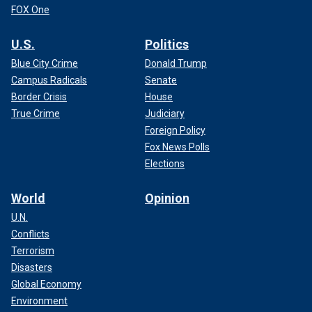
FOX One
U.S.
Politics
Blue City Crime
Donald Trump
Campus Radicals
Senate
Border Crisis
House
True Crime
Judiciary
Foreign Policy
Fox News Polls
Elections
World
Opinion
U.N.
Conflicts
Terrorism
Disasters
Global Economy
Environment