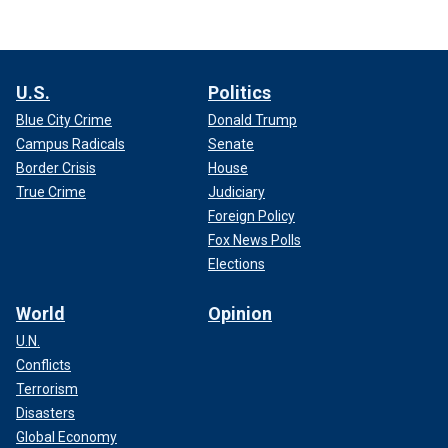
U.S.
Politics
Blue City Crime
Donald Trump
Campus Radicals
Senate
Border Crisis
House
True Crime
Judiciary
Foreign Policy
Fox News Polls
Elections
World
Opinion
U.N.
Conflicts
Terrorism
Disasters
Global Economy