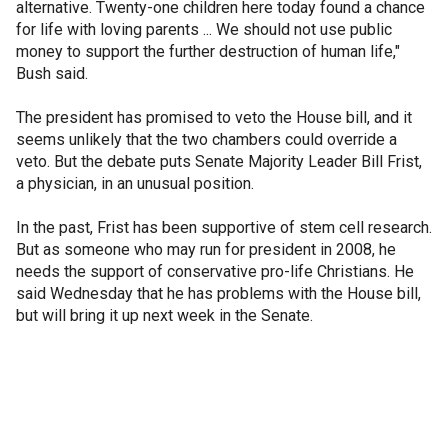
alternative. Twenty-one children here today found a chance
for life with loving parents ... We should not use public
money to support the further destruction of human life,"
Bush said.
The president has promised to veto the House bill, and it
seems unlikely that the two chambers could override a
veto. But the debate puts Senate Majority Leader Bill Frist,
a physician, in an unusual position.
In the past, Frist has been supportive of stem cell research.
But as someone who may run for president in 2008, he
needs the support of conservative pro-life Christians. He
said Wednesday that he has problems with the House bill,
but will bring it up next week in the Senate.