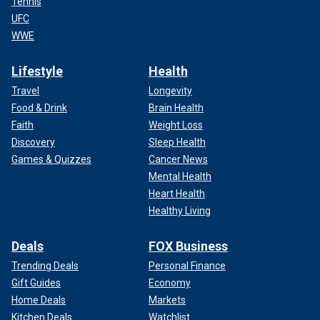
Tennis
UFC
WWE
Lifestyle
Health
Travel
Longevity
Food & Drink
Brain Health
Faith
Weight Loss
Discovery
Sleep Health
Games & Quizzes
Cancer News
Mental Health
Heart Health
Healthy Living
Deals
FOX Business
Trending Deals
Personal Finance
Gift Guides
Economy
Home Deals
Markets
Kitchen Deals
Watchlist