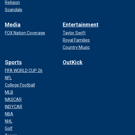
Religion
Scandals
Media
Entertainment
FOX Nation Coverage
Taylor Swift
Royal Families
Country Music
Sports
OutKick
FIFA WORLD CUP 26
NFL
College Football
MLB
NASCAR
INDYCAR
NBA
NHL
Golf