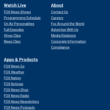
Watch Live
About
FOX News Shows
Contact Us
Programming Schedule
Careers
On Air Personalities
Fox Around the World
Full Episodes
Advertise With Us
Show Clips
Media Relations
News Clips
Corporate Information
Compliance
Apps & Products
FOX News Go
FOX Weather
FOX Nation
FOX Noticias
FOX News Shop
FOX News Radio
FOX News Newsletters
FOX News Podcasts