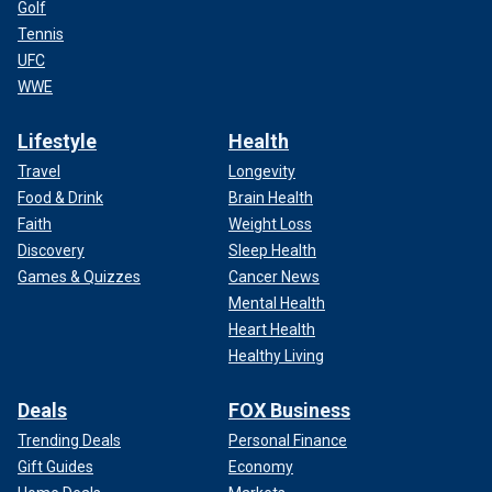
Golf
Tennis
UFC
WWE
Lifestyle
Health
Travel
Longevity
Food & Drink
Brain Health
Faith
Weight Loss
Discovery
Sleep Health
Games & Quizzes
Cancer News
Mental Health
Heart Health
Healthy Living
Deals
FOX Business
Trending Deals
Personal Finance
Gift Guides
Economy