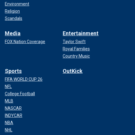
Environment
Religion
Scandals
Media
Entertainment
FOX Nation Coverage
Taylor Swift
Royal Families
Country Music
Sports
OutKick
FIFA WORLD CUP 26
NFL
College Football
MLB
NASCAR
INDYCAR
NBA
NHL