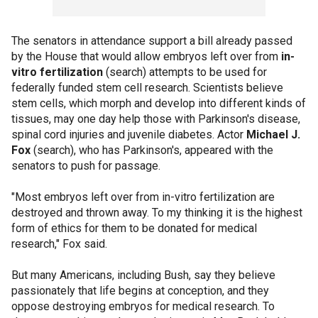
The senators in attendance support a bill already passed
by the House that would allow embryos left over from
in-
vitro fertilization
(search) attempts to be used for
federally funded stem cell research. Scientists believe
stem cells, which morph and develop into different kinds of
tissues, may one day help those with Parkinson's disease,
spinal cord injuries and juvenile diabetes. Actor
Michael J.
Fox
(search), who has Parkinson's, appeared with the
senators to push for passage.
"Most embryos left over from in-vitro fertilization are
destroyed and thrown away. To my thinking it is the highest
form of ethics for them to be donated for medical
research," Fox said.
But many Americans, including Bush, say they believe
passionately that life begins at conception, and they
oppose destroying embryos for medical research. To