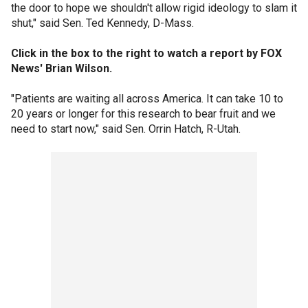
the door to hope we shouldn't allow rigid ideology to slam it
shut," said Sen. Ted Kennedy, D-Mass.
Click in the box to the right to watch a report by FOX
News' Brian Wilson.
"Patients are waiting all across America. It can take 10 to
20 years or longer for this research to bear fruit and we
need to start now," said Sen. Orrin Hatch, R-Utah.