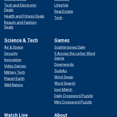
Tech and Electronic
Lifestyle
Deals
Real Estate
Health and Fitness Deals
Tech
Beauty and Fashion
Deals
Science & Tech
Games
Air & Space
Scattergories Daily
Security
5 Across the Letter Word
Game
Innovation
Downwords
Video Games
Sudoku
Military Tech
Word Swap
Planet Earth
Word Search
Wild Nature
Icon Match
Daily Crossword Puzzle
Mini Crossword Puzzle
Watch Live
About