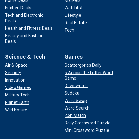
Home Deals
Markets
Kitchen Deals
Watchlist
Tech and Electronic
Lifestyle
Deals
Real Estate
Health and Fitness Deals
Tech
Beauty and Fashion
Deals
Science & Tech
Games
Air & Space
Scattergories Daily
Security
5 Across the Letter Word
Game
Innovation
Downwords
Video Games
Sudoku
Military Tech
Word Swap
Planet Earth
Word Search
Wild Nature
Icon Match
Daily Crossword Puzzle
Mini Crossword Puzzle