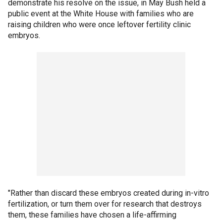
demonstrate his resolve on the issue, in May Bush held a
public event at the White House with families who are
raising children who were once leftover fertility clinic
embryos.
"Rather than discard these embryos created during in-vitro
fertilization, or turn them over for research that destroys
them, these families have chosen a life-affirming