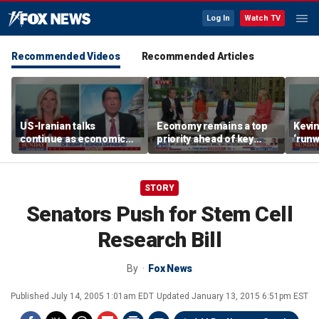
Log In
Watch TV
Recommended Videos
Recommended Articles
US-Iranian talks
Economy remains a top
Kevin
continue as economic
priority ahead of key
‘runw
worries grow
elections
Biden
socia
STORY
Senators Push for Stem Cell
Research Bill
By
Fox News
Published
July 14, 2005 1:01am EDT
Updated
January 13, 2015 6:51pm EST