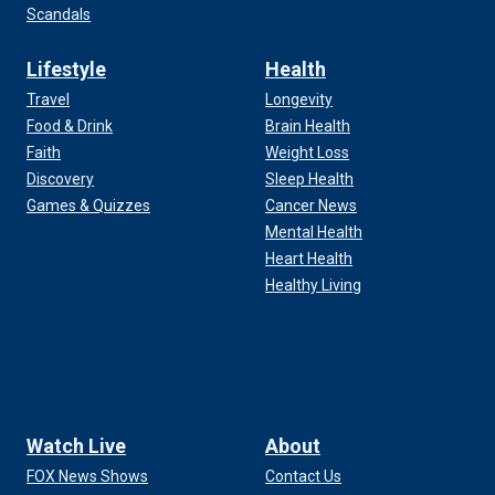
Scandals
Lifestyle
Health
Travel
Longevity
Food & Drink
Brain Health
Faith
Weight Loss
Discovery
Sleep Health
Games & Quizzes
Cancer News
Mental Health
Heart Health
Healthy Living
Watch Live
About
FOX News Shows
Contact Us