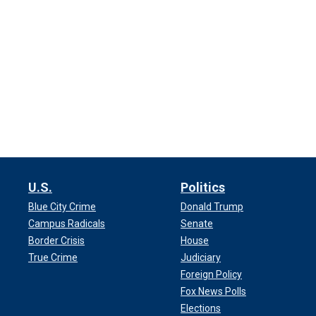
U.S.
Politics
Blue City Crime
Donald Trump
Campus Radicals
Senate
Border Crisis
House
True Crime
Judiciary
Foreign Policy
Fox News Polls
Elections