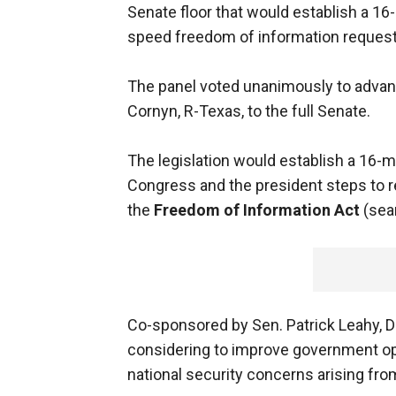
Senate floor that would establish a 
speed freedom of information request
The panel voted unanimously to advanc
Cornyn, R-Texas, to the full Senate.
The legislation would establish a 1
Congress and the president steps to 
the
Freedom of Information Act
(sea
Co-sponsored by Sen. Patrick Leahy, D-
considering to improve government op
national security concerns arising from