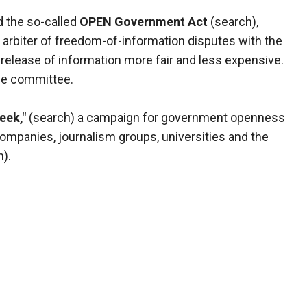
 the so-called
OPEN Government Act
(search),
arbiter of freedom-of-information disputes with the
elease of information more fair and less expensive.
the committee.
eek,"
(search) a campaign for government openness
mpanies, journalism groups, universities and the
).