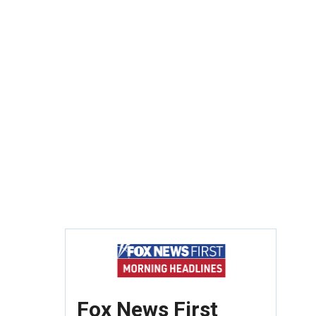
Fox News First