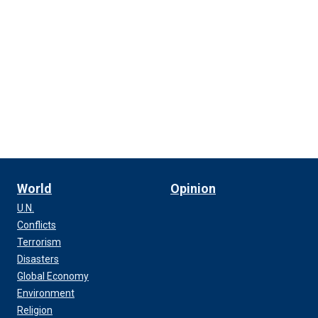
World
Opinion
U.N.
Conflicts
Terrorism
Disasters
Global Economy
Environment
Religion