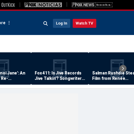
re
Log In
Watch TV
anoi Jane': An
Fox 411: Is Jive Records
Salman Rushdie Stea
 Re-
Jive Talkin'? Songwriter
Film from Renée
Says He's Never Been
Zellweger… Almost
Paid