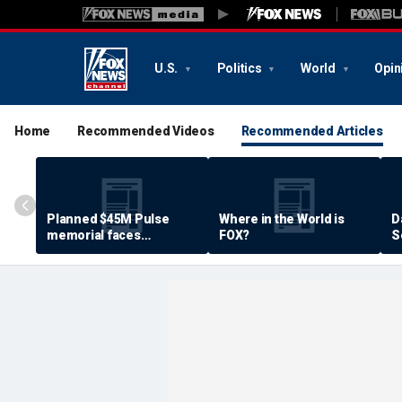
U.S.
Politics
World
Opin
Home
Recommended Videos
Recommended Articles
Planned $45M Pulse
Where in the World is
D
memorial faces
FOX?
S
resistance by some
P
shooting victims