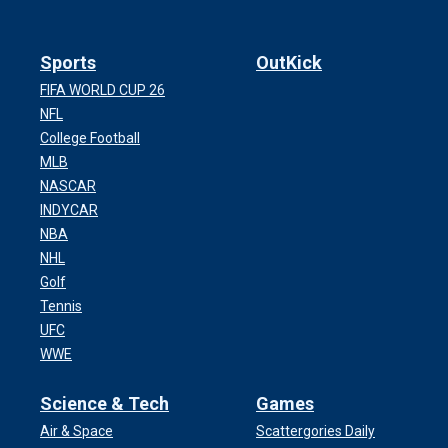
Sports
OutKick
FIFA WORLD CUP 26
NFL
College Football
MLB
NASCAR
INDYCAR
NBA
NHL
Golf
Tennis
UFC
WWE
Science & Tech
Games
Air & Space
Scattergories Daily