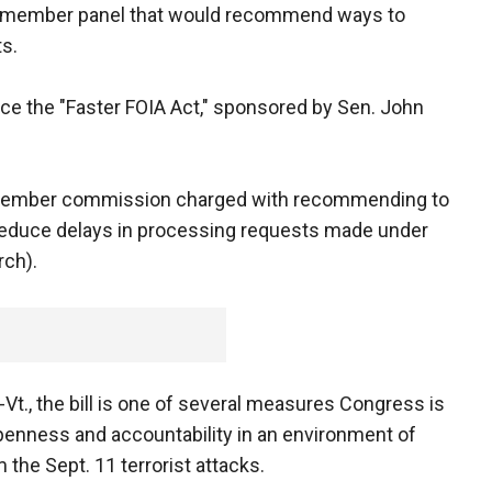
16-member panel that would recommend ways to
s.
e the "Faster FOIA Act," sponsored by Sen. John
6-member commission charged with recommending to
reduce delays in processing requests made under
rch).
Vt., the bill is one of several measures Congress is
enness and accountability in an environment of
 the Sept. 11 terrorist attacks.