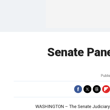
Senate Pan
Publi
WASHINGTON –
The Senate Judiciary