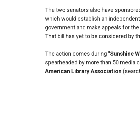
The two senators also have sponsored
which would establish an independent 
government and make appeals for the r
That bill has yet to be considered by 
The action comes during
"Sunshine W
spearheaded by more than 50 media co
American Library Association
(search