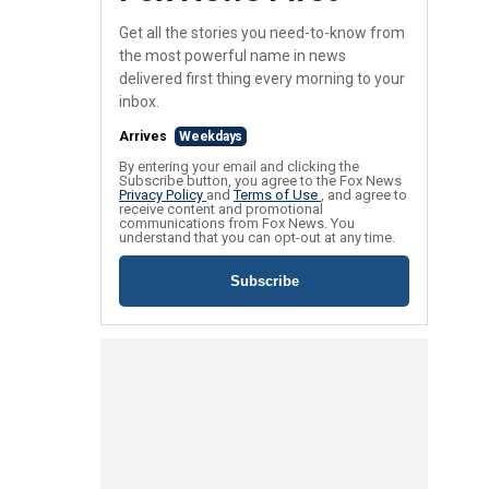
Get all the stories you need-to-know from
the most powerful name in news
delivered first thing every morning to your
inbox.
Arrives
Weekdays
By entering your email and clicking the
Subscribe button, you agree to the Fox News
Privacy Policy
and
Terms of Use
, and agree to
receive content and promotional
communications from Fox News. You
understand that you can opt-out at any time.
Subscribe