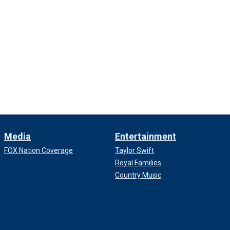
Media
Entertainment
FOX Nation Coverage
Taylor Swift
Royal Families
Country Music