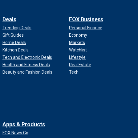
Deals
FOX Business
Trending Deals
Personal Finance
Gift Guides
Economy
Home Deals
Markets
Kitchen Deals
Watchlist
Tech and Electronic Deals
Lifestyle
Health and Fitness Deals
Real Estate
Beauty and Fashion Deals
Tech
Apps & Products
FOX News Go