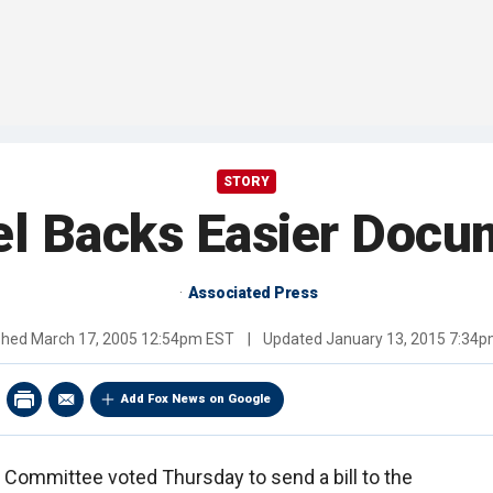
STORY
el Backs Easier Docu
Associated Press
shed
March 17, 2005 12:54pm EST
|
Updated
January 13, 2015 7:34
Add Fox News on Google
 Committee voted Thursday to send a bill to the