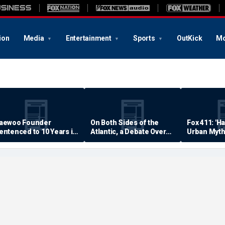
ion
Media
Entertainment
Sports
OutKick
Mo
aewoo Founder
On Both Sides of the
Fox 411: 'H
entenced to 10 Years in
Atlantic, a Debate Over
Urban Myth
rison
Quality of Life
Examined