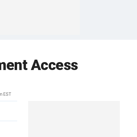
ment Access
pm EST