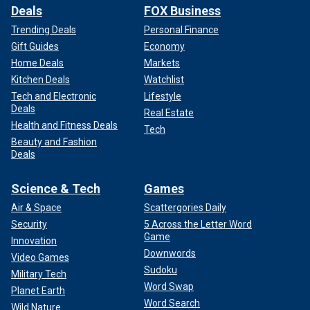
Deals
FOX Business
Trending Deals
Personal Finance
Gift Guides
Economy
Home Deals
Markets
Kitchen Deals
Watchlist
Tech and Electronic
Lifestyle
Deals
Real Estate
Health and Fitness Deals
Tech
Beauty and Fashion
Deals
Science & Tech
Games
Air & Space
Scattergories Daily
Security
5 Across the Letter Word
Game
Innovation
Downwords
Video Games
Sudoku
Military Tech
Word Swap
Planet Earth
Word Search
Wild Nature