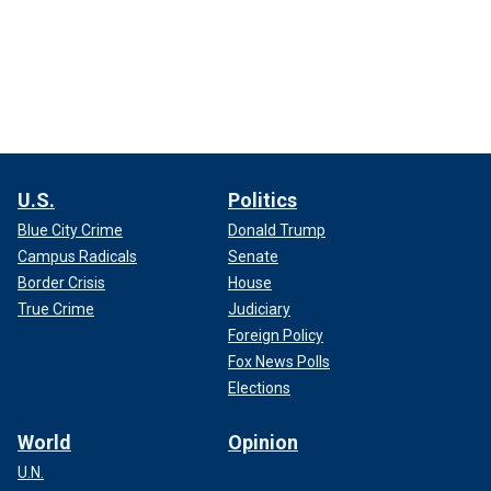
U.S.
Politics
Blue City Crime
Donald Trump
Campus Radicals
Senate
Border Crisis
House
True Crime
Judiciary
Foreign Policy
Fox News Polls
Elections
World
Opinion
U.N.