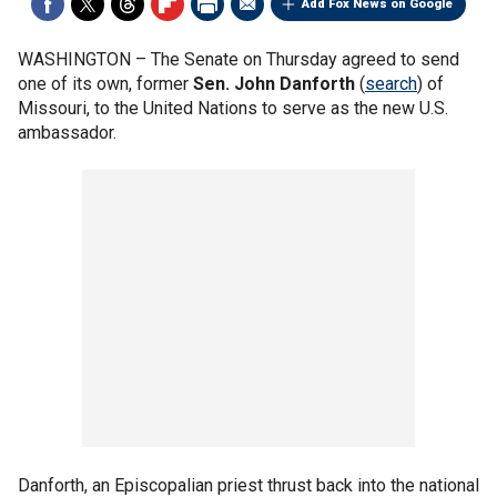
Add Fox News on Google
WASHINGTON –
The Senate on Thursday agreed to send
one of its own, former
Sen. John Danforth
(
search
) of
Missouri, to the United Nations to serve as the new U.S.
ambassador.
Danforth, an Episcopalian priest thrust back into the national