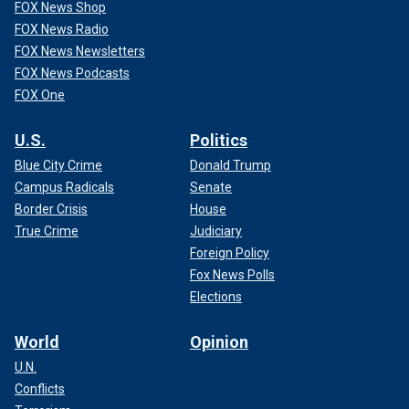
FOX News Shop
FOX News Radio
FOX News Newsletters
FOX News Podcasts
FOX One
U.S.
Politics
Blue City Crime
Donald Trump
Campus Radicals
Senate
Border Crisis
House
True Crime
Judiciary
Foreign Policy
Fox News Polls
Elections
World
Opinion
U.N.
Conflicts