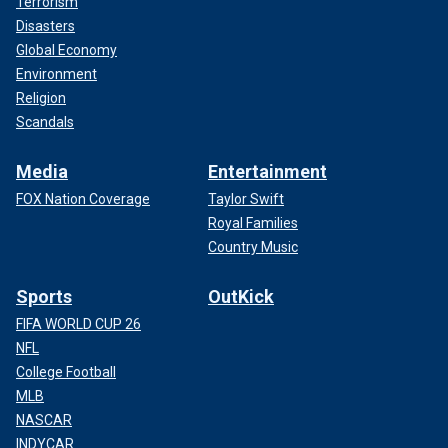
Terrorism
Disasters
Global Economy
Environment
Religion
Scandals
Media
Entertainment
FOX Nation Coverage
Taylor Swift
Royal Families
Country Music
Sports
OutKick
FIFA WORLD CUP 26
NFL
College Football
MLB
NASCAR
INDYCAR