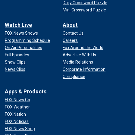
Daily Crossword Puzzle
Mini Crossword Puzzle
Watch Live
About
FOX News Shows
Contact Us
Programming Schedule
Careers
On Air Personalities
Fox Around the World
Full Episodes
Advertise With Us
Show Clips
Media Relations
News Clips
Corporate Information
Compliance
Apps & Products
FOX News Go
FOX Weather
FOX Nation
FOX Noticias
FOX News Shop