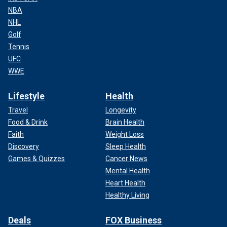
NBA
NHL
Golf
Tennis
UFC
WWE
Lifestyle
Health
Travel
Longevity
Food & Drink
Brain Health
Faith
Weight Loss
Discovery
Sleep Health
Games & Quizzes
Cancer News
Mental Health
Heart Health
Healthy Living
Deals
FOX Business