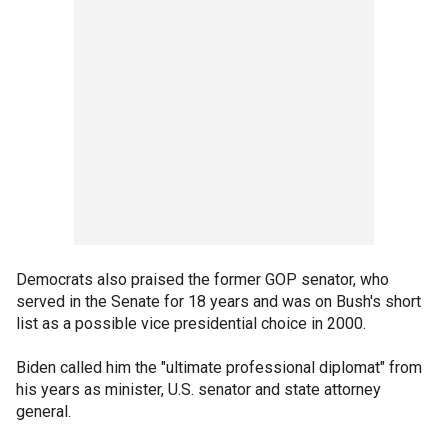
Democrats also praised the former GOP senator, who
served in the Senate for 18 years and was on Bush's short
list as a possible vice presidential choice in 2000.
Biden called him the "ultimate professional diplomat" from
his years as minister, U.S. senator and state attorney
general.