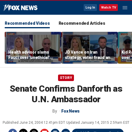
Log In
Watch TV
Recommended Videos
Recommended Articles
Health advisor slams
JD Vance on Iran
Kid R
Fauci over 'unethical'
strategy, voter fraud and
over 
COVID lockdowns
his new book
Isla
'Communion'
STORY
Senate Confirms Danforth as
U.N. Ambassador
By
Fox News
Published
June 24, 2004 12:41pm EDT
Updated
January 14, 2015 2:59am EST