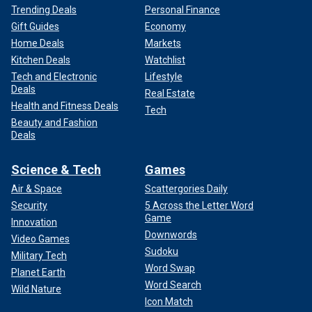
Trending Deals
Personal Finance
Gift Guides
Economy
Home Deals
Markets
Kitchen Deals
Watchlist
Tech and Electronic
Lifestyle
Deals
Real Estate
Health and Fitness Deals
Tech
Beauty and Fashion
Deals
Science & Tech
Games
Air & Space
Scattergories Daily
Security
5 Across the Letter Word
Game
Innovation
Downwords
Video Games
Sudoku
Military Tech
Word Swap
Planet Earth
Word Search
Wild Nature
Icon Match