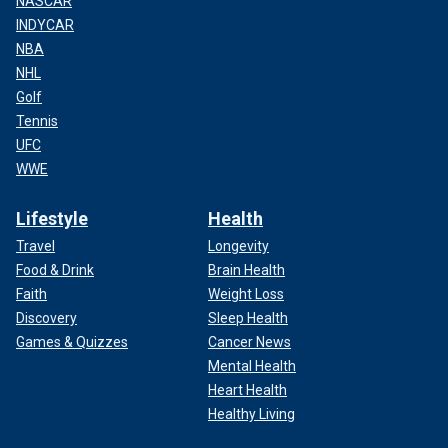
NASCAR
INDYCAR
NBA
NHL
Golf
Tennis
UFC
WWE
Lifestyle
Health
Travel
Longevity
Food & Drink
Brain Health
Faith
Weight Loss
Discovery
Sleep Health
Games & Quizzes
Cancer News
Mental Health
Heart Health
Healthy Living