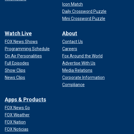
Icon Match
Daily Crossword Puzzle
Mini Crossword Puzzle
Watch Live
About
FOX News Shows
Contact Us
Programming Schedule
Careers
On Air Personalities
Fox Around the World
Full Episodes
Advertise With Us
Show Clips
Media Relations
News Clips
Corporate Information
Compliance
Apps & Products
FOX News Go
FOX Weather
FOX Nation
FOX Noticias