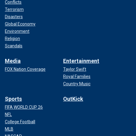
Conflicts
Terrorism
Disasters
Global Economy
Environment
Religion
Scandals
Media
Entertainment
FOX Nation Coverage
Taylor Swift
Royal Families
Country Music
Sports
OutKick
FIFA WORLD CUP 26
NFL
College Football
MLB