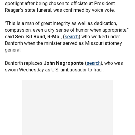
spotlight after being chosen to officiate at President
Reagan's state funeral, was confirmed by voice vote.
"This is a man of great integrity as well as dedication,
compassion, even a dry sense of humor when appropriate,"
said
Sen. Kit Bond, R-Mo.,
(
search
) who worked under
Danforth when the minister served as Missouri attorney
general.
Danforth replaces
John Negroponte
(
search
), who was
sworn Wednesday as U.S. ambassador to Iraq .