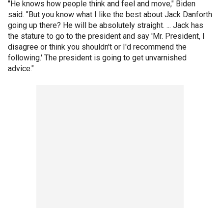
"He knows how people think and feel and move," Biden
said. "But you know what I like the best about Jack Danforth
going up there? He will be absolutely straight. ... Jack has
the stature to go to the president and say 'Mr. President, I
disagree or think you shouldn't or I'd recommend the
following.' The president is going to get unvarnished
advice."