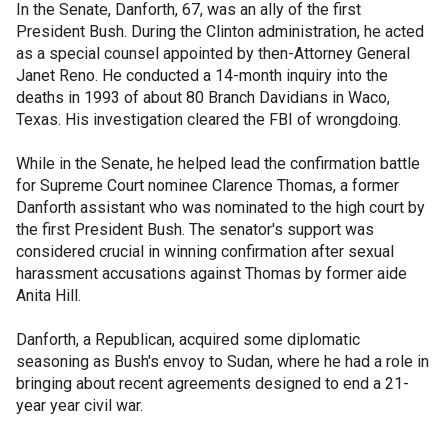
In the Senate, Danforth, 67, was an ally of the first
President Bush. During the Clinton administration, he acted
as a special counsel appointed by then-Attorney General
Janet Reno. He conducted a 14-month inquiry into the
deaths in 1993 of about 80 Branch Davidians in Waco,
Texas. His investigation cleared the FBI of wrongdoing.
While in the Senate, he helped lead the confirmation battle
for Supreme Court nominee Clarence Thomas, a former
Danforth assistant who was nominated to the high court by
the first President Bush. The senator's support was
considered crucial in winning confirmation after sexual
harassment accusations against Thomas by former aide
Anita Hill.
Danforth, a Republican, acquired some diplomatic
seasoning as Bush's envoy to Sudan, where he had a role in
bringing about recent agreements designed to end a 21-
year year civil war.