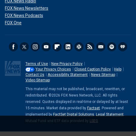
FOX News Radio
FOX News Newsletters
FOX News Podcasts
FOX One
Terms of Use
New Privacy Policy
Your Privacy Choices
Closed Caption Policy
Help
Contact Us
Accessibility Statement
News Sitemap
Video Sitemap
This material may not be published, broadcast, rewritten, or
redistributed. ©2026 FOX News Network, LLC. All rights
reserved. Quotes displayed in real-time or delayed by at least
15 minutes. Market data provided by
Factset
. Powered and
implemented by
FactSet Digital Solutions
.
Legal Statement
.
Mutual Fund and ETF data provided by
LSEG
.