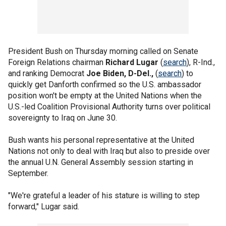
President Bush on Thursday morning called on Senate
Foreign Relations chairman
Richard Lugar
(
search
), R-Ind.,
and ranking Democrat
Joe Biden, D-Del.,
(
search
) to
quickly get Danforth confirmed so the U.S. ambassador
position won't be empty at the United Nations when the
U.S.-led Coalition Provisional Authority turns over political
sovereignty to Iraq on June 30.
Bush wants his personal representative at the United
Nations not only to deal with Iraq but also to preside over
the annual U.N. General Assembly session starting in
September.
"We're grateful a leader of his stature is willing to step
forward," Lugar said.