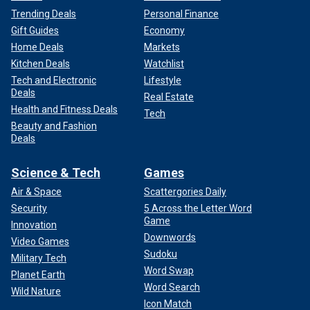
Trending Deals
Personal Finance
Gift Guides
Economy
Home Deals
Markets
Kitchen Deals
Watchlist
Tech and Electronic
Lifestyle
Deals
Real Estate
Health and Fitness Deals
Tech
Beauty and Fashion
Deals
Science & Tech
Games
Air & Space
Scattergories Daily
Security
5 Across the Letter Word
Game
Innovation
Downwords
Video Games
Sudoku
Military Tech
Word Swap
Planet Earth
Word Search
Wild Nature
Icon Match