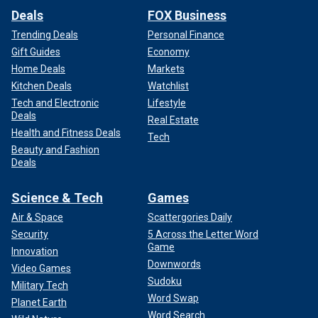
Deals
FOX Business
Trending Deals
Personal Finance
Gift Guides
Economy
Home Deals
Markets
Kitchen Deals
Watchlist
Tech and Electronic
Lifestyle
Deals
Real Estate
Health and Fitness Deals
Tech
Beauty and Fashion
Deals
Science & Tech
Games
Air & Space
Scattergories Daily
Security
5 Across the Letter Word
Game
Innovation
Downwords
Video Games
Sudoku
Military Tech
Word Swap
Planet Earth
Word Search