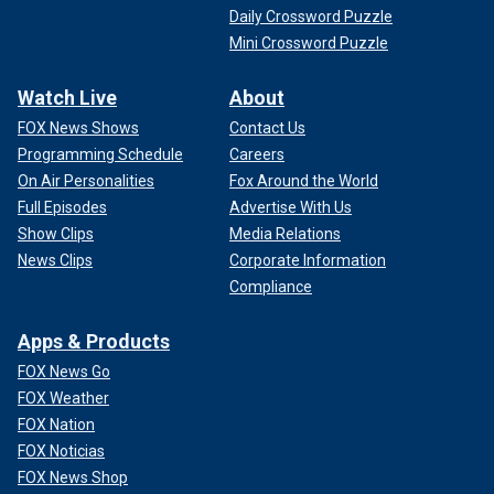
Daily Crossword Puzzle
Mini Crossword Puzzle
Watch Live
About
FOX News Shows
Contact Us
Programming Schedule
Careers
On Air Personalities
Fox Around the World
Full Episodes
Advertise With Us
Show Clips
Media Relations
News Clips
Corporate Information
Compliance
Apps & Products
FOX News Go
FOX Weather
FOX Nation
FOX Noticias
FOX News Shop