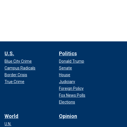
U.S.
Politics
Blue City Crime
Donald Trump
Campus Radicals
Senate
Border Crisis
House
True Crime
Judiciary
Foreign Policy
Fox News Polls
Elections
World
Opinion
U.N.