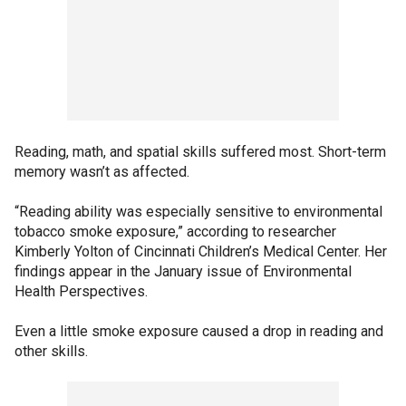
Reading, math, and spatial skills suffered most. Short-term
memory wasn’t as affected.
“Reading ability was especially sensitive to environmental
tobacco smoke exposure,” according to researcher
Kimberly Yolton of Cincinnati Children’s Medical Center. Her
findings appear in the January issue of Environmental
Health Perspectives.
Even a little smoke exposure caused a drop in reading and
other skills.