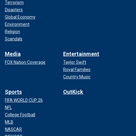
Terrorism
Disasters
Global Economy
Environment
Religion
Scandals
Media
Entertainment
FOX Nation Coverage
Taylor Swift
Royal Families
Country Music
Sports
OutKick
FIFA WORLD CUP 26
NFL
College Football
MLB
NASCAR