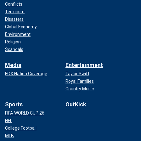
Conflicts
Terrorism
Disasters
Global Economy
Environment
Religion
Scandals
Media
Entertainment
FOX Nation Coverage
Taylor Swift
Royal Families
Country Music
Sports
OutKick
FIFA WORLD CUP 26
NFL
College Football
MLB