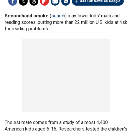
Add Fox News on Google
Secondhand smoke
(
search
) may lower kids’ math and
reading scores, putting more than 22 million U.S. kids at risk
for reading problems.
The estimate comes from a study of almost 4,400
American kids aged 6-16. Researchers tested the children’s