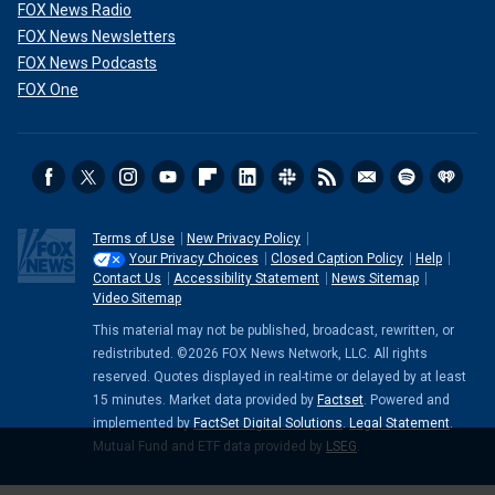
FOX News Radio
FOX News Newsletters
FOX News Podcasts
FOX One
Terms of Use
New Privacy Policy
Your Privacy Choices
Closed Caption Policy
Help
Contact Us
Accessibility Statement
News Sitemap
Video Sitemap
This material may not be published, broadcast, rewritten, or
redistributed. ©2026 FOX News Network, LLC. All rights
reserved. Quotes displayed in real-time or delayed by at least
15 minutes. Market data provided by
Factset
. Powered and
implemented by
FactSet Digital Solutions
.
Legal Statement
.
Mutual Fund and ETF data provided by
LSEG
.