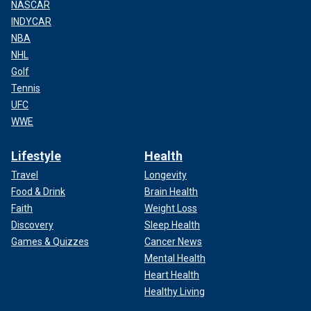
NASCAR
INDYCAR
NBA
NHL
Golf
Tennis
UFC
WWE
Lifestyle
Health
Travel
Longevity
Food & Drink
Brain Health
Faith
Weight Loss
Discovery
Sleep Health
Games & Quizzes
Cancer News
Mental Health
Heart Health
Healthy Living