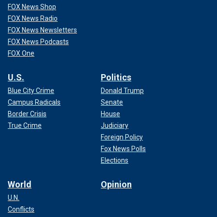
FOX News Shop
FOX News Radio
FOX News Newsletters
FOX News Podcasts
FOX One
U.S.
Politics
Blue City Crime
Donald Trump
Campus Radicals
Senate
Border Crisis
House
True Crime
Judiciary
Foreign Policy
Fox News Polls
Elections
World
Opinion
U.N.
Conflicts