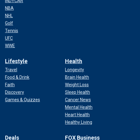
INDYCAR
NBA
NHL
Golf
Tennis
UFC
WWE
Lifestyle
Health
Travel
Longevity
Food & Drink
Brain Health
Faith
Weight Loss
Discovery
Sleep Health
Games & Quizzes
Cancer News
Mental Health
Heart Health
Healthy Living
Deals
FOX Business