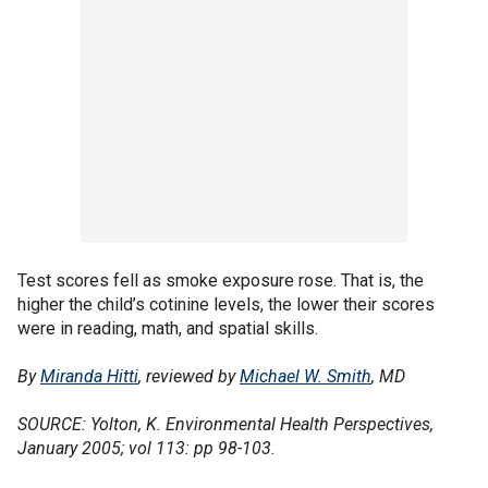
Test scores fell as smoke exposure rose. That is, the
higher the child’s cotinine levels, the lower their scores
were in reading, math, and spatial skills.
By
Miranda Hitti
, reviewed by
Michael W. Smith
, MD
SOURCE: Yolton, K. Environmental Health Perspectives,
January 2005; vol 113: pp 98-103.