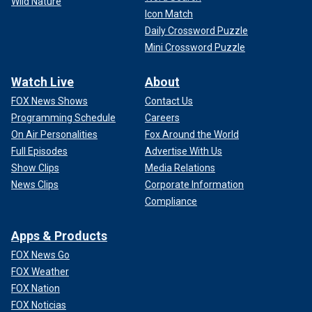
Wild Nature
Icon Match
Daily Crossword Puzzle
Mini Crossword Puzzle
Watch Live
About
FOX News Shows
Contact Us
Programming Schedule
Careers
On Air Personalities
Fox Around the World
Full Episodes
Advertise With Us
Show Clips
Media Relations
News Clips
Corporate Information
Compliance
Apps & Products
FOX News Go
FOX Weather
FOX Nation
FOX Noticias