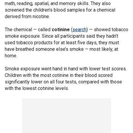
math, reading, spatial, and memory skills. They also
screened the children’s blood samples for a chemical
derived from nicotine.
The chemical — called
cotinine
(
search
) — showed tobacco
smoke exposure. Since all participants said they hadn’t
used tobacco products for at least five days, they must
have breathed someone else’s smoke — most likely, at
home.
Smoke exposure went hand in hand with lower test scores.
Children with the most cotinine in their blood scored
significantly lower on all four tests, compared with those
with the lowest cotinine levels.