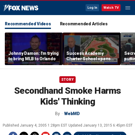
Log In
Watch TV
Recommended Videos
Recommended Articles
Johnny Damon: I'm trying
Success Academy
Secre
to bring MLB to Orlando
Charter School opens
putti
$245M campus in the
terro
Bronx amid school
land
choice debate
STORY
Secondhand Smoke Harms
Kids' Thinking
By
WebMD
Published
January 4, 2005 1:28pm EST
Updated
January 13, 2015 6:45pm EST