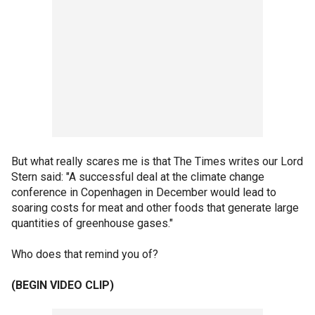
But what really scares me is that The Times writes our Lord
Stern said: "A successful deal at the climate change
conference in Copenhagen in December would lead to
soaring costs for meat and other foods that generate large
quantities of greenhouse gases."
Who does that remind you of?
(BEGIN VIDEO CLIP)