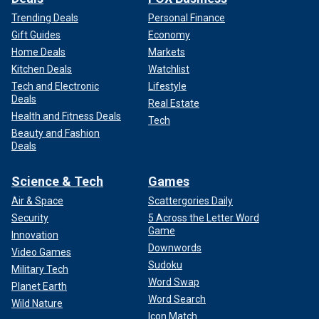
Trending Deals
Personal Finance
Gift Guides
Economy
Home Deals
Markets
Kitchen Deals
Watchlist
Tech and Electronic
Lifestyle
Deals
Real Estate
Health and Fitness Deals
Tech
Beauty and Fashion
Deals
Science & Tech
Games
Air & Space
Scattergories Daily
Security
5 Across the Letter Word
Game
Innovation
Downwords
Video Games
Sudoku
Military Tech
Word Swap
Planet Earth
Word Search
Wild Nature
Icon Match