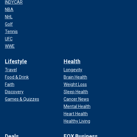
INDYCAR
NBA
NHL
Golf
Tennis
UFC
WWE
Lifestyle
Health
Travel
Longevity
Food & Drink
Brain Health
Faith
Weight Loss
Discovery
Sleep Health
Games & Quizzes
Cancer News
Mental Health
Heart Health
Healthy Living
Deals
FOX Business