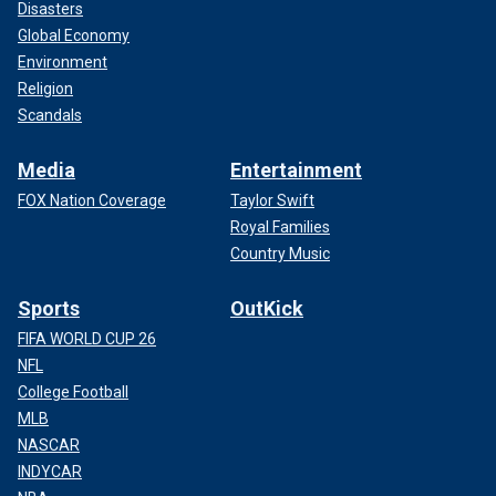
Disasters
Global Economy
Environment
Religion
Scandals
Media
Entertainment
FOX Nation Coverage
Taylor Swift
Royal Families
Country Music
Sports
OutKick
FIFA WORLD CUP 26
NFL
College Football
MLB
NASCAR
INDYCAR