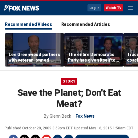
Log In
Watch TV
Recommended Videos
Recommended Articles
Lee Greenwood partners
The entire Democratic
Trace
with veteran-owned
Party has given itself to
coach
distillery
socialism, Michael
equal
Knowles says
her i
STORY
Save the Planet; Don't Eat
Meat?
By
Glenn Beck
Fox News
Published
October 28, 2009 3:59pm EDT
Updated
May 16, 2015 1:50am EDT