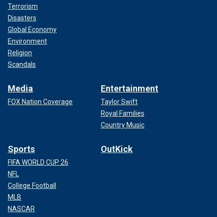
Terrorism
Disasters
Global Economy
Environment
Religion
Scandals
Media
Entertainment
FOX Nation Coverage
Taylor Swift
Royal Families
Country Music
Sports
OutKick
FIFA WORLD CUP 26
NFL
College Football
MLB
NASCAR