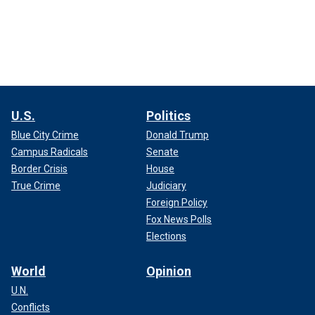
U.S.
Politics
Blue City Crime
Donald Trump
Campus Radicals
Senate
Border Crisis
House
True Crime
Judiciary
Foreign Policy
Fox News Polls
Elections
World
Opinion
U.N.
Conflicts