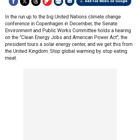
Add Fox News on Google
In the run up to the big United Nations climate change
conference in Copenhagen in December, the Senate
Environment and Public Works Committee holds a hearing
on the "Clean Energy Jobs and American Power Act"; the
president tours a solar energy center, and we get this from
the United Kingdom: Stop global warming by stop eating
meat.