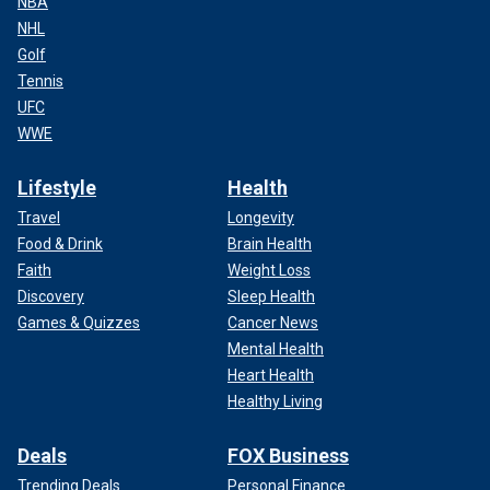
NBA
NHL
Golf
Tennis
UFC
WWE
Lifestyle
Health
Travel
Longevity
Food & Drink
Brain Health
Faith
Weight Loss
Discovery
Sleep Health
Games & Quizzes
Cancer News
Mental Health
Heart Health
Healthy Living
Deals
FOX Business
Trending Deals
Personal Finance