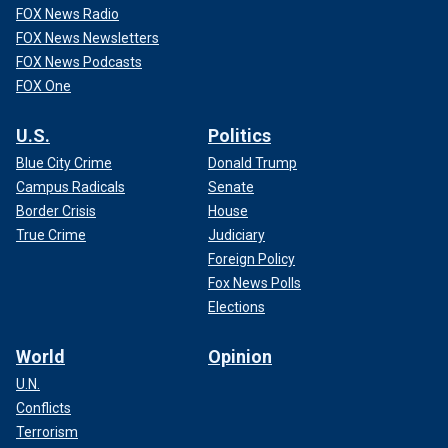
FOX News Radio
FOX News Newsletters
FOX News Podcasts
FOX One
U.S.
Politics
Blue City Crime
Donald Trump
Campus Radicals
Senate
Border Crisis
House
True Crime
Judiciary
Foreign Policy
Fox News Polls
Elections
World
Opinion
U.N.
Conflicts
Terrorism