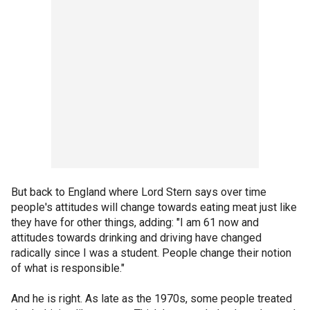
But back to England where Lord Stern says over time
people's attitudes will change towards eating meat just like
they have for other things, adding: "I am 61 now and
attitudes towards drinking and driving have changed
radically since I was a student. People change their notion
of what is responsible."
And he is right. As late as the 1970s, some people treated