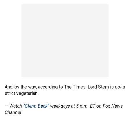
And, by the way, according to The Times, Lord Stern is
not
a
strict vegetarian.
— Watch
"Glenn Beck"
weekdays at 5 p.m. ET on Fox News
Channel