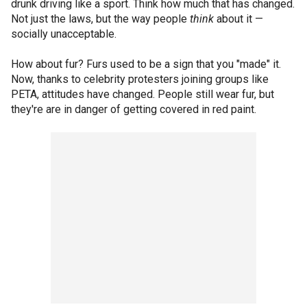
drunk driving like a sport. Think how much that has changed.
Not just the laws, but the way people
think
about it —
socially unacceptable.
How about fur? Furs used to be a sign that you "made" it.
Now, thanks to celebrity protesters joining groups like
PETA, attitudes have changed. People still wear fur, but
they're are in danger of getting covered in red paint.