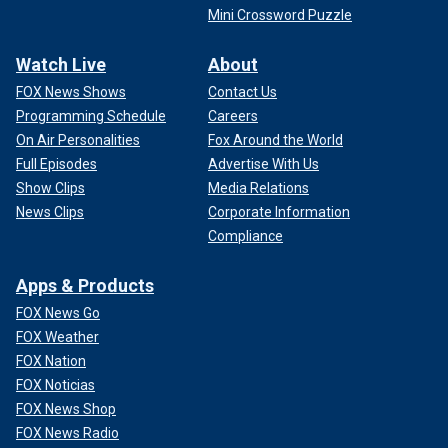
Mini Crossword Puzzle
Watch Live
About
FOX News Shows
Contact Us
Programming Schedule
Careers
On Air Personalities
Fox Around the World
Full Episodes
Advertise With Us
Show Clips
Media Relations
News Clips
Corporate Information
Compliance
Apps & Products
FOX News Go
FOX Weather
FOX Nation
FOX Noticias
FOX News Shop
FOX News Radio