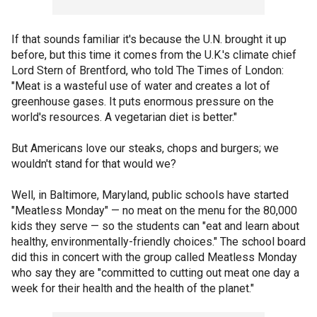
If that sounds familiar it's because the U.N. brought it up
before, but this time it comes from the U.K.'s climate chief
Lord Stern of Brentford, who told The Times of London:
"Meat is a wasteful use of water and creates a lot of
greenhouse gases. It puts enormous pressure on the
world's resources. A vegetarian diet is better."
But Americans love our steaks, chops and burgers; we
wouldn't stand for that would we?
Well, in Baltimore, Maryland, public schools have started
"Meatless Monday" — no meat on the menu for the 80,000
kids they serve — so the students can "eat and learn about
healthy, environmentally-friendly choices." The school board
did this in concert with the group called Meatless Monday
who say they are "committed to cutting out meat one day a
week for their health and the health of the planet."