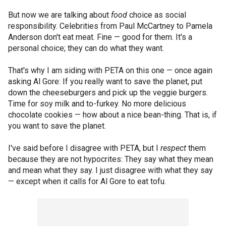
But now we are talking about
food
choice as social
responsibility. Celebrities from Paul McCartney to Pamela
Anderson don't eat meat. Fine — good for them. It's a
personal choice; they can do what they want.
That's why I am siding with PETA on this one — once again
asking Al Gore: If you really want to save the planet, put
down the cheeseburgers and pick up the veggie burgers.
Time for soy milk and to-furkey. No more delicious
chocolate cookies — how about a nice bean-thing. That is, if
you want to save the planet.
I've said before I disagree with PETA, but I
respect
them
because they are not hypocrites: They say what they mean
and mean what they say. I just disagree with what they say
— except when it calls for Al Gore to eat tofu.