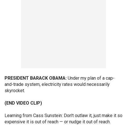
PRESIDENT BARACK OBAMA:
Under my plan of a cap-
and-trade system, electricity rates would necessarily
skyrocket.
(END VIDEO CLIP)
Learning from Cass Sunstein: Don't outlaw it, just make it so
expensive it is out of reach — or nudge it out of reach.