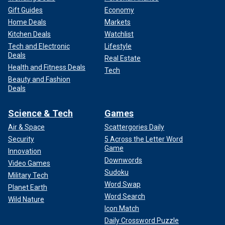
Gift Guides
Economy
Home Deals
Markets
Kitchen Deals
Watchlist
Tech and Electronic
Lifestyle
Deals
Real Estate
Health and Fitness Deals
Tech
Beauty and Fashion
Deals
Science & Tech
Games
Air & Space
Scattergories Daily
Security
5 Across the Letter Word
Game
Innovation
Downwords
Video Games
Sudoku
Military Tech
Word Swap
Planet Earth
Word Search
Wild Nature
Icon Match
Daily Crossword Puzzle