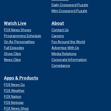
Daily Crossword Puzzle
Mini Crossword Puzzle
Watch Live
About
FOX News Shows
Contact Us
Programming Schedule
Careers
On Air Personalities
Fox Around the World
Full Episodes
Advertise With Us
Show Clips
Media Relations
News Clips
Corporate Information
Compliance
Apps & Products
FOX News Go
FOX Weather
FOX Nation
FOX Noticias
FOX News Shop