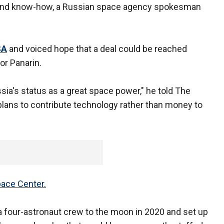
 and know-how, a Russian space agency spokesman
SA
and voiced hope that a deal could be reached
or Panarin.
ia's status as a great space power," he told The
plans to contribute technology rather than money to
pace Center.
 four-astronaut crew to the moon in 2020 and set up