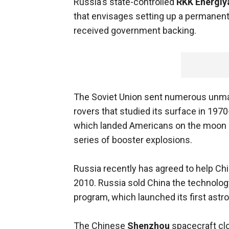
Russia's state-controlled
RKK Energiy
that envisages setting up a permanent
received government backing.
The Soviet Union sent numerous unma
rovers that studied its surface in 1970-
which landed Americans on the moon in
series of booster explosions.
Russia recently has agreed to help Chi
2010. Russia sold China the technolog
program, which launched its first astr
The Chinese
Shenzhou
spacecraft cl