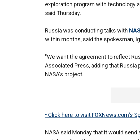
exploration program with technology
said Thursday.
Russia was conducting talks with
NA
within months, said the spokesman, Ig
"We want the agreement to reflect Russ
Associated Press, adding that Russia 
NASA's project.
• Click here to visit FOXNews.com's S
NASA said Monday that it would send a