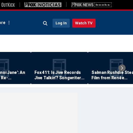
re
Log In
Watch TV
anoi Jane': An
Fox 411: Is Jive Records
Salman Rushdie Stea
 Re-
Jive Talkin'? Songwriter
Film from Renée
Says He's Never Been
Zellweger… Almost
Paid