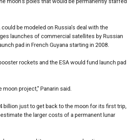
the moon's poles that would be permanently staffed
 could be modeled on Russia's deal with the
ages launches of commercial satellites by Russian
unch pad in French Guyana starting in 2008.
 booster rockets and the ESA would fund launch pad
e moon project," Panarin said.
illion just to get back to the moon for its first trip,
 estimate the larger costs of a permanent lunar