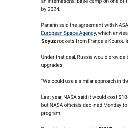
an international base camp on one of 
by 2024.
Panarin said the agreement with NASA
European Space Agency
, which envis
Soyuz
rockets from France's Kourou la
Under that deal, Russia would provide
upgrades.
"We could use a similar approach in th
Last year, NASA said it would cost $104 b
but NASA officials declined Monday to
program.