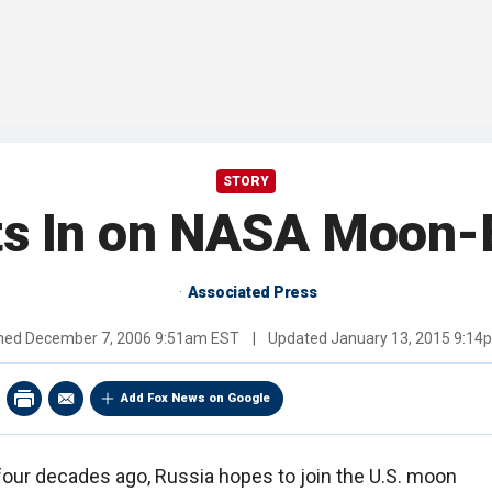
STORY
ts In on NASA Moon-B
Associated Press
shed
December 7, 2006 9:51am EST
|
Updated
January 13, 2015 9:14
Add Fox News on Google
 four decades ago, Russia hopes to join the U.S. moon