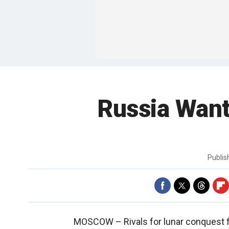
Russia Wan
Publi
MOSCOW –
Rivals for lunar conquest