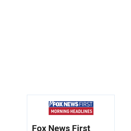
Fox News First