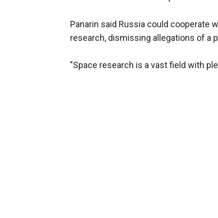
Panarin said Russia could cooperate wi
research, dismissing allegations of a po
"Space research is a vast field with ple