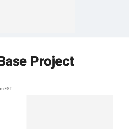
ase Project
pm EST