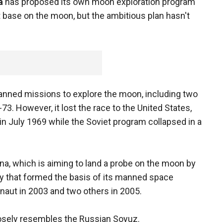
a
has proposed its own moon exploration program
 base on the moon, but the ambitious plan hasn't
nned missions to explore the moon, including two
73. However, it lost the race to the United States,
 July 1969 while the Soviet program collapsed in a
na, which is aiming to land a probe on the moon by
y that formed the basis of its manned space
onaut in 2003 and two others in 2005.
osely resembles the Russian Soyuz.