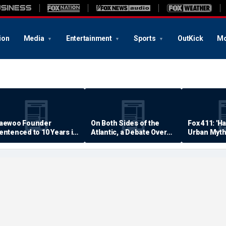
ion
Media
Entertainment
Sports
OutKick
Mo
aewoo Founder
On Both Sides of the
Fox 411: 'H
entenced to 10 Years in
Atlantic, a Debate Over
Urban Myth
rison
Quality of Life
Examined