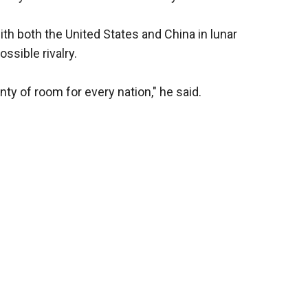
th both the United States and China in lunar
ssible rivalry.
nty of room for every nation," he said.