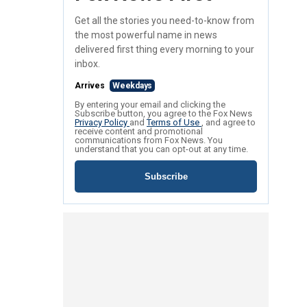
Get all the stories you need-to-know from
the most powerful name in news
delivered first thing every morning to your
inbox.
Arrives
Weekdays
By entering your email and clicking the
Subscribe button, you agree to the Fox News
Privacy Policy
and
Terms of Use
, and agree to
receive content and promotional
communications from Fox News. You
understand that you can opt-out at any time.
Subscribe