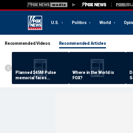
U.S.
Politics
World
Opin
Recommended Videos
Recommended Articles
Planned $45M Pulse
Where in the World is
D
memorial faces
FOX?
S
resistance by some
P
shooting victims