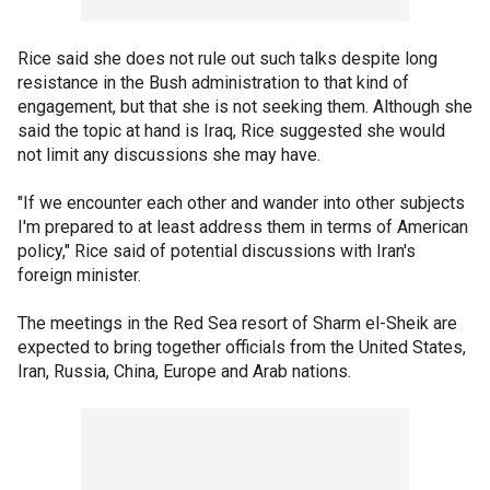
Rice said she does not rule out such talks despite long
resistance in the Bush administration to that kind of
engagement, but that she is not seeking them. Although she
said the topic at hand is Iraq, Rice suggested she would
not limit any discussions she may have.
"If we encounter each other and wander into other subjects
I'm prepared to at least address them in terms of American
policy," Rice said of potential discussions with Iran's
foreign minister.
The meetings in the Red Sea resort of Sharm el-Sheik are
expected to bring together officials from the United States,
Iran, Russia, China, Europe and Arab nations.