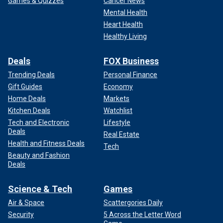
Games & Quizzes
Cancer News
Mental Health
Heart Health
Healthy Living
Deals
FOX Business
Trending Deals
Personal Finance
Gift Guides
Economy
Home Deals
Markets
Kitchen Deals
Watchlist
Tech and Electronic
Lifestyle
Deals
Real Estate
Health and Fitness Deals
Tech
Beauty and Fashion
Deals
Science & Tech
Games
Air & Space
Scattergories Daily
Security
5 Across the Letter Word