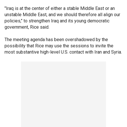
"Iraq is at the center of either a stable Middle East or an
unstable Middle East, and we should therefore all align our
policies," to strengthen Iraq and its young democratic
government, Rice said.
The meeting agenda has been overshadowed by the
possibility that Rice may use the sessions to invite the
most substantive high-level U.S. contact with Iran and Syria.