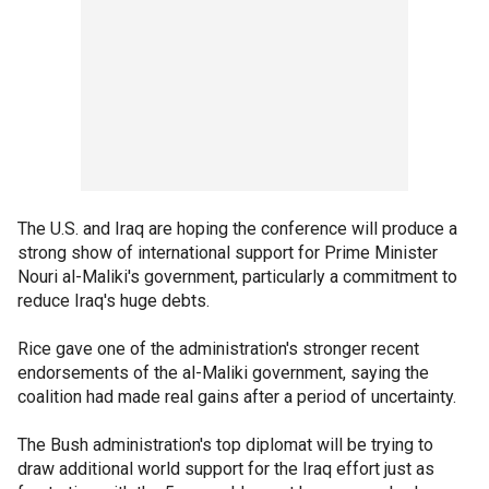
The U.S. and Iraq are hoping the conference will produce a
strong show of international support for Prime Minister
Nouri al-Maliki's government, particularly a commitment to
reduce Iraq's huge debts.
Rice gave one of the administration's stronger recent
endorsements of the al-Maliki government, saying the
coalition had made real gains after a period of uncertainty.
The Bush administration's top diplomat will be trying to
draw additional world support for the Iraq effort just as