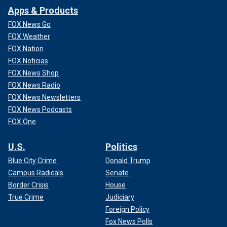
Apps & Products
FOX News Go
FOX Weather
FOX Nation
FOX Noticias
FOX News Shop
FOX News Radio
FOX News Newsletters
FOX News Podcasts
FOX One
U.S.
Politics
Blue City Crime
Donald Trump
Campus Radicals
Senate
Border Crisis
House
True Crime
Judiciary
Foreign Policy
Fox News Polls