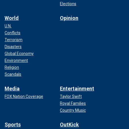
Elections
World
Opinion
U.N.
Conflicts
Terrorism
Disasters
Global Economy
Environment
Religion
Scandals
Media
Entertainment
FOX Nation Coverage
Taylor Swift
Royal Families
Country Music
Sports
OutKick