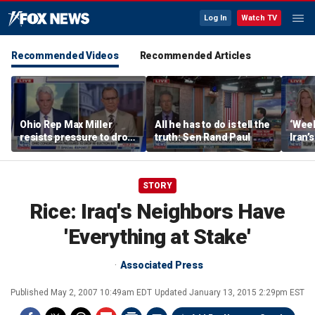
Log In
Watch TV
Recommended Videos
Recommended Articles
Ohio Rep Max Miller
All he has to do is tell the
‘Week
resists pressure to drop
truth: Sen Rand Paul
Iran’
re-election bid amid
remai
abuse allegations
STORY
Rice: Iraq's Neighbors Have
'Everything at Stake'
Associated Press
Published
May 2, 2007 10:49am EDT
Updated
January 13, 2015 2:29pm EST