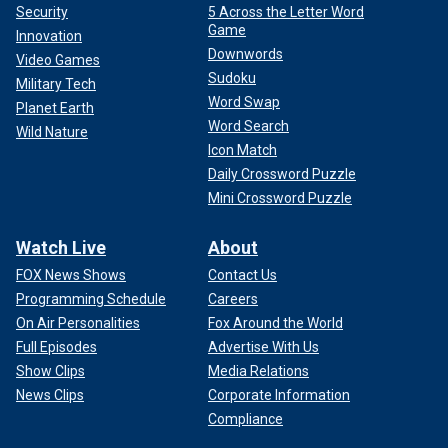
Security
5 Across the Letter Word
Game
Innovation
Downwords
Video Games
Sudoku
Military Tech
Word Swap
Planet Earth
Word Search
Wild Nature
Icon Match
Daily Crossword Puzzle
Mini Crossword Puzzle
Watch Live
About
FOX News Shows
Contact Us
Programming Schedule
Careers
On Air Personalities
Fox Around the World
Full Episodes
Advertise With Us
Show Clips
Media Relations
News Clips
Corporate Information
Compliance