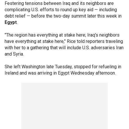
Festering tensions between Iraq and its neighbors are
complicating U.S. efforts to round up key aid — including
debt relief — before the two-day summit later this week in
Egypt
.
"The region has everything at stake here; Iraq's neighbors
have everything at stake here," Rice told reporters traveling
with her to a gathering that will include U.S. adversaries Iran
and Syria.
She left Washington late Tuesday, stopped for refueling in
Ireland and was arriving in Egypt Wednesday afternoon.