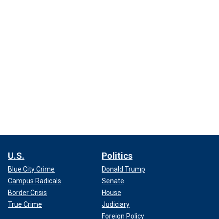
U.S.
Politics
Blue City Crime
Donald Trump
Campus Radicals
Senate
Border Crisis
House
True Crime
Judiciary
Foreign Policy