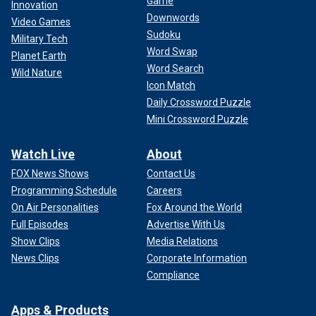
Game
Innovation
Downwords
Video Games
Sudoku
Military Tech
Word Swap
Planet Earth
Word Search
Wild Nature
Icon Match
Daily Crossword Puzzle
Mini Crossword Puzzle
Watch Live
About
FOX News Shows
Contact Us
Programming Schedule
Careers
On Air Personalities
Fox Around the World
Full Episodes
Advertise With Us
Show Clips
Media Relations
News Clips
Corporate Information
Compliance
Apps & Products