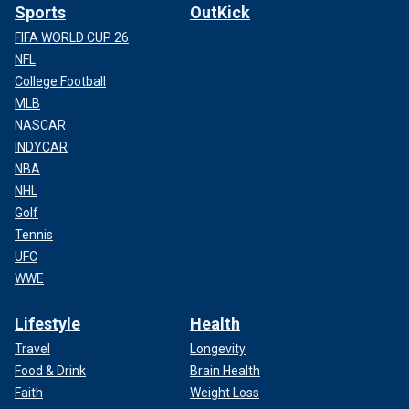
Sports
OutKick
FIFA WORLD CUP 26
NFL
College Football
MLB
NASCAR
INDYCAR
NBA
NHL
Golf
Tennis
UFC
WWE
Lifestyle
Health
Travel
Longevity
Food & Drink
Brain Health
Faith
Weight Loss