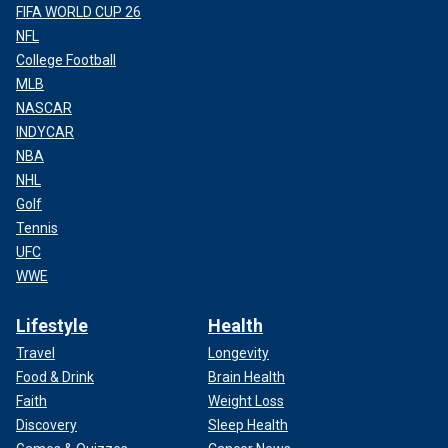
FIFA WORLD CUP 26
NFL
College Football
MLB
NASCAR
INDYCAR
NBA
NHL
Golf
Tennis
UFC
WWE
Lifestyle
Health
Travel
Longevity
Food & Drink
Brain Health
Faith
Weight Loss
Discovery
Sleep Health