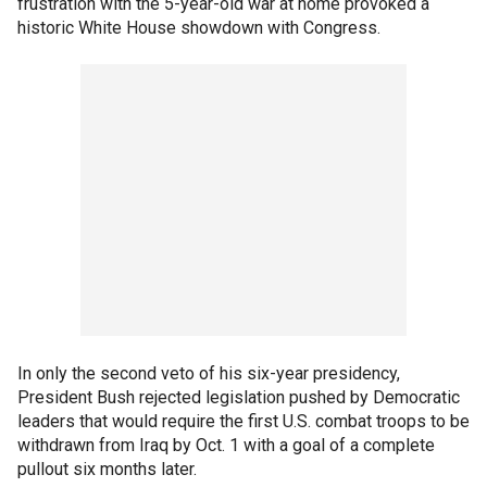
frustration with the 5-year-old war at home provoked a
historic White House showdown with Congress.
In only the second veto of his six-year presidency,
President Bush rejected legislation pushed by Democratic
leaders that would require the first U.S. combat troops to be
withdrawn from Iraq by Oct. 1 with a goal of a complete
pullout six months later.