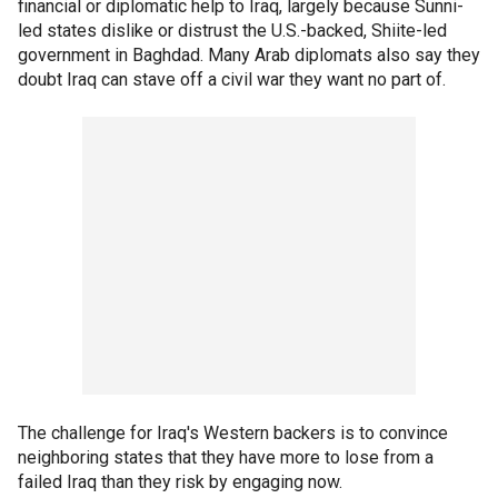
financial or diplomatic help to Iraq, largely because Sunni-
led states dislike or distrust the U.S.-backed, Shiite-led
government in Baghdad. Many Arab diplomats also say they
doubt Iraq can stave off a civil war they want no part of.
The challenge for Iraq's Western backers is to convince
neighboring states that they have more to lose from a
failed Iraq than they risk by engaging now.