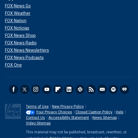
FOX News Go
FOX Weather
FOX Nation
FOX Noticias
FOX News Shop
FOX News Radio
FOX News Newsletters
FOX News Podcasts
FOX One
Terms of Use
New Privacy Policy
Your Privacy Choices
Closed Caption Policy
Help
Contact Us
Accessibility Statement
News Sitemap
Video Sitemap
This material may not be published, broadcast, rewritten, or