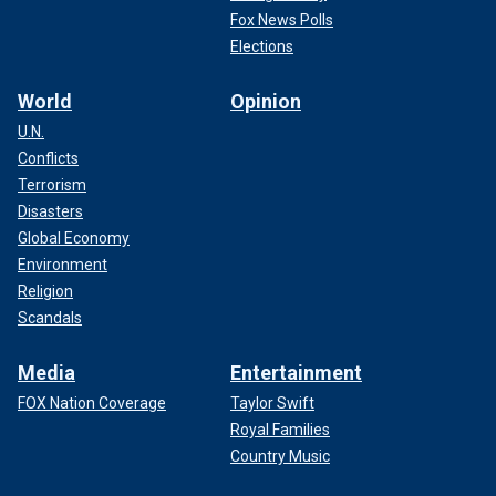
Fox News Polls
Elections
World
Opinion
U.N.
Conflicts
Terrorism
Disasters
Global Economy
Environment
Religion
Scandals
Media
Entertainment
FOX Nation Coverage
Taylor Swift
Royal Families
Country Music