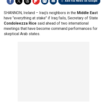
Add Fox News on Google
SHANNON, Ireland –
Iraq's neighbors in the
Middle East
have "everything at stake" if Iraq fails, Secretary of State
Condoleezza Rice
said ahead of two international
meetings that have become command performances for
skeptical Arab states.