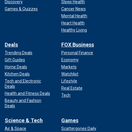
Discovery
Sleep Health
Games & Quizzes
Cancer News
Mental Health
Heart Health
Healthy Living
Deals
FOX Business
Trending Deals
Personal Finance
Gift Guides
Economy
Home Deals
Markets
Kitchen Deals
Watchlist
Tech and Electronic
Lifestyle
Deals
Real Estate
Health and Fitness Deals
Tech
Beauty and Fashion
Deals
Science & Tech
Games
Air & Space
Scattergories Daily