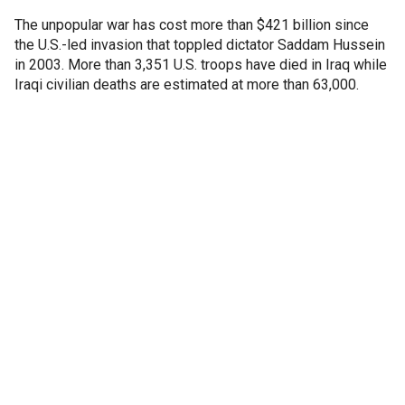
The unpopular war has cost more than $421 billion since
the U.S.-led invasion that toppled dictator Saddam Hussein
in 2003. More than 3,351 U.S. troops have died in Iraq while
Iraqi civilian deaths are estimated at more than 63,000.