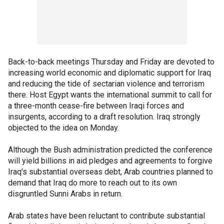
Back-to-back meetings Thursday and Friday are devoted to
increasing world economic and diplomatic support for Iraq
and reducing the tide of sectarian violence and terrorism
there. Host Egypt wants the international summit to call for
a three-month cease-fire between Iraqi forces and
insurgents, according to a draft resolution. Iraq strongly
objected to the idea on Monday.
Although the Bush administration predicted the conference
will yield billions in aid pledges and agreements to forgive
Iraq's substantial overseas debt, Arab countries planned to
demand that Iraq do more to reach out to its own
disgruntled Sunni Arabs in return.
Arab states have been reluctant to contribute substantial