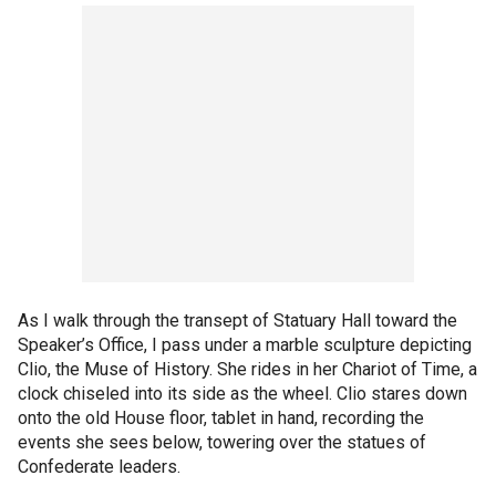
As I walk through the transept of Statuary Hall toward the
Speaker’s Office, I pass under a marble sculpture depicting
Clio, the Muse of History. She rides in her Chariot of Time, a
clock chiseled into its side as the wheel. Clio stares down
onto the old House floor, tablet in hand, recording the
events she sees below, towering over the statues of
Confederate leaders.