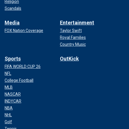
Religion
Scandals
Media
Entertainment
FOX Nation Coverage
Taylor Swift
Royal Families
Country Music
Sports
OutKick
FIFA WORLD CUP 26
NFL
College Football
MLB
NASCAR
INDYCAR
NBA
NHL
Golf
Tennis