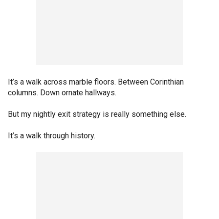
It’s a walk across marble floors. Between Corinthian
columns. Down ornate hallways.
But my nightly exit strategy is really something else.
It’s a walk through history.