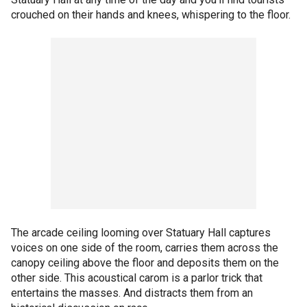
crouched on their hands and knees, whispering to the floor.
The arcade ceiling looming over Statuary Hall captures
voices on one side of the room, carries them across the
canopy ceiling above the floor and deposits them on the
other side. This acoustical carom is a parlor trick that
entertains the masses. And distracts them from an