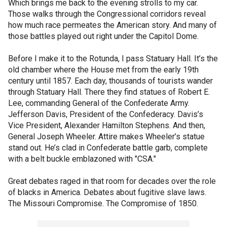
Which brings me back to the evening strolls to my car.
Those walks through the Congressional corridors reveal
how much race permeates the American story. And many of
those battles played out right under the Capitol Dome.
Before I make it to the Rotunda, I pass Statuary Hall. It’s the
old chamber where the House met from the early 19th
century until 1857. Each day, thousands of tourists wander
through Statuary Hall. There they find statues of Robert E.
Lee, commanding General of the Confederate Army.
Jefferson Davis, President of the Confederacy. Davis’s
Vice President, Alexander Hamilton Stephens. And then,
General Joseph Wheeler. Attire makes Wheeler’s statue
stand out. He’s clad in Confederate battle garb, complete
with a belt buckle emblazoned with "CSA."
Great debates raged in that room for decades over the role
of blacks in America. Debates about fugitive slave laws.
The Missouri Compromise. The Compromise of 1850.