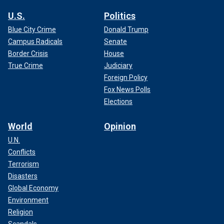
U.S.
Politics
Blue City Crime
Donald Trump
Campus Radicals
Senate
Border Crisis
House
True Crime
Judiciary
Foreign Policy
Fox News Polls
Elections
World
Opinion
U.N.
Conflicts
Terrorism
Disasters
Global Economy
Environment
Religion