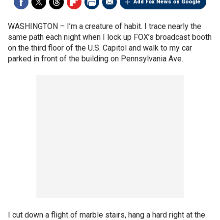
Add Fox News on Google
WASHINGTON –
I’m a creature of habit. I trace nearly the
same path each night when I lock up FOX’s broadcast booth
on the third floor of the U.S. Capitol and walk to my car
parked in front of the building on Pennsylvania Ave.
I cut down a flight of marble stairs, hang a hard right at the