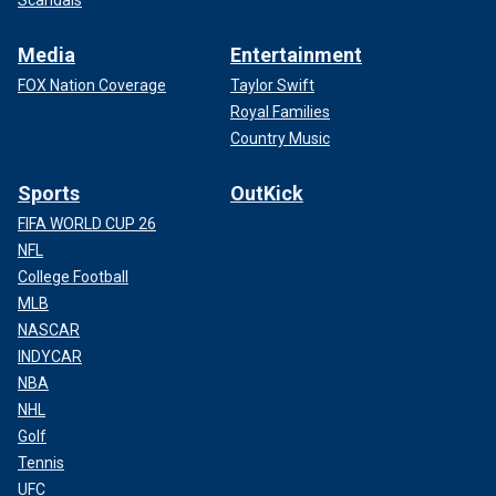
Scandals
Media
Entertainment
FOX Nation Coverage
Taylor Swift
Royal Families
Country Music
Sports
OutKick
FIFA WORLD CUP 26
NFL
College Football
MLB
NASCAR
INDYCAR
NBA
NHL
Golf
Tennis
UFC