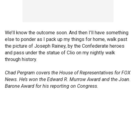
We’ll know the outcome soon. And then I’ll have something
else to ponder as I pack up my things for home, walk past
the picture of Joseph Rainey, by the Confederate heroes
and pass under the statue of Clio on my nightly walk
through history.
Chad Pergram covers the House of Representatives for FOX
News. He’s won the Edward R. Murrow Award and the Joan.
Barone Award for his reporting on Congress.