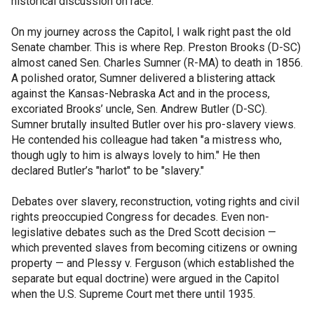
historical discussion on race.
On my journey across the Capitol, I walk right past the old
Senate chamber. This is where Rep. Preston Brooks (D-SC)
almost caned Sen. Charles Sumner (R-MA) to death in 1856.
A polished orator, Sumner delivered a blistering attack
against the Kansas-Nebraska Act and in the process,
excoriated Brooks’ uncle, Sen. Andrew Butler (D-SC).
Sumner brutally insulted Butler over his pro-slavery views.
He contended his colleague had taken "a mistress who,
though ugly to him is always lovely to him." He then
declared Butler’s "harlot" to be "slavery."
Debates over slavery, reconstruction, voting rights and civil
rights preoccupied Congress for decades. Even non-
legislative debates such as the Dred Scott decision —
which prevented slaves from becoming citizens or owning
property — and Plessy v. Ferguson (which established the
separate but equal doctrine) were argued in the Capitol
when the U.S. Supreme Court met there until 1935.