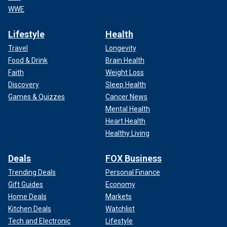
WWE
Lifestyle
Health
Travel
Longevity
Food & Drink
Brain Health
Faith
Weight Loss
Discovery
Sleep Health
Games & Quizzes
Cancer News
Mental Health
Heart Health
Healthy Living
Deals
FOX Business
Trending Deals
Personal Finance
Gift Guides
Economy
Home Deals
Markets
Kitchen Deals
Watchlist
Tech and Electronic
Lifestyle