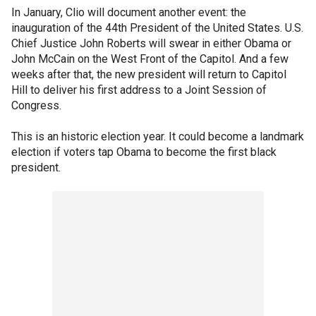
In January, Clio will document another event: the
inauguration of the 44th President of the United States. U.S.
Chief Justice John Roberts will swear in either Obama or
John McCain on the West Front of the Capitol. And a few
weeks after that, the new president will return to Capitol
Hill to deliver his first address to a Joint Session of
Congress.
This is an historic election year. It could become a landmark
election if voters tap Obama to become the first black
president.