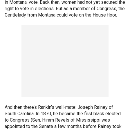
in Montana: vote. Back then, women had not yet secured the
right to vote in elections. But as a member of Congress, the
Gentlelady from Montana could vote on the House floor.
And then there’s Rankin’s wall-mate: Joseph Rainey of
South Carolina. In 1870, he became the first black elected
to Congress (Sen. Hiram Revels of Mississippi was
appointed to the Senate a few months before Rainey took