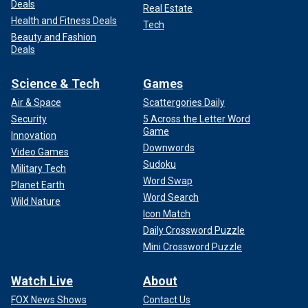
Deals
Real Estate
Health and Fitness Deals
Tech
Beauty and Fashion
Deals
Science & Tech
Games
Air & Space
Scattergories Daily
Security
5 Across the Letter Word
Game
Innovation
Downwords
Video Games
Sudoku
Military Tech
Word Swap
Planet Earth
Word Search
Wild Nature
Icon Match
Daily Crossword Puzzle
Mini Crossword Puzzle
Watch Live
About
FOX News Shows
Contact Us