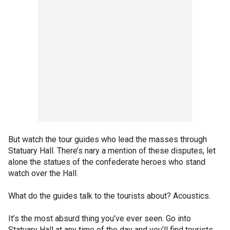
But watch the tour guides who lead the masses through
Statuary Hall. There’s nary a mention of these disputes, let
alone the statues of the confederate heroes who stand
watch over the Hall.
What do the guides talk to the tourists about? Acoustics.
It’s the most absurd thing you’ve ever seen. Go into
Statuary Hall at any time of the day and you’ll find tourists