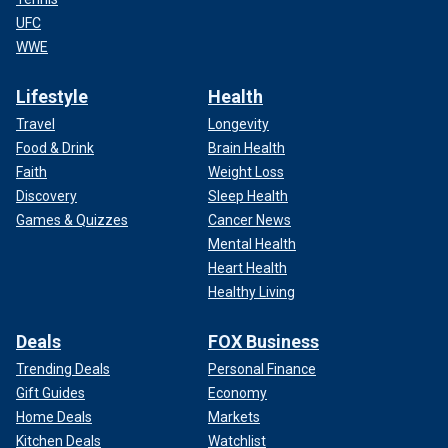
UFC
WWE
Lifestyle
Health
Travel
Longevity
Food & Drink
Brain Health
Faith
Weight Loss
Discovery
Sleep Health
Games & Quizzes
Cancer News
Mental Health
Heart Health
Healthy Living
Deals
FOX Business
Trending Deals
Personal Finance
Gift Guides
Economy
Home Deals
Markets
Kitchen Deals
Watchlist