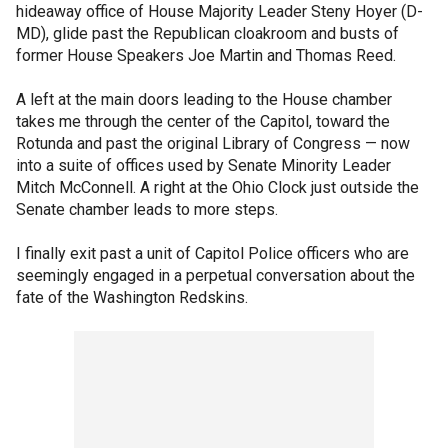
hideaway office of House Majority Leader Steny Hoyer (D-
MD), glide past the Republican cloakroom and busts of
former House Speakers Joe Martin and Thomas Reed.
A left at the main doors leading to the House chamber
takes me through the center of the Capitol, toward the
Rotunda and past the original Library of Congress — now
into a suite of offices used by Senate Minority Leader
Mitch McConnell. A right at the Ohio Clock just outside the
Senate chamber leads to more steps.
I finally exit past a unit of Capitol Police officers who are
seemingly engaged in a perpetual conversation about the
fate of the Washington Redskins.