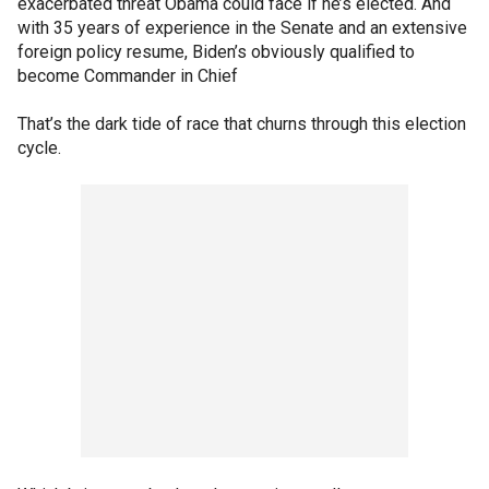
exacerbated threat Obama could face if he’s elected. And
with 35 years of experience in the Senate and an extensive
foreign policy resume, Biden’s obviously qualified to
become Commander in Chief
That’s the dark tide of race that churns through this election
cycle.