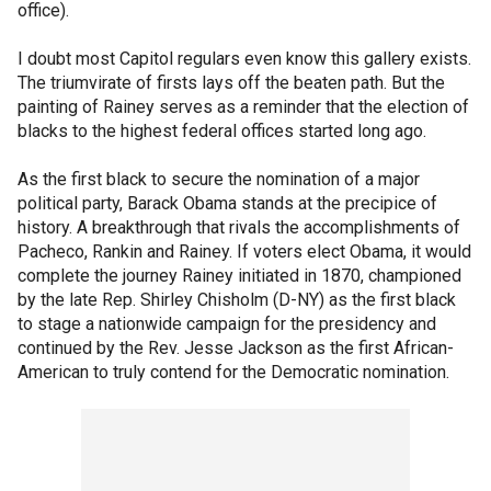
office).
I doubt most Capitol regulars even know this gallery exists.
The triumvirate of firsts lays off the beaten path. But the
painting of Rainey serves as a reminder that the election of
blacks to the highest federal offices started long ago.
As the first black to secure the nomination of a major
political party, Barack Obama stands at the precipice of
history. A breakthrough that rivals the accomplishments of
Pacheco, Rankin and Rainey. If voters elect Obama, it would
complete the journey Rainey initiated in 1870, championed
by the late Rep. Shirley Chisholm (D-NY) as the first black
to stage a nationwide campaign for the presidency and
continued by the Rev. Jesse Jackson as the first African-
American to truly contend for the Democratic nomination.