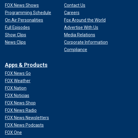
FOX News Shows
Contact Us
Programming Schedule
Careers
On Air Personalities
Fox Around the World
Full Episodes
Advertise With Us
Show Clips
Media Relations
News Clips
Corporate Information
Compliance
Apps & Products
FOX News Go
FOX Weather
FOX Nation
FOX Noticias
FOX News Shop
FOX News Radio
FOX News Newsletters
FOX News Podcasts
FOX One