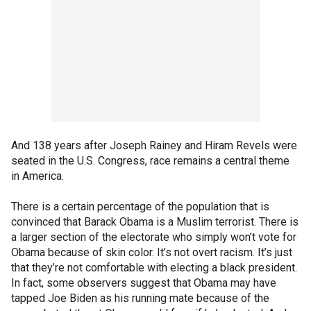
And 138 years after Joseph Rainey and Hiram Revels were
seated in the U.S. Congress, race remains a central theme
in America.
There is a certain percentage of the population that is
convinced that Barack Obama is a Muslim terrorist. There is
a larger section of the electorate who simply won’t vote for
Obama because of skin color. It’s not overt racism. It’s just
that they’re not comfortable with electing a black president.
In fact, some observers suggest that Obama may have
tapped Joe Biden as his running mate because of the