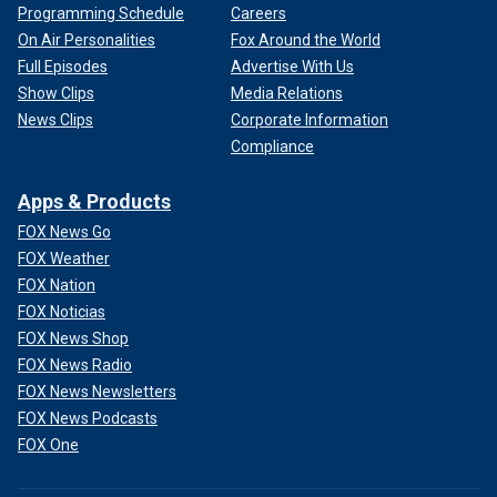
Programming Schedule
Careers
On Air Personalities
Fox Around the World
Full Episodes
Advertise With Us
Show Clips
Media Relations
News Clips
Corporate Information
Compliance
Apps & Products
FOX News Go
FOX Weather
FOX Nation
FOX Noticias
FOX News Shop
FOX News Radio
FOX News Newsletters
FOX News Podcasts
FOX One