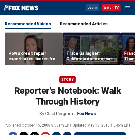
Log In
Watch TV
Recommended Videos
Recommended Articles
How a credit repair
Trace Gallagher:
Fran
expert takes scores from
California does not care
Thank
400 to 700 in just 30 days
about taxes, fraud,
'favor
abuse or bathrooms
past c
STORY
Reporter's Notebook: Walk
Through History
By
Chad Pergram
Fox News
Published
October 15, 2008 8:53am EDT
Updated
May 18, 2015 1:54pm EDT