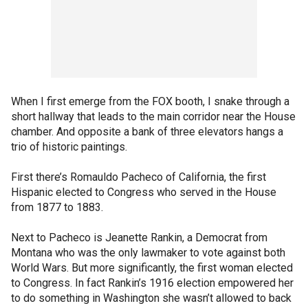
When I first emerge from the FOX booth, I snake through a
short hallway that leads to the main corridor near the House
chamber. And opposite a bank of three elevators hangs a
trio of historic paintings.
First there’s Romauldo Pacheco of California, the first
Hispanic elected to Congress who served in the House
from 1877 to 1883.
Next to Pacheco is Jeanette Rankin, a Democrat from
Montana who was the only lawmaker to vote against both
World Wars. But more significantly, the first woman elected
to Congress. In fact Rankin’s 1916 election empowered her
to do something in Washington she wasn’t allowed to back