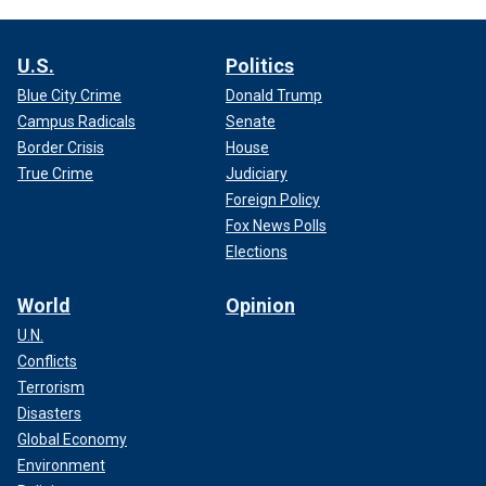
U.S.
Politics
Blue City Crime
Donald Trump
Campus Radicals
Senate
Border Crisis
House
True Crime
Judiciary
Foreign Policy
Fox News Polls
Elections
World
Opinion
U.N.
Conflicts
Terrorism
Disasters
Global Economy
Environment