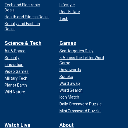
Tech and Electronic
Lifestyle
Deals
Real Estate
Health and Fitness Deals
Tech
Beauty and Fashion
Deals
Science & Tech
Games
Air & Space
Scattergories Daily
Security
5 Across the Letter Word
Game
Innovation
Downwords
Video Games
Sudoku
Military Tech
Word Swap
Planet Earth
Word Search
Wild Nature
Icon Match
Daily Crossword Puzzle
Mini Crossword Puzzle
Watch Live
About