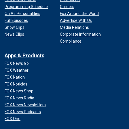
Programming Schedule
Careers
On Air Personalities
Fox Around the World
Full Episodes
Advertise With Us
Show Clips
Media Relations
News Clips
Corporate Information
Compliance
Apps & Products
FOX News Go
FOX Weather
FOX Nation
FOX Noticias
FOX News Shop
FOX News Radio
FOX News Newsletters
FOX News Podcasts
FOX One