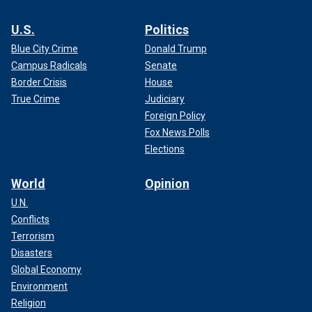
U.S.
Politics
Blue City Crime
Donald Trump
Campus Radicals
Senate
Border Crisis
House
True Crime
Judiciary
Foreign Policy
Fox News Polls
Elections
World
Opinion
U.N.
Conflicts
Terrorism
Disasters
Global Economy
Environment
Religion