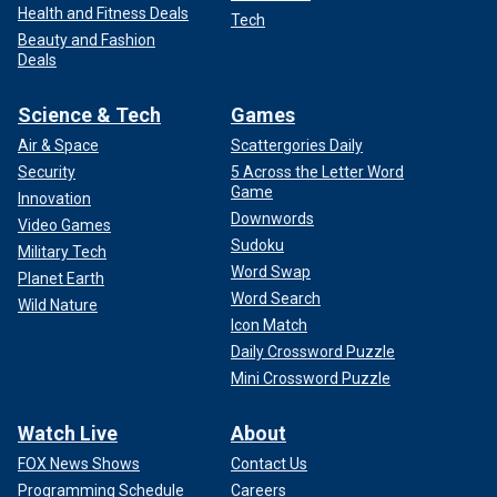
Health and Fitness Deals
Tech
Beauty and Fashion
Deals
Science & Tech
Games
Air & Space
Scattergories Daily
Security
5 Across the Letter Word
Game
Innovation
Downwords
Video Games
Sudoku
Military Tech
Word Swap
Planet Earth
Word Search
Wild Nature
Icon Match
Daily Crossword Puzzle
Mini Crossword Puzzle
Watch Live
About
FOX News Shows
Contact Us
Programming Schedule
Careers