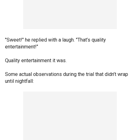
"Sweet!" he replied with a laugh. "That’s quality
entertainment!"
Quality entertainment it was.
Some actual observations during the trial that didn’t wrap
until nightfall: