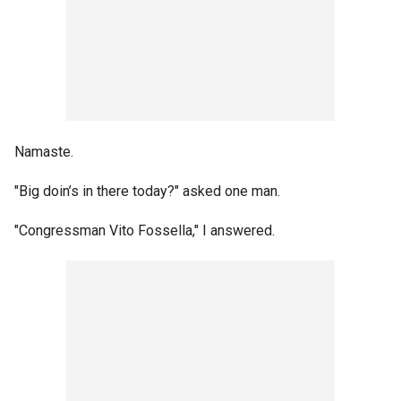
Namaste.
"Big doin’s in there today?" asked one man.
"Congressman Vito Fossella," I answered.