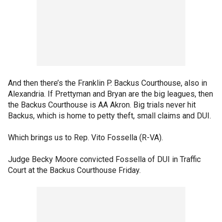
And then there’s the Franklin P. Backus Courthouse, also in
Alexandria. If Prettyman and Bryan are the big leagues, then
the Backus Courthouse is AA Akron. Big trials never hit
Backus, which is home to petty theft, small claims and DUI.
Which brings us to Rep. Vito Fossella (R-VA).
Judge Becky Moore convicted Fossella of DUI in Traffic
Court at the Backus Courthouse Friday.