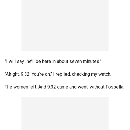
"I will say…he’ll be here in about seven minutes."
"Alright. 9:32. You’re on," I replied, checking my watch.
The women left. And 9:32 came and went, without Fossella.