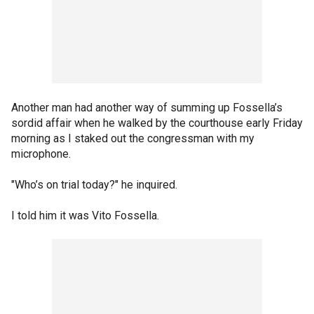
Another man had another way of summing up Fossella’s
sordid affair when he walked by the courthouse early Friday
morning as I staked out the congressman with my
microphone.
"Who’s on trial today?" he inquired.
I told him it was Vito Fossella.