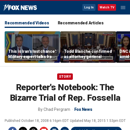
Log In
Watch TV
Recommended Videos
Recommended Articles
This is Iran's last chance':
Todd Blanche confirmed
DNC i
Military expert talks Iran
as attorney general
amid 
strategy
Form
STORY
Reporter's Notebook: The
Bizarre Trial of Rep. Fossella
By
Chad Pergram
Fox News
Published
October 18, 2008 6:16pm EDT
Updated
May 18, 2015 1:53pm EDT