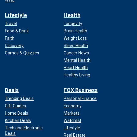
WWE
Lifestyle
Health
Travel
Longevity
Food & Drink
Brain Health
Faith
Weight Loss
Discovery
Sleep Health
Games & Quizzes
Cancer News
Mental Health
Heart Health
Healthy Living
Deals
FOX Business
Trending Deals
Personal Finance
Gift Guides
Economy
Home Deals
Markets
Kitchen Deals
Watchlist
Tech and Electronic
Lifestyle
Deals
Real Estate