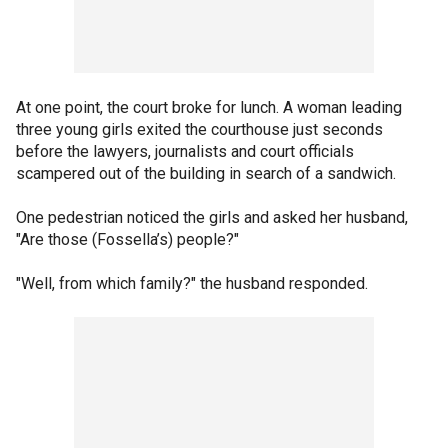
At one point, the court broke for lunch. A woman leading
three young girls exited the courthouse just seconds
before the lawyers, journalists and court officials
scampered out of the building in search of a sandwich.
One pedestrian noticed the girls and asked her husband,
"Are those (Fossella’s) people?"
"Well, from which family?" the husband responded.