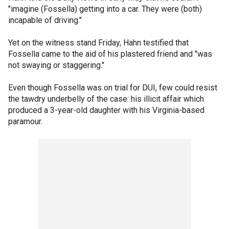
"imagine (Fossella) getting into a car. They were (both)
incapable of driving."
Yet on the witness stand Friday, Hahn testified that
Fossella came to the aid of his plastered friend and "was
not swaying or staggering."
Even though Fossella was on trial for DUI, few could resist
the tawdry underbelly of the case: his illicit affair which
produced a 3-year-old daughter with his Virginia-based
paramour.