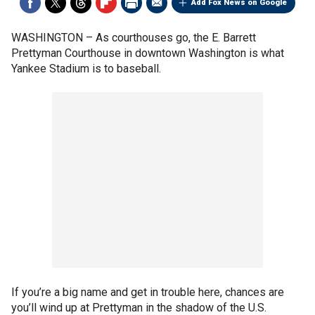
Add Fox News on Google
WASHINGTON –
As courthouses go, the E. Barrett
Prettyman Courthouse in downtown Washington is what
Yankee Stadium is to baseball.
If you’re a big name and get in trouble here, chances are
you’ll wind up at Prettyman in the shadow of the U.S.