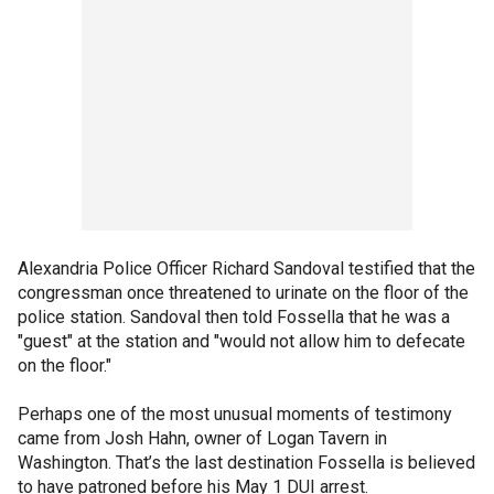
Alexandria Police Officer Richard Sandoval testified that the
congressman once threatened to urinate on the floor of the
police station. Sandoval then told Fossella that he was a
"guest" at the station and "would not allow him to defecate
on the floor."
Perhaps one of the most unusual moments of testimony
came from Josh Hahn, owner of Logan Tavern in
Washington. That’s the last destination Fossella is believed
to have patroned before his May 1 DUI arrest.