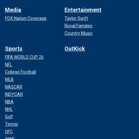
Media
Entertainment
FOX Nation Coverage
Taylor Swift
Royal Families
Country Music
Sports
OutKick
FIFA WORLD CUP 26
NFL
College Football
MLB
NASCAR
INDYCAR
NBA
NHL
Golf
Tennis
UFC