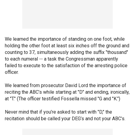
We learned the importance of standing on one foot, while
holding the other foot at least six inches off the ground and
counting to 37, simultaneously adding the suffix "thousand"
to each numeral -- a task the Congressman apparently
failed to execute to the satisfaction of the arresting police
officer.
We learned from prosecutor David Lord the importance of
reciting the ABC’s while starting at "D" and ending, ironically,
at "T." (The officer testified Fossella missed "G and "K.")
Never mind that if you’re asked to start with "D," the
recitation should be called your DEG’s and not your ABC’s.