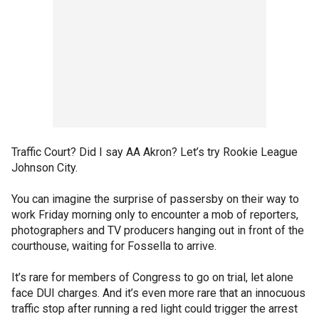
Traffic Court? Did I say AA Akron? Let’s try Rookie League
Johnson City.
You can imagine the surprise of passersby on their way to
work Friday morning only to encounter a mob of reporters,
photographers and TV producers hanging out in front of the
courthouse, waiting for Fossella to arrive.
It’s rare for members of Congress to go on trial, let alone
face DUI charges. And it’s even more rare that an innocuous
traffic stop after running a red light could trigger the arrest