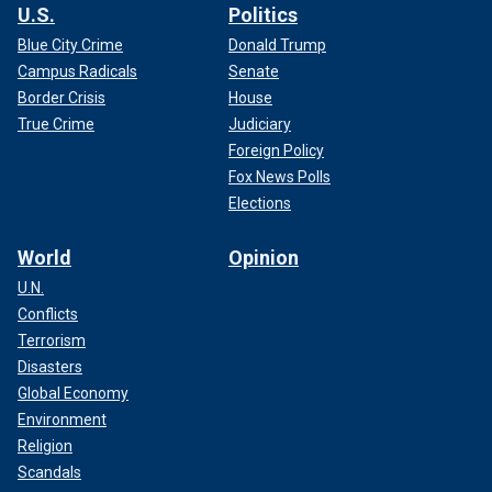
U.S.
Politics
Blue City Crime
Donald Trump
Campus Radicals
Senate
Border Crisis
House
True Crime
Judiciary
Foreign Policy
Fox News Polls
Elections
World
Opinion
U.N.
Conflicts
Terrorism
Disasters
Global Economy
Environment
Religion
Scandals