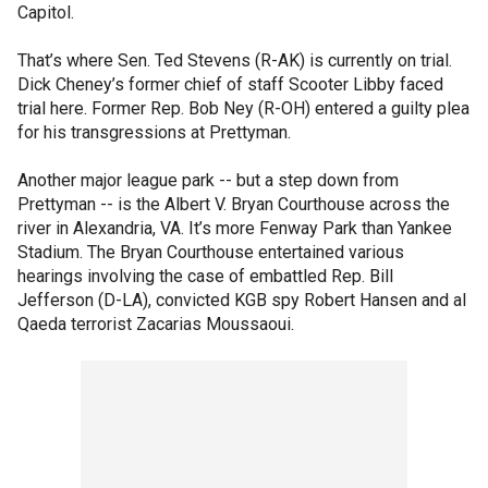
Capitol.
That’s where Sen. Ted Stevens (R-AK) is currently on trial.
Dick Cheney’s former chief of staff Scooter Libby faced
trial here. Former Rep. Bob Ney (R-OH) entered a guilty plea
for his transgressions at Prettyman.
Another major league park -- but a step down from
Prettyman -- is the Albert V. Bryan Courthouse across the
river in Alexandria, VA. It’s more Fenway Park than Yankee
Stadium. The Bryan Courthouse entertained various
hearings involving the case of embattled Rep. Bill
Jefferson (D-LA), convicted KGB spy Robert Hansen and al
Qaeda terrorist Zacarias Moussaoui.