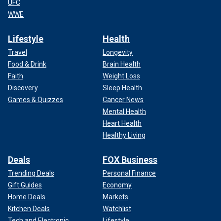
UFC
WWE
Lifestyle
Health
Travel
Longevity
Food & Drink
Brain Health
Faith
Weight Loss
Discovery
Sleep Health
Games & Quizzes
Cancer News
Mental Health
Heart Health
Healthy Living
Deals
FOX Business
Trending Deals
Personal Finance
Gift Guides
Economy
Home Deals
Markets
Kitchen Deals
Watchlist
Tech and Electronic
Lifestyle