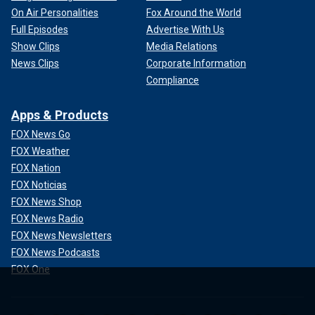
On Air Personalities
Fox Around the World
Full Episodes
Advertise With Us
Show Clips
Media Relations
News Clips
Corporate Information
Compliance
Apps & Products
FOX News Go
FOX Weather
FOX Nation
FOX Noticias
FOX News Shop
FOX News Radio
FOX News Newsletters
FOX News Podcasts
FOX One