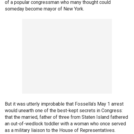
of a popular congressman who many thought could
someday become mayor of New York.
But it was utterly improbable that Fossella’s May 1 arrest
would unearth one of the best-kept secrets in Congress:
that the married, father of three from Staten Island fathered
an out-of-wedlock toddler with a woman who once served
as a military liaison to the House of Representatives.