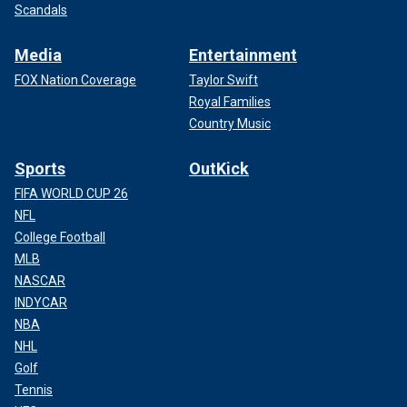
Scandals
Media
Entertainment
FOX Nation Coverage
Taylor Swift
Royal Families
Country Music
Sports
OutKick
FIFA WORLD CUP 26
NFL
College Football
MLB
NASCAR
INDYCAR
NBA
NHL
Golf
Tennis