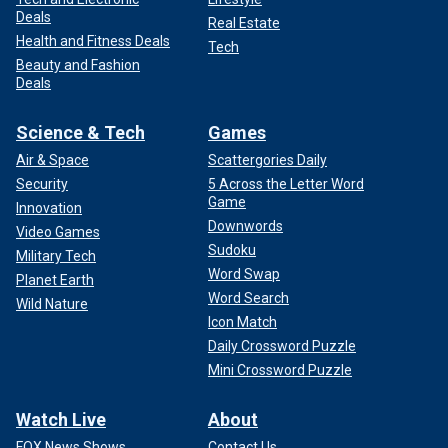
Deals
Real Estate
Health and Fitness Deals
Tech
Beauty and Fashion
Deals
Science & Tech
Games
Air & Space
Scattergories Daily
Security
5 Across the Letter Word
Game
Innovation
Downwords
Video Games
Sudoku
Military Tech
Word Swap
Planet Earth
Word Search
Wild Nature
Icon Match
Daily Crossword Puzzle
Mini Crossword Puzzle
Watch Live
About
FOX News Shows
Contact Us