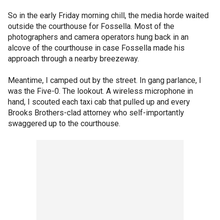
So in the early Friday morning chill, the media horde waited
outside the courthouse for Fossella. Most of the
photographers and camera operators hung back in an
alcove of the courthouse in case Fossella made his
approach through a nearby breezeway.
Meantime, I camped out by the street. In gang parlance, I
was the Five-0. The lookout. A wireless microphone in
hand, I scouted each taxi cab that pulled up and every
Brooks Brothers-clad attorney who self-importantly
swaggered up to the courthouse.