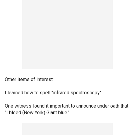
Other items of interest:
I learned how to spell "infrared spectroscopy."
One witness found it important to announce under oath that
"I bleed (New York) Giant blue."