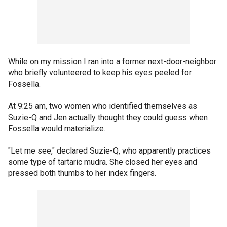
While on my mission I ran into a former next-door-neighbor
who briefly volunteered to keep his eyes peeled for
Fossella.
At 9:25 am, two women who identified themselves as
Suzie-Q and Jen actually thought they could guess when
Fossella would materialize.
"Let me see," declared Suzie-Q, who apparently practices
some type of tartaric mudra. She closed her eyes and
pressed both thumbs to her index fingers.