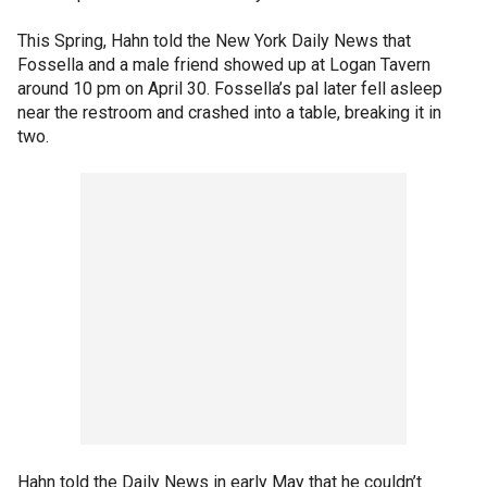
This Spring, Hahn told the New York Daily News that
Fossella and a male friend showed up at Logan Tavern
around 10 pm on April 30. Fossella’s pal later fell asleep
near the restroom and crashed into a table, breaking it in
two.
Hahn told the Daily News in early May that he couldn’t