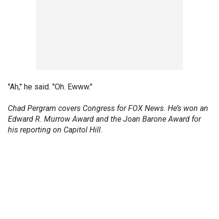
"Ah," he said. "Oh. Ewww."
Chad Pergram covers Congress for FOX News. He’s won an
Edward R. Murrow Award and the Joan Barone Award for
his reporting on Capitol Hill.