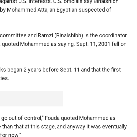
against U.S. interests. U.S. officials say Binalshibh
d by Mohammed Atta, an Egyptian suspected of
y committee and Ramzi (Binalshibh) is the coordinator
da quoted Mohammed as saying. Sept. 11, 2001 fell on
s began 2 years before Sept. 11 and that the first
ies.
uld go out of control," Fouda quoted Mohammed as
than that at this stage, and anyway it was eventually
 for now."