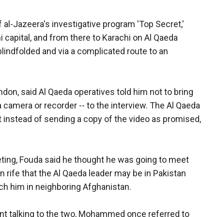
 al-Jazeera's investigative program 'Top Secret,'
i capital, and from there to Karachi on Al Qaeda
blindfolded and via a complicated route to an
on, said Al Qaeda operatives told him not to bring
 camera or recorder -- to the interview. The Al Qaeda
instead of sending a copy of the video as promised,
eting, Fouda said he thought he was going to meet
rife that the Al Qaeda leader may be in Pakistan
atch him in neighboring Afghanistan.
nt talking to the two, Mohammed once referred to