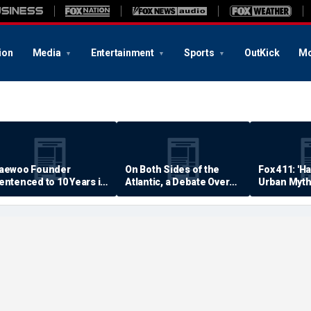
ion
Media
Entertainment
Sports
OutKick
Mo
aewoo Founder
On Both Sides of the
Fox 411: 'H
entenced to 10 Years in
Atlantic, a Debate Over
Urban Myth
rison
Quality of Life
Examined