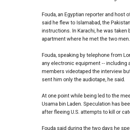
Fouda, an Egyptian reporter and host of
said he flew to Islamabad, the Pakistan
instructions. In Karachi, he was taken 
apartment where he met the two men.
Fouda, speaking by telephone from Lond
any electronic equipment -- including a
members videotaped the interview but 
sent him only the audiotape, he said.
At one point while being led to the me
Usama bin Laden. Speculation has been 
after fleeing U.S. attempts to kill or c
Fouda said during the two days he spe