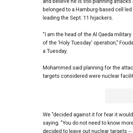
and believe he is still planning attacks 
belonged to a Hamburg-based cell le
leading the Sept. 11 hijackers.
"I am the head of the Al Qaeda militar
of the 'Holy Tuesday' operation," Fou
a Tuesday.
Mohammed said planning for the attack
targets considered were nuclear facilit
We "decided against it for fear it wo
saying. "You do not need to know more 
decided to leave out nuclear targets --