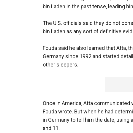
bin Laden in the past tense, leading hi
The U.S. officials said they do not co
bin Laden as any sort of definitive evi
Fouda said he also learned that Atta, t
Germany since 1992 and started detail
other sleepers.
Once in America, Atta communicated wit
Fouda wrote. But when he had determi
in Germany to tell him the date, using 
and 11.