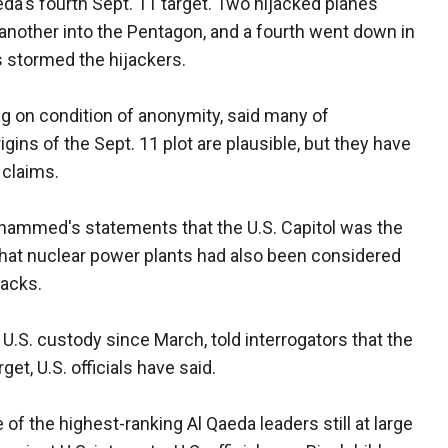
da's fourth Sept. 11 target. Two hijacked planes
another into the Pentagon, and a fourth went down in
s stormed the hijackers.
ing on condition of anonymity, said many of
ns of the Sept. 11 plot are plausible, but they have
 claims.
ohammed's statements that the U.S. Capitol was the
 that nuclear power plants had also been considered
tacks.
U.S. custody since March, told interrogators that the
et, U.S. officials have said.
f the highest-ranking Al Qaeda leaders still at large