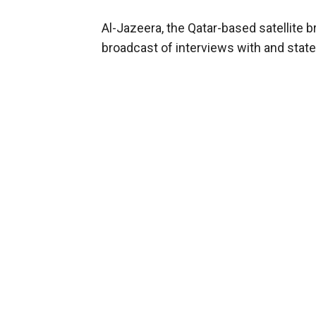
Al-Jazeera, the Qatar-based satellite b
broadcast of interviews with and state