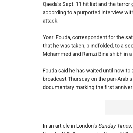
Qaeda's Sept. 11 hit list and the terror 
according to a purported interview with
attack.
Yosri Fouda, correspondent for the sat
that he was taken, blindfolded, to a se
Mohammed and Ramzi Binalshibh in a J
Fouda said he has waited until now to a
broadcast Thursday on the pan-Arab sate
documentary marking the first annivers
In an article in London's
Sunday Times