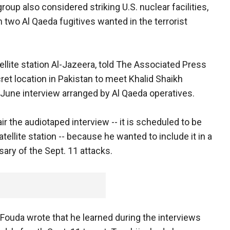
group also considered striking U.S. nuclear facilities,
 two Al Qaeda fugitives wanted in the terrorist
ellite station Al-Jazeera, told The Associated Press
cret location in Pakistan to meet Khalid Shaikh
une interview arranged by Al Qaeda operatives.
ir the audiotaped interview -- it is scheduled to be
llite station -- because he wanted to include it in a
ary of the Sept. 11 attacks.
, Fouda wrote that he learned during the interviews