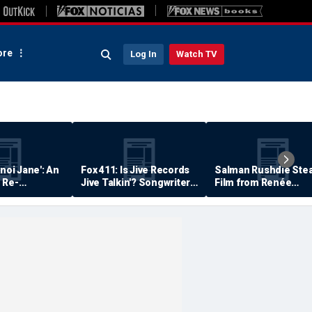
re
Log In
Watch TV
anoi Jane': An
Fox 411: Is Jive Records
Salman Rushdie Stea
 Re-
Jive Talkin'? Songwriter
Film from Renée
Says He's Never Been
Zellweger… Almost
Paid