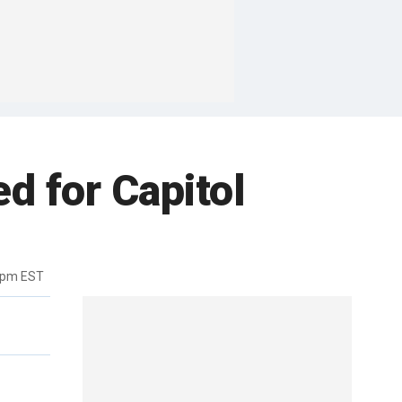
d for Capitol
5pm EST