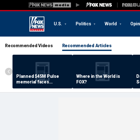
U.S.
Politics
World
Opin
Recommended Videos
Recommended Articles
Planned $45M Pulse
Where in the World is
D
memorial faces
FOX?
S
resistance by some
P
shooting victims