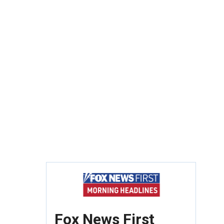
Fox News First