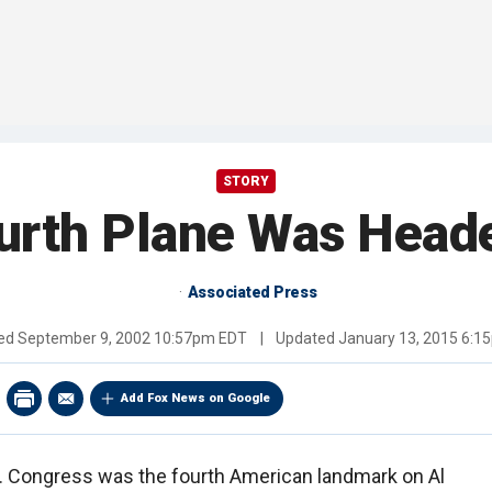
STORY
urth Plane Was Heade
Associated Press
hed
September 9, 2002 10:57pm EDT
|
Updated
January 13, 2015 6:1
Add Fox News on Google
. Congress was the fourth American landmark on Al