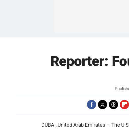
Reporter: Fo
Publis
DUBAI, United Arab Emirates –
The U.S