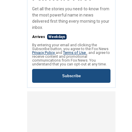
Get all the stories you need-to-know from
the most powerful name in news
delivered first thing every morning to your
inbox.
Arrives
Weekdays
By entering your email and clicking the
Subscribe button, you agree to the Fox News
Privacy Policy
and
Terms of Use
, and agree to
receive content and promotional
communications from Fox News. You
understand that you can opt-out at any time.
Subscribe