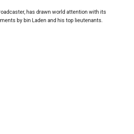
roadcaster, has drawn world attention with its
ments by bin Laden and his top lieutenants.