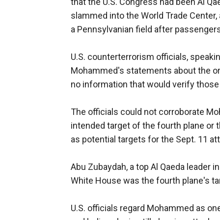
that the U.S. Congress had been Al Qae
slammed into the World Trade Center, 
a Pennsylvanian field after passenger
U.S. counterterrorism officials, speak
Mohammed's statements about the origi
no information that would verify those
The officials could not corroborate M
intended target of the fourth plane or
as potential targets for the Sept. 11 at
Abu Zubaydah, a top Al Qaeda leader in 
White House was the fourth plane's targ
U.S. officials regard Mohammed as one o