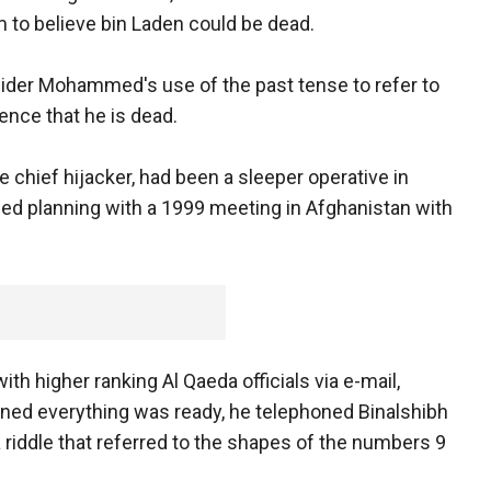
m to believe bin Laden could be dead.
nsider Mohammed's use of the past tense to refer to
dence that he is dead.
he chief hijacker, had been a sleeper operative in
ed planning with a 1999 meeting in Afghanistan with
h higher ranking Al Qaeda officials via e-mail,
ned everything was ready, he telephoned Binalshibh
a riddle that referred to the shapes of the numbers 9