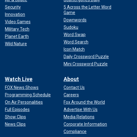
Security
5 Across the Letter Word
Game
Innovation
Downwords
Video Games
Sudoku
Military Tech
Word Swap
Planet Earth
Word Search
Wild Nature
Icon Match
Daily Crossword Puzzle
Mini Crossword Puzzle
Watch Live
About
FOX News Shows
Contact Us
Programming Schedule
Careers
On Air Personalities
Fox Around the World
Full Episodes
Advertise With Us
Show Clips
Media Relations
News Clips
Corporate Information
Compliance