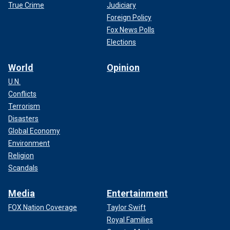
True Crime
Judiciary
Foreign Policy
Fox News Polls
Elections
World
Opinion
U.N.
Conflicts
Terrorism
Disasters
Global Economy
Environment
Religion
Scandals
Media
Entertainment
FOX Nation Coverage
Taylor Swift
Royal Families