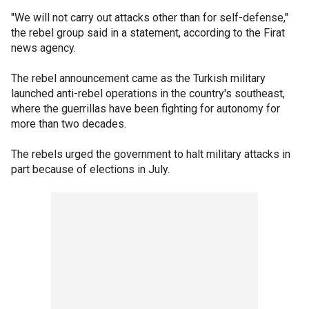
"We will not carry out attacks other than for self-defense,"
the rebel group said in a statement, according to the Firat
news agency.
The rebel announcement came as the Turkish military
launched anti-rebel operations in the country's southeast,
where the guerrillas have been fighting for autonomy for
more than two decades.
The rebels urged the government to halt military attacks in
part because of elections in July.