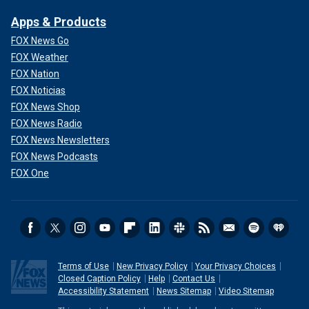
Apps & Products
FOX News Go
FOX Weather
FOX Nation
FOX Noticias
FOX News Shop
FOX News Radio
FOX News Newsletters
FOX News Podcasts
FOX One
Terms of Use
New Privacy Policy
Your Privacy Choices
Closed Caption Policy
Help
Contact Us
Accessibility Statement
News Sitemap
Video Sitemap