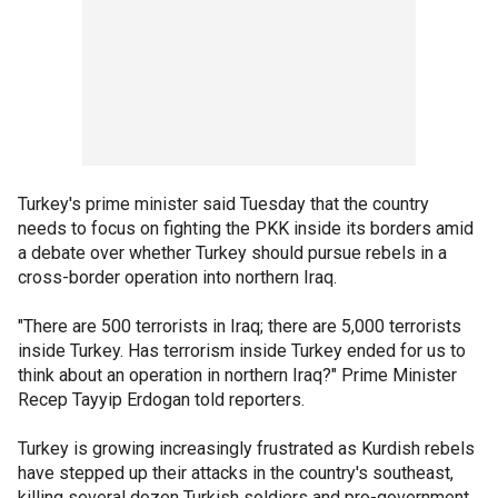
Turkey's prime minister said Tuesday that the country
needs to focus on fighting the PKK inside its borders amid
a debate over whether Turkey should pursue rebels in a
cross-border operation into northern Iraq.
"There are 500 terrorists in Iraq; there are 5,000 terrorists
inside Turkey. Has terrorism inside Turkey ended for us to
think about an operation in northern Iraq?" Prime Minister
Recep Tayyip Erdogan told reporters.
Turkey is growing increasingly frustrated as Kurdish rebels
have stepped up their attacks in the country's southeast,
killing several dozen Turkish soldiers and pro-government