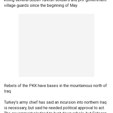
village guards since the beginning of May.
Rebels of the PKK have bases in the mountainous north of
Iraq.
Turkey's army chief has said an incursion into northern Iraq
is necessary, but said he needed political approval to act.