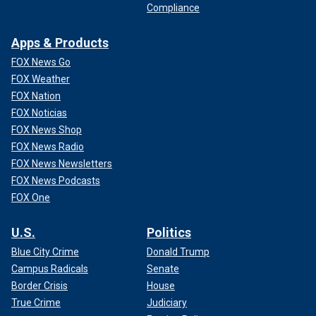
Compliance
Apps & Products
FOX News Go
FOX Weather
FOX Nation
FOX Noticias
FOX News Shop
FOX News Radio
FOX News Newsletters
FOX News Podcasts
FOX One
U.S.
Politics
Blue City Crime
Donald Trump
Campus Radicals
Senate
Border Crisis
House
True Crime
Judiciary