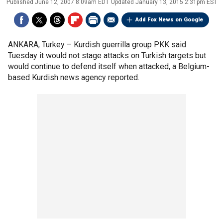
Published
June 12, 2007 8:09am EDT
Updated
January 13, 2015 2:31pm EST
Add Fox News on Google
ANKARA, Turkey –
Kurdish guerrilla group PKK said
Tuesday it would not stage attacks on Turkish targets but
would continue to defend itself when attacked, a Belgium-
based Kurdish news agency reported.