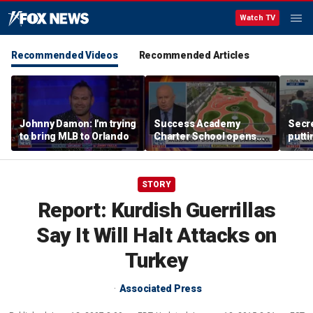
Watch TV
Recommended Videos
Recommended Articles
Johnny Damon: I'm trying
Success Academy
Secre
to bring MLB to Orlando
Charter School opens
putti
$245M campus in the
terro
Bronx amid school
land
choice debate
STORY
Report: Kurdish Guerrillas
Say It Will Halt Attacks on
Turkey
Associated Press