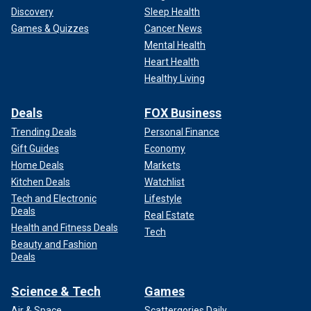
Discovery
Sleep Health
Games & Quizzes
Cancer News
Mental Health
Heart Health
Healthy Living
Deals
FOX Business
Trending Deals
Personal Finance
Gift Guides
Economy
Home Deals
Markets
Kitchen Deals
Watchlist
Tech and Electronic
Lifestyle
Deals
Real Estate
Health and Fitness Deals
Tech
Beauty and Fashion
Deals
Science & Tech
Games
Air & Space
Scattergories Daily