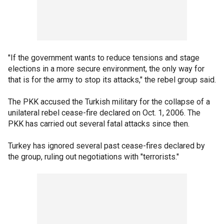
"If the government wants to reduce tensions and stage
elections in a more secure environment, the only way for
that is for the army to stop its attacks," the rebel group said.
The PKK accused the Turkish military for the collapse of a
unilateral rebel cease-fire declared on Oct. 1, 2006. The
PKK has carried out several fatal attacks since then.
Turkey has ignored several past cease-fires declared by
the group, ruling out negotiations with "terrorists."