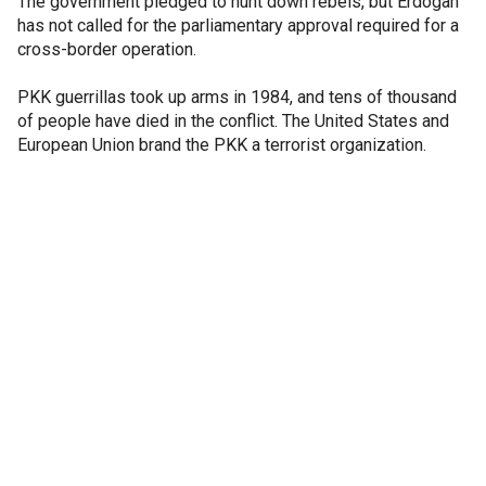
The government pledged to hunt down rebels, but Erdogan
has not called for the parliamentary approval required for a
cross-border operation.
PKK guerrillas took up arms in 1984, and tens of thousand
of people have died in the conflict. The United States and
European Union brand the PKK a terrorist organization.