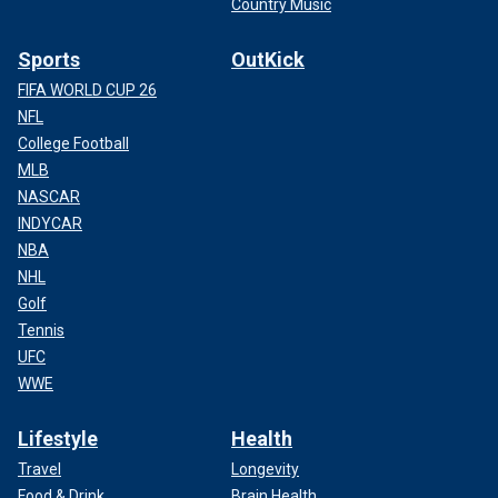
Country Music
Sports
OutKick
FIFA WORLD CUP 26
NFL
College Football
MLB
NASCAR
INDYCAR
NBA
NHL
Golf
Tennis
UFC
WWE
Lifestyle
Health
Travel
Longevity
Food & Drink
Brain Health