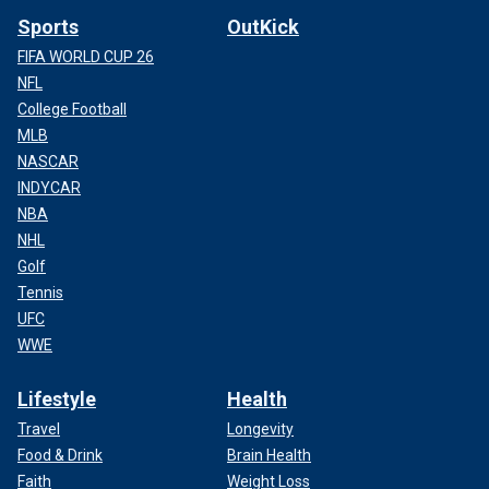
Sports
OutKick
FIFA WORLD CUP 26
NFL
College Football
MLB
NASCAR
INDYCAR
NBA
NHL
Golf
Tennis
UFC
WWE
Lifestyle
Health
Travel
Longevity
Food & Drink
Brain Health
Faith
Weight Loss