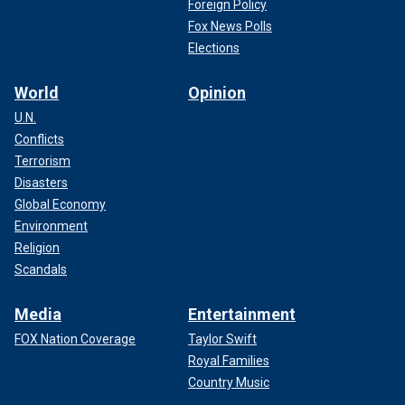
Foreign Policy
Fox News Polls
Elections
World
Opinion
U.N.
Conflicts
Terrorism
Disasters
Global Economy
Environment
Religion
Scandals
Media
Entertainment
FOX Nation Coverage
Taylor Swift
Royal Families
Country Music