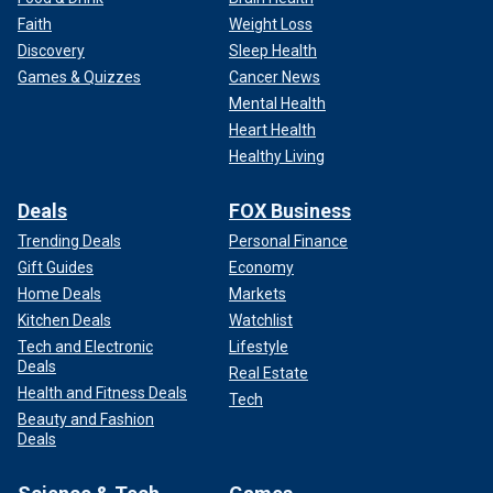
Faith
Weight Loss
Discovery
Sleep Health
Games & Quizzes
Cancer News
Mental Health
Heart Health
Healthy Living
Deals
FOX Business
Trending Deals
Personal Finance
Gift Guides
Economy
Home Deals
Markets
Kitchen Deals
Watchlist
Tech and Electronic
Lifestyle
Deals
Real Estate
Health and Fitness Deals
Tech
Beauty and Fashion
Deals