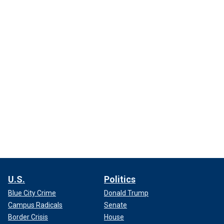
U.S.
Politics
Blue City Crime
Donald Trump
Campus Radicals
Senate
Border Crisis
House