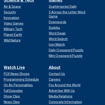
Science & Tech
Games
Air & Space
Scattergories Daily
Security
5 Across the Letter Word
Game
Innovation
Downwords
Video Games
Sudoku
Military Tech
Word Swap
Planet Earth
Word Search
Wild Nature
Icon Match
Daily Crossword Puzzle
Mini Crossword Puzzle
Watch Live
About
FOX News Shows
Contact Us
Programming Schedule
Careers
On Air Personalities
Fox Around the World
Full Episodes
Advertise With Us
Show Clips
Media Relations
News Clips
Corporate Information