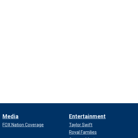
Media
Entertainment
FOX Nation Coverage
Taylor Swift
Royal Families