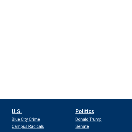
U.S.
Politics
Blue City Crime
Donald Trump
Campus Radicals
Senate