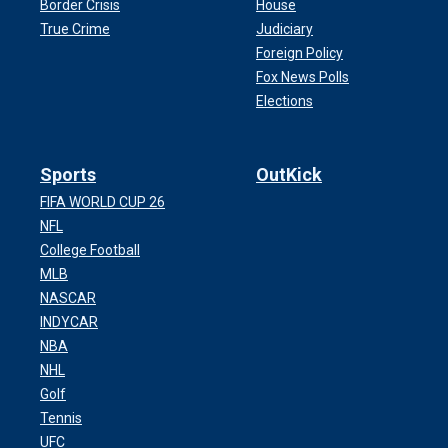
Border Crisis
House
True Crime
Judiciary
Foreign Policy
Fox News Polls
Elections
Sports
OutKick
FIFA WORLD CUP 26
NFL
College Football
MLB
NASCAR
INDYCAR
NBA
NHL
Golf
Tennis
UFC