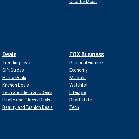
Country Music
Deals
FOX Business
Trending Deals
Personal Finance
Gift Guides
Economy
Home Deals
Markets
Kitchen Deals
Watchlist
Tech and Electronic Deals
Lifestyle
Health and Fitness Deals
Real Estate
Beauty and Fashion Deals
Tech