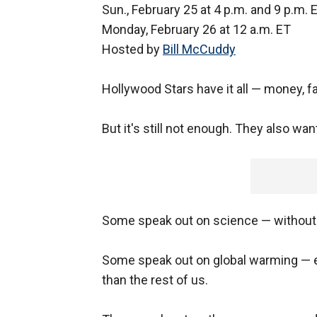
Sun., February 25 at 4 p.m. and 9 p.m. 
Monday, February 26 at 12 a.m. ET
Hosted by
Bill McCuddy
Hollywood Stars have it all — money, f
But it's still not enough. They also wa
Some speak out on science — without 
Some speak out on global warming — 
than the rest of us.