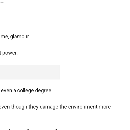
ET
ame, glamour.
nt power.
even a college degree.
even though they damage the environment more