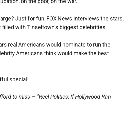
cation, on the poor, on the war.
harge? Just for fun, FOX News interviews the stars,
illed with Tinseltown's biggest celebrities.
ars real Americans would nominate to run the
lebrity Americans think would make the best
tful special!
fford to miss — "Reel Politics: If Hollywood Ran