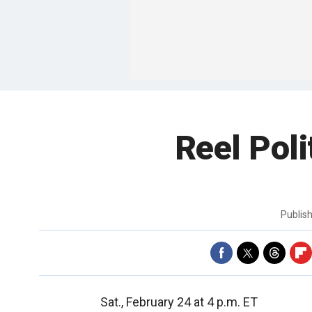
Reel Poli
Publis
Sat., February 24 at 4 p.m. ET