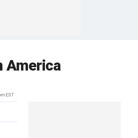
an America
0pm EST