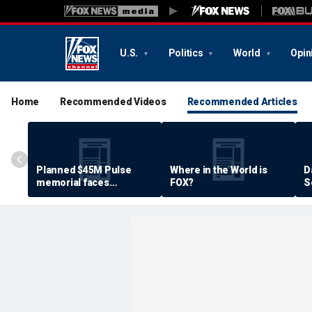
U.S.
Politics
World
Opin
Home
Recommended Videos
Recommended Articles
Planned $45M Pulse
Where in the World is
D
memorial faces
FOX?
S
resistance by some
P
shooting victims