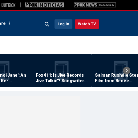
re
Log In
Watch TV
anoi Jane': An
Fox 411: Is Jive Records
Salman Rushdie Stea
 Re-
Jive Talkin'? Songwriter
Film from Renée
Says He's Never Been
Zellweger… Almost
Paid