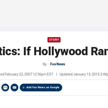
STORY
tics: If Hollywood R
By
Fox News
hed
February 22, 2007 12:36pm EST
|
Updated
January 13, 2015 2:4
Add Fox News on Google