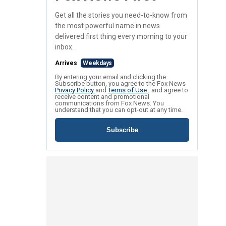
Get all the stories you need-to-know from
the most powerful name in news
delivered first thing every morning to your
inbox.
Arrives
Weekdays
By entering your email and clicking the
Subscribe button, you agree to the Fox News
Privacy Policy
and
Terms of Use
, and agree to
receive content and promotional
communications from Fox News. You
understand that you can opt-out at any time.
Subscribe