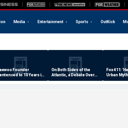
ion
Media
Entertainment
Sports
OutKick
Mo
aewoo Founder
On Both Sides of the
Fox 411: 'H
entenced to 10 Years in
Atlantic, a Debate Over
Urban Myth
rison
Quality of Life
Examined