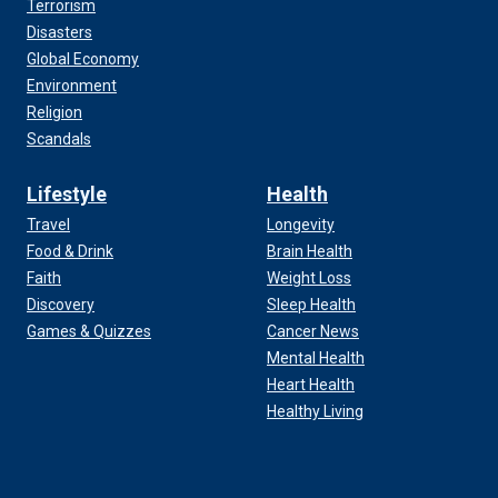
Terrorism
Disasters
Global Economy
Environment
Religion
Scandals
Lifestyle
Health
Travel
Longevity
Food & Drink
Brain Health
Faith
Weight Loss
Discovery
Sleep Health
Games & Quizzes
Cancer News
Mental Health
Heart Health
Healthy Living