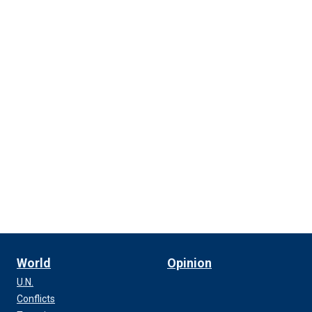
World
Opinion
U.N.
Conflicts