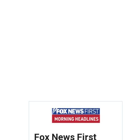
Fox News First