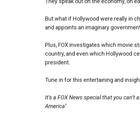
They speak out on the economy, on edu
But what if Hollywood were really in c
and appoints an imaginary government f
Plus, FOX investigates which movie st
country, and even which Hollywood ce
president.
Tune in for this entertaining and insigh
It's a FOX News special that you can't a
America"